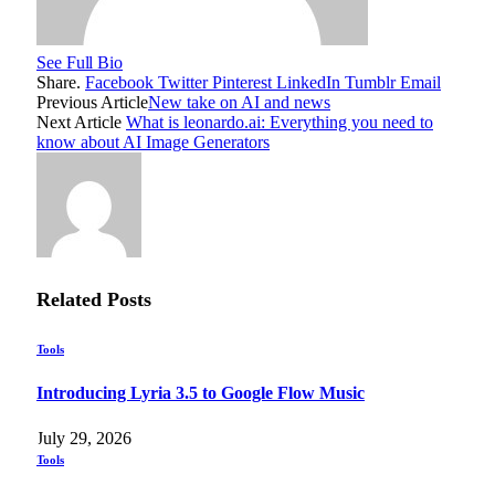
See Full Bio
Share.
Facebook
Twitter
Pinterest
LinkedIn
Tumblr
Email
Previous Article
New take on AI and news
Next Article
What is leonardo.ai: Everything you need to
know about AI Image Generators
Related
Posts
Tools
Introducing Lyria 3.5 to Google Flow Music
July 29, 2026
Tools