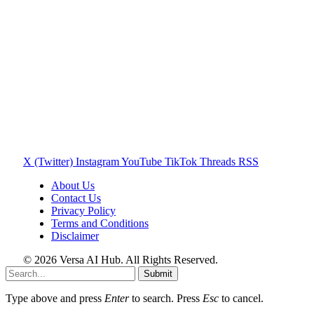
X (Twitter)
Instagram
YouTube
TikTok
Threads
RSS
About Us
Contact Us
Privacy Policy
Terms and Conditions
Disclaimer
© 2026 Versa AI Hub. All Rights Reserved.
Submit
Type above and press
Enter
to search. Press
Esc
to cancel.