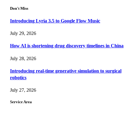
Don't Miss
Introducing Lyria 3.5 to Google Flow Music
July 29, 2026
How AI is shortening drug discovery timelines in China
July 28, 2026
Introducing real-time generative simulation to surgical
robotics
July 27, 2026
Service Area