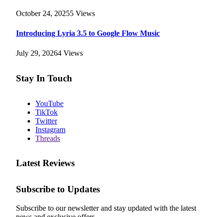
October 24, 2025
5
Views
Introducing Lyria 3.5 to Google Flow Music
July 29, 2026
4
Views
Stay In Touch
YouTube
TikTok
Twitter
Instagram
Threads
Latest Reviews
Subscribe to Updates
Subscribe to our newsletter and stay updated with the latest
news and exclusive offers.