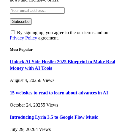
By signing up, you agree to the our terms and our
Privacy Policy
agreement.
Most Popular
Unlock AI Side Hustle: 2025 Blueprint to Make Real
Money with AI Tools
August 4, 2025
6
Views
15 websites to read to learn about advances in AI
October 24, 2025
5
Views
Introducing Lyria 3.5 to Google Flow Music
July 29, 2026
4
Views