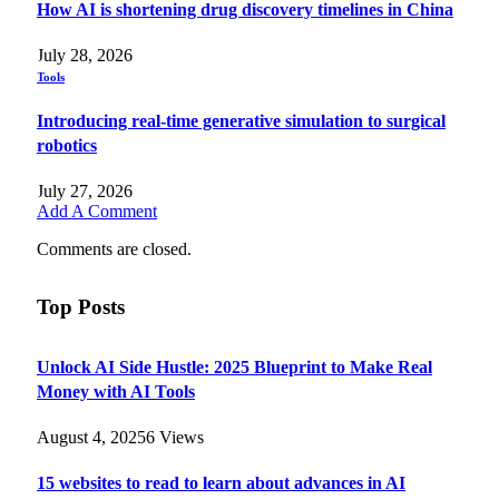
How AI is shortening drug discovery timelines in China
July 28, 2026
Tools
Introducing real-time generative simulation to surgical
robotics
July 27, 2026
Add A Comment
Comments are closed.
Top Posts
Unlock AI Side Hustle: 2025 Blueprint to Make Real
Money with AI Tools
August 4, 2025
6
Views
15 websites to read to learn about advances in AI