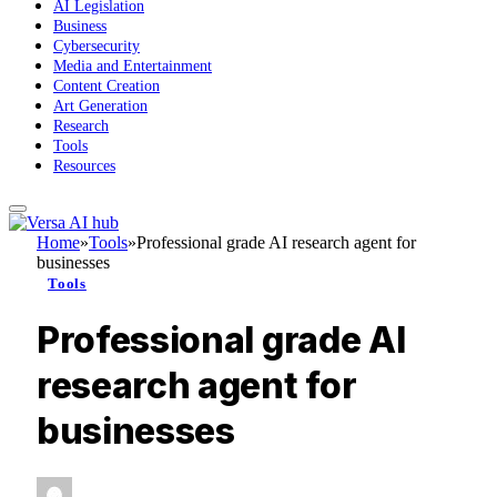
AI Legislation
Business
Cybersecurity
Media and Entertainment
Content Creation
Art Generation
Research
Tools
Resources
Home
»
Tools
»
Professional grade AI research agent for
businesses
Tools
Professional grade AI
research agent for
businesses