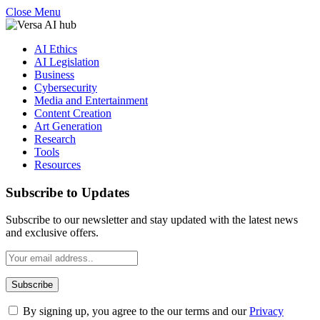
Close Menu
AI Ethics
AI Legislation
Business
Cybersecurity
Media and Entertainment
Content Creation
Art Generation
Research
Tools
Resources
Subscribe to Updates
Subscribe to our newsletter and stay updated with the latest news
and exclusive offers.
By signing up, you agree to the our terms and our
Privacy