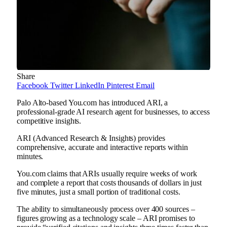
Share
Facebook
Twitter
LinkedIn
Pinterest
Email
Palo Alto-based You.com has introduced ARI, a
professional-grade AI research agent for businesses, to access
competitive insights.
ARI (Advanced Research & Insights) provides
comprehensive, accurate and interactive reports within
minutes.
You.com claims that ARIs usually require weeks of work
and complete a report that costs thousands of dollars in just
five minutes, just a small portion of traditional costs.
The ability to simultaneously process over 400 sources –
figures growing as a technology scale – ARI promises to