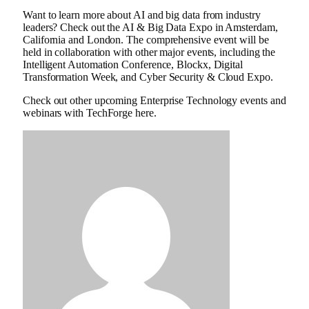
Want to learn more about AI and big data from industry
leaders? Check out the AI ​​& Big Data Expo in Amsterdam,
California and London. The comprehensive event will be
held in collaboration with other major events, including the
Intelligent Automation Conference, Blockx, Digital
Transformation Week, and Cyber ​​Security & Cloud Expo.
Check out other upcoming Enterprise Technology events and
webinars with TechForge here.