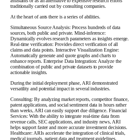
assistants or as an alternative to expensive research efforts
traditionally carried out by consulting companies.
At the heart of ants there is a series of abilities.
Simultaneous Source Analysis: Process hundreds of data
sources, both public and private. Mind-inference:
Dynamically evolves research parameters as insights emerge.
Real-time verification: Provides direct verification of all
claims and data points. Interactive Visualization Engine:
Automatically generate and quote graphs and charts to
enhance reports. Enterprise Data Integration: Analyze the
combination of public and private datasets to provide
actionable insights.
During the initial deployment phase, ARI demonstrated
versatility and potential impact in several industries.
Consulting: By analyzing market reports, competitor finance,
patent applications, and social sentiment data in hours rather
than weeks, ARI can easily support due diligence. Financial
Services: With the ability to integrate real-time data from
revenue calls, SEC applications, and industry news, ARI
helps support faster and more accurate investment decisions.
Healthcare: ARIs accelerate the integration of clinical trials,
medical journals, patient data and treatment guidelines,