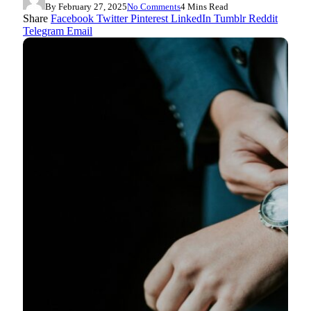
By
February 27, 2025
No Comments
4 Mins Read
Share
Facebook
Twitter
Pinterest
LinkedIn
Tumblr
Reddit
Telegram
Email