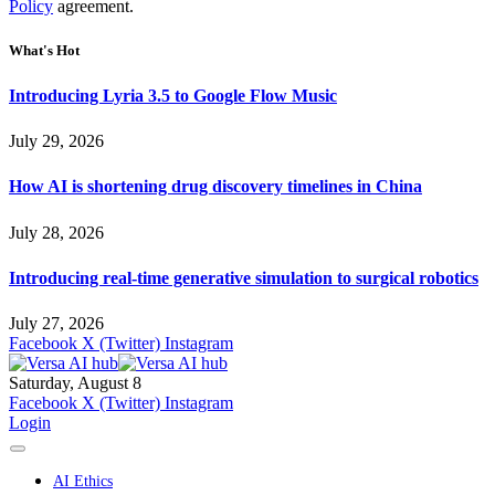
Policy
agreement.
What's Hot
Introducing Lyria 3.5 to Google Flow Music
July 29, 2026
How AI is shortening drug discovery timelines in China
July 28, 2026
Introducing real-time generative simulation to surgical robotics
July 27, 2026
Facebook
X (Twitter)
Instagram
Saturday, August 8
Facebook
X (Twitter)
Instagram
Login
AI Ethics