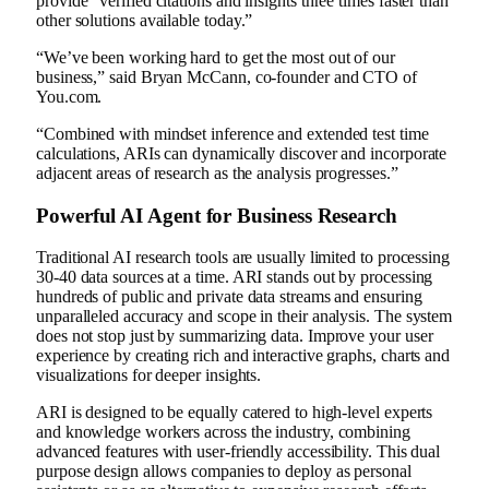
provide “verified citations and insights three times faster than
other solutions available today.”
“We’ve been working hard to get the most out of our
business,” said Bryan McCann, co-founder and CTO of
You.com.
“Combined with mindset inference and extended test time
calculations, ARIs can dynamically discover and incorporate
adjacent areas of research as the analysis progresses.”
Powerful AI Agent for Business Research
Traditional AI research tools are usually limited to processing
30-40 data sources at a time. ARI stands out by processing
hundreds of public and private data streams and ensuring
unparalleled accuracy and scope in their analysis. The system
does not stop just by summarizing data. Improve your user
experience by creating rich and interactive graphs, charts and
visualizations for deeper insights.
ARI is designed to be equally catered to high-level experts
and knowledge workers across the industry, combining
advanced features with user-friendly accessibility. This dual
purpose design allows companies to deploy as personal