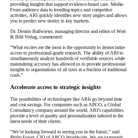
providing insights that support evidence-based care. Media:
From audience data to trending topics and competitor
activities, ARI quickly identifies new story angles and allows
you to predict new stories in key markets.
Dr. Dennis Ballwieser, managing director and editor of Wort
& Bild Verlag, commented:
“What excites me the most is the opportunity to democratize
access to professional-grade research. The ability of ARI to
simultaneously analyze hundreds of verifiable sources while
maintaining accuracy has allowed us to provide professional
insights to organisations of all sizes at a fraction of traditional
costs.”
Accelerate access to strategic insights
The possibilities of technologies like ARIs go beyond time
and cost savings. For companies such as APCO, a Global
Consultancy company around the world, ARI’s capabilities
provide a level of quality and personalization tailored to the
latest needs of their clients.
“We’re looking forward to seeing you in the future,” said
Philip Fraser, CIO of APCO Worldwide. We are extremely