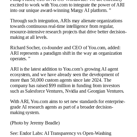
excited to work with You.com to integrate the power of ARI
into our unique award-winning Margy AI platform. ”
Through such integration, ARIs may alienate organizations
towards continuous real-time intelligence from regular,
resource-intensive research projects that drive better decision-
making at all levels.
Richard Socher, co-founder and CEO of You.com, added:
ARI represents a paradigm shift in the way an organization
operates. ”
ARI is the latest addition to You.com’s growing AI agent
ecosystem, and we have already seen the development of
more than 50,000 custom agents since late 2024. The
company has raised $99 million in funding from investors
such as Salesforce Ventures, Nvidia and Georgian Ventures.
With ARI, You.com aims to set new standards for enterprise-
grade AI research agents as part of a broader decision-
making system.
(Photo by Jeremy Beadle)
See: Endor Labs: AI Transparency vs Open-Washing