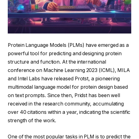
Protein Language Models (PLMs) have emerged as a
powerful tool for predicting and designing protein
structure and function. At the international
conference on Machine Learning 2023 (ICML), MILA
and Intel Labs have released Protst, a pioneering
multimodal language model for protein design based
on text prompts. Since then, Pridst has been well
received in the research community, accumulating
over 40 citations within a year, indicating the scientific
strength of the work.
One of the most popular tasks in PLM is to predict the