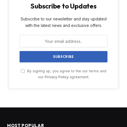
Subscribe to Updates
Subscribe to our newsletter and stay updated
with the latest news and exclusive offers.
By signing up, you agree to the our terms and
our
Privacy Policy
agreement.
MOST POPULAR