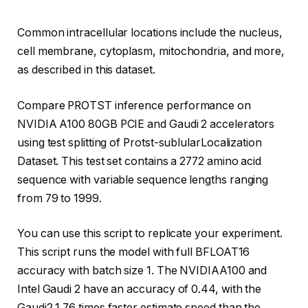
Common intracellular locations include the nucleus,
cell membrane, cytoplasm, mitochondria, and more,
as described in this dataset.
Compare PROTST inference performance on
NVIDIA A100 80GB PCIE and Gaudi 2 accelerators
using test splitting of Protst-sublularLocalization
Dataset. This test set contains a 2772 amino acid
sequence with variable sequence lengths ranging
from 79 to 1999.
You can use this script to replicate your experiment.
This script runs the model with full BFLOAT16
accuracy with batch size 1. The NVIDIAA100 and
Intel Gaudi 2 have an accuracy of 0.44, with the
Gaudi2 1.76 times faster estimate speed than the