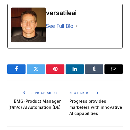
versatileai
See Full Bio
Facebook
Twitter
Pinterest
LinkedIn
Tumblr
Email
PREVIOUS ARTICLE
NEXT ARTICLE
BMG-Product Manager
Progress provides
(f/m/d) AI Automation (DE)
marketers with innovative
AI capabilities