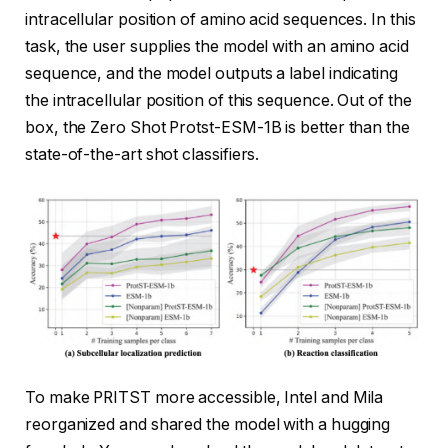
intracellular position of amino acid sequences. In this
task, the user supplies the model with an amino acid
sequence, and the model outputs a label indicating
the intracellular position of this sequence. Out of the
box, the Zero Shot Protst-ESM-1B is better than the
state-of-the-art shot classifiers.
To make PRITST more accessible, Intel and Mila
reorganized and shared the model with a hugging