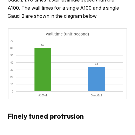
A100. The wall times for a single A100 and a single
Gaudi 2 are shown in the diagram below.
Finely tuned protrusion