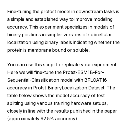
Fine-tuning the protost model in downstream tasks is
a simple and established way to improve modeling
accuracy. This experiment specializes in models of
binary positions in simpler versions of subcellular
localization using binary labels indicating whether the
protein is membrane bound or soluble.
You can use this script to replicate your experiment.
Here we will fine-tune the Protst-ESM1B-For-
Sequential-Classification model with BFLOAT16
accuracy in Protst-BinaryLocalization Dataset. The
table below shows the model accuracy of test
splitting using various training hardware setups,
closely in line with the results published in the paper
(approximately 92.5% accuracy).