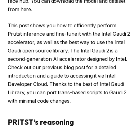
face hub. You can download the model and dataset
from here.
This post shows you how to efficiently perform
Prutst inference and fine-tune it with the Intel Gaudi 2
accelerator, as well as the best way to use the Intel
Gaudi open source library. The Intel Gaudi 2 is a
second-generation AI accelerator designed by Intel.
Check out our previous blog post for a detailed
introduction and a guide to accessing it via Intel
Developer Cloud. Thanks to the best of Intel Gaudi
Library, you can port trans-based scripts to Gaudi 2
with minimal code changes.
PRITST’s reasoning