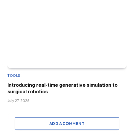
TOOLS
Introducing real-time generative simulation to
surgical robotics
July 27, 2026
ADD A COMMENT