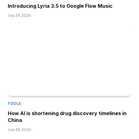
Introducing Lyria 3.5 to Google Flow Music
July 29, 2026
TOOLS
How AI is shortening drug discovery timelines in
China
July 28, 2026