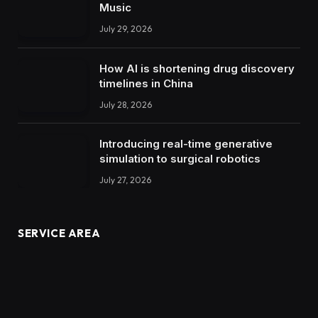
Music
July 29, 2026
How AI is shortening drug discovery
timelines in China
July 28, 2026
Introducing real-time generative
simulation to surgical robotics
July 27, 2026
SERVICE AREA