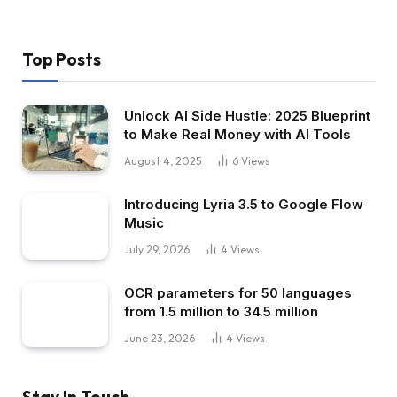
Top Posts
Unlock AI Side Hustle: 2025 Blueprint
to Make Real Money with AI Tools
August 4, 2025
6
Views
Introducing Lyria 3.5 to Google Flow
Music
July 29, 2026
4
Views
OCR parameters for 50 languages ​​
from 1.5 million to 34.5 million
June 23, 2026
4
Views