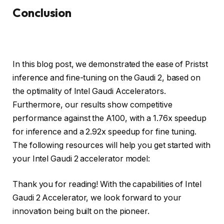
Conclusion
In this blog post, we demonstrated the ease of Pristst
inference and fine-tuning on the Gaudi 2, based on
the optimality of Intel Gaudi Accelerators.
Furthermore, our results show competitive
performance against the A100, with a 1.76x speedup
for inference and a 2.92x speedup for fine tuning.
The following resources will help you get started with
your Intel Gaudi 2 accelerator model:
Thank you for reading! With the capabilities of Intel
Gaudi 2 Accelerator, we look forward to your
innovation being built on the pioneer.