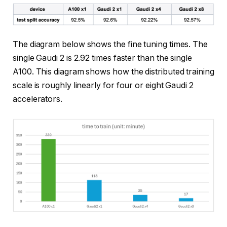
The diagram below shows the fine tuning times. The
single Gaudi 2 is 2.92 times faster than the single
A100. This diagram shows how the distributed training
scale is roughly linearly for four or eight Gaudi 2
accelerators.