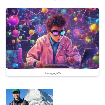
#image_title