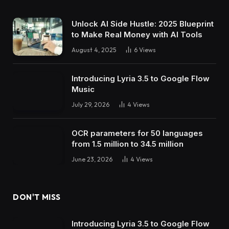
Unlock AI Side Hustle: 2025 Blueprint
to Make Real Money with AI Tools
August 4, 2025
6
Views
Introducing Lyria 3.5 to Google Flow
Music
July 29, 2026
4
Views
OCR parameters for 50 languages ​​
from 1.5 million to 34.5 million
June 23, 2026
4
Views
DON'T MISS
Introducing Lyria 3.5 to Google Flow