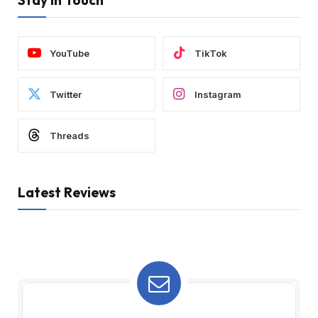
Stay In Touch
YouTube
TikTok
Twitter
Instagram
Threads
Latest Reviews