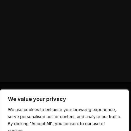
We value your privacy
X
Instagram
YouTube
TikTok
Threads
RSS
We use cookies to enhance your browsing experience,
(Twitter)
serve personalised ads or content, and analyse our traffic.
ABOUT US
CONTACT US
PRIVACY POLICY
By clicking "Accept All", you consent to our use of
TERMS AND CONDITIONS
DISCLAIMER
cookies.