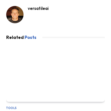
versatileai
Related
Posts
TOOLS