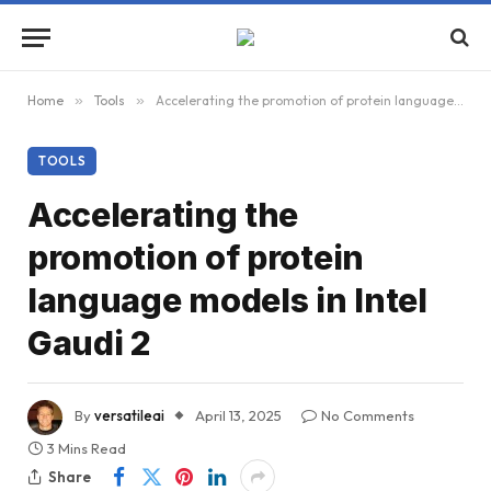
Home
»
Tools
»
Accelerating the promotion of protein language models in Intel Gaudi 2
TOOLS
Accelerating the
promotion of protein
language models in Intel
Gaudi 2
By
versatileai
April 13, 2025
No Comments
3 Mins Read
Share