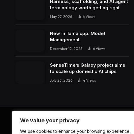
Harness, scaffolding, and AI agent
terminology worth getting right
May 27, 2026
6
Views
New in llama.cpp: Model
Management
December 12, 2025
6
Views
SenseTime’s Galaxy project aims
to scale up domestic AI chips
July 23, 2026
4
Views
We value your privacy
We use cookies to enhance your browsing experience,