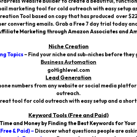
rdPress Website Builder to create a beautiful, function
ail marketing tool for cold outreach with easy setup an
reation Tool based on copy that has produced over $220 
gher converting emails. Grab a Free 7 day trial today and
filiate Marketing through Amazon Associates and Am
Niche Creation
ng Topics
– Find your niche and sub-niches before they g
Business Automation
goHighlevel.com
Lead Generation
one numbers from any website or social media platform.
outreach.
reat tool for cold outreach with easy setup and a short
Keyword Tools
(Free and Paid)
Time and Money by Finding the Best Keywords for Your
Free & Paid) –
Discover what questions people are askin