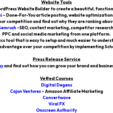
Website Tools
rdPress Website Builder to create a beautiful, function
i
–
Done-For-You article posting, website optimization
our competition and find out why they are ranking above
Semrush
–
SEO, content marketing, competitor research
PPC and social media marketing from one platform.
cs tool that is easy to setup and much easier to under
advantage over your competition by implementing Sche
Press Release Service
ay
and find out how you can grow your brand and busines
Vetted Courses
Digital Degens
Cajun Ventures
–
Amazon Affiliate Marketing
Convertwave
Viral FX
Onscreen Authority