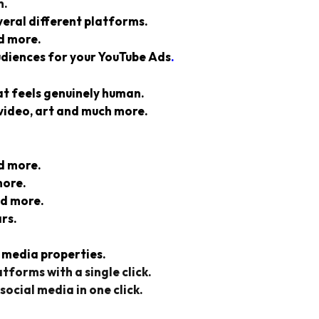
h.
veral different platforms.
d more.
udiences for your YouTube Ads
.
at
feels genuinely human.
video, art and much more.
d more.
more.
nd more.
rs.
 media properties.
tforms with a single click.
social media in one click.