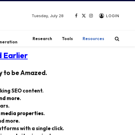
Tuesday, July 28
LOGIN
Facebook
X
Instagram
(Twitter)
t
Research
Tools
Resources
neration
 Earlier
y to be Amazed.
nking SEO content.
and more.
ars.
 media properties.
nd more.
tforms with a single click.