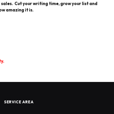
sales. Cut your writing time, grow your list and
ow amazing it is.
ty.
SERVICE AREA