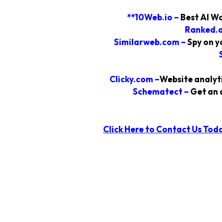
**10Web.io
–
Best AI Wo
Ranked.a
Similarweb.com –
Spy on y
Clicky.com
–
Website analyti
Schematect
–
Get an 
Click Here to Contact Us
Tod