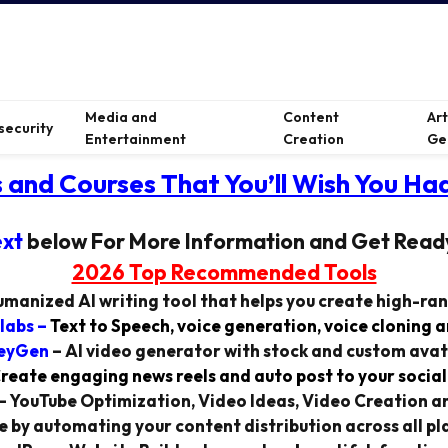
Media and
Content
Ar
security
Entertainment
Creation
Ge
s and Courses That You’ll Wish You Had
ext
below For More Information and Get Read
2026 Top Recommended Tools
manized AI writing tool that helps you create high-ra
labs
–
Text to Speech, voice generation, voice cloning 
eyGen
–
AI video generator with stock and custom avat
reate engaging news reels and auto post to your social
–
YouTube Optimization, Video Ideas, Video Creation a
 by automating your content distribution across all pla