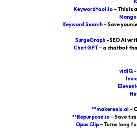
K
Keywordtool.io
–
This is
Mango
Keyword Search
–
Save yourse
SurgeGraph
–
SEO AI writ
Chat GPT –
a chatbot tha
vidIQ
Invi
Elevenl
He
**makereels.ai
–
C
**Repurpose.io
–
Save time
Opus Clip
– Turns long fo