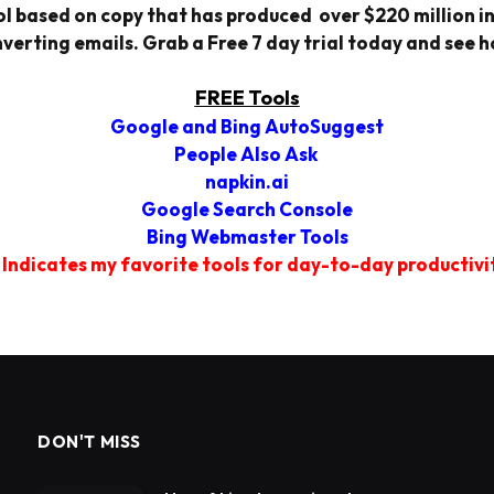
l based on copy that has produced over $220 million in 
verting emails. Grab a Free 7 day trial today and see h
FREE Tools
Google and Bing AutoSuggest
People Also Ask
napkin.ai
Google Search Console
Bing Webmaster Tools
 Indicates my favorite tools for day-to-day productivi
DON'T MISS