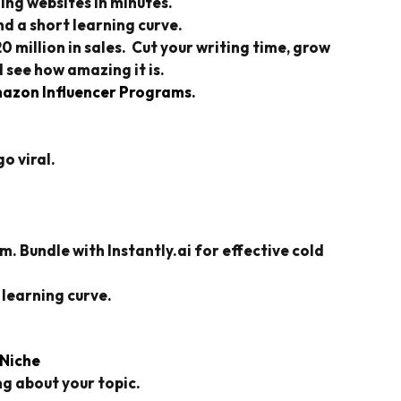
ing websites in minutes.
d a short learning curve.
million in sales. Cut your writing time, grow
 see how amazing it is.
azon Influencer Programs.
o viral.
 Bundle with Instantly.ai for effective cold
 learning curve.
 Niche
g about your topic.