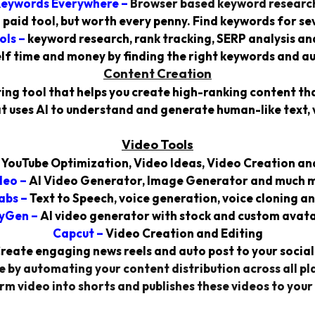
eywords Everywhere
–
Browser based keyword researc
 a paid tool, but worth every penny. Find keywords for se
ols
–
keyword research, rank tracking, SERP analysis an
lf time and money by finding the right keywords and a
Content Creation
ing tool that helps you create high-ranking content th
t uses AI to understand and generate human-like text, 
Video Tools
–
YouTube Optimization, Video Ideas, Video Creation an
deo
–
AI Video Generator, Image Generator and much 
abs
–
Text to Speech, voice generation, voice cloning a
yGen
–
AI video generator with stock and custom avata
Capcut –
Video Creation and Editing
reate engaging news reels and auto post to your social
 by automating your content distribution across all pla
rm video into shorts and publishes these videos to your 