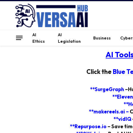
AI
AI
Business
Cyber
Ethics
Legislation
AI Tool
Click the
Blue T
**SurgeGraph
–
Hu
**Eleven
**H
**makereels.ai
–
C
**vidIQ
**Repurpose.io
–
Save time