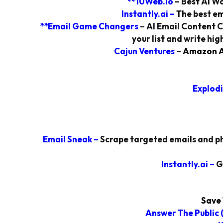
**10Web.io
– Best AI Wo
Instantly.ai
–
The best em
**Email Game Changers
– AI Email Content C
your list and write hi
Cajun Ventures
–
Amazon Af
Explodi
Email Sneak
–
Scrape targeted emails and ph
Instantly.ai
–
G
Save 
Answer The Public
(