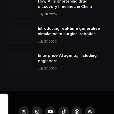
How AI is shortening drug
discovery timelines in China
July 28, 2026
Introducing real-time generative
simulation to surgical robotics
July 27, 2026
Enterprise AI agents, including
engineers
July 27, 2026
X
Instagram
YouTube
TikTok
Threads
RSS