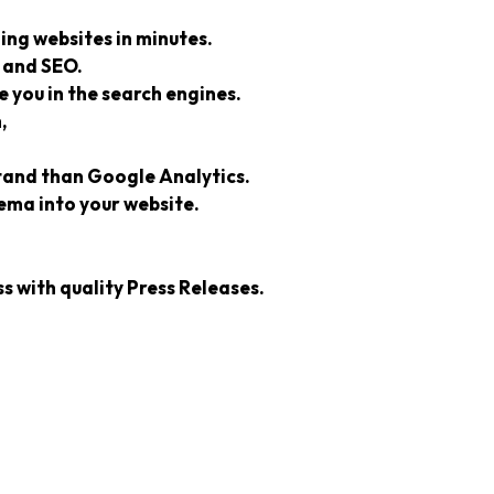
ing websites in minutes.
 and SEO.
 you in the search engines.
,
stand than Google Analytics.
ma into your website.
s with quality Press Releases.