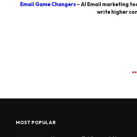
Email Game Changers
– AI Email marketing too
write higher con
**
MOST POPULAR