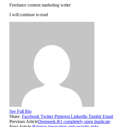
Freelance content marketing writer
I will continue to read
See Full Bio
Share.
Facebook
Twitter
Pinterest
LinkedIn
Tumblr
Email
Previous Article
Deepseek-R1 completely open duplicate
Next Article
Balance innovation and security risks