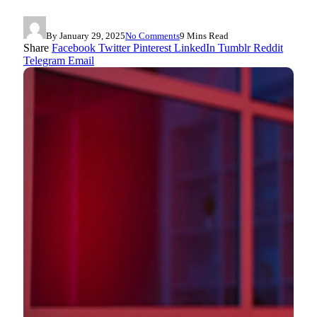
By
January 29, 2025
No Comments
9 Mins Read
Share
Facebook
Twitter
Pinterest
LinkedIn
Tumblr
Reddit
Telegram
Email