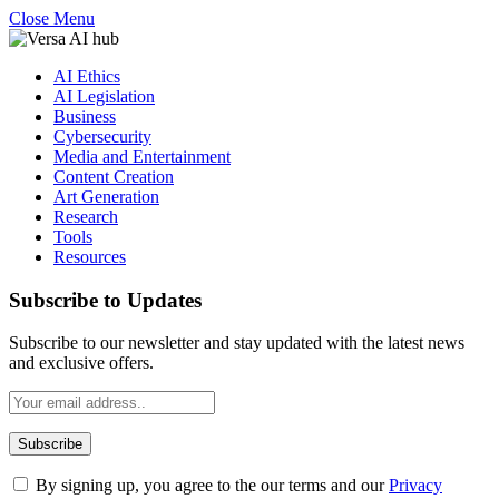
Close Menu
AI Ethics
AI Legislation
Business
Cybersecurity
Media and Entertainment
Content Creation
Art Generation
Research
Tools
Resources
Subscribe to Updates
Subscribe to our newsletter and stay updated with the latest news
and exclusive offers.
By signing up, you agree to the our terms and our
Privacy