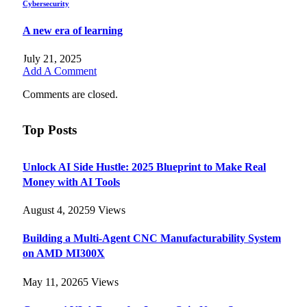
Cybersecurity
A new era of learning
July 21, 2025
Add A Comment
Comments are closed.
Top Posts
Unlock AI Side Hustle: 2025 Blueprint to Make Real
Money with AI Tools
August 4, 2025
9
Views
Building a Multi-Agent CNC Manufacturability System
on AMD MI300X
May 11, 2026
5
Views