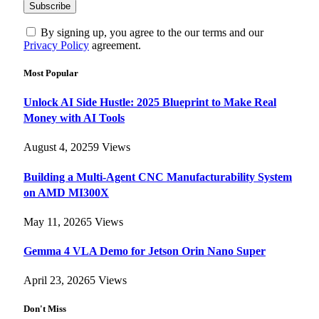
By signing up, you agree to the our terms and our
Privacy Policy
agreement.
Most Popular
Unlock AI Side Hustle: 2025 Blueprint to Make Real
Money with AI Tools
August 4, 2025
9
Views
Building a Multi-Agent CNC Manufacturability System
on AMD MI300X
May 11, 2026
5
Views
Gemma 4 VLA Demo for Jetson Orin Nano Super
April 23, 2026
5
Views
Don't Miss