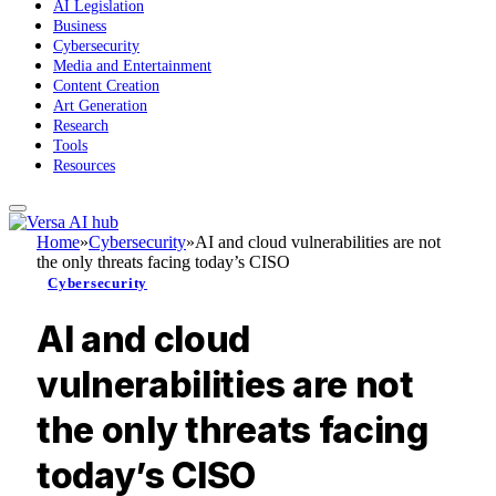
AI Legislation
Business
Cybersecurity
Media and Entertainment
Content Creation
Art Generation
Research
Tools
Resources
Home
»
Cybersecurity
»
AI and cloud vulnerabilities are not
the only threats facing today’s CISO
Cybersecurity
AI and cloud
vulnerabilities are not
the only threats facing
today’s CISO