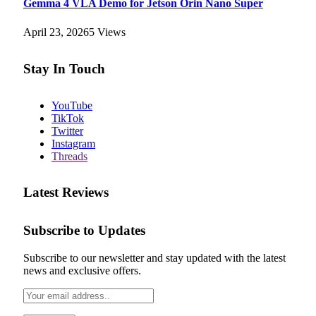
Gemma 4 VLA Demo for Jetson Orin Nano Super
April 23, 2026
5
Views
Stay In Touch
YouTube
TikTok
Twitter
Instagram
Threads
Latest Reviews
Subscribe to Updates
Subscribe to our newsletter and stay updated with the latest
news and exclusive offers.