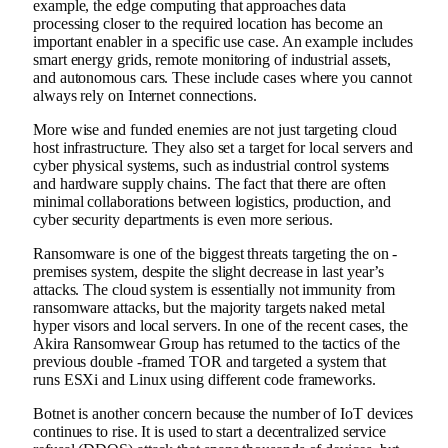
example, the edge computing that approaches data
processing closer to the required location has become an
important enabler in a specific use case. An example includes
smart energy grids, remote monitoring of industrial assets,
and autonomous cars. These include cases where you cannot
always rely on Internet connections.
More wise and funded enemies are not just targeting cloud
host infrastructure. They also set a target for local servers and
cyber physical systems, such as industrial control systems
and hardware supply chains. The fact that there are often
minimal collaborations between logistics, production, and
cyber security departments is even more serious.
Ransomware is one of the biggest threats targeting the on -
premises system, despite the slight decrease in last year’s
attacks. The cloud system is essentially not immunity from
ransomware attacks, but the majority targets naked metal
hyper visors and local servers. In one of the recent cases, the
Akira Ransomwear Group has returned to the tactics of the
previous double -framed TOR and targeted a system that
runs ESXi and Linux using different code frameworks.
Botnet is another concern because the number of IoT devices
continues to rise. It is used to start a decentralized service