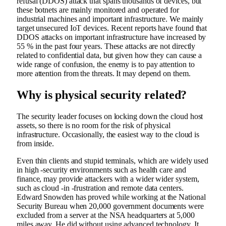
refusal (DDOS) attack that spans thousands of devices, but
these botnets are mainly monitored and operated for
industrial machines and important infrastructure. We mainly
target unsecured IoT devices. Recent reports have found that
DDOS attacks on important infrastructure have increased by
55 % in the past four years. These attacks are not directly
related to confidential data, but given how they can cause a
wide range of confusion, the enemy is to pay attention to
more attention from the threats. It may depend on them.
Why is physical security related?
The security leader focuses on locking down the cloud host
assets, so there is no room for the risk of physical
infrastructure. Occasionally, the easiest way to the cloud is
from inside.
Even thin clients and stupid terminals, which are widely used
in high -security environments such as health care and
finance, may provide attackers with a wider wider system,
such as cloud -in -frustration and remote data centers.
Edward Snowden has proved while working at the National
Security Bureau when 20,000 government documents were
excluded from a server at the NSA headquarters at 5,000
miles away. He did without using advanced technology. It