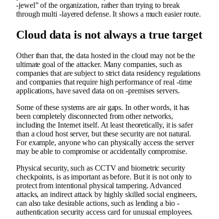
-jewel” of the organization, rather than trying to break
through multi -layered defense. It shows a much easier route.
Cloud data is not always a true target
Other than that, the data hosted in the cloud may not be the
ultimate goal of the attacker. Many companies, such as
companies that are subject to strict data residency regulations
and companies that require high performance of real -time
applications, have saved data on on -premises servers.
Some of these systems are air gaps. In other words, it has
been completely disconnected from other networks,
including the Internet itself. At least theoretically, it is safer
than a cloud host server, but these security are not natural.
For example, anyone who can physically access the server
may be able to compromise or accidentally compromise.
Physical security, such as CCTV and biometric security
checkpoints, is as important as before. But it is not only to
protect from intentional physical tampering. Advanced
attacks, an indirect attack by highly skilled social engineers,
can also take desirable actions, such as lending a bio -
authentication security access card for unusual employees.