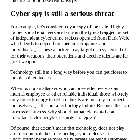
match and build fake relationships.
Cyber ​​spy is still a serious threat
For example, let’s consider a cyber spy of the state. Highly
trained social engineers are far from the typical ragged racket
of independent cyber crime rackets operated from Dark Web,
which tends to depend on specific companies and
individuals. 。 These attackers may target data systems, but
for their weapons, their operations and deceive talents are far
great weapons.
Technology still has a long way before you can get closer to
the old spiked tactics.
When facing an attacker who can pose effectively as an
internal employee or other reliable individual, those who rely
only on technology to reduce threats are unlikely to protect
themselves. 。 It is not a technology failure. Because this is a
process of process, why should human elements be an
important factor in cyber security strategies?
Of course, that doesn’t mean that technology does not play
an important role in strengthening cyber defense. It is
undoubtedly because more daily threats are being automated,