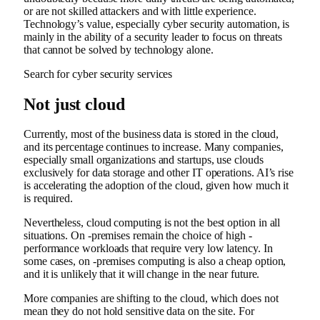
or are not skilled attackers and with little experience.
Technology’s value, especially cyber security automation, is
mainly in the ability of a security leader to focus on threats
that cannot be solved by technology alone.
Search for cyber security services
Not just cloud
Currently, most of the business data is stored in the cloud,
and its percentage continues to increase. Many companies,
especially small organizations and startups, use clouds
exclusively for data storage and other IT operations. AI’s rise
is accelerating the adoption of the cloud, given how much it
is required.
Nevertheless, cloud computing is not the best option in all
situations. On -premises remain the choice of high -
performance workloads that require very low latency. In
some cases, on -premises computing is also a cheap option,
and it is unlikely that it will change in the near future.
More companies are shifting to the cloud, which does not
mean they do not hold sensitive data on the site. For