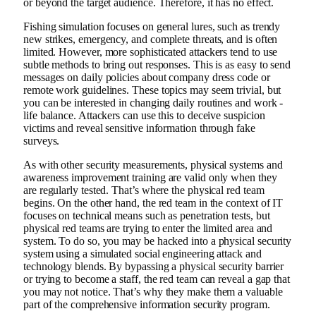
or beyond the target audience. Therefore, it has no effect.
Fishing simulation focuses on general lures, such as trendy
new strikes, emergency, and complete threats, and is often
limited. However, more sophisticated attackers tend to use
subtle methods to bring out responses. This is as easy to send
messages on daily policies about company dress code or
remote work guidelines. These topics may seem trivial, but
you can be interested in changing daily routines and work -
life balance. Attackers can use this to deceive suspicion
victims and reveal sensitive information through fake
surveys.
As with other security measurements, physical systems and
awareness improvement training are valid only when they
are regularly tested. That’s where the physical red team
begins. On the other hand, the red team in the context of IT
focuses on technical means such as penetration tests, but
physical red teams are trying to enter the limited area and
system. To do so, you may be hacked into a physical security
system using a simulated social engineering attack and
technology blends. By bypassing a physical security barrier
or trying to become a staff, the red team can reveal a gap that
you may not notice. That’s why they make them a valuable
part of the comprehensive information security program.