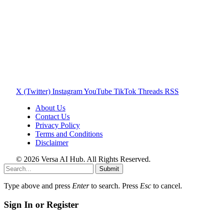
X (Twitter)
Instagram
YouTube
TikTok
Threads
RSS
About Us
Contact Us
Privacy Policy
Terms and Conditions
Disclaimer
© 2026 Versa AI Hub. All Rights Reserved.
Submit
Type above and press
Enter
to search. Press
Esc
to cancel.
Sign In or Register