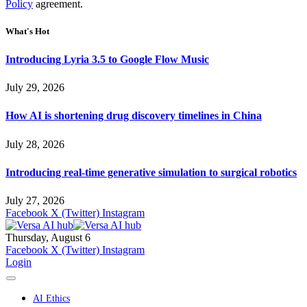
Policy
agreement.
What's Hot
Introducing Lyria 3.5 to Google Flow Music
July 29, 2026
How AI is shortening drug discovery timelines in China
July 28, 2026
Introducing real-time generative simulation to surgical robotics
July 27, 2026
Facebook
X (Twitter)
Instagram
Thursday, August 6
Facebook
X (Twitter)
Instagram
Login
AI Ethics