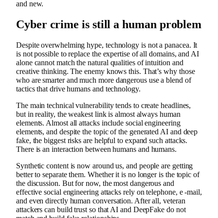
and new.
Cyber ​​crime is still a human problem
Despite overwhelming hype, technology is not a panacea. It
is not possible to replace the expertise of all domains, and AI
alone cannot match the natural qualities of intuition and
creative thinking. The enemy knows this. That’s why those
who are smarter and much more dangerous use a blend of
tactics that drive humans and technology.
The main technical vulnerability tends to create headlines,
but in reality, the weakest link is almost always human
elements. Almost all attacks include social engineering
elements, and despite the topic of the generated AI and deep
fake, the biggest risks are helpful to expand such attacks.
There is an interaction between humans and humans.
Synthetic content is now around us, and people are getting
better to separate them. Whether it is no longer is the topic of
the discussion. But for now, the most dangerous and
effective social engineering attacks rely on telephone, e -mail,
and even directly human conversation. After all, veteran
attackers can build trust so that AI and DeepFake do not