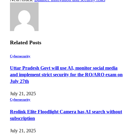
Related
Posts
Cybersecurity
Uttar Pradesh Govt will use AI, monitor social media
and implement strict security for the RO/ARO exam on
July 27th
July 21, 2025
Cybersecurity
Reolink Elite Floodlight Camera has AI search without
subscription
July 21, 2025