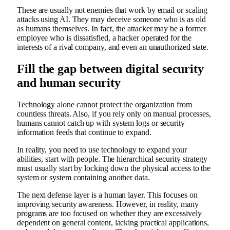
These are usually not enemies that work by email or scaling
attacks using AI. They may deceive someone who is as old
as humans themselves. In fact, the attacker may be a former
employee who is dissatisfied, a hacker operated for the
interests of a rival company, and even an unauthorized state.
Fill the gap between digital security
and human security
Technology alone cannot protect the organization from
countless threats. Also, if you rely only on manual processes,
humans cannot catch up with system logs or security
information feeds that continue to expand.
In reality, you need to use technology to expand your
abilities, start with people. The hierarchical security strategy
must usually start by locking down the physical access to the
system or system containing another data.
The next defense layer is a human layer. This focuses on
improving security awareness. However, in reality, many
programs are too focused on whether they are excessively
dependent on general content, lacking practical applications,