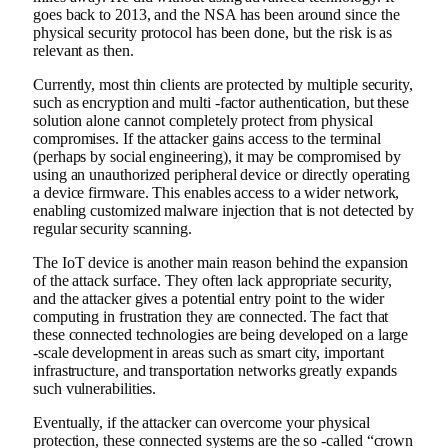
goes back to 2013, and the NSA has been around since the
physical security protocol has been done, but the risk is as
relevant as then.
Currently, most thin clients are protected by multiple security,
such as encryption and multi -factor authentication, but these
solution alone cannot completely protect from physical
compromises. If the attacker gains access to the terminal
(perhaps by social engineering), it may be compromised by
using an unauthorized peripheral device or directly operating
a device firmware. This enables access to a wider network,
enabling customized malware injection that is not detected by
regular security scanning.
The IoT device is another main reason behind the expansion
of the attack surface. They often lack appropriate security,
and the attacker gives a potential entry point to the wider
computing in frustration they are connected. The fact that
these connected technologies are being developed on a large
-scale development in areas such as smart city, important
infrastructure, and transportation networks greatly expands
such vulnerabilities.
Eventually, if the attacker can overcome your physical
protection, these connected systems are the so -called “crown