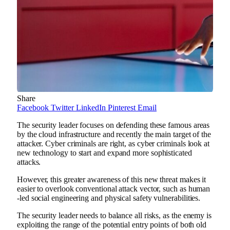
Share
Facebook
Twitter
LinkedIn
Pinterest
Email
The security leader focuses on defending these famous areas
by the cloud infrastructure and recently the main target of the
attacker. Cyber ​​criminals are right, as cyber criminals look at
new technology to start and expand more sophisticated
attacks.
However, this greater awareness of this new threat makes it
easier to overlook conventional attack vector, such as human
-led social engineering and physical safety vulnerabilities.
The security leader needs to balance all risks, as the enemy is
exploiting the range of the potential entry points of both old