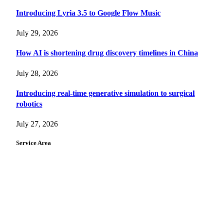
Introducing Lyria 3.5 to Google Flow Music
July 29, 2026
How AI is shortening drug discovery timelines in China
July 28, 2026
Introducing real-time generative simulation to surgical
robotics
July 27, 2026
Service Area