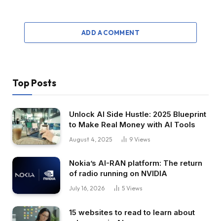
ADD A COMMENT
Top Posts
Unlock AI Side Hustle: 2025 Blueprint
to Make Real Money with AI Tools
August 4, 2025
9
Views
Nokia’s AI-RAN platform: The return
of radio running on NVIDIA
July 16, 2026
5
Views
15 websites to read to learn about