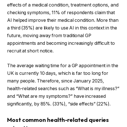
effects of a medical condition, treatment options, and
checking symptoms, 11% of respondents claim that
AI helped improve their medical condition. More than
a third (35%) are likely to use AI in this context in the
future, moving away from traditional GP
appointments and becoming increasingly difficult to
recruit at short notice.
The average waiting time for a GP appointment in the
UK is currently 10 days, which is far too long for
many people. Therefore, since January 2025,
health-related searches such as “What is my illness?”
and “What are my symptoms?” have increased
significantly, by 85%. (33%), “side effects” (22%).
Most common health-related queries