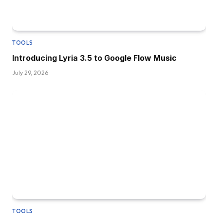
TOOLS
Introducing Lyria 3.5 to Google Flow Music
July 29, 2026
TOOLS