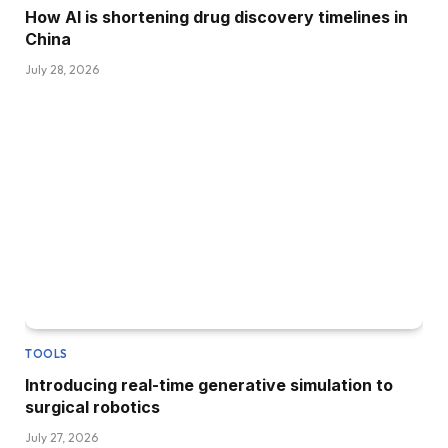
How AI is shortening drug discovery timelines in
China
July 28, 2026
TOOLS
Introducing real-time generative simulation to
surgical robotics
July 27, 2026