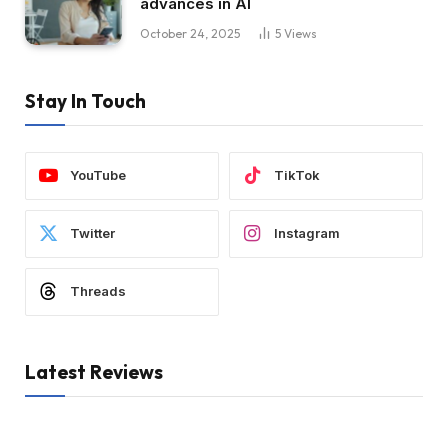
advances in AI
October 24, 2025
5
Views
Stay In Touch
YouTube
TikTok
Twitter
Instagram
Threads
Latest Reviews