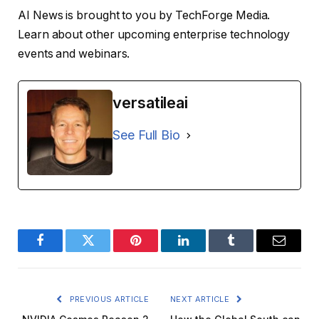
AI News is brought to you by TechForge Media.
Learn about other upcoming enterprise technology
events and webinars.
versatileai
See Full Bio
Facebook
Twitter
Pinterest
LinkedIn
Tumblr
Email
PREVIOUS ARTICLE
NEXT ARTICLE