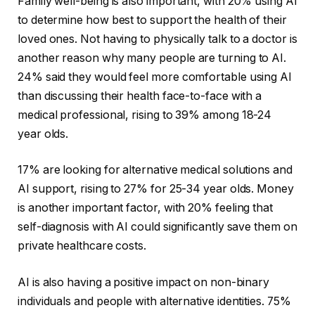
Family well-being is also important, with 20% using AI
to determine how best to support the health of their
loved ones. Not having to physically talk to a doctor is
another reason why many people are turning to AI.
24% said they would feel more comfortable using AI
than discussing their health face-to-face with a
medical professional, rising to 39% among 18-24
year olds.
17% are looking for alternative medical solutions and
AI support, rising to 27% for 25-34 year olds. Money
is another important factor, with 20% feeling that
self-diagnosis with AI could significantly save them on
private healthcare costs.
AI is also having a positive impact on non-binary
individuals and people with alternative identities. 75%