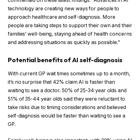
commented on these latest findings: “Advances in AI
technology are creating new ways for people to
approach healthcare and self-diagnosis. More
people are taking steps to support their own and their
families’ well-being, staying ahead of health concerns
and addressing situations as quickly as possible.”
Potential benefits of AI self-diagnosis
With current GP wait times sometimes up to a month,
it’s no surprise that 42% claim AI is faster than
waiting to see a doctor. 50% of 25-34 year olds and
51% of 35-44 year olds said they were reluctant to
take risks due to timing considerations and believed
self-diagnosis would be faster than waiting to see a
GP.