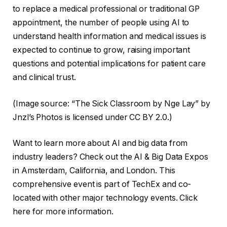
to replace a medical professional or traditional GP
appointment, the number of people using AI to
understand health information and medical issues is
expected to continue to grow, raising important
questions and potential implications for patient care
and clinical trust.
(Image source: “The Sick Classroom by Nge Lay” by
Jnzl’s Photos is licensed under CC BY 2.0.)
Want to learn more about AI and big data from
industry leaders? Check out the AI ​​& Big Data Expos
in Amsterdam, California, and London. This
comprehensive event is part of TechEx and co-
located with other major technology events. Click
here for more information.