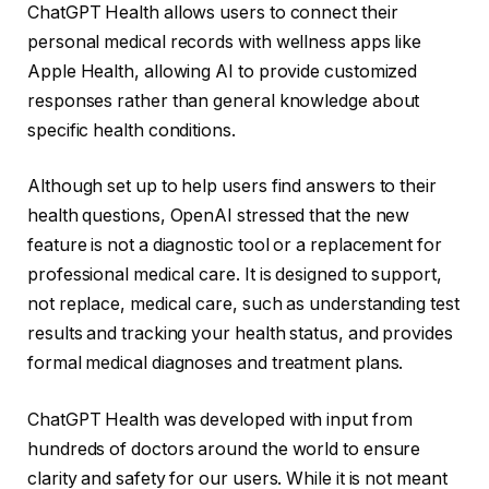
ChatGPT Health allows users to connect their
personal medical records with wellness apps like
Apple Health, allowing AI to provide customized
responses rather than general knowledge about
specific health conditions.
Although set up to help users find answers to their
health questions, OpenAI stressed that the new
feature is not a diagnostic tool or a replacement for
professional medical care. It is designed to support,
not replace, medical care, such as understanding test
results and tracking your health status, and provides
formal medical diagnoses and treatment plans.
ChatGPT Health was developed with input from
hundreds of doctors around the world to ensure
clarity and safety for our users. While it is not meant