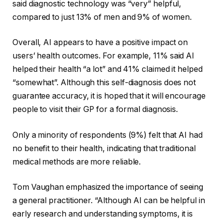
said diagnostic technology was “very” helpful,
compared to just 13% of men and 9% of women.
Overall, AI appears to have a positive impact on
users’ health outcomes. For example, 11% said AI
helped their health “a lot” and 41% claimed it helped
“somewhat”. Although this self-diagnosis does not
guarantee accuracy, it is hoped that it will encourage
people to visit their GP for a formal diagnosis.
Only a minority of respondents (9%) felt that AI had
no benefit to their health, indicating that traditional
medical methods are more reliable.
Tom Vaughan emphasized the importance of seeing
a general practitioner. “Although AI can be helpful in
early research and understanding symptoms, it is