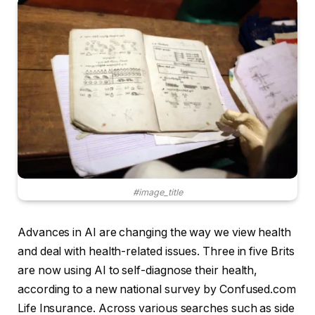
#image_title
Advances in AI are changing the way we view health
and deal with health-related issues. Three in five Brits
are now using AI to self-diagnose their health,
according to a new national survey by Confused.com
Life Insurance. Across various searches such as side