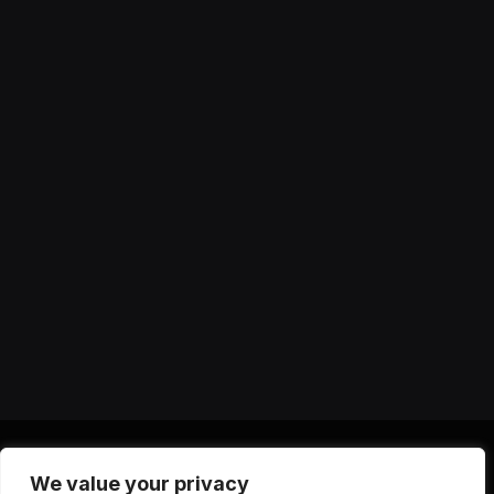
We value your privacy