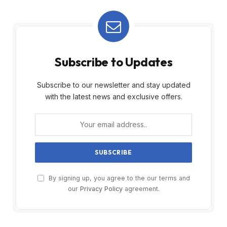
Subscribe to Updates
Subscribe to our newsletter and stay updated
with the latest news and exclusive offers.
By signing up, you agree to the our terms and
our
Privacy Policy
agreement.