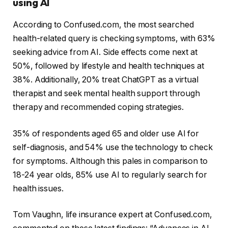
using AI
According to Confused.com, the most searched
health-related query is checking symptoms, with 63%
seeking advice from AI. Side effects come next at
50%, followed by lifestyle and health techniques at
38%. Additionally, 20% treat ChatGPT as a virtual
therapist and seek mental health support through
therapy and recommended coping strategies.
35% of respondents aged 65 and older use AI for
self-diagnosis, and 54% use the technology to check
for symptoms. Although this pales in comparison to
18-24 year olds, 85% use AI to regularly search for
health issues.
Tom Vaughn, life insurance expert at Confused.com,