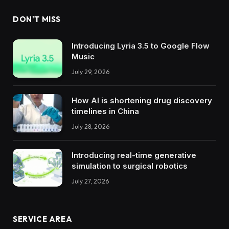
DON'T MISS
Introducing Lyria 3.5 to Google Flow
Music
July 29, 2026
How AI is shortening drug discovery
timelines in China
July 28, 2026
Introducing real-time generative
simulation to surgical robotics
July 27, 2026
SERVICE AREA