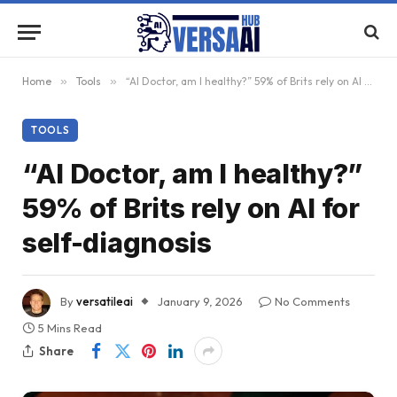
Home
»
Tools
»
“AI Doctor, am I healthy?” 59% of Brits rely on AI for self-diagnosis
TOOLS
“AI Doctor, am I healthy?”
59% of Brits rely on AI for
self-diagnosis
By
versatileai
January 9, 2026
No Comments
5 Mins Read
Share