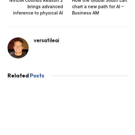
NVIDIA Cosmos Reason 2
How the Global South can
brings advanced
chart a new path for AI –
inference to physical AI
Business AM
versatileai
Related
Posts