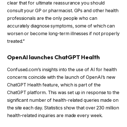
clear that for ultimate reassurance you should
consult your GP or pharmacist. GPs and other health
professionals are the only people who can
accurately diagnose symptoms, some of which can
worsen or become long-term illnesses if not properly
treated.”
OpenAI launches ChatGPT Health
Confused.com’s insights into the use of AI for health
concerns coincide with the launch of OpenAI’s new
ChatGPT Health feature, which is part of the
ChatGPT platform. This was set up in response to the
significant number of health-related queries made on
the site each day. Statistics show that over 230 million
health-related inquiries are made every week.