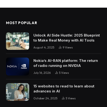
MOST POPULAR
Unlock AI Side Hustle: 2025 Blueprint
to Make Real Money with AI Tools
August 4, 2025
9
Views
Nokia’s AI-RAN platform: The return
of radio running on NVIDIA
July 16, 2026
5
Views
15 websites to read to learn about
advances in AI
October 24, 2025
5
Views