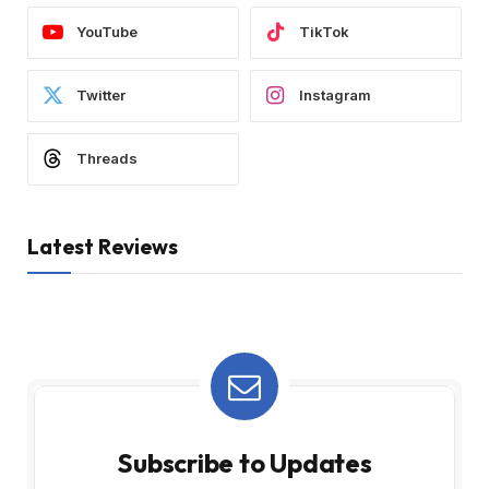
YouTube
TikTok
Twitter
Instagram
Threads
Latest Reviews
Subscribe to Updates