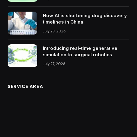
How AI is shortening drug discovery
timelines in China
July 28, 2026
Introducing real-time generative
simulation to surgical robotics
July 27, 2026
SERVICE AREA