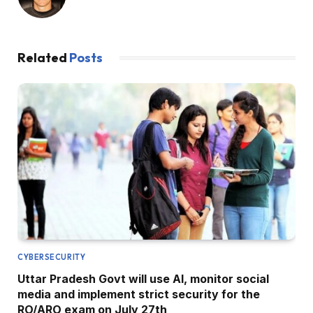
Related
Posts
CYBERSECURITY
Uttar Pradesh Govt will use AI, monitor social
media and implement strict security for the
RO/ARO exam on July 27th