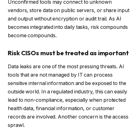
Unconfirmed tools may connect to unknown
vendors, store data on public servers, or share input
and output without encryption or audit trail. As AI
becomes integrated into daily tasks, risk compounds
become compounds.
Risk CISOs must be treated as important
Data leaks are one of the most pressing threats. AI
tools that are not managed by IT can process
sensitive internal information and be exposed to the
outside world. In a regulated industry, this can easily
lead to non-compliance, especially when protected
health data, financial information, or customer
records are involved. Another concern is the access
sprawl.