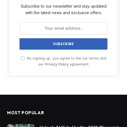
Subscribe to our newsletter and stay updated
with the latest news and exclusive offers.
By signing up, you agree to the our terms and
our
Privacy Policy
agreement.
MOST POPULAR