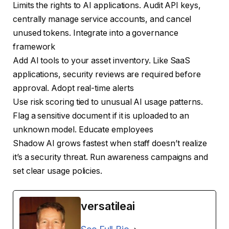
Limits the rights to AI applications. Audit API keys,
centrally manage service accounts, and cancel
unused tokens. Integrate into a governance
framework
Add AI tools to your asset inventory. Like SaaS
applications, security reviews are required before
approval. Adopt real-time alerts
Use risk scoring tied to unusual AI usage patterns.
Flag a sensitive document if it is uploaded to an
unknown model. Educate employees
Shadow AI grows fastest when staff doesn’t realize
it’s a security threat. Run awareness campaigns and
set clear usage policies.
versatileai