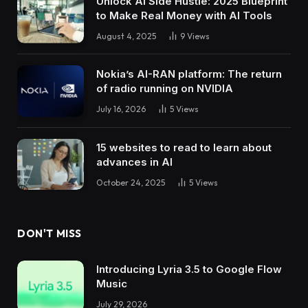
Unlock AI Side Hustle: 2025 Blueprint
to Make Real Money with AI Tools
August 4, 2025
9
Views
Nokia’s AI-RAN platform: The return
of radio running on NVIDIA
July 16, 2026
5
Views
15 websites to read to learn about
advances in AI
October 24, 2025
5
Views
DON'T MISS
Introducing Lyria 3.5 to Google Flow
Music
July 29, 2026