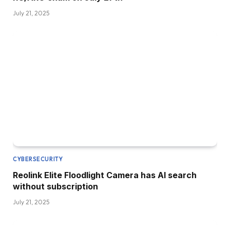
July 21, 2025
CYBERSECURITY
Reolink Elite Floodlight Camera has AI search
without subscription
July 21, 2025