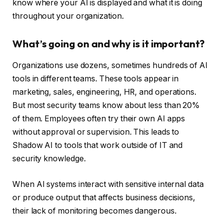
know where your AI is displayed and what it is doing
throughout your organization.
What’s going on and why is it important?
Organizations use dozens, sometimes hundreds of AI
tools in different teams. These tools appear in
marketing, sales, engineering, HR, and operations.
But most security teams know about less than 20%
of them. Employees often try their own AI apps
without approval or supervision. This leads to
Shadow AI to tools that work outside of IT and
security knowledge.
When AI systems interact with sensitive internal data
or produce output that affects business decisions,
their lack of monitoring becomes dangerous.