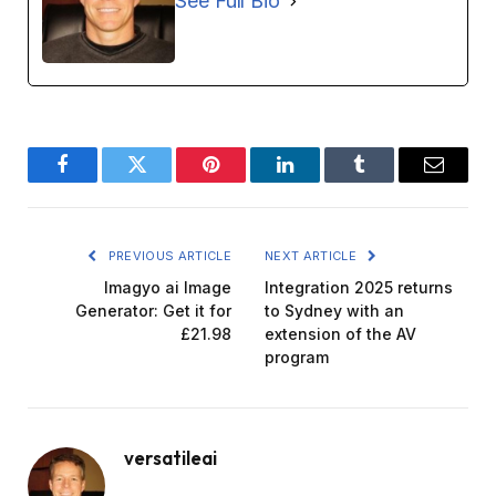
See Full Bio
Facebook
Twitter
Pinterest
LinkedIn
Tumblr
Email
PREVIOUS ARTICLE
NEXT ARTICLE
Imagyo ai Image
Integration 2025 returns
Generator: Get it for
to Sydney with an
£21.98
extension of the AV
program
versatileai