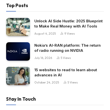
Top Posts
Unlock AI Side Hustle: 2025 Blueprint
to Make Real Money with AI Tools
August 4, 2025
9
Views
Nokia’s AI-RAN platform: The return
of radio running on NVIDIA
July 16, 2026
5
Views
15 websites to read to learn about
advances in AI
October 24, 2025
5
Views
Stay In Touch