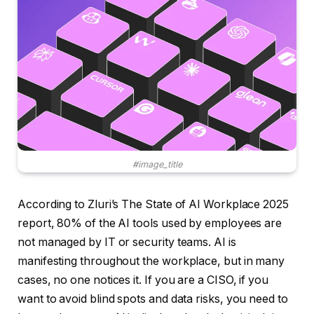
#image_title
According to Zluri’s The State of AI Workplace 2025
report, 80% of the AI ​​tools used by employees are
not managed by IT or security teams. AI is
manifesting throughout the workplace, but in many
cases, no one notices it. If you are a CISO, if you
want to avoid blind spots and data risks, you need to