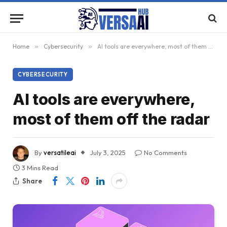
Home
»
Cybersecurity
»
AI tools are everywhere, most of them off the radar
CYBERSECURITY
AI tools are everywhere,
most of them off the radar
By
versatileai
July 3, 2025
No Comments
3 Mins Read
Share