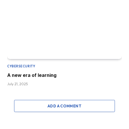
CYBERSECURITY
A new era of learning
July 21, 2025
ADD A COMMENT