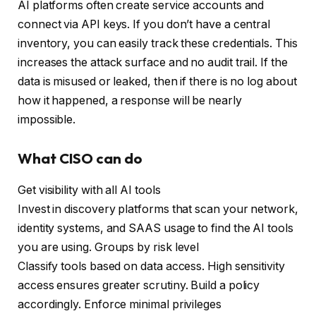
AI platforms often create service accounts and
connect via API keys. If you don’t have a central
inventory, you can easily track these credentials. This
increases the attack surface and no audit trail. If the
data is misused or leaked, then if there is no log about
how it happened, a response will be nearly
impossible.
What CISO can do
Get visibility with all AI tools
Invest in discovery platforms that scan your network,
identity systems, and SAAS usage to find the AI ​​tools
you are using. Groups by risk level
Classify tools based on data access. High sensitivity
access ensures greater scrutiny. Build a policy
accordingly. Enforce minimal privileges