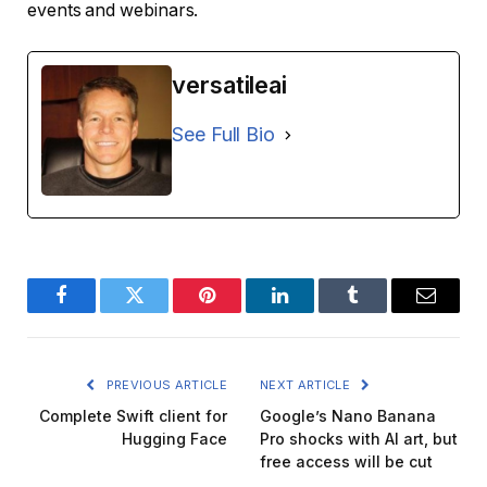
events and webinars.
versatileai
See Full Bio
Facebook
Twitter
Pinterest
LinkedIn
Tumblr
Email
PREVIOUS ARTICLE
NEXT ARTICLE
Complete Swift client for
Google’s Nano Banana
Hugging Face
Pro shocks with AI art, but
free access will be cut