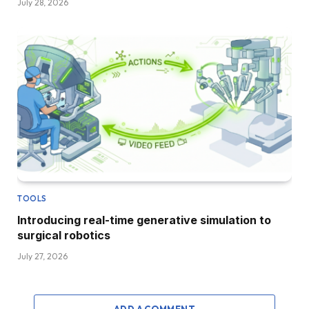
July 28, 2026
TOOLS
Introducing real-time generative simulation to
surgical robotics
July 27, 2026
ADD A COMMENT