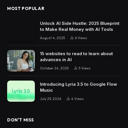
MOST POPULAR
Unlock AI Side Hustle: 2025 Blueprint
to Make Real Money with AI Tools
August 4, 2025
6
Views
15 websites to read to learn about
advances in AI
October 24, 2025
5
Views
Introducing Lyria 3.5 to Google Flow
Music
July 29, 2026
4
Views
DON'T MISS