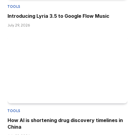
TOOLS
Introducing Lyria 3.5 to Google Flow Music
July 29, 2026
TOOLS
How AI is shortening drug discovery timelines in
China