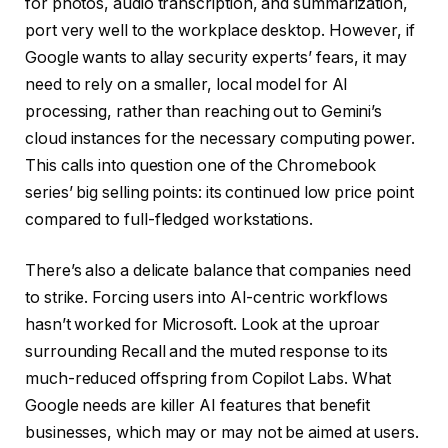
for photos, audio transcription, and summarization,
port very well to the workplace desktop. However, if
Google wants to allay security experts’ fears, it may
need to rely on a smaller, local model for AI
processing, rather than reaching out to Gemini’s
cloud instances for the necessary computing power.
This calls into question one of the Chromebook
series’ big selling points: its continued low price point
compared to full-fledged workstations.
There’s also a delicate balance that companies need
to strike. Forcing users into AI-centric workflows
hasn’t worked for Microsoft. Look at the uproar
surrounding Recall and the muted response to its
much-reduced offspring from Copilot Labs. What
Google needs are killer AI features that benefit
businesses, which may or may not be aimed at users.