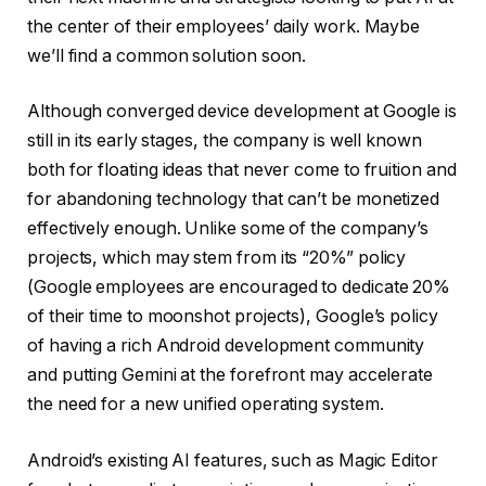
the center of their employees’ daily work. Maybe
we’ll find a common solution soon.
Although converged device development at Google is
still in its early stages, the company is well known
both for floating ideas that never come to fruition and
for abandoning technology that can’t be monetized
effectively enough. Unlike some of the company’s
projects, which may stem from its “20%” policy
(Google employees are encouraged to dedicate 20%
of their time to moonshot projects), Google’s policy
of having a rich Android development community
and putting Gemini at the forefront may accelerate
the need for a new unified operating system.
Android’s existing AI features, such as Magic Editor