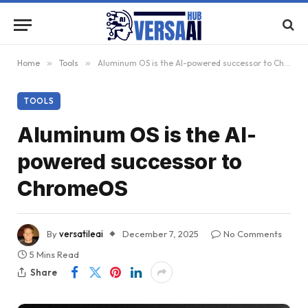
Home
»
Tools
»
Aluminum OS is the AI-powered successor to ChromeOS
TOOLS
Aluminum OS is the AI-
powered successor to
ChromeOS
By
versatileai
December 7, 2025
No Comments
5 Mins Read
Share