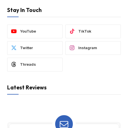
Stay In Touch
YouTube
TikTok
Twitter
Instagram
Threads
Latest Reviews