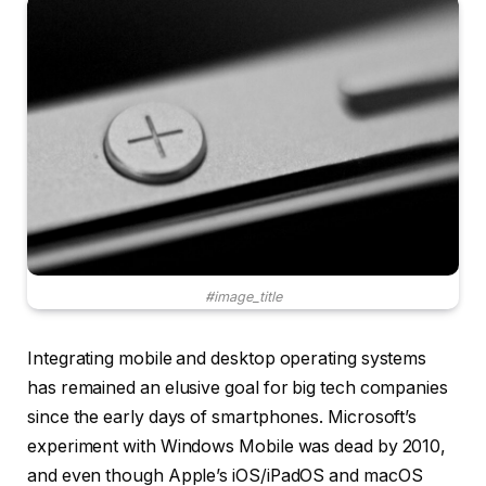
#image_title
Integrating mobile and desktop operating systems
has remained an elusive goal for big tech companies
since the early days of smartphones. Microsoft’s
experiment with Windows Mobile was dead by 2010,
and even though Apple’s iOS/iPadOS and macOS