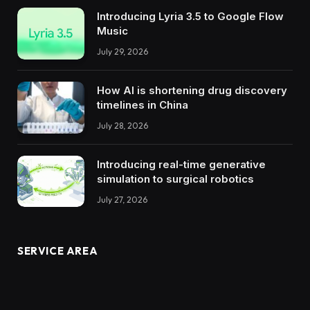
Introducing Lyria 3.5 to Google Flow
Music
July 29, 2026
How AI is shortening drug discovery
timelines in China
July 28, 2026
Introducing real-time generative
simulation to surgical robotics
July 27, 2026
SERVICE AREA