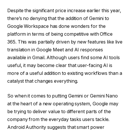
Despite the significant price increase earlier this year,
there’s no denying that the addition of Gemini to
Google Workspace has done wonders for the
platform in terms of being competitive with Office
365. This was partially driven by new features like live
translation in Google Meet and AI responses
available in Gmail. Although users find some AI tools
useful, it may become clear that user-facing AI is
more of a useful addition to existing workflows than a
catalyst that changes everything.
So when it comes to putting Gemini or Gemini Nano
at the heart of a new operating system, Google may
be trying to deliver value to different parts of the
company from the everyday tasks users tackle.
Android Authority suggests that smart power