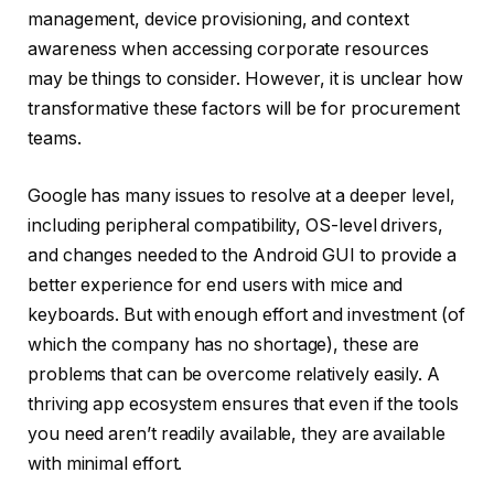
management, device provisioning, and context
awareness when accessing corporate resources
may be things to consider. However, it is unclear how
transformative these factors will be for procurement
teams.
Google has many issues to resolve at a deeper level,
including peripheral compatibility, OS-level drivers,
and changes needed to the Android GUI to provide a
better experience for end users with mice and
keyboards. But with enough effort and investment (of
which the company has no shortage), these are
problems that can be overcome relatively easily. A
thriving app ecosystem ensures that even if the tools
you need aren’t readily available, they are available
with minimal effort.