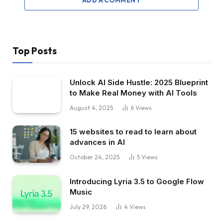
Top Posts
Unlock AI Side Hustle: 2025 Blueprint
to Make Real Money with AI Tools
August 4, 2025
6
Views
15 websites to read to learn about
advances in AI
October 24, 2025
5
Views
Introducing Lyria 3.5 to Google Flow
Music
July 29, 2026
4
Views