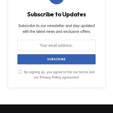
Subscribe to Updates
Subscribe to our newsletter and stay updated
with the latest news and exclusive offers.
By signing up, you agree to the our terms and
our
Privacy Policy
agreement.