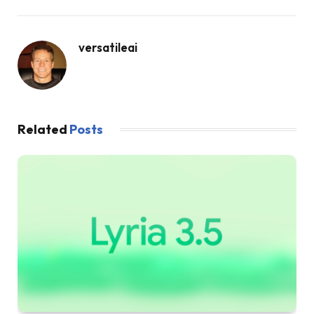
versatileai
Related
Posts