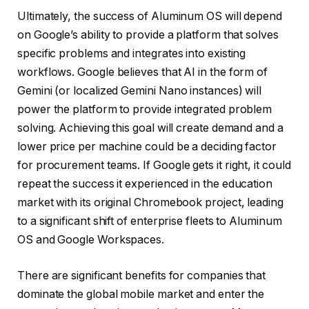
Ultimately, the success of Aluminum OS will depend
on Google’s ability to provide a platform that solves
specific problems and integrates into existing
workflows. Google believes that AI in the form of
Gemini (or localized Gemini Nano instances) will
power the platform to provide integrated problem
solving. Achieving this goal will create demand and a
lower price per machine could be a deciding factor
for procurement teams. If Google gets it right, it could
repeat the success it experienced in the education
market with its original Chromebook project, leading
to a significant shift of enterprise fleets to Aluminum
OS and Google Workspaces.
There are significant benefits for companies that
dominate the global mobile market and enter the