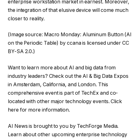
enterprise workstation market in earnest. Moreover,
the integration of that elusive device will come much
closer to reality.
(Image source: Macro Monday: Aluminum Button (Al
on the Periodic Table) by ccana is licensed under CC
BY-SA 2.0.)
Want to learn more about AI and big data from
industry leaders? Check out the AI ​​& Big Data Expos
in Amsterdam, California, and London. This
comprehensive event is part of TechEx and co-
located with other major technology events. Click
here for more information.
AI News is brought to you by TechForge Media.
Learn about other upcoming enterprise technology