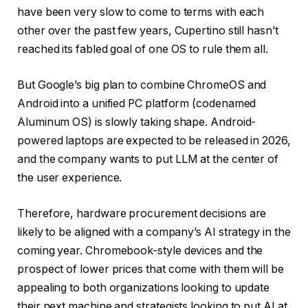
have been very slow to come to terms with each
other over the past few years, Cupertino still hasn’t
reached its fabled goal of one OS to rule them all.
But Google’s big plan to combine ChromeOS and
Android into a unified PC platform (codenamed
Aluminum OS) is slowly taking shape. Android-
powered laptops are expected to be released in 2026,
and the company wants to put LLM at the center of
the user experience.
Therefore, hardware procurement decisions are
likely to be aligned with a company’s AI strategy in the
coming year. Chromebook-style devices and the
prospect of lower prices that come with them will be
appealing to both organizations looking to update
their next machine and strategists looking to put AI at