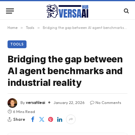
Home
»
Tools
»
Bridging the gap between AI agent benchmarks and industrial reality
TOOLS
Bridging the gap between
AI agent benchmarks and
industrial reality
By
versatileai
January 22, 2026
No Comments
6 Mins Read
Share