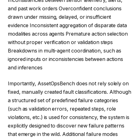
Inconsistencies between sensor telemetry, alerts,
and past work orders Overconfident conclusions
drawn under missing, delayed, or insufficient
evidence Inconsistent aggregation of disparate data
modalities across agents Premature action selection
without proper verification or validation steps
Breakdowns in multi-agent coordination, such as
ignored inputs or inconsistencies between actions
and inferences
Importantly, AssetOpsBench does not rely solely on
fixed, manually created fault classifications. Although
a structured set of predefined failure categories
(such as validation errors, repeated steps, role
violations, etc.) is used for consistency, the system is
explicitly designed to discover new failure patterns
that emerge in the wild. Additional failure modes