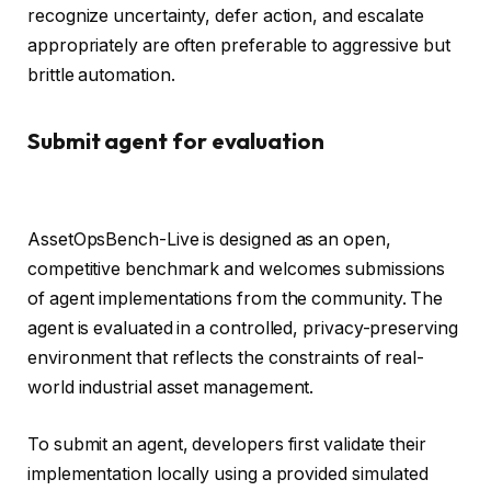
recognize uncertainty, defer action, and escalate
appropriately are often preferable to aggressive but
brittle automation.
Submit agent for evaluation
AssetOpsBench-Live is designed as an open,
competitive benchmark and welcomes submissions
of agent implementations from the community. The
agent is evaluated in a controlled, privacy-preserving
environment that reflects the constraints of real-
world industrial asset management.
To submit an agent, developers first validate their
implementation locally using a provided simulated