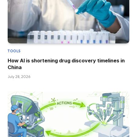
TOOLS
How AI is shortening drug discovery timelines in
China
July 28, 2026