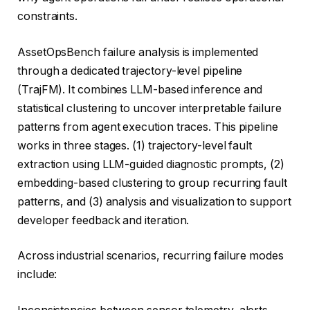
constraints.
AssetOpsBench failure analysis is implemented
through a dedicated trajectory-level pipeline
(TrajFM). It combines LLM-based inference and
statistical clustering to uncover interpretable failure
patterns from agent execution traces. This pipeline
works in three stages. (1) trajectory-level fault
extraction using LLM-guided diagnostic prompts, (2)
embedding-based clustering to group recurring fault
patterns, and (3) analysis and visualization to support
developer feedback and iteration.
Across industrial scenarios, recurring failure modes
include: