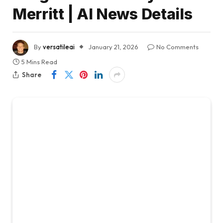
Merritt | AI News Details
By
versatileai
January 21, 2026
No Comments
5 Mins Read
Share