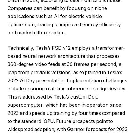
billion in 2022, according to data from Crunchbase.
Companies can benefit by focusing on niche
applications such as AI for electric vehicle
optimization, leading to improved energy efficiency
and market differentiation.
Technically, Tesla’s FSD v12 employs a transformer-
based neural network architecture that processes
360-degree video feeds at 36 frames per second, a
leap from previous versions, as explained in Tesla’s
2022 AI Day presentation. Implementation challenges
include ensuring real-time inference on edge devices.
This is addressed by Tesla’s custom Dojo
supercomputer, which has been in operation since
2023 and speeds up training by four times compared
to the standard. GPU. Future prospects point to
widespread adoption, with Gartner forecasts for 2023