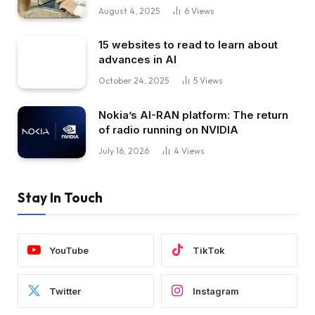
August 4, 2025
6
Views
15 websites to read to learn about
advances in AI
October 24, 2025
5
Views
Nokia’s AI-RAN platform: The return
of radio running on NVIDIA
July 16, 2026
4
Views
Stay In Touch
YouTube
TikTok
Twitter
Instagram