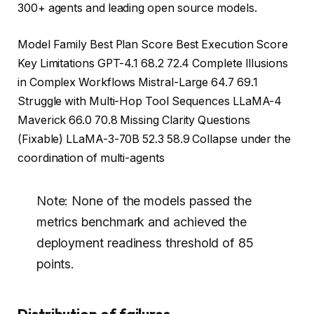
300+ agents and leading open source models.
Model Family Best Plan Score Best Execution Score
Key Limitations GPT-4.1 68.2 72.4 Complete Illusions
in Complex Workflows Mistral-Large 64.7 69.1
Struggle with Multi-Hop Tool Sequences LLaMA-4
Maverick 66.0 70.8 Missing Clarity Questions
(Fixable) LLaMA-3-70B 52.3 58.9 Collapse under the
coordination of multi-agents
Note: None of the models passed the
metrics benchmark and achieved the
deployment readiness threshold of 85
points.
Distribution of failures