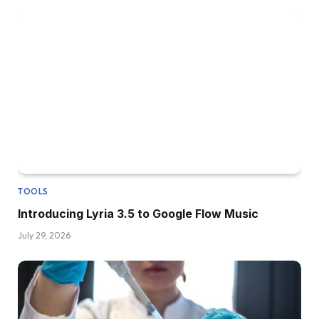
TOOLS
Introducing Lyria 3.5 to Google Flow Music
July 29, 2026