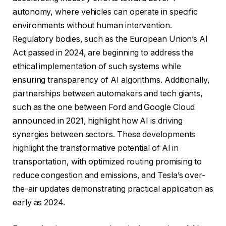
autonomy, where vehicles can operate in specific
environments without human intervention.
Regulatory bodies, such as the European Union’s AI
Act passed in 2024, are beginning to address the
ethical implementation of such systems while
ensuring transparency of AI algorithms. Additionally,
partnerships between automakers and tech giants,
such as the one between Ford and Google Cloud
announced in 2021, highlight how AI is driving
synergies between sectors. These developments
highlight the transformative potential of AI in
transportation, with optimized routing promising to
reduce congestion and emissions, and Tesla’s over-
the-air updates demonstrating practical application as
early as 2024.