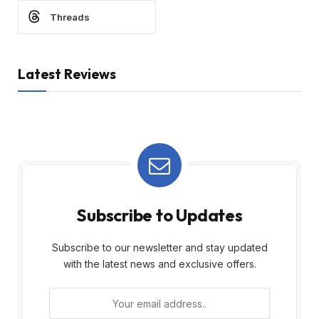
Threads
Latest Reviews
Subscribe to Updates
Subscribe to our newsletter and stay updated
with the latest news and exclusive offers.