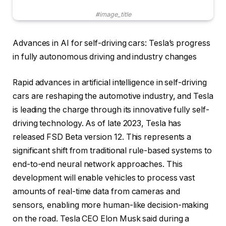
#image_title
Advances in AI for self-driving cars: Tesla’s progress
in fully autonomous driving and industry changes
Rapid advances in artificial intelligence in self-driving
cars are reshaping the automotive industry, and Tesla
is leading the charge through its innovative fully self-
driving technology. As of late 2023, Tesla has
released FSD Beta version 12. This represents a
significant shift from traditional rule-based systems to
end-to-end neural network approaches. This
development will enable vehicles to process vast
amounts of real-time data from cameras and
sensors, enabling more human-like decision-making
on the road. Tesla CEO Elon Musk said during a