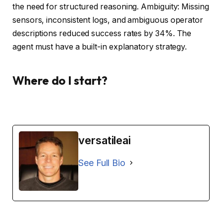
the need for structured reasoning. Ambiguity: Missing
sensors, inconsistent logs, and ambiguous operator
descriptions reduced success rates by 34%. The
agent must have a built-in explanatory strategy.
Where do I start?
versatileai
See Full Bio