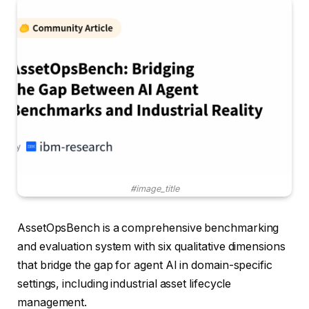
#image_title
AssetOpsBench is a comprehensive benchmarking
and evaluation system with six qualitative dimensions
that bridge the gap for agent AI in domain-specific
settings, including industrial asset lifecycle
management.