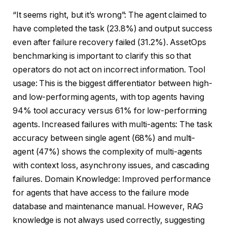
“It seems right, but it’s wrong”: The agent claimed to
have completed the task (23.8%) and output success
even after failure recovery failed (31.2%). AssetOps
benchmarking is important to clarify this so that
operators do not act on incorrect information. Tool
usage: This is the biggest differentiator between high-
and low-performing agents, with top agents having
94% tool accuracy versus 61% for low-performing
agents. Increased failures with multi-agents: The task
accuracy between single agent (68%) and multi-
agent (47%) shows the complexity of multi-agents
with context loss, asynchrony issues, and cascading
failures. Domain Knowledge: Improved performance
for agents that have access to the failure mode
database and maintenance manual. However, RAG
knowledge is not always used correctly, suggesting