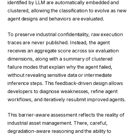
identified by LLM are automatically embedded and
clustered, allowing the classification to evolve as new
agent designs and behaviors are evaluated.
To preserve industrial confidentiality, raw execution
traces are never published. Instead, the agent
receives an aggregate score across six evaluation
dimensions, along with a summary of clustered
failure modes that explain why the agent failed,
without revealing sensitive data or intermediate
inference steps. This feedback-driven design allows
developers to diagnose weaknesses, refine agent
workflows, and iteratively resubmit improved agents.
This barrier-aware assessment reflects the reality of
industrial asset management. There, careful,
degradation-aware reasoning and the ability to