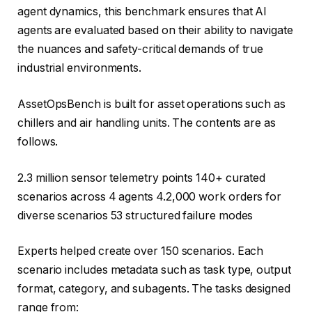
agent dynamics, this benchmark ensures that AI
agents are evaluated based on their ability to navigate
the nuances and safety-critical demands of true
industrial environments.
AssetOpsBench is built for asset operations such as
chillers and air handling units. The contents are as
follows.
2.3 million sensor telemetry points 140+ curated
scenarios across 4 agents 4.2,000 work orders for
diverse scenarios 53 structured failure modes
Experts helped create over 150 scenarios. Each
scenario includes metadata such as task type, output
format, category, and subagents. The tasks designed
range from: