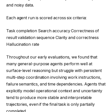
and noisy data.
Each agent run is scored across six criteria:
Task completion Search accuracy Correctness of
result validation sequence Clarity and correctness
Hallucination rate
Throughout our early evaluations, we found that
many general-purpose agents perform well at
surface-level reasoning but struggle with persistent
multi-step coordination involving work instructions,
failure semantics, and time dependencies. Agents that
explicitly model operational context and uncertainty
tend to produce more stable and interpretable
trajectories, even if the final task is only partially
completed.