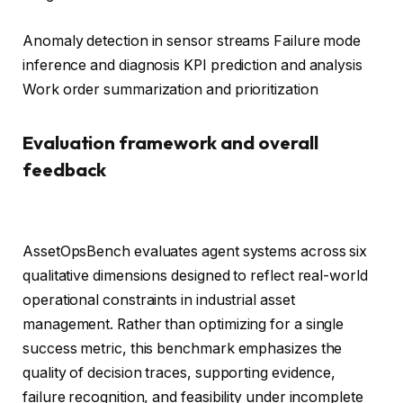
Anomaly detection in sensor streams Failure mode
inference and diagnosis KPI prediction and analysis
Work order summarization and prioritization
Evaluation framework and overall
feedback
AssetOpsBench evaluates agent systems across six
qualitative dimensions designed to reflect real-world
operational constraints in industrial asset
management. Rather than optimizing for a single
success metric, this benchmark emphasizes the
quality of decision traces, supporting evidence,
failure recognition, and feasibility under incomplete