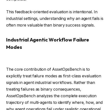
This feedback-oriented evaluation is intentional. In
industrial settings, understanding why an agent fails is
often more valuable than binary success signals.
Industrial Agentic Workflow Failure
Modes
The core contribution of AssetOpsBench is to
explicitly treat failure modes as first-class evaluation
signals in agent industrial workflows. Rather than
treating failures as binary consequences,
AssetOpsBench analyzes the complete execution
trajectory of multi-agents to identify where, how, and
why agent operations fail under realistic operational