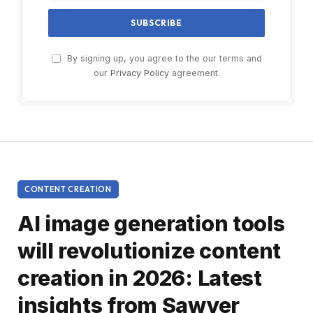
By signing up, you agree to the our terms and
our
Privacy Policy
agreement.
CONTENT CREATION
AI image generation tools
will revolutionize content
creation in 2026: Latest
insights from Sawyer