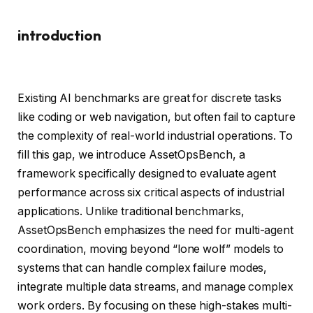
introduction
Existing AI benchmarks are great for discrete tasks
like coding or web navigation, but often fail to capture
the complexity of real-world industrial operations. To
fill this gap, we introduce AssetOpsBench, a
framework specifically designed to evaluate agent
performance across six critical aspects of industrial
applications. Unlike traditional benchmarks,
AssetOpsBench emphasizes the need for multi-agent
coordination, moving beyond “lone wolf” models to
systems that can handle complex failure modes,
integrate multiple data streams, and manage complex
work orders. By focusing on these high-stakes multi-