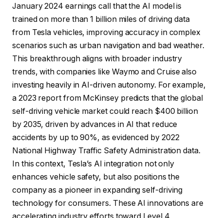
January 2024 earnings call that the AI ​​model is
trained on more than 1 billion miles of driving data
from Tesla vehicles, improving accuracy in complex
scenarios such as urban navigation and bad weather.
This breakthrough aligns with broader industry
trends, with companies like Waymo and Cruise also
investing heavily in AI-driven autonomy. For example,
a 2023 report from McKinsey predicts that the global
self-driving vehicle market could reach $400 billion
by 2035, driven by advances in AI that reduce
accidents by up to 90%, as evidenced by 2022
National Highway Traffic Safety Administration data.
In this context, Tesla’s AI integration not only
enhances vehicle safety, but also positions the
company as a pioneer in expanding self-driving
technology for consumers. These AI innovations are
accelerating industry efforts toward Level 4