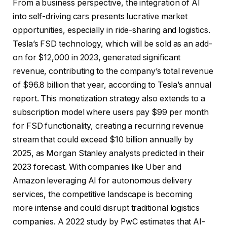
From a business perspective, the integration of AI
into self-driving cars presents lucrative market
opportunities, especially in ride-sharing and logistics.
Tesla’s FSD technology, which will be sold as an add-
on for $12,000 in 2023, generated significant
revenue, contributing to the company’s total revenue
of $96.8 billion that year, according to Tesla’s annual
report. This monetization strategy also extends to a
subscription model where users pay $99 per month
for FSD functionality, creating a recurring revenue
stream that could exceed $10 billion annually by
2025, as Morgan Stanley analysts predicted in their
2023 forecast. With companies like Uber and
Amazon leveraging AI for autonomous delivery
services, the competitive landscape is becoming
more intense and could disrupt traditional logistics
companies. A 2022 study by PwC estimates that AI-