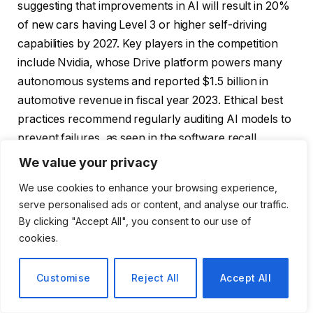
suggesting that improvements in AI will result in 20%
of new cars having Level 3 or higher self-driving
capabilities by 2027. Key players in the competition
include Nvidia, whose Drive platform powers many
autonomous systems and reported $1.5 billion in
automotive revenue in fiscal year 2023. Ethical best
practices recommend regularly auditing AI models to
prevent failures, as seen in the software recall
following the Cruise Incident in 2023. Collectively,
We value your privacy
these advances represent a paradigm shift towards
We use cookies to enhance your browsing experience,
AI-centric mobility with business opportunities in data
serve personalised ads or content, and analyse our traffic.
monetization and predictive maintenance.
By clicking "Accept All", you consent to our use of
cookies.
FAQ: What are the latest advances in AI for self-
driving cars? Recent advances include Tesla’s end-to-
Customise
Reject All
Accept All
end AI in FSD v12 starting in 2023, which improves
decision-making with neural networks trained on