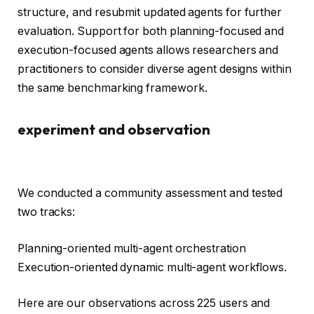
structure, and resubmit updated agents for further
evaluation. Support for both planning-focused and
execution-focused agents allows researchers and
practitioners to consider diverse agent designs within
the same benchmarking framework.
experiment and observation
We conducted a community assessment and tested
two tracks:
Planning-oriented multi-agent orchestration
Execution-oriented dynamic multi-agent workflows.
Here are our observations across 225 users and