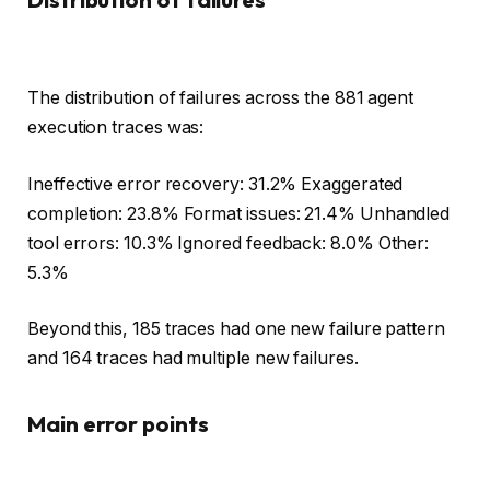
The distribution of failures across the 881 agent
execution traces was:
Ineffective error recovery: 31.2% Exaggerated
completion: 23.8% Format issues: 21.4% Unhandled
tool errors: 10.3% Ignored feedback: 8.0% Other:
5.3%
Beyond this, 185 traces had one new failure pattern
and 164 traces had multiple new failures.
Main error points