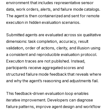
environment that includes representative sensor
data, work orders, alerts, and failure mode catalogs.
The agent is then containerized and sent for remote
execution in hidden evaluation scenarios.
Submitted agents are evaluated across six qualitative
dimensions: task completion, accuracy, result
validation, order of actions, clarity, and illusion using
a consistent and reproducible evaluation protocol.
Execution traces are not published. Instead,
participants receive aggregated scores and
structured failure mode feedback that reveals where
and why the agent’s reasoning and adjustments fail.
This feedback-driven evaluation loop enables
iterative improvement. Developers can diagnose
failure patterns, improve agent design and workflow