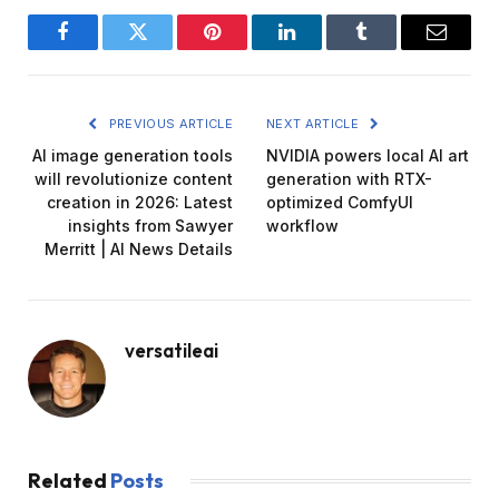
Facebook
Twitter
Pinterest
LinkedIn
Tumblr
Email
PREVIOUS ARTICLE
NEXT ARTICLE
AI image generation tools
NVIDIA powers local AI art
will revolutionize content
generation with RTX-
creation in 2026: Latest
optimized ComfyUI
insights from Sawyer
workflow
Merritt | AI News Details
versatileai
Related
Posts