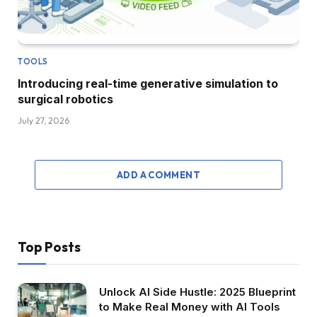
TOOLS
Introducing real-time generative simulation to
surgical robotics
July 27, 2026
ADD A COMMENT
Top Posts
Unlock AI Side Hustle: 2025 Blueprint
to Make Real Money with AI Tools