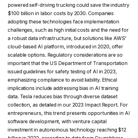
powered self-driving trucking could save the industry
$100 billion in labor costs by 2030. Companies
adopting these technologies face implementation
challenges, such as high initial costs and the need for
a robust data infrastructure, but solutions like AWS’
cloud-based AI platform, introduced in 2020, offer
scalable options. Regulatory considerations are so
important that the US Department of Transportation
issued guidelines for safety testing of AI in 2023,
emphasizing compliance to avoid liability. Ethical
implications include addressing bias in AI training
data. Tesla reduces bias through diverse dataset
collection, as detailed in our 2023 Impact Report. For
entrepreneurs, this trend presents opportunities in AI
software development, with venture capital
investment in autonomous technology reaching $12