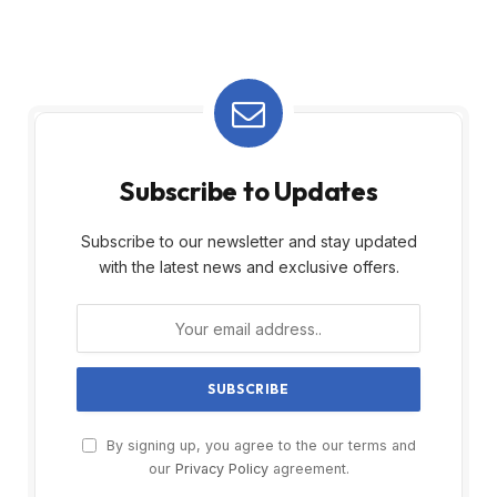
Subscribe to Updates
Subscribe to our newsletter and stay updated
with the latest news and exclusive offers.
By signing up, you agree to the our terms and
our
Privacy Policy
agreement.