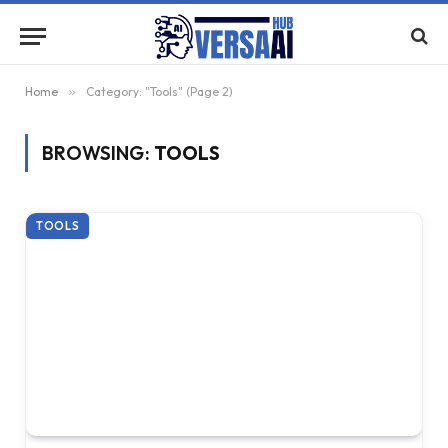
Home
»
Category: "Tools" (Page 2)
BROWSING:
TOOLS
TOOLS