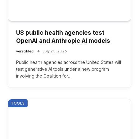
US public health agencies test
OpenAI and Anthropic AI models
versatileai
July 20, 2026
Public health agencies across the United States will
test generative AI tools under a new program
involving the Coalition for…
TOOLS