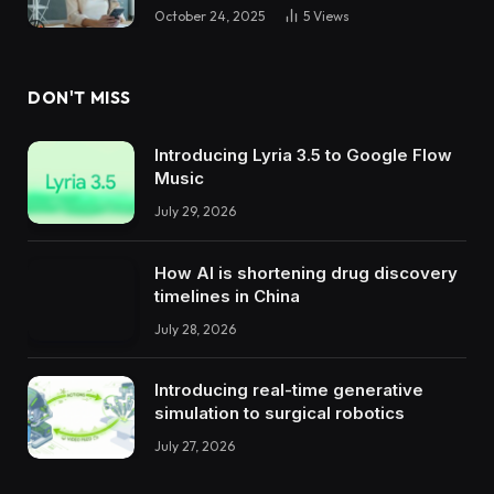
October 24, 2025
5
Views
DON'T MISS
Introducing Lyria 3.5 to Google Flow
Music
July 29, 2026
How AI is shortening drug discovery
timelines in China
July 28, 2026
Introducing real-time generative
simulation to surgical robotics
July 27, 2026