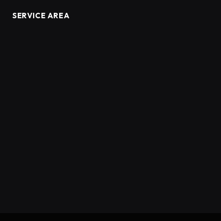
SERVICE AREA