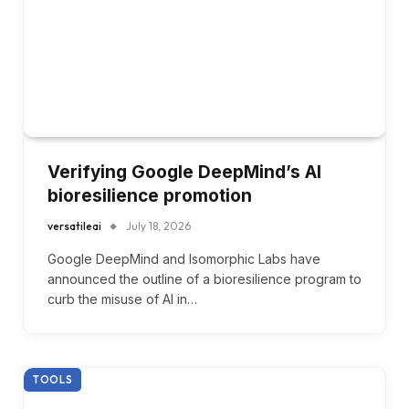
Verifying Google DeepMind’s AI
bioresilience promotion
versatileai
July 18, 2026
Google DeepMind and Isomorphic Labs have
announced the outline of a bioresilience program to
curb the misuse of AI in…
TOOLS