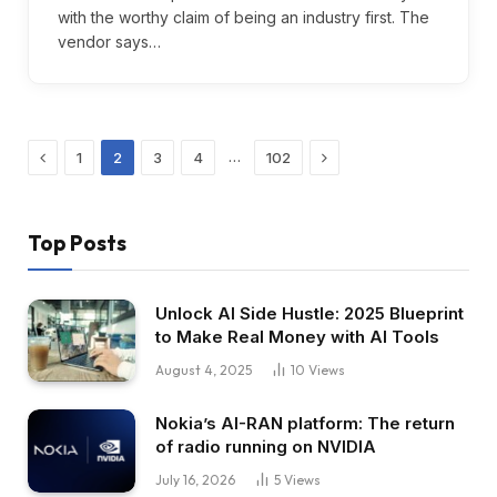
with the worthy claim of being an industry first. The
vendor says…
Previous
Next
…
1
2
3
4
102
Top Posts
Unlock AI Side Hustle: 2025 Blueprint
to Make Real Money with AI Tools
August 4, 2025
10
Views
Nokia’s AI-RAN platform: The return
of radio running on NVIDIA
July 16, 2026
5
Views