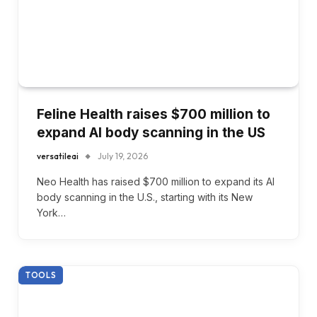
Feline Health raises $700 million to
expand AI body scanning in the US
versatileai
July 19, 2026
Neo Health has raised $700 million to expand its AI
body scanning in the U.S., starting with its New
York…
TOOLS