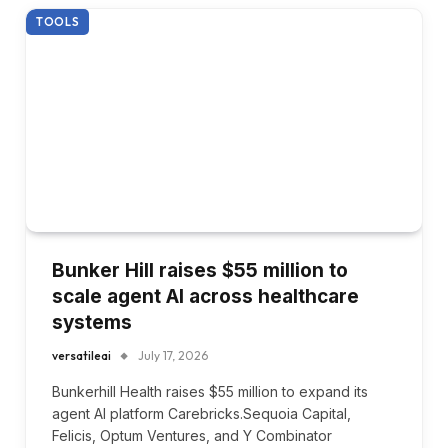
TOOLS
Bunker Hill raises $55 million to
scale agent AI across healthcare
systems
versatileai
July 17, 2026
Bunkerhill Health raises $55 million to expand its
agent AI platform Carebricks.Sequoia Capital,
Felicis, Optum Ventures, and Y Combinator