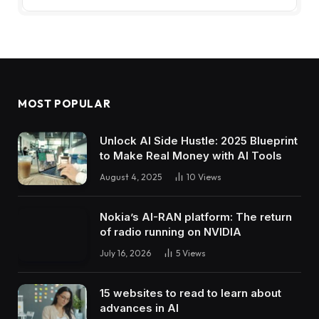
MOST POPULAR
Unlock AI Side Hustle: 2025 Blueprint
to Make Real Money with AI Tools
August 4, 2025
10
Views
Nokia’s AI-RAN platform: The return
of radio running on NVIDIA
July 16, 2026
5
Views
15 websites to read to learn about
advances in AI