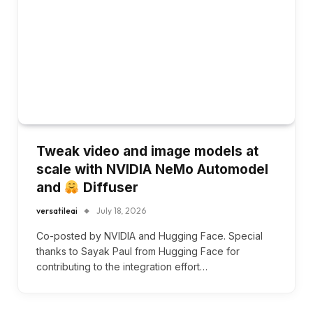
Tweak video and image models at
scale with NVIDIA NeMo Automodel
and
Diffuser
versatileai
July 18, 2026
Co-posted by NVIDIA and Hugging Face. Special
thanks to Sayak Paul from Hugging Face for
contributing to the integration effort…