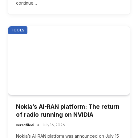
continue…
TOOLS
Nokia’s AI-RAN platform: The return
of radio running on NVIDIA
versatileai
July 16, 2026
Nokia’s AI-RAN platform was announced on July 15