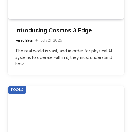
Introducing Cosmos 3 Edge
versatileai
July 21, 2026
The real world is vast, and in order for physical AI
systems to operate within it, they must understand
how…
TOOLS