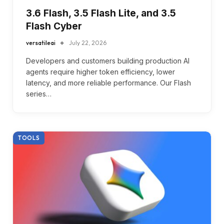
3.6 Flash, 3.5 Flash Lite, and 3.5
Flash Cyber
versatileai
July 22, 2026
Developers and customers building production AI
agents require higher token efficiency, lower
latency, and more reliable performance. Our Flash
series…
TOOLS