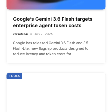
Google’s Gemini 3.6 Flash targets
enterprise agent token costs
versatileai
July 21, 2026
Google has released Gemini 3.6 Flash and 3.5
Flash-Lite, new flagship products designed to
reduce latency and token costs for…
TOOLS