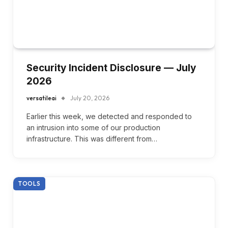
Security Incident Disclosure — July
2026
versatileai
July 20, 2026
Earlier this week, we detected and responded to
an intrusion into some of our production
infrastructure. This was different from…
TOOLS