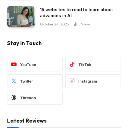
15 websites to read to learn about
advances in AI
October 24, 2025
5
Views
Stay In Touch
YouTube
TikTok
Twitter
Instagram
Threads
Latest Reviews