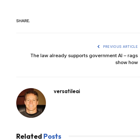
SHARE.
PREVIOUS ARTICLE
The law already supports government AI – rags
show how
versatileai
Related
Posts