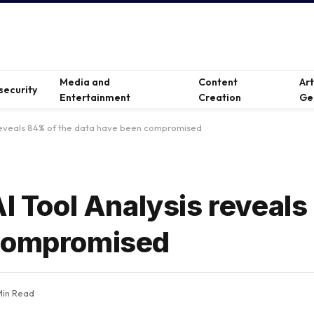
Media and
Content
Ar
security
Entertainment
Creation
Ge
 reveals 84% ​​of the data have been compromised
I Tool Analysis reveals 
 compromised
Min Read