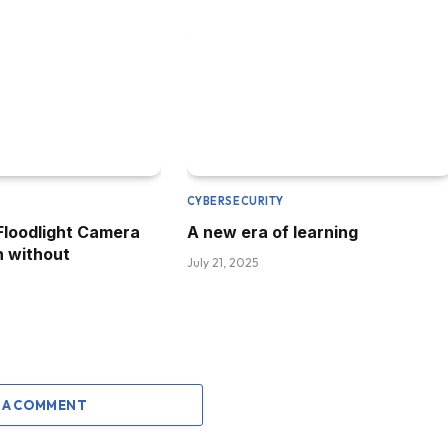
CYBERSECURITY
 Floodlight Camera
A new era of learning
h without
July 21, 2025
 A COMMENT