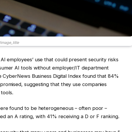
image_title
AI employees’ use that could present security risks
nsumer AI tools without employer/IT department
The CyberNews Business Digital Index found that 84%
mpromised, suggesting that they use companies
 tools.
were found to be heterogeneous – often poor
–
d an A rating, with 41% receiving a D or F ranking.