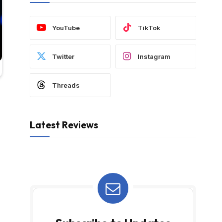
YouTube
TikTok
Twitter
Instagram
Threads
Latest Reviews