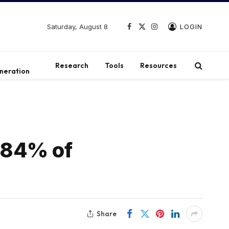
Saturday, August 8
LOGIN
Facebook
X
Instagram
(Twitter)
t
Research
Tools
Resources
neration
84% ​​of
Share