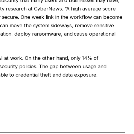
 security that many users and businesses may have,”
ity research at CyberNews. “A high average score
ly secure. One weak link in the workflow can become
s can move the system sideways, remove sensitive
mation, deploy ransomware, and cause operational
 at work. On the other hand, only 14% of
 security policies. The gap between usage and
ble to credential theft and data exposure.