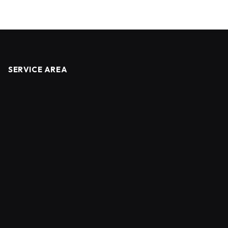
SERVICE AREA