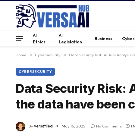
AI
AI
Business
Cyber
Ethics
Legislation
Home
»
Cybersecurity
»
Data Security Risk: AI Tool Analysis
CYBERSECURITY
Data Security Risk: A
the data have been
By
versatileai
May 16, 2025
No Comments
1 