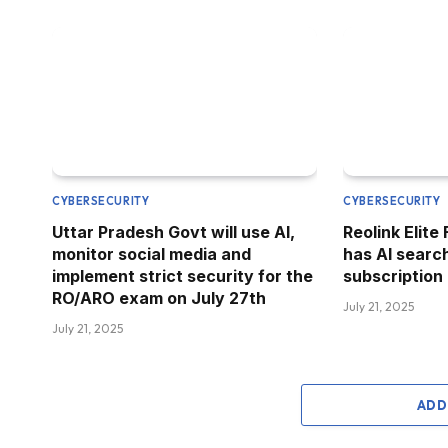
CYBERSECURITY
CYBERSECURITY
Uttar Pradesh Govt will use AI,
Reolink Elite
monitor social media and
has AI searc
implement strict security for the
subscription
RO/ARO exam on July 27th
July 21, 2025
July 21, 2025
ADD