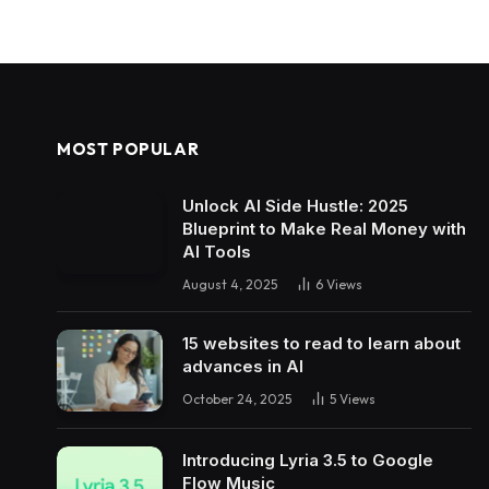
MOST POPULAR
Unlock AI Side Hustle: 2025
Blueprint to Make Real Money with
AI Tools
August 4, 2025
6
Views
15 websites to read to learn about
advances in AI
October 24, 2025
5
Views
Introducing Lyria 3.5 to Google
Flow Music