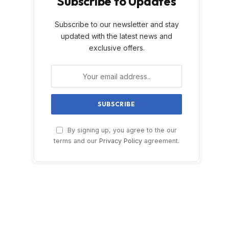
Subscribe to Updates
Subscribe to our newsletter and stay
updated with the latest news and
exclusive offers.
By signing up, you agree to the our
terms and our
Privacy Policy
agreement.