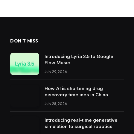
DON'T MISS
Introducing Lyria 3.5 to Google
Flow Music
July 29, 2026
How AI is shortening drug
discovery timelines in China
July 28, 2026
Introducing real-time generative
simulation to surgical robotics