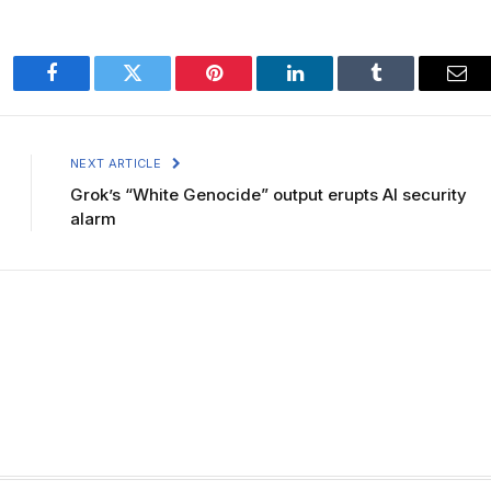
Facebook
Twitter
Pinterest
LinkedIn
Tumblr
Ema
NEXT ARTICLE
Grok’s “White Genocide” output erupts AI security
alarm