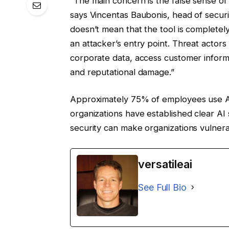
“The main concern is the false sense of
says Vincentas Baubonis, head of secur
doesn’t mean that the tool is complete
an attacker’s entry point. Threat actor
corporate data, access customer infor
and reputational damage.”
Approximately 75% of employees use AI
organizations have established clear AI
security can make organizations vulnera
versatileai
See Full Bio