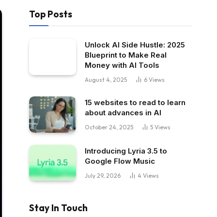
Top Posts
Unlock AI Side Hustle: 2025
Blueprint to Make Real
Money with AI Tools
August 4, 2025
6
Views
15 websites to read to learn
about advances in AI
October 24, 2025
5
Views
Introducing Lyria 3.5 to
Google Flow Music
July 29, 2026
4
Views
Stay In Touch