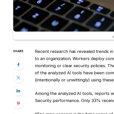
#
Recent research has revealed trends in 
SHARE
to an organization. Workers deploy co
monitoring or clear security policies. 
of the analyzed AI tools have been co
(intentionally or unwittingly) using these
Among the analyzed AI tools, reports 
Security performance. Only 33% receive