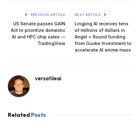
PREVIOUS ARTICLE
NEXT ARTICLE
US Senate passes GAIN
Lingjing AI receives tens
Act to prioritize domestic
of millions of dollars in
AI and HPC chip sales —
Angel + Round funding
TradingView
from Guoke Investment to
accelerate AI anime mass
versatileai
Related
Posts