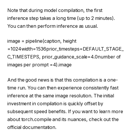
Note that during model compilation, the first
inference step takes a long time (up to 2 minutes).
You can then perform inference as usual.
image = pipeline(caption, height
=
1024
width=
1536
prior_timesteps=DEFAULT_STAGE_
C_TIMESTEPS, prior_guidance_scale=
4.0
number of
images per prompt =
4
).image
And the good news is that this compilation is a one-
time run. You can then experience consistently fast
inference at the same image resolution. The initial
investment in compilation is quickly offset by
subsequent speed benefits. If you want to learn more
about torch.compile and its nuances, check out the
official documentation.