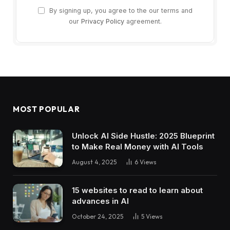
By signing up, you agree to the our terms and
our
Privacy Policy
agreement.
MOST POPULAR
Unlock AI Side Hustle: 2025 Blueprint
to Make Real Money with AI Tools
August 4, 2025
6
Views
15 websites to read to learn about
advances in AI
October 24, 2025
5
Views