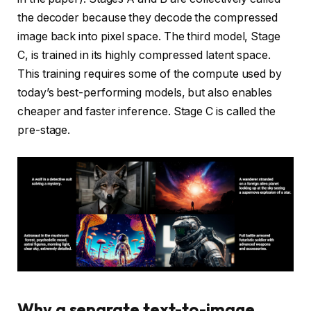
the decoder because they decode the compressed
image back into pixel space. The third model, Stage
C, is trained in its highly compressed latent space.
This training requires some of the compute used by
today’s best-performing models, but also enables
cheaper and faster inference. Stage C is called the
pre-stage.
Why a separate text-to-image