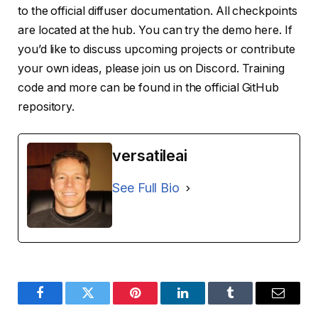
to the official diffuser documentation. All checkpoints
are located at the hub. You can try the demo here. If
you’d like to discuss upcoming projects or contribute
your own ideas, please join us on Discord. Training
code and more can be found in the official GitHub
repository.
versatileai
See Full Bio
Facebook
Twitter
Pinterest
LinkedIn
Tumblr
Email