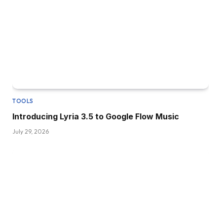
TOOLS
Introducing Lyria 3.5 to Google Flow Music
July 29, 2026