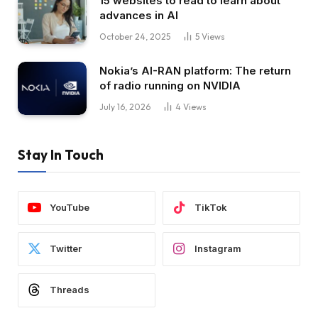
15 websites to read to learn about
advances in AI
October 24, 2025
5
Views
Nokia’s AI-RAN platform: The return
of radio running on NVIDIA
July 16, 2026
4
Views
Stay In Touch
YouTube
TikTok
Twitter
Instagram
Threads