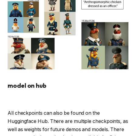
model on hub
All checkpoints can also be found on the
Huggingface Hub. There are multiple checkpoints, as
well as weights for future demos and models. There