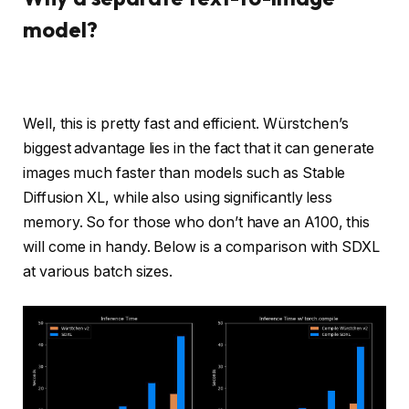
model?
Well, this is pretty fast and efficient. Würstchen’s
biggest advantage lies in the fact that it can generate
images much faster than models such as Stable
Diffusion XL, while also using significantly less
memory. So for those who don’t have an A100, this
will come in handy. Below is a comparison with SDXL
at various batch sizes.