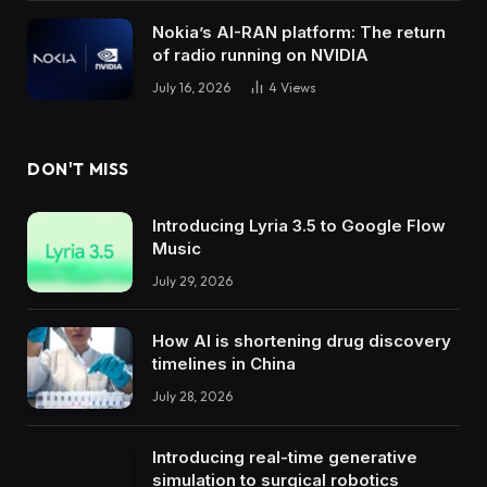
Nokia’s AI-RAN platform: The return
of radio running on NVIDIA
July 16, 2026
4
Views
DON'T MISS
Introducing Lyria 3.5 to Google Flow
Music
July 29, 2026
How AI is shortening drug discovery
timelines in China
July 28, 2026
Introducing real-time generative
simulation to surgical robotics