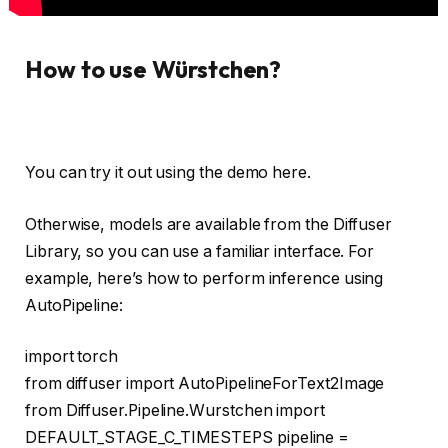
How to use Würstchen?
You can try it out using the demo here.
Otherwise, models are available from the Diffuser
Library, so you can use a familiar interface. For
example, here’s how to perform inference using
AutoPipeline:
import
torch
from
diffuser
import
AutoPipelineForText2Image
from
Diffuser.Pipeline.Wurstchen
import
DEFAULT_STAGE_C_TIMESTEPS pipeline =