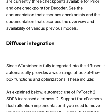
are currently three checkpoints available for Prior
and one checkpoint for Decoder. See the
documentation that describes checkpoints and the
documentation that describes the overview and
availability of various previous models.
Diffuser integration
Since Würstchen is fully integrated into the diffuser, it
automatically provides a wide range of out-of-the-
box functions and optimizations. These include:
As explained below, automatic use of PyTorch 2
SDPA increased alertness. 2. Support for xFormers
flush attention implementation if you need to move