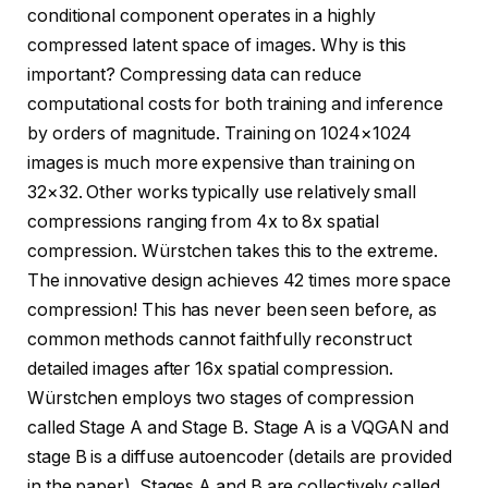
conditional component operates in a highly
compressed latent space of images. Why is this
important? Compressing data can reduce
computational costs for both training and inference
by orders of magnitude. Training on 1024×1024
images is much more expensive than training on
32×32. Other works typically use relatively small
compressions ranging from 4x to 8x spatial
compression. Würstchen takes this to the extreme.
The innovative design achieves 42 times more space
compression! This has never been seen before, as
common methods cannot faithfully reconstruct
detailed images after 16x spatial compression.
Würstchen employs two stages of compression
called Stage A and Stage B. Stage A is a VQGAN and
stage B is a diffuse autoencoder (details are provided
in the paper). Stages A and B are collectively called