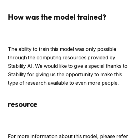
How was the model trained?
The ability to train this model was only possible
through the computing resources provided by
Stability AI. We would like to give a special thanks to
Stability for giving us the opportunity to make this
type of research available to even more people.
resource
For more information about this model, please refer