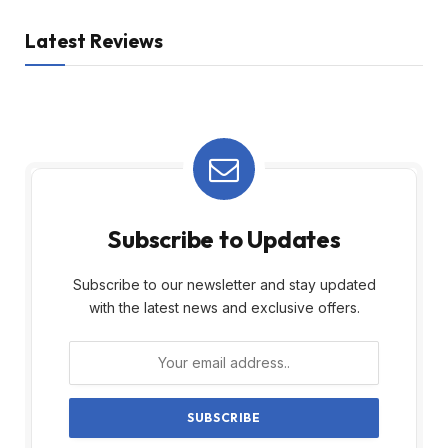
Latest Reviews
Subscribe to Updates
Subscribe to our newsletter and stay updated
with the latest news and exclusive offers.