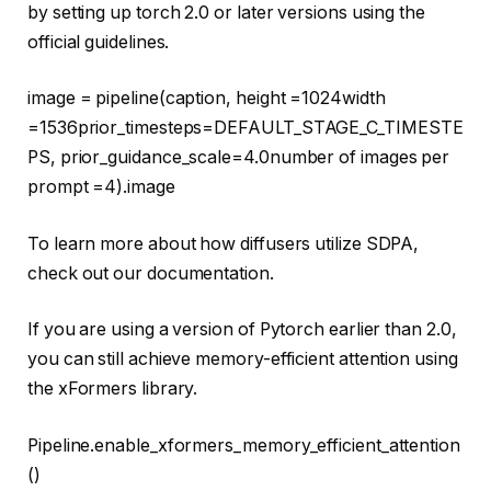
by setting up torch 2.0 or later versions using the
official guidelines.
image = pipeline(caption, height =
1024
width
=
1536
prior_timesteps=DEFAULT_STAGE_C_TIMESTE
PS, prior_guidance_scale=
4.0
number of images per
prompt =
4
).image
To learn more about how diffusers utilize SDPA,
check out our documentation.
If you are using a version of Pytorch earlier than 2.0,
you can still achieve memory-efficient attention using
the xFormers library.
Pipeline.enable_xformers_memory_efficient_attention
()