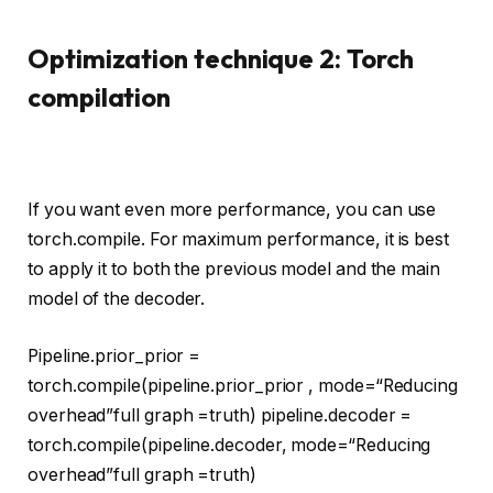
Optimization technique 2: Torch
compilation
If you want even more performance, you can use
torch.compile. For maximum performance, it is best
to apply it to both the previous model and the main
model of the decoder.
Pipeline.prior_prior =
torch.
compile
(pipeline.prior_prior , mode=
“Reducing
overhead”
full graph =
truth
) pipeline.decoder =
torch.
compile
(pipeline.decoder, mode=
“Reducing
overhead”
full graph =
truth
)