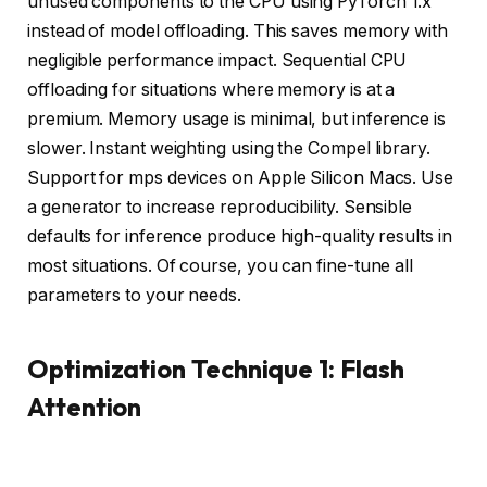
unused components to the CPU using PyTorch 1.x
instead of model offloading. This saves memory with
negligible performance impact. Sequential CPU
offloading for situations where memory is at a
premium. Memory usage is minimal, but inference is
slower. Instant weighting using the Compel library.
Support for mps devices on Apple Silicon Macs. Use
a generator to increase reproducibility. Sensible
defaults for inference produce high-quality results in
most situations. Of course, you can fine-tune all
parameters to your needs.
Optimization Technique 1: Flash
Attention