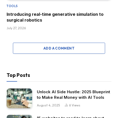
TOOLS
Introducing real-time generative simulation to
surgical robotics
July 27, 2026
ADD A COMMENT
Top Posts
Unlock AI Side Hustle: 2025 Blueprint
to Make Real Money with AI Tools
August 4, 2025
6
Views