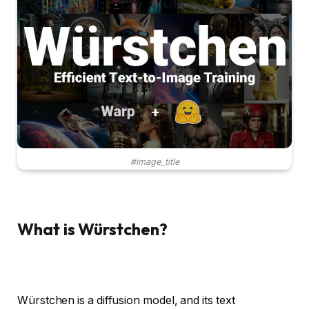
#image_title
What is Würstchen?
Würstchen is a diffusion model, and its text