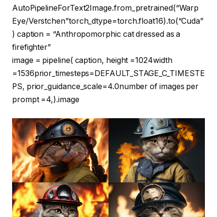
AutoPipelineForText2Image.from_pretrained(
“Warp
Eye/Verstchen”
torch_dtype=torch.float16).to(
“Cuda”
) caption =
“Anthropomorphic cat dressed as a
firefighter”
image = pipeline( caption, height =
1024
width
=
1536
prior_timesteps=DEFAULT_STAGE_C_TIMESTE
PS, prior_guidance_scale=
4.0
number of images per
prompt =
4
,).image