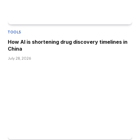
TOOLS
How AI is shortening drug discovery timelines in
China
July 28, 2026