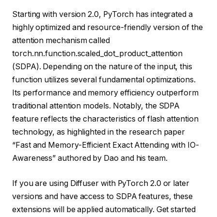
Starting with version 2.0, PyTorch has integrated a
highly optimized and resource-friendly version of the
attention mechanism called
torch.nn.function.scaled_dot_product_attention
(SDPA). Depending on the nature of the input, this
function utilizes several fundamental optimizations.
Its performance and memory efficiency outperform
traditional attention models. Notably, the SDPA
feature reflects the characteristics of flash attention
technology, as highlighted in the research paper
“Fast and Memory-Efficient Exact Attending with IO-
Awareness” authored by Dao and his team.
If you are using Diffuser with PyTorch 2.0 or later
versions and have access to SDPA features, these
extensions will be applied automatically. Get started