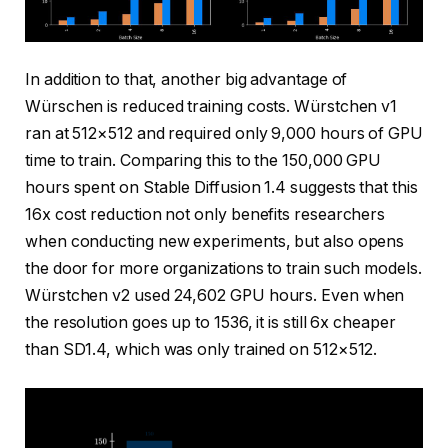
In addition to that, another big advantage of
Würschen is reduced training costs. Würstchen v1
ran at 512×512 and required only 9,000 hours of GPU
time to train. Comparing this to the 150,000 GPU
hours spent on Stable Diffusion 1.4 suggests that this
16x cost reduction not only benefits researchers
when conducting new experiments, but also opens
the door for more organizations to train such models.
Würstchen v2 used 24,602 GPU hours. Even when
the resolution goes up to 1536, it is still 6x cheaper
than SD1.4, which was only trained on 512×512.