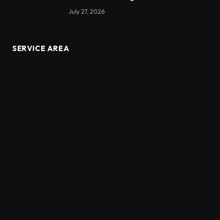
July 27, 2026
SERVICE AREA