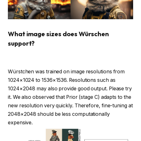
What image sizes does Würschen
support?
Würstchen was trained on image resolutions from
1024×1024 to 1536×1536. Resolutions such as
1024×2048 may also provide good output. Please try
it. We also observed that Prior (stage C) adapts to the
new resolution very quickly. Therefore, fine-tuning at
2048×2048 should be less computationally
expensive.