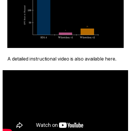
A detailed instructional video is also available here.