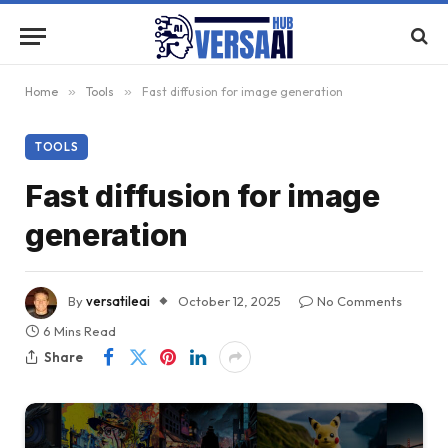
Home
»
Tools
»
Fast diffusion for image generation
TOOLS
Fast diffusion for image
generation
By
versatileai
October 12, 2025
No Comments
6 Mins Read
Share