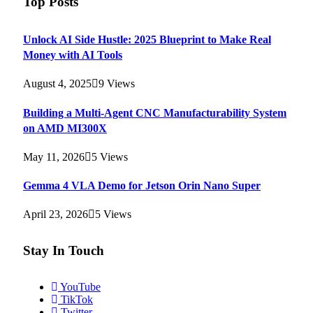
Top Posts
Unlock AI Side Hustle: 2025 Blueprint to Make Real
Money with AI Tools
August 4, 2025
9
Views
Building a Multi-Agent CNC Manufacturability System
on AMD MI300X
May 11, 2026
5
Views
Gemma 4 VLA Demo for Jetson Orin Nano Super
April 23, 2026
5
Views
Stay In Touch
YouTube
TikTok
Twitter