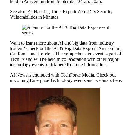
held in Amsterdam from September 24-25, 2025.
See also: AI Hacking Tools Exploit Zero-Day Security
Vulnerabilities in Minutes
Want to learn more about AI and big data from industry
leaders? Check out the AI ​​& Big Data Expo in Amsterdam,
California and London. The comprehensive event is part of
TechEx and will be held in collaboration with other major
technology events. Click here for more information.
AI News is equipped with TechForge Media. Check out
upcoming Enterprise Technology events and webinars here.