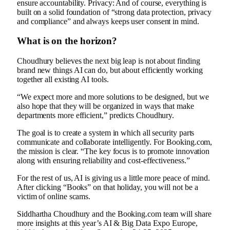
ensure accountability. Privacy: And of course, everything is
built on a solid foundation of “strong data protection, privacy
and compliance” and always keeps user consent in mind.
What is on the horizon?
Choudhury believes the next big leap is not about finding
brand new things AI can do, but about efficiently working
together all existing AI tools.
“We expect more and more solutions to be designed, but we
also hope that they will be organized in ways that make
departments more efficient,” predicts Choudhury.
The goal is to create a system in which all security parts
communicate and collaborate intelligently. For Booking.com,
the mission is clear. “The key focus is to promote innovation
along with ensuring reliability and cost-effectiveness.”
For the rest of us, AI is giving us a little more peace of mind.
After clicking “Books” on that holiday, you will not be a
victim of online scams.
Siddhartha Choudhury and the Booking.com team will share
more insights at this year’s AI & Big Data Expo Europe,