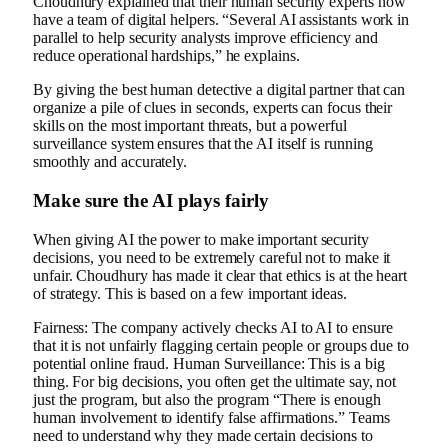
Choudhury explained that their human security experts now
have a team of digital helpers. “Several AI assistants work in
parallel to help security analysts improve efficiency and
reduce operational hardships,” he explains.
By giving the best human detective a digital partner that can
organize a pile of clues in seconds, experts can focus their
skills on the most important threats, but a powerful
surveillance system ensures that the AI ​​itself is running
smoothly and accurately.
Make sure the AI ​​plays fairly
When giving AI the power to make important security
decisions, you need to be extremely careful not to make it
unfair. Choudhury has made it clear that ethics is at the heart
of strategy. This is based on a few important ideas.
Fairness: The company actively checks AI to AI to ensure
that it is not unfairly flagging certain people or groups due to
potential online fraud. Human Surveillance: This is a big
thing. For big decisions, you often get the ultimate say, not
just the program, but also the program “There is enough
human involvement to identify false affirmations.” Teams
need to understand why they made certain decisions to