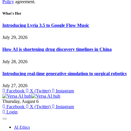
Policy
agreement.
What's Hot
Introducing Lyria 3.5 to Google Flow Music
July 29, 2026
How AI is shortening drug discovery timelines in China
July 28, 2026
Introducing real-time generative simulation to surgical robotics
July 27, 2026
Facebook
X (Twitter)
Instagram
Thursday, August 6
Facebook
X (Twitter)
Instagram
Login
AI Ethics