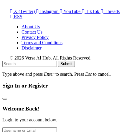
X (Twitter)
Instagram
YouTube
TikTok
Threads
RSS
About Us
Contact Us
Privacy Policy
Terms and Conditions
Disclaimer
© 2026 Versa AI Hub. All Rights Reserved.
Submit
Type above and press
Enter
to search. Press
Esc
to cancel.
Sign In or Register
Welcome Back!
Login to your account below.