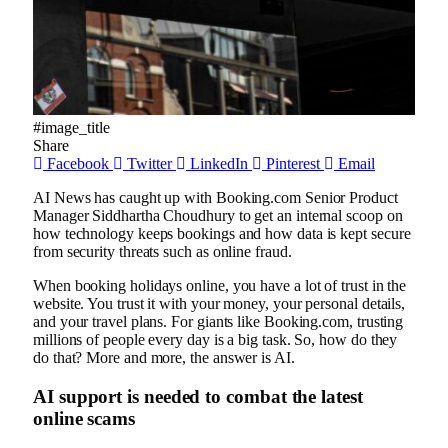
#image_title
Share
Facebook
Twitter
LinkedIn
Pinterest
Email
AI News has caught up with Booking.com Senior Product
Manager Siddhartha Choudhury to get an internal scoop on
how technology keeps bookings and how data is kept secure
from security threats such as online fraud.
When booking holidays online, you have a lot of trust in the
website. You trust it with your money, your personal details,
and your travel plans. For giants like Booking.com, trusting
millions of people every day is a big task. So, how do they
do that? More and more, the answer is AI.
AI support is needed to combat the latest
online scams