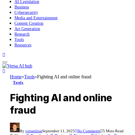
AI Legislation
Business
Cybersecurity
Media and Entertainment
Content Creation
Art Generation
Research
Tools
Resources
Home
»
Tools
»
Fighting AI and online fraud
Tools
Fighting AI and online
fraud
By
versatileai
September 11, 2025
No Comments
5 Mins Read