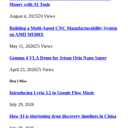
Money with AI Tools
August 4, 2025
9
Views
Building a Multi-Agent CNC Manufacturability System
on AMD MI300X
May 11, 2026
5
Views
Gemma 4 VLA Demo for Jetson Orin Nano Super
April 23, 2026
5
Views
Don't Miss
Introducing Lyria 3.5 to Google Flow Music
July 29, 2026
How AI is shortening drug discovery timelines in China