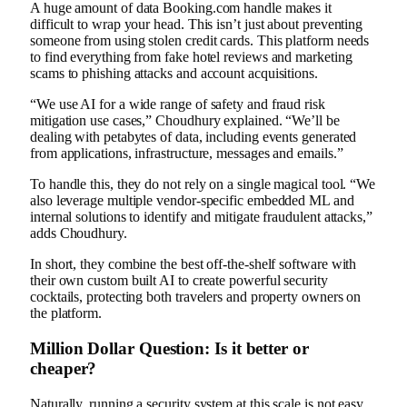
A huge amount of data Booking.com handle makes it
difficult to wrap your head. This isn’t just about preventing
someone from using stolen credit cards. This platform needs
to find everything from fake hotel reviews and marketing
scams to phishing attacks and account acquisitions.
“We use AI for a wide range of safety and fraud risk
mitigation use cases,” Choudhury explained. “We’ll be
dealing with petabytes of data, including events generated
from applications, infrastructure, messages and emails.”
To handle this, they do not rely on a single magical tool. “We
also leverage multiple vendor-specific embedded ML and
internal solutions to identify and mitigate fraudulent attacks,”
adds Choudhury.
In short, they combine the best off-the-shelf software with
their own custom built AI to create powerful security
cocktails, protecting both travelers and property owners on
the platform.
Million Dollar Question: Is it better or
cheaper?
Naturally, running a security system at this scale is not easy.