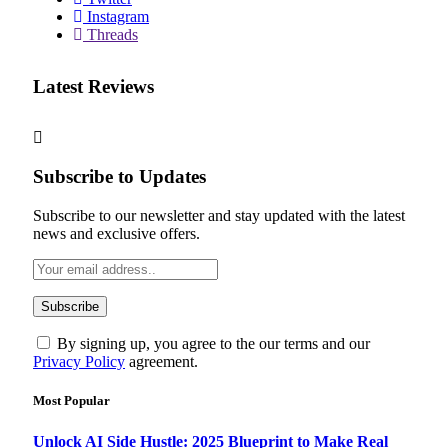
Instagram
Threads
Latest Reviews
Subscribe to Updates
Subscribe to our newsletter and stay updated with the latest
news and exclusive offers.
By signing up, you agree to the our terms and our
Privacy Policy
agreement.
Most Popular
Unlock AI Side Hustle: 2025 Blueprint to Make Real