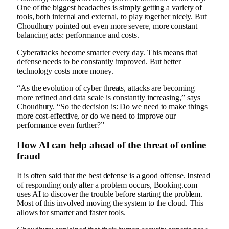
One of the biggest headaches is simply getting a variety of
tools, both internal and external, to play together nicely. But
Choudhury pointed out even more severe, more constant
balancing acts: performance and costs.
Cyberattacks become smarter every day. This means that
defense needs to be constantly improved. But better
technology costs more money.
“As the evolution of cyber threats, attacks are becoming
more refined and data scale is constantly increasing,” says
Choudhury. “So the decision is: Do we need to make things
more cost-effective, or do we need to improve our
performance even further?”
How AI can help ahead of the threat of online
fraud
It is often said that the best defense is a good offense. Instead
of responding only after a problem occurs, Booking.com
uses AI to discover the trouble before starting the problem.
Most of this involved moving the system to the cloud. This
allows for smarter and faster tools.