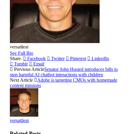
versatileai
See Full Bio
Share.
Facebook
Twitter
Pinterest
LinkedIn
Tumblr
Email
Previous Article
Senator John Husted introduces bills to
stop harmful AI chatbot interactions with children
Next Article
Adobe is targeting CMOs with homemade
content missions
versatileai
Related
Posts