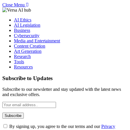
Close Menu
AI Ethics
AI Legislation
Business
Cybersecurity
Media and Entertainment
Content Creation
Art Generation
Research
Tools
Resources
Subscribe to Updates
Subscribe to our newsletter and stay updated with the latest news
and exclusive offers.
By signing up, you agree to the our terms and our
Privacy