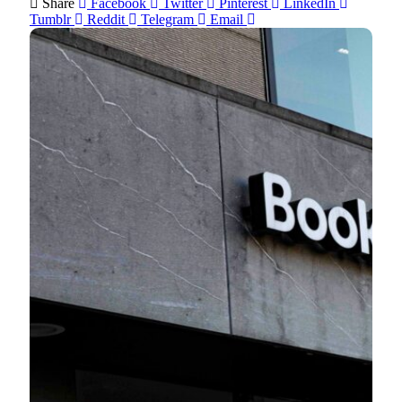
Share
Facebook
Twitter
Pinterest
LinkedIn
Tumblr
Reddit
Telegram
Email