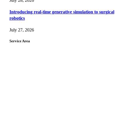
July 28, 2026
Introducing real-time generative simulation to surgical
robotics
July 27, 2026
Service Area