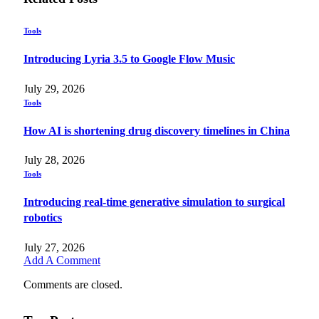
Tools
Introducing Lyria 3.5 to Google Flow Music
July 29, 2026
Tools
How AI is shortening drug discovery timelines in China
July 28, 2026
Tools
Introducing real-time generative simulation to surgical
robotics
July 27, 2026
Add A Comment
Comments are closed.