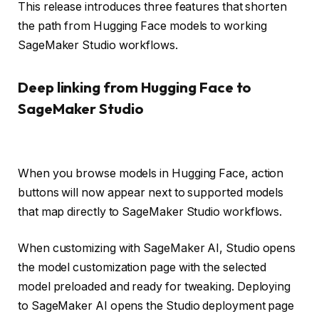
This release introduces three features that shorten
the path from Hugging Face models to working
SageMaker Studio workflows.
Deep linking from Hugging Face to
SageMaker Studio
When you browse models in Hugging Face, action
buttons will now appear next to supported models
that map directly to SageMaker Studio workflows.
When customizing with SageMaker AI, Studio opens
the model customization page with the selected
model preloaded and ready for tweaking. Deploying
to SageMaker AI opens the Studio deployment page