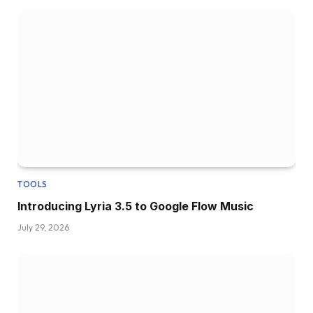
TOOLS
Introducing Lyria 3.5 to Google Flow Music
July 29, 2026