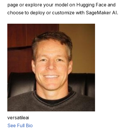
page or explore your model on Hugging Face and
choose to deploy or customize with SageMaker AI.
versatileai
See Full Bio