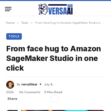
Home
»
Tools
»
From face hug to Amazon SageMaker Studio in one click
TOOLS
From face hug to Amazon
SageMaker Studio in one
click
By
versatileai
July 8,
2026
No Comments
5 Mins Read
Share