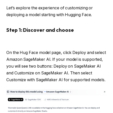
Let’s explore the experience of customizing or
deploying a model starting with Hugging Face.
Step 1: Discover and choose
On the Hug Face model page, click Deploy and select
Amazon SageMaker AI. If your model is supported,
you will see two buttons: Deploy on SageMaker AI
and Customize on SageMaker AI. Then select
Customize with SageMaker AI for supported models.