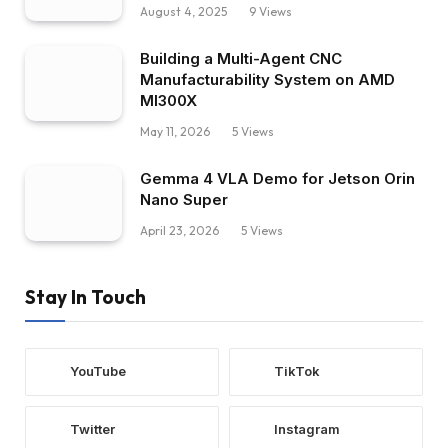
August 4, 2025
9
Views
Building a Multi-Agent CNC
Manufacturability System on AMD
MI300X
May 11, 2026
5
Views
Gemma 4 VLA Demo for Jetson Orin
Nano Super
April 23, 2026
5
Views
Stay In Touch
YouTube
TikTok
Twitter
Instagram