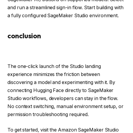
and run a streamlined sign-in flow. Start building with
a fully configured SageMaker Studio environment.
conclusion
The one-click launch of the Studio landing
experience minimizes the friction between
discovering a model and experimenting with it. By
connecting Hugging Face directly to SageMaker
Studio workflows, developers can stay in the flow.
No context switching, manual environment setup, or
permission troubleshooting required.
To get started, visit the Amazon SageMaker Studio