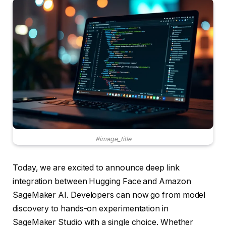
#image_title
Today, we are excited to announce deep link
integration between Hugging Face and Amazon
SageMaker AI. Developers can now go from model
discovery to hands-on experimentation in
SageMaker Studio with a single choice. Whether