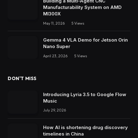
Building a Multi-Agent CNC
Manufacturability System on AMD
MI300X
May 11, 2026
5
Views
Gemma 4 VLA Demo for Jetson Orin
Nano Super
April 23, 2026
5
Views
DON'T MISS
Introducing Lyria 3.5 to Google Flow
Music
July 29, 2026
How AI is shortening drug discovery
timelines in China