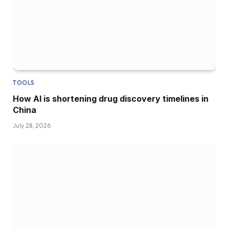
TOOLS
How AI is shortening drug discovery timelines in
China
July 28, 2026