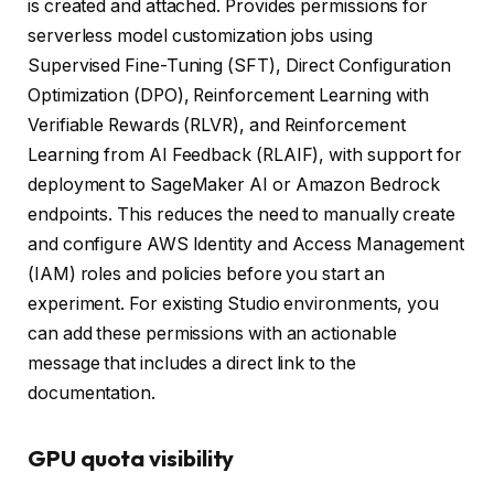
is created and attached. Provides permissions for
serverless model customization jobs using
Supervised Fine-Tuning (SFT), Direct Configuration
Optimization (DPO), Reinforcement Learning with
Verifiable Rewards (RLVR), and Reinforcement
Learning from AI Feedback (RLAIF), with support for
deployment to SageMaker AI or Amazon Bedrock
endpoints. This reduces the need to manually create
and configure AWS Identity and Access Management
(IAM) roles and policies before you start an
experiment. For existing Studio environments, you
can add these permissions with an actionable
message that includes a direct link to the
documentation.
GPU quota visibility