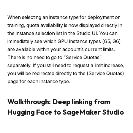
When selecting an instance type for deployment or
training, quota availability is now displayed directly in
the instance selection list in the Studio UI. You can
immediately see which GPU instance types (G5, G6)
are available within your account’s current limits.
There is no need to go to “Service Quotas”
separately. If you still need to request a limit increase,
you will be redirected directly to the (Service Quotas)
page for each instance type.
Walkthrough: Deep linking from
Hugging Face to SageMaker Studio