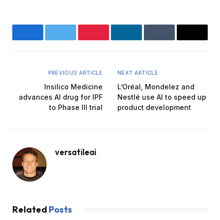
Facebook
Twitter
Pinterest
LinkedIn
Tumblr
Email
PREVIOUS ARTICLE
NEXT ARTICLE
Insilico Medicine
L’Oréal, Mondelez and
advances AI drug for IPF
Nestlé use AI to speed up
to Phase III trial
product development
versatileai
Related
Posts