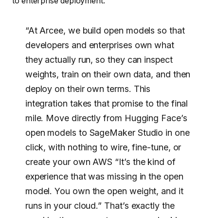
to enterprise deployment.
“At Arcee, we build open models so that
developers and enterprises own what
they actually run, so they can inspect
weights, train on their own data, and then
deploy on their own terms. This
integration takes that promise to the final
mile. Move directly from Hugging Face’s
open models to SageMaker Studio in one
click, with nothing to wire, fine-tune, or
create your own AWS “It’s the kind of
experience that was missing in the open
model. You own the open weight, and it
runs in your cloud.” That’s exactly the