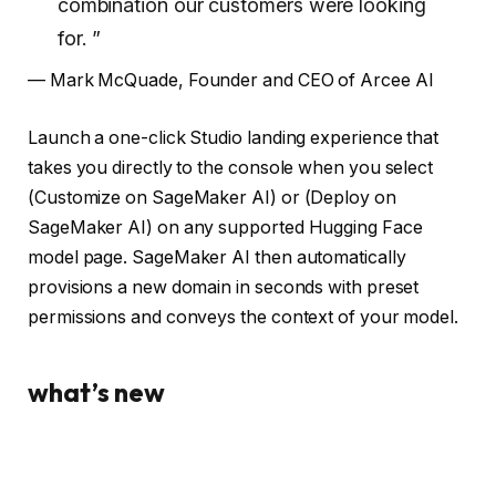
combination our customers were looking
for. ”
— Mark McQuade, Founder and CEO of Arcee AI
Launch a one-click Studio landing experience that
takes you directly to the console when you select
(Customize on SageMaker AI) or (Deploy on
SageMaker AI) on any supported Hugging Face
model page. SageMaker AI then automatically
provisions a new domain in seconds with preset
permissions and conveys the context of your model.
what’s new