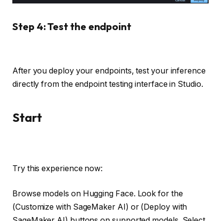
Step 4: Test the endpoint
After you deploy your endpoints, test your inference
directly from the endpoint testing interface in Studio.
Start
Try this experience now:
Browse models on Hugging Face. Look for the
(Customize with SageMaker AI) or (Deploy with
SageMaker AI) buttons on supported models. Select