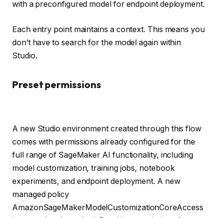
with a preconfigured model for endpoint deployment.
Each entry point maintains a context. This means you
don’t have to search for the model again within
Studio.
Preset permissions
A new Studio environment created through this flow
comes with permissions already configured for the
full range of SageMaker AI functionality, including
model customization, training jobs, notebook
experiments, and endpoint deployment. A new
managed policy
AmazonSageMakerModelCustomizationCoreAccess