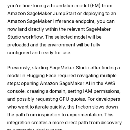
you’re fine-tuning a foundation model (FM) from
Amazon SageMaker JumpStart or deploying to an
Amazon SageMaker Inference endpoint, you can
now land directly within the relevant SageMaker
Studio workflow. The selected model will be
preloaded and the environment will be fully
configured and ready for use.
Previously, starting SageMaker Studio after finding a
model in Hugging Face required navigating multiple
steps: opening Amazon SageMaker AI in the AWS
console, creating a domain, setting IAM permissions,
and possibly requesting GPU quotas. For developers
who want to iterate quickly, this friction slows down
the path from inspiration to experimentation. This
integration creates a more direct path from discovery