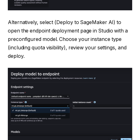
Alternatively, select (Deploy to SageMaker AI) to
open the endpoint deployment page in Studio with a
preconfigured model. Choose your instance type
(including quota visibility), review your settings, and
deploy.