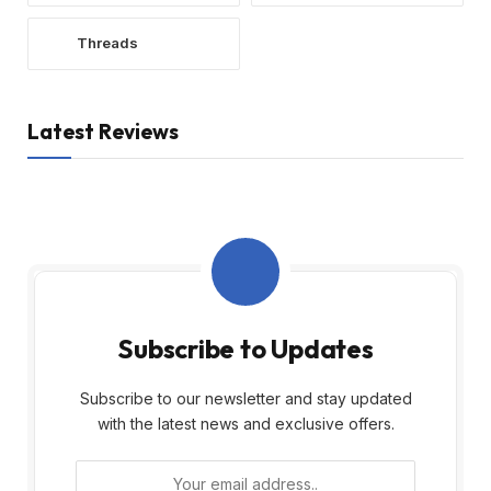
Threads
Latest Reviews
Subscribe to Updates
Subscribe to our newsletter and stay updated
with the latest news and exclusive offers.