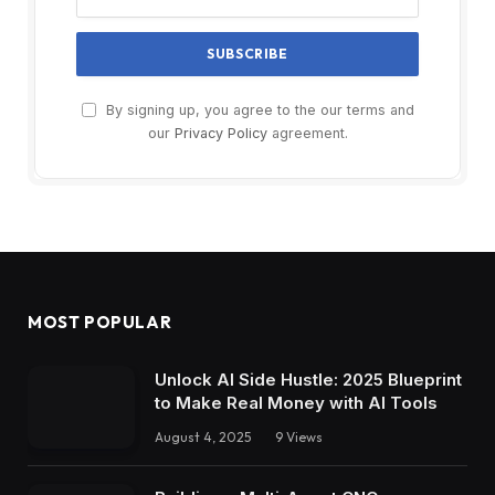
By signing up, you agree to the our terms and
our
Privacy Policy
agreement.
MOST POPULAR
Unlock AI Side Hustle: 2025 Blueprint
to Make Real Money with AI Tools
August 4, 2025
9
Views