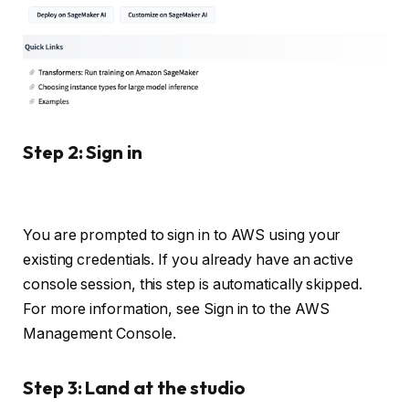
Step 2: Sign in
You are prompted to sign in to AWS using your
existing credentials. If you already have an active
console session, this step is automatically skipped.
For more information, see Sign in to the AWS
Management Console.
Step 3: Land at the studio