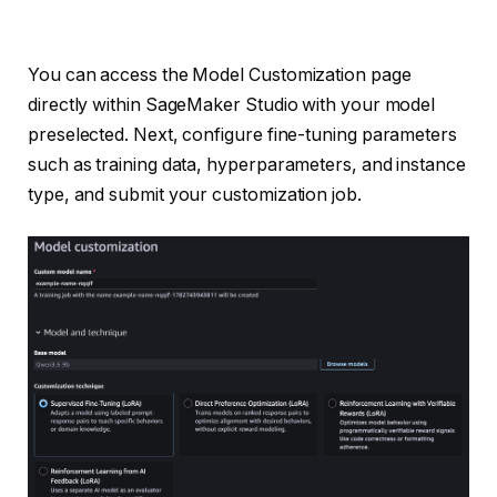
You can access the Model Customization page
directly within SageMaker Studio with your model
preselected. Next, configure fine-tuning parameters
such as training data, hyperparameters, and instance
type, and submit your customization job.