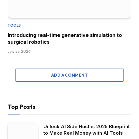
TOOLS
Introducing real-time generative simulation to
surgical robotics
July 27, 2026
ADD A COMMENT
Top Posts
Unlock AI Side Hustle: 2025 Blueprint
to Make Real Money with AI Tools