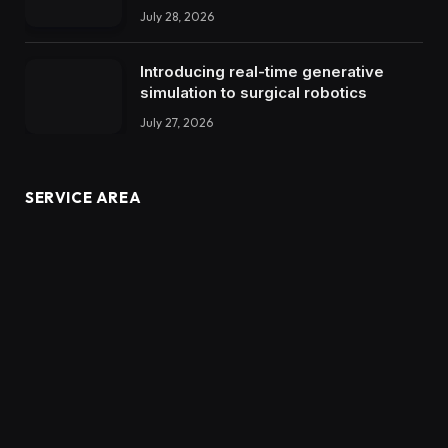
July 28, 2026
Introducing real-time generative
simulation to surgical robotics
July 27, 2026
SERVICE AREA