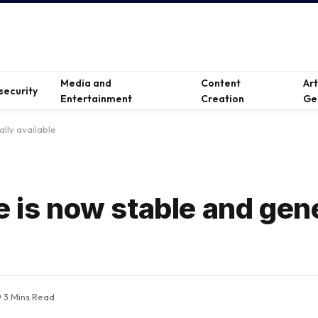
Media and
Content
Ar
security
Entertainment
Creation
Ge
ally available
e is now stable and gen
3 Mins Read