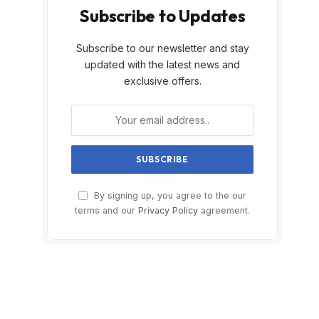
Subscribe to Updates
Subscribe to our newsletter and stay
updated with the latest news and
exclusive offers.
By signing up, you agree to the our
terms and our
Privacy Policy
agreement.