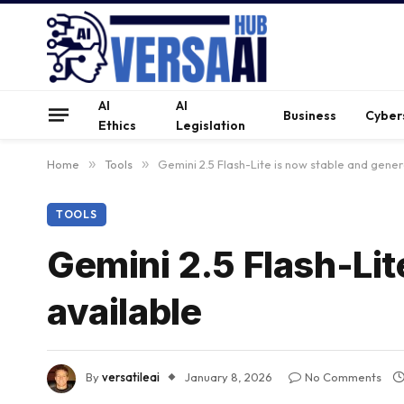
AI
AI
Business
Cyber
Ethics
Legislation
Home
»
Tools
»
Gemini 2.5 Flash-Lite is now stable and gener
TOOLS
Gemini 2.5 Flash-Lit
available
By
versatileai
January 8, 2026
No Comments