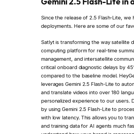
Gemini 2.5 Flash-Lite in 
Since the release of 2.5 Flash-Lite, we
deployments. Here are some of our favo
Satlyt is transforming the way satellite 
computing platform for real-time summa
management, and intersatellite communi
critical onboard diagnostic delays by
compared to the baseline model. HeyGen
leverages Gemini 2.5 Flash-Lite to auto
and translate videos into over 180 langu
personalized experience to our users.
by using Gemini 2.5 Flash-Lite to proce
with low latency. This allows you to t
and training data for AI agents much fa