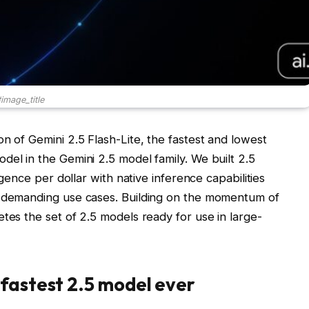
image_title
n of Gemini 2.5 Flash-Lite, the fastest and lowest
del in the Gemini 2.5 model family. We built 2.5
igence per dollar with native inference capabilities
e demanding use cases. Building on the momentum of
tes the set of 2.5 models ready for use in large-
fastest 2.5 model ever