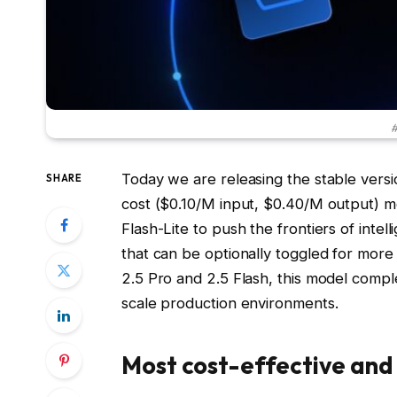
#
Today we are releasing the stable versio
SHARE
cost ($0.10/M input, $0.40/M output) mo
Flash-Lite to push the frontiers of intell
that can be optionally toggled for mor
2.5 Pro and 2.5 Flash, this model comple
scale production environments.
Most cost-effective and 