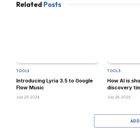
Related
Posts
TOOLS
TOOLS
Introducing Lyria 3.5 to Google
How AI is sh
Flow Music
discovery tim
July 29, 2026
July 28, 2026
ADD