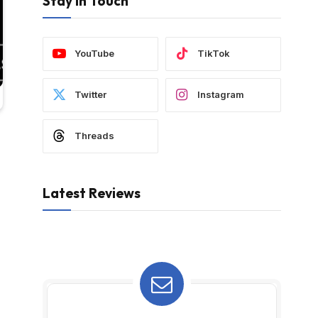
Stay In Touch
YouTube
TikTok
Twitter
Instagram
Threads
Latest Reviews