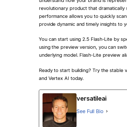
understand how your brand is represente
revolutionary product that dramatically 
performance allows you to quickly scan
provide dynamic and timely insights to yo
You can start using 2.5 Flash-Lite by spe
using the preview version, you can switc
underlying model. Flash-Lite preview al
Ready to start building? Try the stable 
and Vertex AI today.
versatileai
See Full Bio