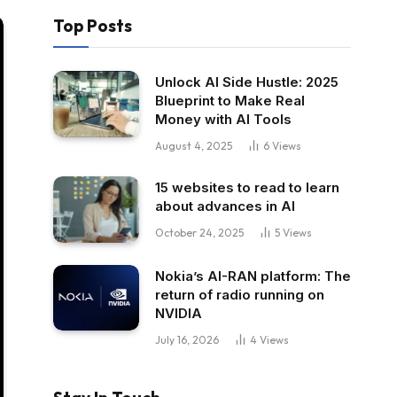
Top Posts
Unlock AI Side Hustle: 2025
Blueprint to Make Real
Money with AI Tools
August 4, 2025
6
Views
15 websites to read to learn
about advances in AI
October 24, 2025
5
Views
Nokia’s AI-RAN platform: The
return of radio running on
NVIDIA
July 16, 2026
4
Views