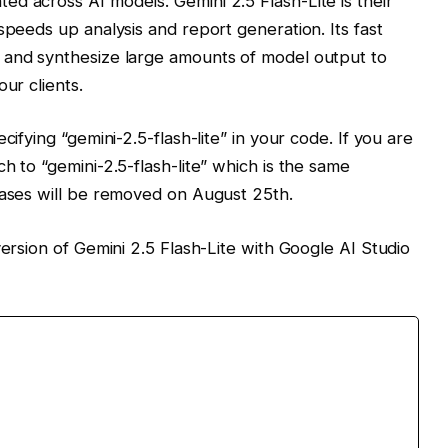
d across AI models. Gemini 2.5 Flash-Lite is their
speeds up analysis and report generation. Its fast
 and synthesize large amounts of model output to
ur clients.
cifying “gemini-2.5-flash-lite” in your code. If you are
h to “gemini-2.5-flash-lite” which is the same
iases will be removed on August 25th.
version of Gemini 2.5 Flash-Lite with Google AI Studio