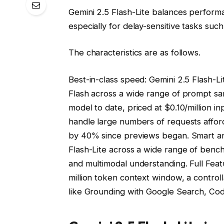
Gemini 2.5 Flash-Lite balances perform
especially for delay-sensitive tasks such 
The characteristics are as follows.
Best-in-class speed: Gemini 2.5 Flash-Li
Flash across a wide range of prompt samp
model to date, priced at $0.10/million 
handle large numbers of requests afford
by 40% since previews began. Smart and
Flash-Lite across a wide range of bench
and multimodal understanding. Full Featu
million token context window, a control
like Grounding with Google Search, Co