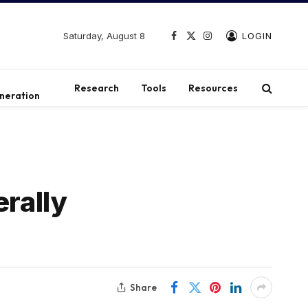
Saturday, August 8
LOGIN
Facebook
X
Instagram
(Twitter)
t
Research
Tools
Resources
neration
erally
Share