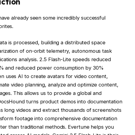
action
 have already seen some incredibly successful
rites.
data is processed, building a distributed space
rization of on-orbit telemetry, autonomous task
cations analysis. 2.5 Flash-Lite speeds reduced
 45% and reduced power consumption by 30%
 uses AI to create avatars for video content,
mate video planning, analyze and optimize content,
ages. This allows us to provide a global and
 DocsHound turns product demos into documentation
ss long videos and extract thousands of screenshots
ransform footage into comprehensive documentation
ster than traditional methods. Evertune helps you