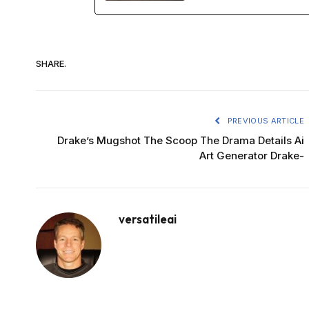
SHARE.
PREVIOUS ARTICLE
Drake’s Mugshot The Scoop The Drama Details Ai
Art Generator Drake-
versatileai