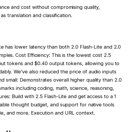
ance and cost without compromising quality,
as translation and classification.
te has lower latency than both 2.0 Flash-Lite and 2.0
les. Cost Efficiency: This is the lowest cost 2.5
input tokens and $0.40 output tokens, allowing you to
ably. We’ve also reduced the price of audio inputs
 small: Demonstrates overall higher quality than 2.0
marks including coding, math, science, reasoning,
res: Build with 2.5 Flash-Lite and get access to a 1
lable thought budget, and support for native tools
de, and more. Execution and URL context.