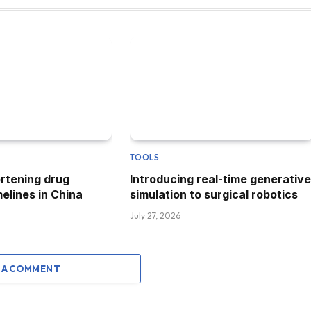
TOOLS
ortening drug
Introducing real-time generative
elines in China
simulation to surgical robotics
July 27, 2026
 A COMMENT