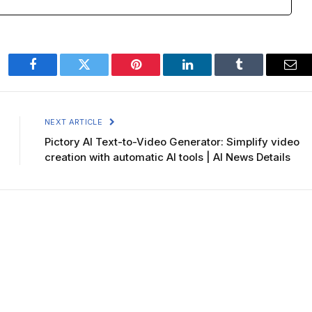
Facebook
Twitter
Pinterest
LinkedIn
Tumblr
Ema
NEXT ARTICLE
Pictory AI Text-to-Video Generator: Simplify video
creation with automatic AI tools | AI News Details