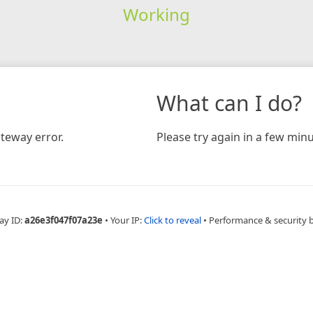
Working
What can I do?
teway error.
Please try again in a few minu
ay ID:
a26e3f047f07a23e
•
Your IP:
Click to reveal
•
Performance & security 