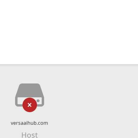
versaaihub.com
Host