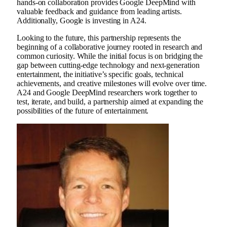
hands-on collaboration provides Google DeepMind with
valuable feedback and guidance from leading artists.
Additionally, Google is investing in A24.
Looking to the future, this partnership represents the
beginning of a collaborative journey rooted in research and
common curiosity. While the initial focus is on bridging the
gap between cutting-edge technology and next-generation
entertainment, the initiative’s specific goals, technical
achievements, and creative milestones will evolve over time.
A24 and Google DeepMind researchers work together to
test, iterate, and build, a partnership aimed at expanding the
possibilities of the future of entertainment.