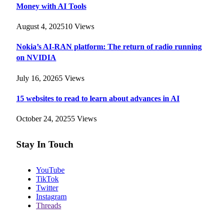
Money with AI Tools
August 4, 2025
10
Views
Nokia’s AI-RAN platform: The return of radio running
on NVIDIA
July 16, 2026
5
Views
15 websites to read to learn about advances in AI
October 24, 2025
5
Views
Stay In Touch
YouTube
TikTok
Twitter
Instagram
Threads