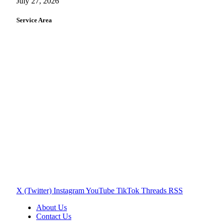
July 27, 2026
Service Area
X (Twitter)
Instagram
YouTube
TikTok
Threads
RSS
About Us
Contact Us