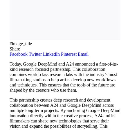
#image_title
Share
Facebook
Twitter
LinkedIn
Pinterest
Email
Today, Google DeepMind and A24 announced a first-of-its-
kind research-focused partnership. This collaboration
combines world-class research labs with the industry’s most
film-making studios to help artists develop new workflows
and techniques. This ensures that the tools of the future are
shaped by the creators who use them.
This partnership creates deep research and development
collaboration between A24 and Google DeepMind across
multiple long-term projects. By anchoring Google DeepMind
innovation directly within the creative process, A24 and its
filmmakers can shape new technologies that serve their
vision and expand the possibilities of storytelling. This