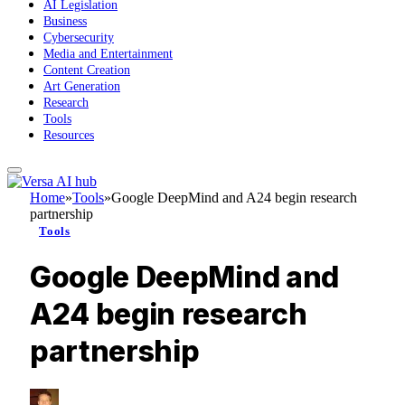
AI Legislation
Business
Cybersecurity
Media and Entertainment
Content Creation
Art Generation
Research
Tools
Resources
Home
»
Tools
»
Google DeepMind and A24 begin research
partnership
Tools
Google DeepMind and
A24 begin research
partnership