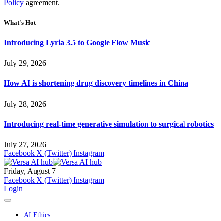
Policy
agreement.
What's Hot
Introducing Lyria 3.5 to Google Flow Music
July 29, 2026
How AI is shortening drug discovery timelines in China
July 28, 2026
Introducing real-time generative simulation to surgical robotics
July 27, 2026
Facebook
X (Twitter)
Instagram
Friday, August 7
Facebook
X (Twitter)
Instagram
Login
AI Ethics