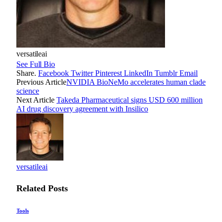
versatileai
See Full Bio
Share.
Facebook
Twitter
Pinterest
LinkedIn
Tumblr
Email
Previous Article
NVIDIA BioNeMo accelerates human clade
science
Next Article
Takeda Pharmaceutical signs USD 600 million
AI drug discovery agreement with Insilico
versatileai
Related
Posts
Tools