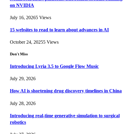
on NVIDIA
July 16, 2026
5
Views
15 websites to read to learn about advances in AI
October 24, 2025
5
Views
Don't Miss
Introducing Lyria 3.5 to Google Flow Music
July 29, 2026
How AI is shortening drug discovery timelines in China
July 28, 2026
Introducing real-time generative simulation to surgical
robotics