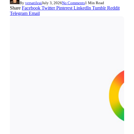
By
versatileai
July 3, 2026
No Comments
1 Min Read
Share
Facebook
Twitter
Pinterest
LinkedIn
Tumblr
Reddit
Telegram
Email