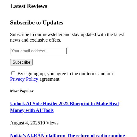
Latest Reviews
Subscribe to Updates
Subscribe to our newsletter and stay updated with the latest
news and exclusive offers.
By signing up, you agree to the our terms and our
Privacy Policy
agreement.
Most Popular
Unlock AI Side Hustle: 2025 Blueprint to Make Real
Money with AI Tools
August 4, 2025
10
Views
Nokia’s AI-RAN platform: The return of radio running