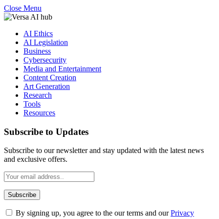
Close Menu
AI Ethics
AI Legislation
Business
Cybersecurity
Media and Entertainment
Content Creation
Art Generation
Research
Tools
Resources
Subscribe to Updates
Subscribe to our newsletter and stay updated with the latest news
and exclusive offers.
By signing up, you agree to the our terms and our
Privacy