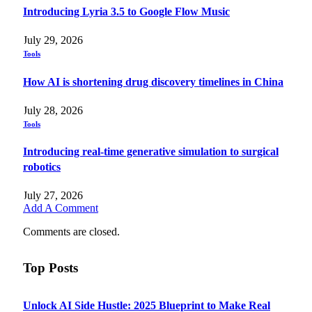
Introducing Lyria 3.5 to Google Flow Music
July 29, 2026
Tools
How AI is shortening drug discovery timelines in China
July 28, 2026
Tools
Introducing real-time generative simulation to surgical
robotics
July 27, 2026
Add A Comment
Comments are closed.
Top Posts
Unlock AI Side Hustle: 2025 Blueprint to Make Real