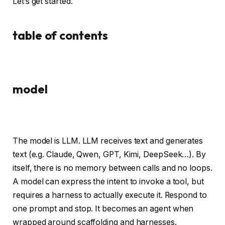
Let’s get started.
table of contents
model
The model is LLM. LLM receives text and generates
text (e.g. Claude, Qwen, GPT, Kimi, DeepSeek…). By
itself, there is no memory between calls and no loops.
A model can express the intent to invoke a tool, but
requires a harness to actually execute it. Respond to
one prompt and stop. It becomes an agent when
wrapped around scaffolding and harnesses.