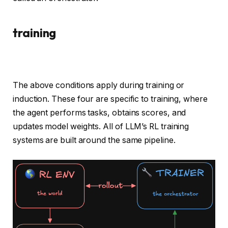
training
The above conditions apply during training or
induction. These four are specific to training, where
the agent performs tasks, obtains scores, and
updates model weights. All of LLM’s RL training
systems are built around the same pipeline.