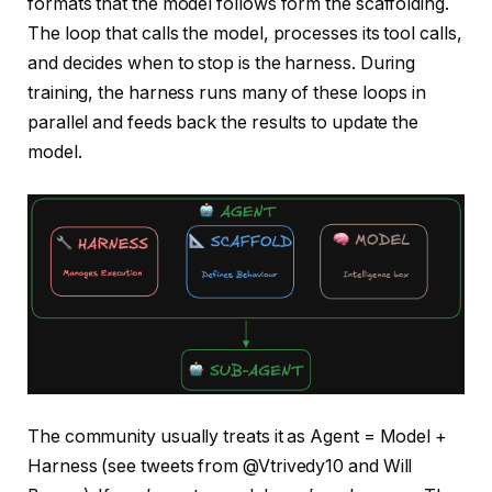
formats that the model follows form the scaffolding.
The loop that calls the model, processes its tool calls,
and decides when to stop is the harness. During
training, the harness runs many of these loops in
parallel and feeds back the results to update the
model.
The community usually treats it as Agent = Model +
Harness (see tweets from @Vtrivedy10 and Will