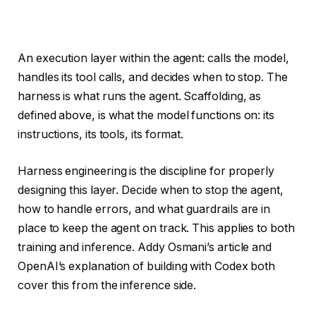
An execution layer within the agent: calls the model,
handles its tool calls, and decides when to stop. The
harness is what runs the agent. Scaffolding, as
defined above, is what the model functions on: its
instructions, its tools, its format.
Harness engineering is the discipline for properly
designing this layer. Decide when to stop the agent,
how to handle errors, and what guardrails are in
place to keep the agent on track. This applies to both
training and inference. Addy Osmani’s article and
OpenAI’s explanation of building with Codex both
cover this from the inference side.