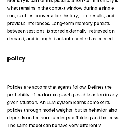
Memory is part of this picture. Short-term memory is
what remains in the context window during a single
run, such as conversation history, tool results, and
previous inferences. Long-term memory persists
between sessions, is stored externally, retrieved on
demand, and brought back into context as needed.
policy
Policies are actions that agents follow. Defines the
probability of performing each possible action in any
given situation. An LLM system learns some of its
policies through model weights, but its behavior also
depends on the surrounding scaffolding and harness.
The same model can behave very differently