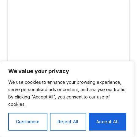
We value your privacy
#image_title
We use cookies to enhance your browsing experience,
serve personalised ads or content, and analyse our traffic.
By clicking "Accept All", you consent to our use of
For centuries, the scientific method has been the
cookies.
greatest driver of human progress. Google’s mission
is deeply rooted in building the tools that accelerate it.
Customise
Reject All
Accept All
We believe that a new era of discovery will not come
from narrow, specialized models, but from general