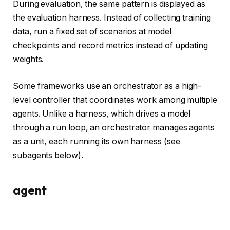
During evaluation, the same pattern is displayed as
the evaluation harness. Instead of collecting training
data, run a fixed set of scenarios at model
checkpoints and record metrics instead of updating
weights.
Some frameworks use an orchestrator as a high-
level controller that coordinates work among multiple
agents. Unlike a harness, which drives a model
through a run loop, an orchestrator manages agents
as a unit, each running its own harness (see
subagents below).
agent