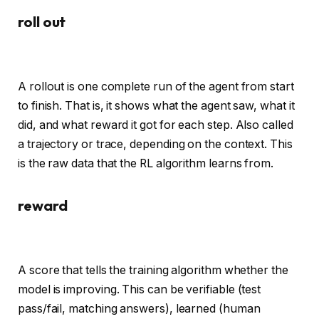
roll out
A rollout is one complete run of the agent from start
to finish. That is, it shows what the agent saw, what it
did, and what reward it got for each step. Also called
a trajectory or trace, depending on the context. This
is the raw data that the RL algorithm learns from.
reward
A score that tells the training algorithm whether the
model is improving. This can be verifiable (test
pass/fail, matching answers), learned (human