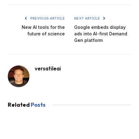
PREVIOUS ARTICLE
NEXT ARTICLE
New AI tools for the
Google embeds display
future of science
ads into AI-first Demand
Gen platform
versatileai
Related
Posts