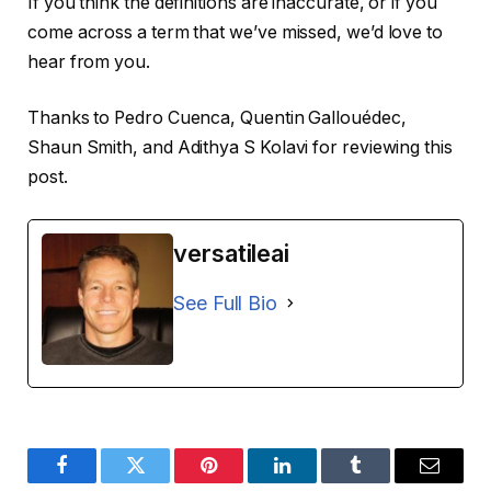
If you think the definitions are inaccurate, or if you
come across a term that we’ve missed, we’d love to
hear from you.
Thanks to Pedro Cuenca, Quentin Gallouédec,
Shaun Smith, and Adithya S Kolavi for reviewing this
post.
versatileai
See Full Bio
Facebook
Twitter
Pinterest
LinkedIn
Tumblr
Email