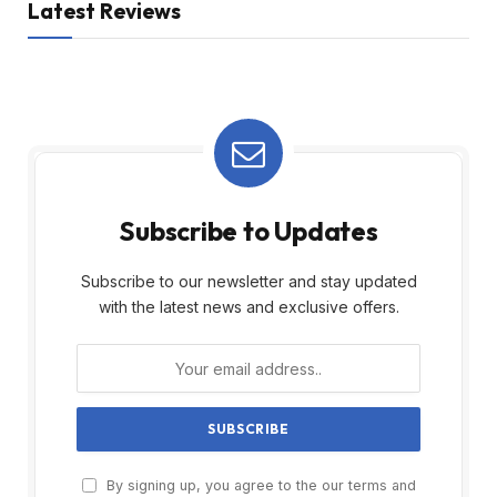
Latest Reviews
Subscribe to Updates
Subscribe to our newsletter and stay updated
with the latest news and exclusive offers.
By signing up, you agree to the our terms and