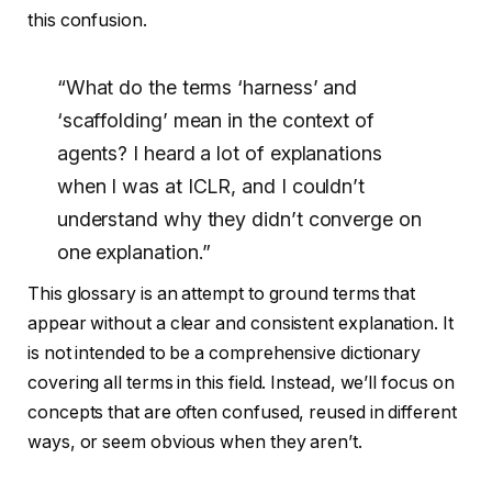
this confusion.
“What do the terms ‘harness’ and
‘scaffolding’ mean in the context of
agents? I heard a lot of explanations
when I was at ICLR, and I couldn’t
understand why they didn’t converge on
one explanation.”
This glossary is an attempt to ground terms that
appear without a clear and consistent explanation. It
is not intended to be a comprehensive dictionary
covering all terms in this field. Instead, we’ll focus on
concepts that are often confused, reused in different
ways, or seem obvious when they aren’t.