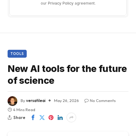
our
Privacy Policy
agreement.
TOOLS
New AI tools for the future
of science
By
versatileai
May 26, 2026
No Comments
4 Mins Read
Share