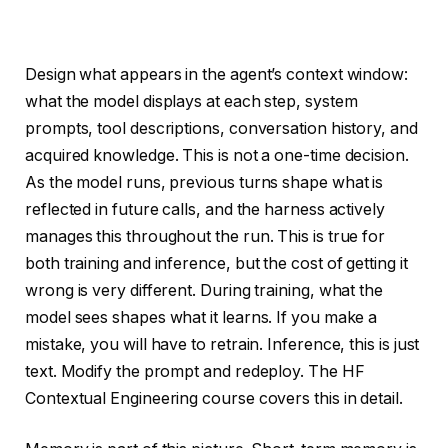
Design what appears in the agent’s context window:
what the model displays at each step, system
prompts, tool descriptions, conversation history, and
acquired knowledge. This is not a one-time decision.
As the model runs, previous turns shape what is
reflected in future calls, and the harness actively
manages this throughout the run. This is true for
both training and inference, but the cost of getting it
wrong is very different. During training, what the
model sees shapes what it learns. If you make a
mistake, you will have to retrain. Inference, this is just
text. Modify the prompt and redeploy. The HF
Contextual Engineering course covers this in detail.