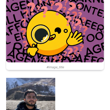
#image_title