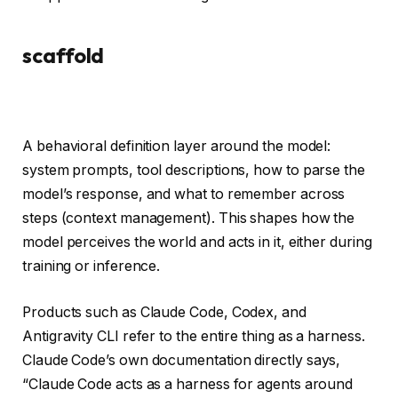
scaffold
A behavioral definition layer around the model:
system prompts, tool descriptions, how to parse the
model’s response, and what to remember across
steps (context management). This shapes how the
model perceives the world and acts in it, either during
training or inference.
Products such as Claude Code, Codex, and
Antigravity CLI refer to the entire thing as a harness.
Claude Code’s own documentation directly says,
“Claude Code acts as a harness for agents around