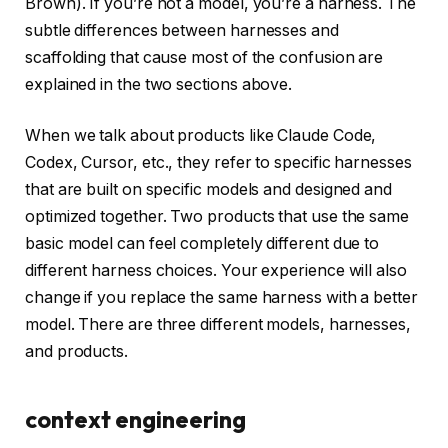
Brown). If you’re not a model, you’re a harness. The
subtle differences between harnesses and
scaffolding that cause most of the confusion are
explained in the two sections above.
When we talk about products like Claude Code,
Codex, Cursor, etc., they refer to specific harnesses
that are built on specific models and designed and
optimized together. Two products that use the same
basic model can feel completely different due to
different harness choices. Your experience will also
change if you replace the same harness with a better
model. There are three different models, harnesses,
and products.
context engineering