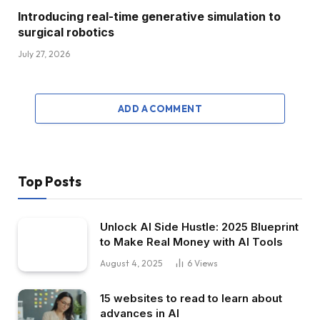
Introducing real-time generative simulation to
surgical robotics
July 27, 2026
ADD A COMMENT
Top Posts
Unlock AI Side Hustle: 2025 Blueprint
to Make Real Money with AI Tools
August 4, 2025
6
Views
15 websites to read to learn about
advances in AI