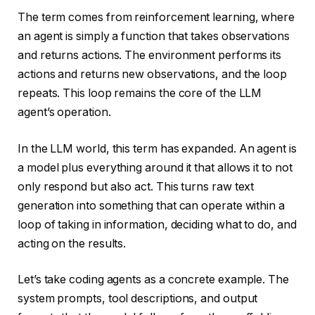
The term comes from reinforcement learning, where
an agent is simply a function that takes observations
and returns actions. The environment performs its
actions and returns new observations, and the loop
repeats. This loop remains the core of the LLM
agent’s operation.
In the LLM world, this term has expanded. An agent is
a model plus everything around it that allows it to not
only respond but also act. This turns raw text
generation into something that can operate within a
loop of taking in information, deciding what to do, and
acting on the results.
Let’s take coding agents as a concrete example. The
system prompts, tool descriptions, and output