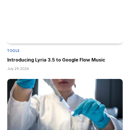
TOOLS
Introducing Lyria 3.5 to Google Flow Music
July 29, 2026