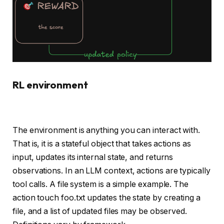
RL environment
The environment is anything you can interact with.
That is, it is a stateful object that takes actions as
input, updates its internal state, and returns
observations. In an LLM context, actions are typically
tool calls. A file system is a simple example. The
action touch foo.txt updates the state by creating a
file, and a list of updated files may be observed.