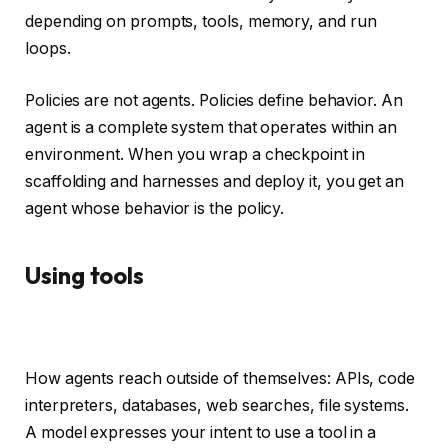
depending on prompts, tools, memory, and run
loops.
Policies are not agents. Policies define behavior. An
agent is a complete system that operates within an
environment. When you wrap a checkpoint in
scaffolding and harnesses and deploy it, you get an
agent whose behavior is the policy.
Using tools
How agents reach outside of themselves: APIs, code
interpreters, databases, web searches, file systems.
A model expresses your intent to use a tool in a