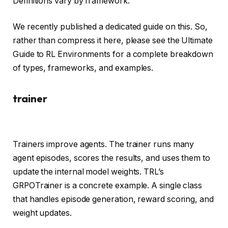
Definitions vary by framework.
We recently published a dedicated guide on this. So,
rather than compress it here, please see the Ultimate
Guide to RL Environments for a complete breakdown
of types, frameworks, and examples.
trainer
Trainers improve agents. The trainer runs many
agent episodes, scores the results, and uses them to
update the internal model weights. TRL’s
GRPOTrainer is a concrete example. A single class
that handles episode generation, reward scoring, and
weight updates.