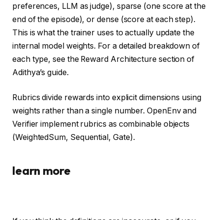
preferences, LLM as judge), sparse (one score at the
end of the episode), or dense (score at each step).
This is what the trainer uses to actually update the
internal model weights. For a detailed breakdown of
each type, see the Reward Architecture section of
Adithya’s guide.
Rubrics divide rewards into explicit dimensions using
weights rather than a single number. OpenEnv and
Verifier implement rubrics as combinable objects
(WeightedSum, Sequential, Gate).
learn more