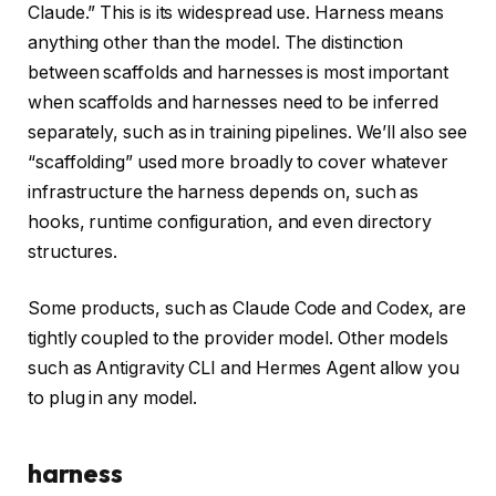
Claude.” This is its widespread use. Harness means
anything other than the model. The distinction
between scaffolds and harnesses is most important
when scaffolds and harnesses need to be inferred
separately, such as in training pipelines. We’ll also see
“scaffolding” used more broadly to cover whatever
infrastructure the harness depends on, such as
hooks, runtime configuration, and even directory
structures.
Some products, such as Claude Code and Codex, are
tightly coupled to the provider model. Other models
such as Antigravity CLI and Hermes Agent allow you
to plug in any model.
harness