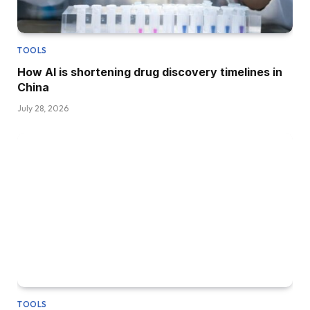
TOOLS
How AI is shortening drug discovery timelines in
China
July 28, 2026
TOOLS