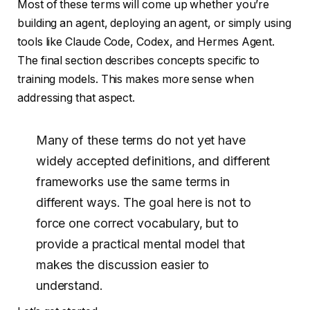
Most of these terms will come up whether you’re
building an agent, deploying an agent, or simply using
tools like Claude Code, Codex, and Hermes Agent.
The final section describes concepts specific to
training models. This makes more sense when
addressing that aspect.
Many of these terms do not yet have
widely accepted definitions, and different
frameworks use the same terms in
different ways. The goal here is not to
force one correct vocabulary, but to
provide a practical mental model that
makes the discussion easier to
understand.