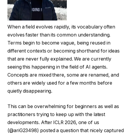
When a field evolves rapidly, its vocabulary often
evolves faster than its common understanding.
Terms begin to become vague, being reused in
different contexts or becoming shorthand for ideas
that are never fully explained. We are currently
seeing this happening in the field of AI agents.
Concepts are mixed there, some are renamed, and
others are widely used for a few months before
quietly disappearing.
This can be overwhelming for beginners as well as
practitioners trying to keep up with the latest
developments. After ICLR 2026, one of us
(@ariG23498) posted a question that nicely captured