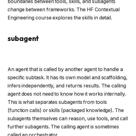
boundaries between tools, skills, and subagents
change between frameworks. The HF Contextual
Engineering course explores the skills in detail.
subagent
An agent that is called by another agent to handle a
specific subtask. It has its own model and scaffolding,
infers independently, and returns results. The calling
agent does not need to know how it works internally.
This is what separates subagents from tools
(function calls) or skills (packaged knowledge). The
subagents themselves can reason, use tools, and call
further subagents. The calling agent is sometimes
called an orchestrator.