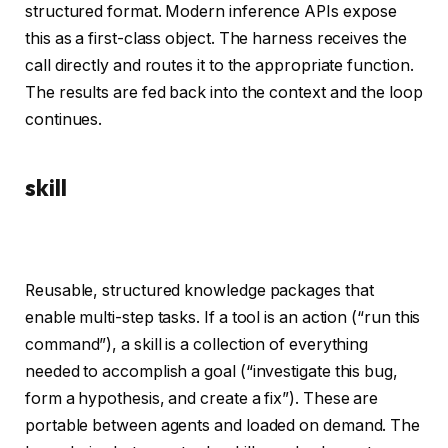
structured format. Modern inference APIs expose
this as a first-class object. The harness receives the
call directly and routes it to the appropriate function.
The results are fed back into the context and the loop
continues.
skill
Reusable, structured knowledge packages that
enable multi-step tasks. If a tool is an action (“run this
command”), a skill is a collection of everything
needed to accomplish a goal (“investigate this bug,
form a hypothesis, and create a fix”). These are
portable between agents and loaded on demand. The