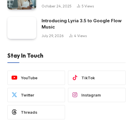
October 24, 2025
5
Views
Introducing Lyria 3.5 to Google Flow
Music
July 29, 2026
4
Views
Stay In Touch
YouTube
TikTok
Twitter
Instagram
Threads