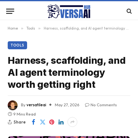
Home
»
Tools
»
Harness, scaffolding, and AI agent terminology worth getting right
TOOLS
Harness, scaffolding, and
AI agent terminology
worth getting right
By
versatileai
May 27, 2026
No Comments
9 Mins Read
Share