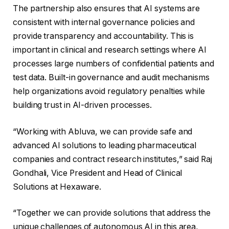
The partnership also ensures that AI systems are
consistent with internal governance policies and
provide transparency and accountability. This is
important in clinical and research settings where AI
processes large numbers of confidential patients and
test data. Built-in governance and audit mechanisms
help organizations avoid regulatory penalties while
building trust in AI-driven processes.
“Working with Abluva, we can provide safe and
advanced AI solutions to leading pharmaceutical
companies and contract research institutes,” said Raj
Gondhali, Vice President and Head of Clinical
Solutions at Hexaware.
“Together we can provide solutions that address the
unique challenges of autonomous AI in this area,