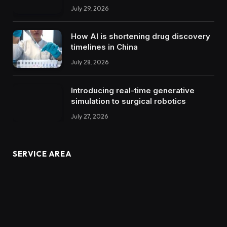
July 29, 2026
How AI is shortening drug discovery
timelines in China
July 28, 2026
Introducing real-time generative
simulation to surgical robotics
July 27, 2026
SERVICE AREA