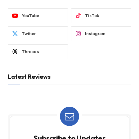
YouTube
TikTok
Twitter
Instagram
Threads
Latest Reviews
Subscribe to Updates