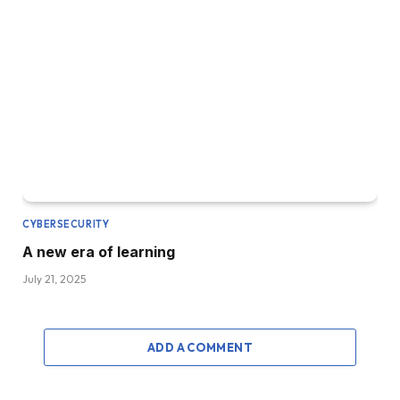
CYBERSECURITY
A new era of learning
July 21, 2025
ADD A COMMENT