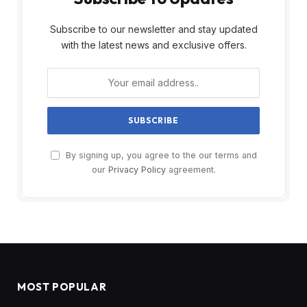
Subscribe to our newsletter and stay updated
with the latest news and exclusive offers.
By signing up, you agree to the our terms and
our
Privacy Policy
agreement.
MOST POPULAR