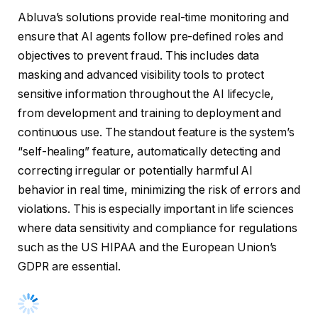
Abluva’s solutions provide real-time monitoring and
ensure that AI agents follow pre-defined roles and
objectives to prevent fraud. This includes data
masking and advanced visibility tools to protect
sensitive information throughout the AI lifecycle,
from development and training to deployment and
continuous use. The standout feature is the system’s
“self-healing” feature, automatically detecting and
correcting irregular or potentially harmful AI
behavior in real time, minimizing the risk of errors and
violations. This is especially important in life sciences
where data sensitivity and compliance for regulations
such as the US HIPAA and the European Union’s
GDPR are essential.