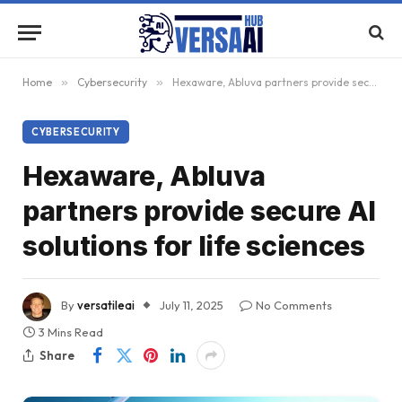
Home
»
Cybersecurity
»
Hexaware, Abluva partners provide secure AI solutions for life sciences
CYBERSECURITY
Hexaware, Abluva
partners provide secure AI
solutions for life sciences
By
versatileai
July 11, 2025
No Comments
3 Mins Read
Share