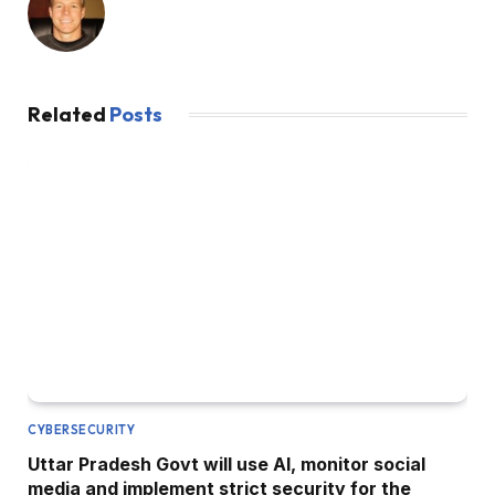
Related
Posts
CYBERSECURITY
Uttar Pradesh Govt will use AI, monitor social
media and implement strict security for the