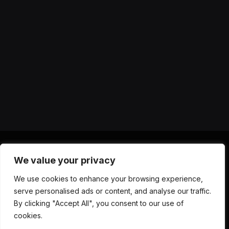
We value your privacy
X
Instagram
YouTube
TikTok
Threads
RSS
We use cookies to enhance your browsing experience,
(Twitter)
serve personalised ads or content, and analyse our traffic.
ABOUT US
CONTACT US
PRIVACY POLICY
By clicking "Accept All", you consent to our use of
TERMS AND CONDITIONS
DISCLAIMER
cookies.