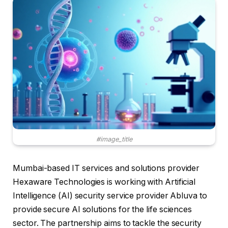
#image_title
Mumbai-based IT services and solutions provider
Hexaware Technologies is working with Artificial
Intelligence (AI) security service provider Abluva to
provide secure AI solutions for the life sciences
sector. The partnership aims to tackle the security