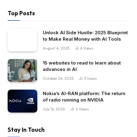
Top Posts
Unlock AI Side Hustle: 2025 Blueprint
to Make Real Money with AI Tools
August 4, 2025
6
Views
15 websites to read to learn about
advances in AI
October 24, 2025
5
Views
Nokia’s AI-RAN platform: The return
of radio running on NVIDIA
July 16, 2026
4
Views
Stay In Touch