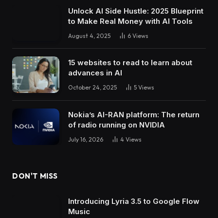
Unlock AI Side Hustle: 2025 Blueprint
to Make Real Money with AI Tools
August 4, 2025
6
Views
15 websites to read to learn about
advances in AI
October 24, 2025
5
Views
Nokia’s AI-RAN platform: The return
of radio running on NVIDIA
July 16, 2026
4
Views
DON'T MISS
Introducing Lyria 3.5 to Google Flow
Music