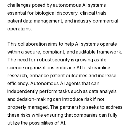
challenges posed by autonomous AI systems
essential for biological discovery, clinical trials,
patient data management, and industry commercial
operations.
This collaboration aims to help AI systems operate
within a secure, compliant, and auditable framework.
The need for robust security is growing as life
science organizations embrace AI to streamline
research, enhance patient outcomes and increase
efficiency. Autonomous AI agents that can
independently perform tasks such as data analysis
and decision-making can introduce risk if not
properly managed. The partnership seeks to address
these risks while ensuring that companies can fully
utilize the possibilities of AI.