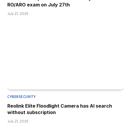
RO/ARO exam on July 27th
July 21, 2025
CYBERSECURITY
Reolink Elite Floodlight Camera has AI search
without subscription
July 21, 2025