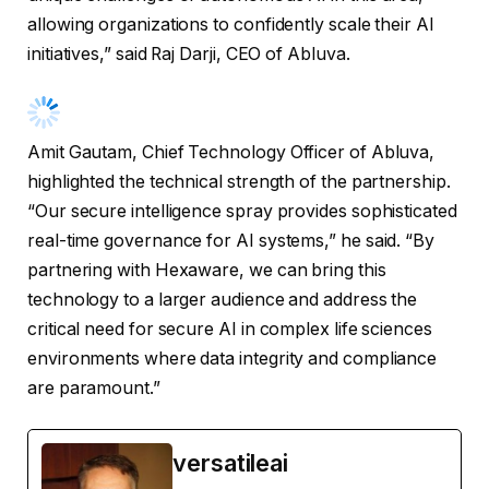
allowing organizations to confidently scale their AI
initiatives,” said Raj Darji, CEO of Abluva.
Amit Gautam, Chief Technology Officer of Abluva,
highlighted the technical strength of the partnership.
“Our secure intelligence spray provides sophisticated
real-time governance for AI systems,” he said. “By
partnering with Hexaware, we can bring this
technology to a larger audience and address the
critical need for secure AI in complex life sciences
environments where data integrity and compliance
are paramount.”
versatileai