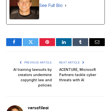
See Full Bio
Facebook
Twitter
Pinterest
LinkedIn
Tumblr
Email
PREVIOUS ARTICLE
NEXT ARTICLE
AI training lawsuits by
ACENTURE, Microsoft
creators undermine
Partners tackle cyber
copyright law and
threats with AI
policies
versatileai