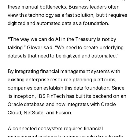
these manual bottlenecks. Business leaders often
view this technology as a fast solution, but it requires
digitized and automated data as a foundation.
“The way we can do AI in the Treasury is not by
talking,” Glover said. “We need to create underlying
datasets that need to be digitized and automated.”
By integrating financial management systems with
existing enterprise resource planning platforms,
companies can establish this data foundation. Since
its inception, IBS FinTech has built its backend on an
Oracle database and now integrates with Oracle
Cloud, NetSuite, and Fusion.
A connected ecosystem requires financial
management systems to communicate directly with