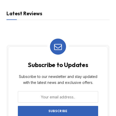
Latest Reviews
Subscribe to Updates
Subscribe to our newsletter and stay updated
with the latest news and exclusive offers.