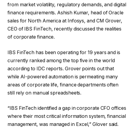
from market volatility, regulatory demands, and digital
finance requirements. Ashish Kumar, head of Oracle
sales for North America at Infosys, and CM Grover,
CEO of IBS FinTech, recently discussed the realities
of corporate finance.
IBS FinTech has been operating for 19 years and is
currently ranked among the top five in the world
according to IDC reports. Grover points out that
while AI-powered automation is permeating many
areas of corporate life, finance departments often
still rely on manual spreadsheets.
“IBS FinTech identified a gap in corporate CFO offices
where their most critical information system, financial
management, was managed in Excel,” Glover said.