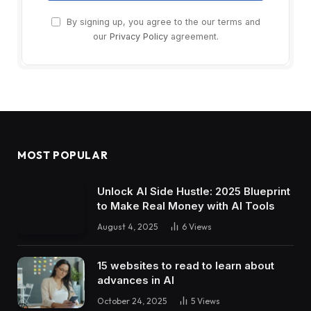
By signing up, you agree to the our terms and
our
Privacy Policy
agreement.
MOST POPULAR
Unlock AI Side Hustle: 2025 Blueprint
to Make Real Money with AI Tools
August 4, 2025
6
Views
15 websites to read to learn about
advances in AI
October 24, 2025
5
Views