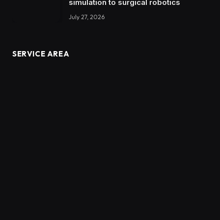
simulation to surgical robotics
July 27, 2026
SERVICE AREA