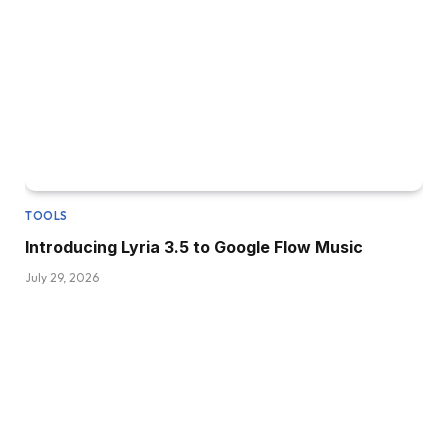
TOOLS
Introducing Lyria 3.5 to Google Flow Music
July 29, 2026