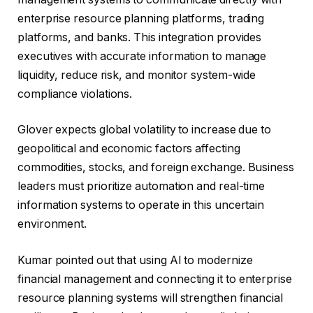
enterprise resource planning platforms, trading
platforms, and banks. This integration provides
executives with accurate information to manage
liquidity, reduce risk, and monitor system-wide
compliance violations.
Glover expects global volatility to increase due to
geopolitical and economic factors affecting
commodities, stocks, and foreign exchange. Business
leaders must prioritize automation and real-time
information systems to operate in this uncertain
environment.
Kumar pointed out that using AI to modernize
financial management and connecting it to enterprise
resource planning systems will strengthen financial