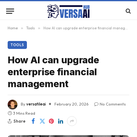
Home
»
Tools
»
How AI can upgrade enterprise financial management
TOOLS
How AI can upgrade
enterprise financial
management
By
versatileai
February 20, 2026
No Comments
3 Mins Read
Share