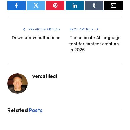
Facebook
Twitter
Pinterest
LinkedIn
Tumblr
Email
PREVIOUS ARTICLE
NEXT ARTICLE
Down arrow button icon
The ultimate AI language
tool for content creation
in 2026
versatileai
Related
Posts