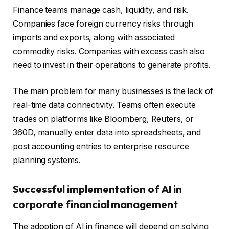
Finance teams manage cash, liquidity, and risk.
Companies face foreign currency risks through
imports and exports, along with associated
commodity risks. Companies with excess cash also
need to invest in their operations to generate profits.
The main problem for many businesses is the lack of
real-time data connectivity. Teams often execute
trades on platforms like Bloomberg, Reuters, or
360D, manually enter data into spreadsheets, and
post accounting entries to enterprise resource
planning systems.
Successful implementation of AI in
corporate financial management
The adoption of AI in finance will depend on solving