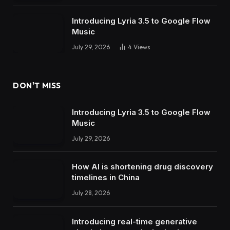
Introducing Lyria 3.5 to Google Flow
Music
July 29, 2026
4
Views
DON'T MISS
Introducing Lyria 3.5 to Google Flow
Music
July 29, 2026
How AI is shortening drug discovery
timelines in China
July 28, 2026
Introducing real-time generative