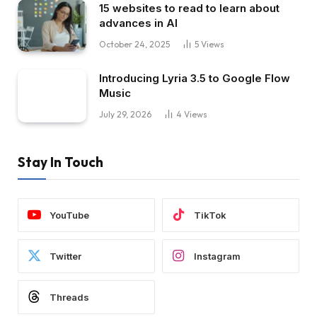
15 websites to read to learn about
advances in AI
October 24, 2025
5
Views
Introducing Lyria 3.5 to Google Flow
Music
July 29, 2026
4
Views
Stay In Touch
YouTube
TikTok
Twitter
Instagram
Threads