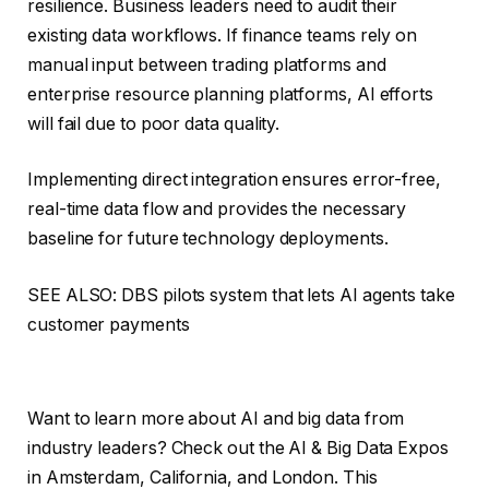
resilience. Business leaders need to audit their
existing data workflows. If finance teams rely on
manual input between trading platforms and
enterprise resource planning platforms, AI efforts
will fail due to poor data quality.
Implementing direct integration ensures error-free,
real-time data flow and provides the necessary
baseline for future technology deployments.
SEE ALSO: DBS pilots system that lets AI agents take
customer payments
Want to learn more about AI and big data from
industry leaders? Check out the AI ​​& Big Data Expos
in Amsterdam, California, and London. This