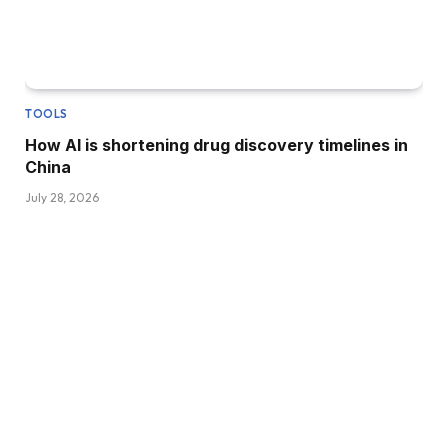
TOOLS
How AI is shortening drug discovery timelines in
China
July 28, 2026