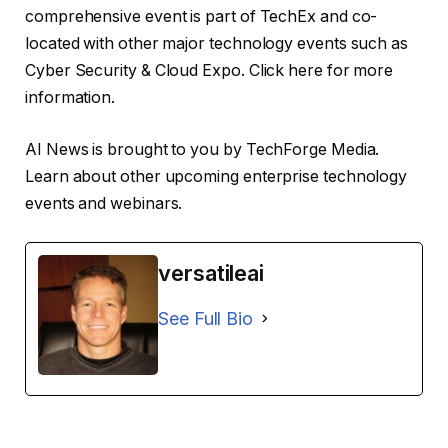
comprehensive event is part of TechEx and co-
located with other major technology events such as
Cyber ​​Security & Cloud Expo. Click here for more
information.
AI News is brought to you by TechForge Media.
Learn about other upcoming enterprise technology
events and webinars.
versatileai
See Full Bio