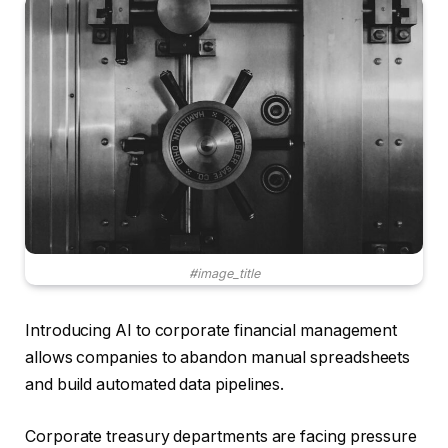
#image_title
Introducing AI to corporate financial management
allows companies to abandon manual spreadsheets
and build automated data pipelines.
Corporate treasury departments are facing pressure