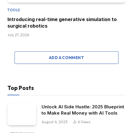
TOOLS
Introducing real-time generative simulation to
surgical robotics
July 27, 2026
ADD A COMMENT
Top Posts
Unlock AI Side Hustle: 2025 Blueprint
to Make Real Money with AI Tools
August 4, 2025
6
Views