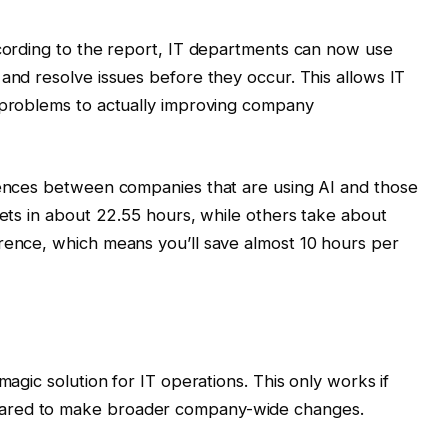
ccording to the report, IT departments can now use
 and resolve issues before they occur. This allows IT
g problems to actually improving company
erences between companies that are using AI and those
kets in about 22.55 hours, while others take about
rence, which means you’ll save almost 10 hours per
magic solution for IT operations. This only works if
pared to make broader company-wide changes.