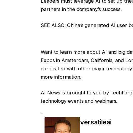
Leaders must leverage AI to set up the
partners in the company’s success.
SEE ALSO: China’s generated AI user ba
Want to learn more about AI and big dat
Expos in Amsterdam, California, and Lo
co-located with other major technology 
more information.
AI News is brought to you by TechForg
technology events and webinars.
versatileai