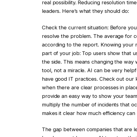
real possibility. Reducing resolution ti
leaders. Here’s what they should do:
Check the current situation: Before you
resolve the problem. The average for c
according to the report. Knowing your nu
part of your job: Top users show that usi
the side. This means changing the way w
tool, not a miracle. AI can be very help
have good IT practices. Check out our
when there are clear processes in pla
provide an easy way to show your tea
multiply the number of incidents that oc
makes it clear how much efficiency can
The gap between companies that are lev