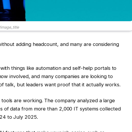
image_title
without adding headcount, and many are considering
with things like automation and self-help portals to
s now involved, and many companies are looking to
 of talk, but leaders want proof that it actually works.
 tools are working. The company analyzed a large
s of data from more than 2,000 IT systems collected
24 to July 2025.