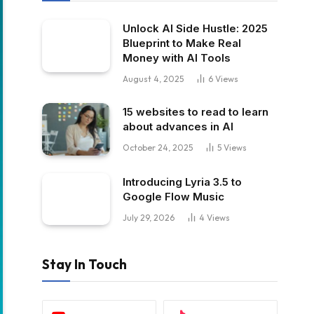
Unlock AI Side Hustle: 2025
Blueprint to Make Real
Money with AI Tools
August 4, 2025
6
Views
15 websites to read to learn
about advances in AI
October 24, 2025
5
Views
Introducing Lyria 3.5 to
Google Flow Music
July 29, 2026
4
Views
Stay In Touch