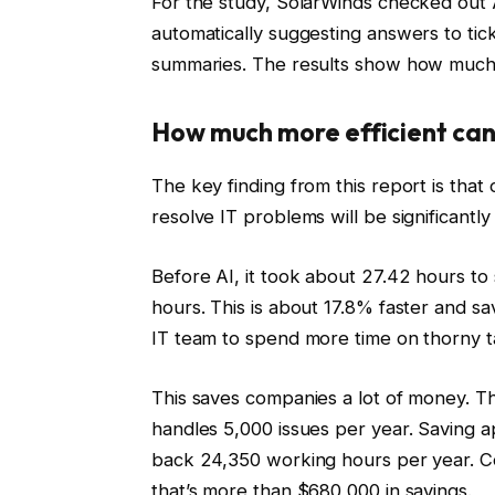
For the study, SolarWinds checked out A
automatically suggesting answers to tick
summaries. The results show how much 
How much more efficient can
The key finding from this report is that 
resolve IT problems will be significantl
Before AI, it took about 27.42 hours to 
hours. This is about 17.8% faster and s
IT team to spend more time on thorny t
This saves companies a lot of money. T
handles 5,000 issues per year. Saving 
back 24,350 working hours per year. C
that’s more than $680,000 in savings.