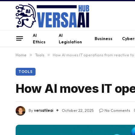
AI
AI
Business
Cyber
Ethics
Legislation
Home
»
Tools
»
How AI moves IT operations from reactive to
TOOLS
How AI moves IT oper
By
versatileai
October 22, 2025
No Comments