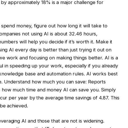
me by approximately 18% is a major challenge for
 spend money, figure out how long it will take to
ompanies not using AI is about 32.46 hours,
mbers will help you decide if it’s worth it. Make it
ng AI every day is better than just trying it out on
e work and focusing on making things better. AI is a
ful in speeding up your work, especially if you already
 knowledge base and automation rules. AI works best
ce. Understand how much you can save: Reports
m how much time and money AI can save you. Simply
cur per year by the average time savings of 4.87. This
 be achieved.
eraging AI and those that are not is widening.