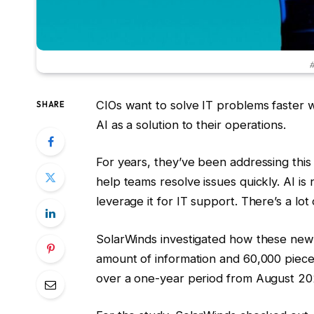
#
CIOs want to solve IT problems faster 
SHARE
AI as a solution to their operations.
For years, they’ve been addressing this 
help teams resolve issues quickly. AI i
leverage it for IT support. There’s a lot
SolarWinds investigated how these new
amount of information and 60,000 piece
over a one-year period from August 20