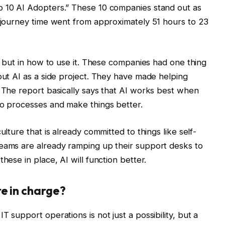
p 10 AI Adopters.” These 10 companies stand out as
e journey time went from approximately 51 hours to 23
e, but in how to use it. These companies had one thing
 out AI as a side project. They have made helping
. The report basically says that AI works best when
to processes and make things better.
ulture that is already committed to things like self-
teams are already ramping up their support desks to
hese in place, AI will function better.
e in charge?
 support operations is not just a possibility, but a