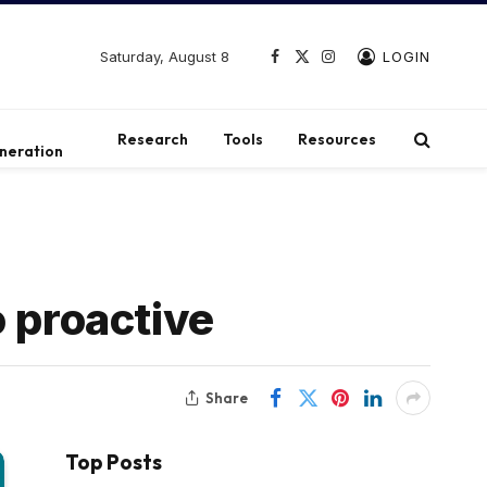
Saturday, August 8
LOGIN
Facebook
X
Instagram
(Twitter)
t
Research
Tools
Resources
neration
o proactive
Share
Top Posts