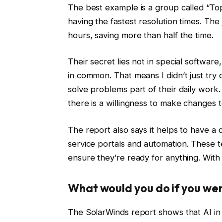
The best example is a group called “To
having the fastest resolution times. Th
hours, saving more than half the time.
Their secret lies not in special softwar
in common. That means I didn’t just try
solve problems part of their daily work
there is a willingness to make changes 
The report also says it helps to have a c
service portals and automation. These 
ensure they’re ready for anything. With t
What would you do if you wer
The SolarWinds report shows that AI in IT