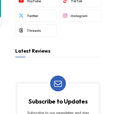
YouTube
TikTok
Twitter
Instagram
Threads
Latest Reviews
Subscribe to Updates
Subscribe to our newsletter and stay