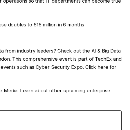
ir operations so that IT departments can become true
se doubles to 515 million in 6 months
a from industry leaders? Check out the AI ​​& Big Data
ndon. This comprehensive event is part of TechEx and
events such as Cyber ​​Security Expo. Click here for
e Media. Learn about other upcoming enterprise