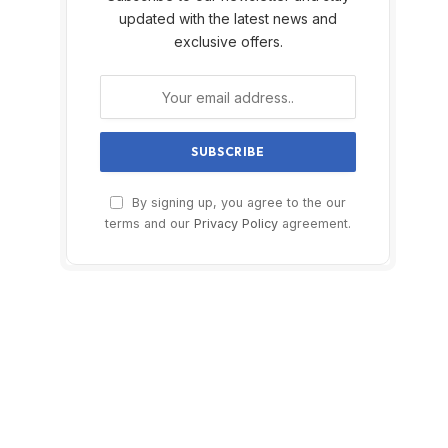
updated with the latest news and
exclusive offers.
By signing up, you agree to the our
terms and our
Privacy Policy
agreement.