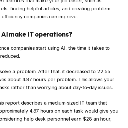
I features that make your job easier, such as
ets, finding helpful articles, and creating problem
efficiency companies can improve.
 AI make IT operations?
once companies start using AI, the time it takes to
y reduced.
solve a problem. After that, it decreased to 22.55
aves about 4.87 hours per problem. This allows your
asks rather than worrying about day-to-day issues.
his report describes a medium-sized IT team that
approximately 4.87 hours on each task would give you
onsidering help desk personnel earn $28 an hour,