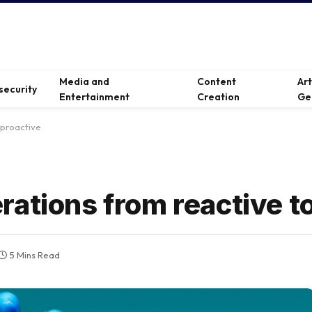
Media and
Content
Ar
security
Entertainment
Creation
Ge
 proactive
ations from reactive t
5 Mins Read