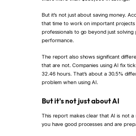
But it’s not just about saving money. A
that time to work on important projects
professionals to go beyond just solvin
performance.
The report also shows significant diff
that are not. Companies using AI fix tic
32.46 hours. That’s about a 30.5% diffe
problem when using AI.
But it’s not just about AI
This report makes clear that AI is not a 
you have good processes and are pre