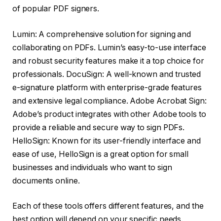
of popular PDF signers.
Lumin: A comprehensive solution for signing and
collaborating on PDFs. Lumin’s easy-to-use interface
and robust security features make it a top choice for
professionals. DocuSign: A well-known and trusted
e-signature platform with enterprise-grade features
and extensive legal compliance. Adobe Acrobat Sign:
Adobe’s product integrates with other Adobe tools to
provide a reliable and secure way to sign PDFs.
HelloSign: Known for its user-friendly interface and
ease of use, HelloSign is a great option for small
businesses and individuals who want to sign
documents online.
Each of these tools offers different features, and the
best option will depend on your specific needs.