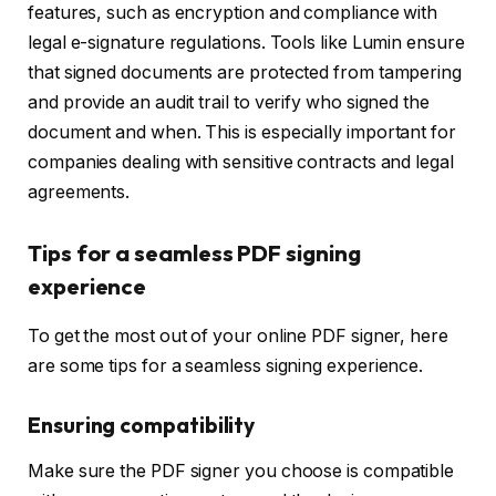
features, such as encryption and compliance with
legal e-signature regulations. Tools like Lumin ensure
that signed documents are protected from tampering
and provide an audit trail to verify who signed the
document and when. This is especially important for
companies dealing with sensitive contracts and legal
agreements.
Tips for a seamless PDF signing
experience
To get the most out of your online PDF signer, here
are some tips for a seamless signing experience.
Ensuring compatibility
Make sure the PDF signer you choose is compatible