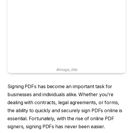
#image_title
Signing PDFs has become an important task for
businesses and individuals alike. Whether you’re
dealing with contracts, legal agreements, or forms,
the ability to quickly and securely sign PDFs online is
essential. Fortunately, with the rise of online PDF
signers, signing PDFs has never been easier.