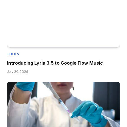
TOOLS
Introducing Lyria 3.5 to Google Flow Music
July 29, 2026