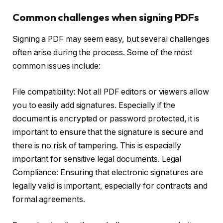
Common challenges when signing PDFs
Signing a PDF may seem easy, but several challenges
often arise during the process. Some of the most
common issues include:
File compatibility: Not all PDF editors or viewers allow
you to easily add signatures. Especially if the
document is encrypted or password protected, it is
important to ensure that the signature is secure and
there is no risk of tampering. This is especially
important for sensitive legal documents. Legal
Compliance: Ensuring that electronic signatures are
legally valid is important, especially for contracts and
formal agreements.