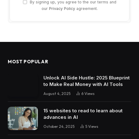
By signing up, you agree to the our terms and
our
Privacy Policy
agreement.
MOST POPULAR
Unlock AI Side Hustle: 2025 Blueprint
to Make Real Money with AI Tools
August 4, 2025
6
Views
15 websites to read to learn about
advances in AI
October 24, 2025
5
Views