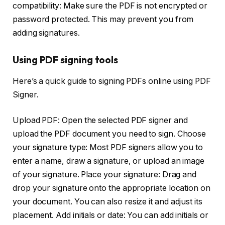
compatibility: Make sure the PDF is not encrypted or
password protected. This may prevent you from
adding signatures.
Using PDF signing tools
Here’s a quick guide to signing PDFs online using PDF
Signer.
Upload PDF: Open the selected PDF signer and
upload the PDF document you need to sign. Choose
your signature type: Most PDF signers allow you to
enter a name, draw a signature, or upload an image
of your signature. Place your signature: Drag and
drop your signature onto the appropriate location on
your document. You can also resize it and adjust its
placement. Add initials or date: You can add initials or