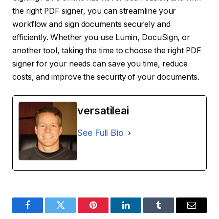
the right PDF signer, you can streamline your
workflow and sign documents securely and
efficiently. Whether you use Lumin, DocuSign, or
another tool, taking the time to choose the right PDF
signer for your needs can save you time, reduce
costs, and improve the security of your documents.
versatileai
See Full Bio
Facebook
Twitter
Pinterest
LinkedIn
Tumblr
Email