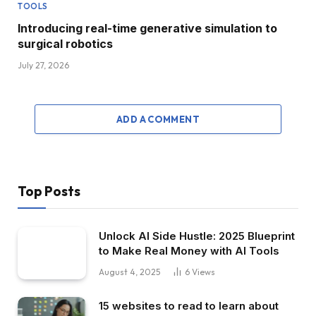
TOOLS
Introducing real-time generative simulation to
surgical robotics
July 27, 2026
ADD A COMMENT
Top Posts
Unlock AI Side Hustle: 2025 Blueprint
to Make Real Money with AI Tools
August 4, 2025
6
Views
15 websites to read to learn about