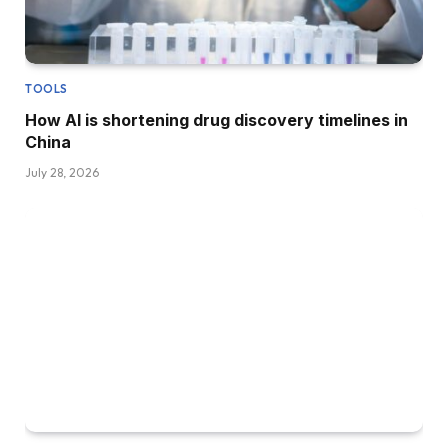
TOOLS
How AI is shortening drug discovery timelines in
China
July 28, 2026