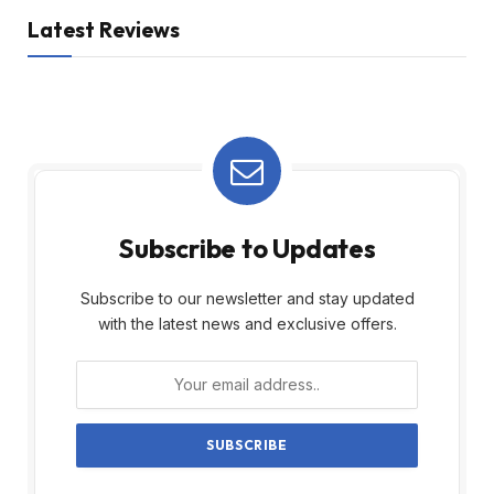
Latest Reviews
Subscribe to Updates
Subscribe to our newsletter and stay updated
with the latest news and exclusive offers.