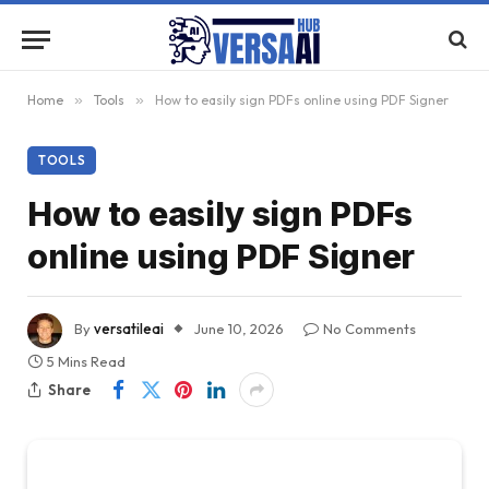
Home
»
Tools
»
How to easily sign PDFs online using PDF Signer
TOOLS
How to easily sign PDFs
online using PDF Signer
By
versatileai
June 10, 2026
No Comments
5 Mins Read
Share