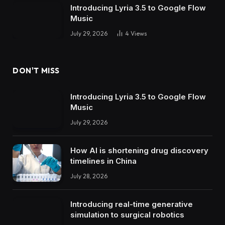
Introducing Lyria 3.5 to Google Flow
Music
July 29, 2026
4
Views
DON'T MISS
Introducing Lyria 3.5 to Google Flow
Music
July 29, 2026
How AI is shortening drug discovery
timelines in China
July 28, 2026
Introducing real-time generative
simulation to surgical robotics