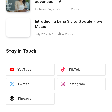
advances in AI
October 24, 2025
5
Views
Introducing Lyria 3.5 to Google Flow
Music
July 29, 2026
4
Views
Stay In Touch
YouTube
TikTok
Twitter
Instagram
Threads