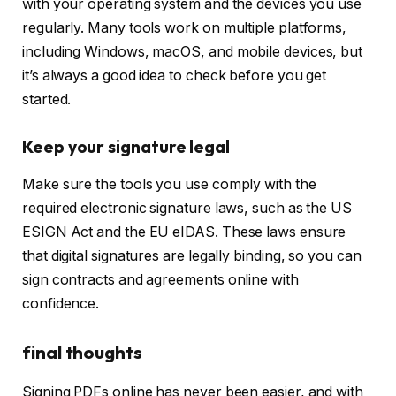
with your operating system and the devices you use
regularly. Many tools work on multiple platforms,
including Windows, macOS, and mobile devices, but
it’s always a good idea to check before you get
started.
Keep your signature legal
Make sure the tools you use comply with the
required electronic signature laws, such as the US
ESIGN Act and the EU eIDAS. These laws ensure
that digital signatures are legally binding, so you can
sign contracts and agreements online with
confidence.
final thoughts
Signing PDFs online has never been easier, and with