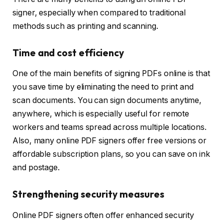
signer, especially when compared to traditional
methods such as printing and scanning.
Time and cost efficiency
One of the main benefits of signing PDFs online is that
you save time by eliminating the need to print and
scan documents. You can sign documents anytime,
anywhere, which is especially useful for remote
workers and teams spread across multiple locations.
Also, many online PDF signers offer free versions or
affordable subscription plans, so you can save on ink
and postage.
Strengthening security measures
Online PDF signers often offer enhanced security