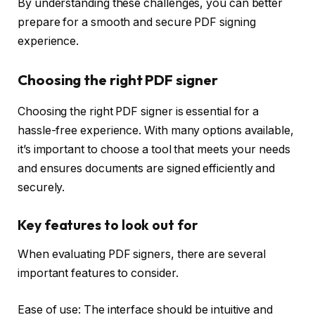
By understanding these challenges, you can better
prepare for a smooth and secure PDF signing
experience.
Choosing the right PDF signer
Choosing the right PDF signer is essential for a
hassle-free experience. With many options available,
it’s important to choose a tool that meets your needs
and ensures documents are signed efficiently and
securely.
Key features to look out for
When evaluating PDF signers, there are several
important features to consider.
Ease of use: The interface should be intuitive and