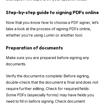
Step-by-step guide to signing PDFs online
Now that you know how to choose a PDF signer, let’s
take a look at the process of signing PDFs online,
whether you’re using Lumin or another tool.
Preparation of documents
Make sure you are prepared before signing any
documents.
Verify the document is complete: Before signing,
double-check that the document is final and does not
require further editing. Check for required fields:
Some PDFs (especially forms) may have fields you
need to fill in before signing. Check document