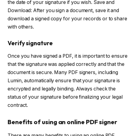
the date of your signature if you wish. Save and
Download: After you sign a document, save it and
download a signed copy for your records or to share
with others.
Verify signature
Once you have signed a PDF, it is important to ensure
that the signature was applied correctly and that the
document is secure. Many PDF signers, including
Lumin, automatically ensure that your signature is
encrypted and legally binding. Always check the
status of your signature before finalizing your legal
contract.
Benefits of using an online PDF signer
There are many benefits to using an online PDF