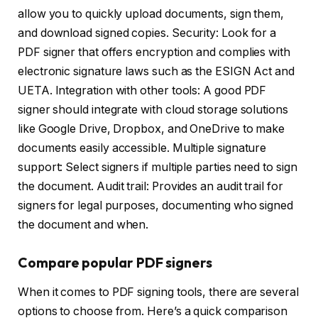
allow you to quickly upload documents, sign them,
and download signed copies. Security: Look for a
PDF signer that offers encryption and complies with
electronic signature laws such as the ESIGN Act and
UETA. Integration with other tools: A good PDF
signer should integrate with cloud storage solutions
like Google Drive, Dropbox, and OneDrive to make
documents easily accessible. Multiple signature
support: Select signers if multiple parties need to sign
the document. Audit trail: Provides an audit trail for
signers for legal purposes, documenting who signed
the document and when.
Compare popular PDF signers
When it comes to PDF signing tools, there are several
options to choose from. Here’s a quick comparison