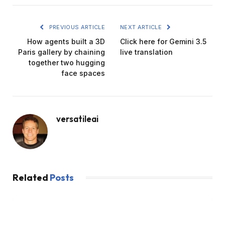
PREVIOUS ARTICLE
NEXT ARTICLE
How agents built a 3D
Click here for Gemini 3.5
Paris gallery by chaining
live translation
together two hugging
face spaces
versatileai
Related
Posts