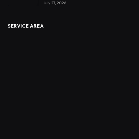
July 27, 2026
SERVICE AREA