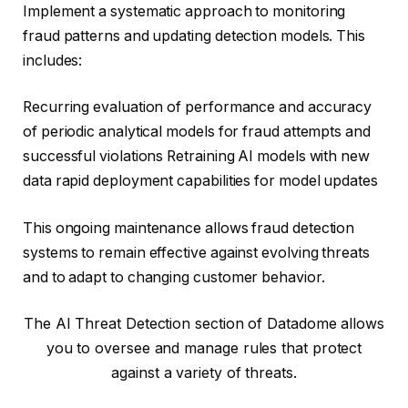
Implement a systematic approach to monitoring
fraud patterns and updating detection models. This
includes:
Recurring evaluation of performance and accuracy
of periodic analytical models for fraud attempts and
successful violations Retraining AI models with new
data rapid deployment capabilities for model updates
This ongoing maintenance allows fraud detection
systems to remain effective against evolving threats
and to adapt to changing customer behavior.
The AI ​​Threat Detection section of Datadome allows
you to oversee and manage rules that protect
against a variety of threats.