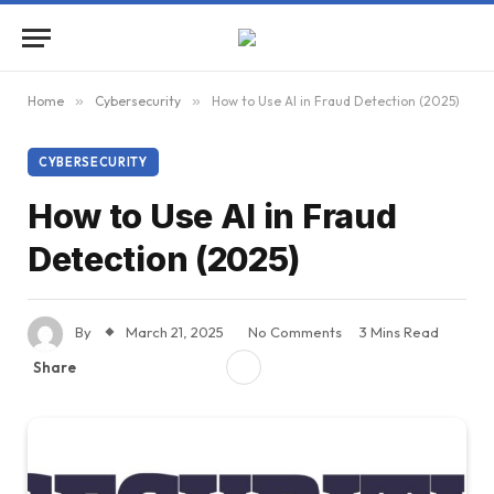
Home
»
Cybersecurity
»
How to Use AI in Fraud Detection (2025)
CYBERSECURITY
How to Use AI in Fraud
Detection (2025)
By
March 21, 2025
No Comments
3 Mins Read
Share