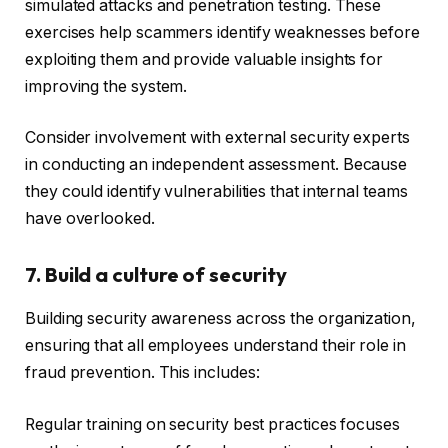
simulated attacks and penetration testing. These
exercises help scammers identify weaknesses before
exploiting them and provide valuable insights for
improving the system.
Consider involvement with external security experts
in conducting an independent assessment. Because
they could identify vulnerabilities that internal teams
have overlooked.
7. Build a culture of security
Building security awareness across the organization,
ensuring that all employees understand their role in
fraud prevention. This includes:
Regular training on security best practices focuses