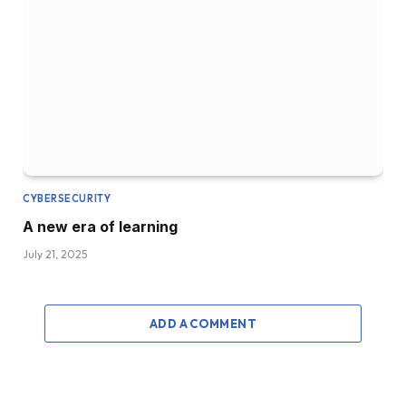
CYBERSECURITY
A new era of learning
July 21, 2025
ADD A COMMENT