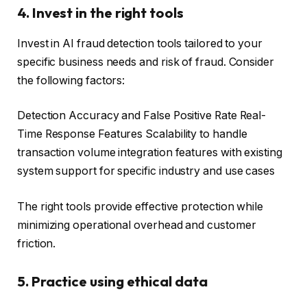
4. Invest in the right tools
Invest in AI fraud detection tools tailored to your
specific business needs and risk of fraud. Consider
the following factors:
Detection Accuracy and False Positive Rate Real-
Time Response Features Scalability to handle
transaction volume integration features with existing
system support for specific industry and use cases
The right tools provide effective protection while
minimizing operational overhead and customer
friction.
5. Practice using ethical data