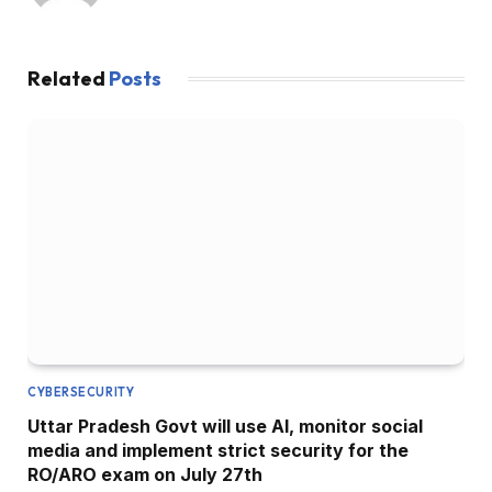
Related
Posts
CYBERSECURITY
Uttar Pradesh Govt will use AI, monitor social
media and implement strict security for the
RO/ARO exam on July 27th