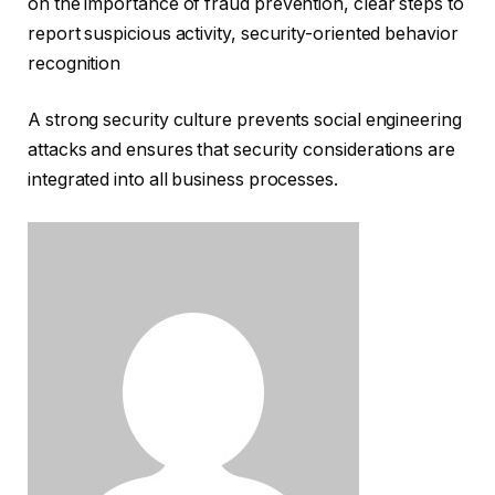
on the importance of fraud prevention, clear steps to
report suspicious activity, security-oriented behavior
recognition
A strong security culture prevents social engineering
attacks and ensures that security considerations are
integrated into all business processes.