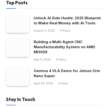
Top Posts
Unlock AI Side Hustle: 2025 Blueprint
to Make Real Money with AI Tools
August 4, 2025
9
Views
Building a Multi-Agent CNC
Manufacturability System on AMD
MI300X
May 11, 2026
5
Views
Gemma 4 VLA Demo for Jetson Orin
Nano Super
April 23, 2026
5
Views
Stay In Touch