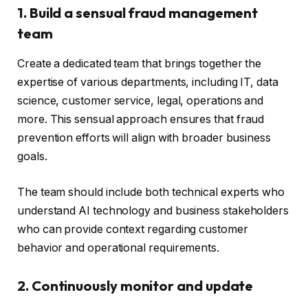
1. Build a sensual fraud management
team
Create a dedicated team that brings together the
expertise of various departments, including IT, data
science, customer service, legal, operations and
more. This sensual approach ensures that fraud
prevention efforts will align with broader business
goals.
The team should include both technical experts who
understand AI technology and business stakeholders
who can provide context regarding customer
behavior and operational requirements.
2. Continuously monitor and update