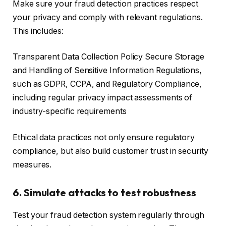
Make sure your fraud detection practices respect
your privacy and comply with relevant regulations.
This includes:
Transparent Data Collection Policy Secure Storage
and Handling of Sensitive Information Regulations,
such as GDPR, CCPA, and Regulatory Compliance,
including regular privacy impact assessments of
industry-specific requirements
Ethical data practices not only ensure regulatory
compliance, but also build customer trust in security
measures.
6. Simulate attacks to test robustness
Test your fraud detection system regularly through