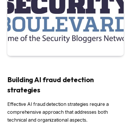
Building AI fraud detection
strategies
Effective AI fraud detection strategies require a
comprehensive approach that addresses both
technical and organizational aspects.