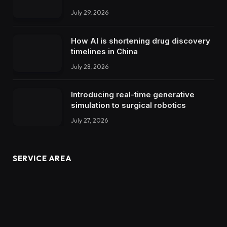
July 29, 2026
How AI is shortening drug discovery
timelines in China
July 28, 2026
Introducing real-time generative
simulation to surgical robotics
July 27, 2026
SERVICE AREA