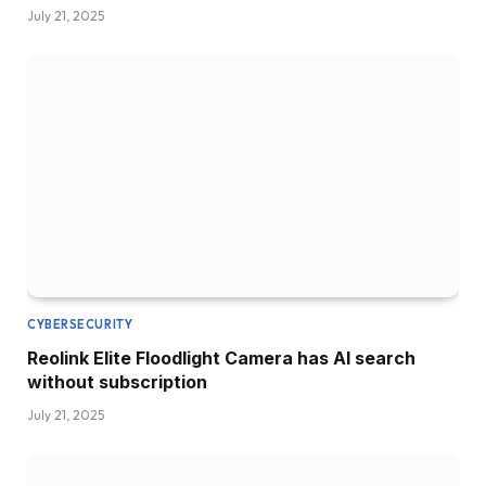
July 21, 2025
CYBERSECURITY
Reolink Elite Floodlight Camera has AI search
without subscription
July 21, 2025