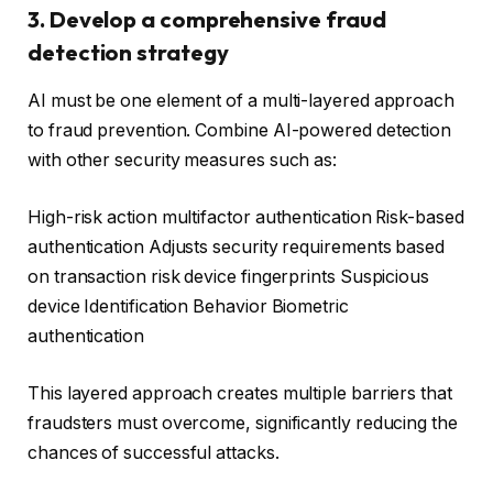
3. Develop a comprehensive fraud
detection strategy
AI must be one element of a multi-layered approach
to fraud prevention. Combine AI-powered detection
with other security measures such as:
High-risk action multifactor authentication Risk-based
authentication Adjusts security requirements based
on transaction risk device fingerprints Suspicious
device Identification Behavior Biometric
authentication
This layered approach creates multiple barriers that
fraudsters must overcome, significantly reducing the
chances of successful attacks.