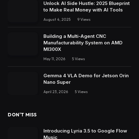
Unlock AI Side Hustle: 2025 Blueprint
to Make Real Money with AI Tools
August 4, 2025
9
Views
Building a Multi-Agent CNC
Manufacturability System on AMD
MI300X
May 11, 2026
5
Views
Gemma 4 VLA Demo for Jetson Orin
Nano Super
April 23, 2026
5
Views
DON'T MISS
Introducing Lyria 3.5 to Google Flow
Music