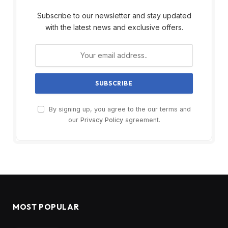
Subscribe to our newsletter and stay updated
with the latest news and exclusive offers.
By signing up, you agree to the our terms and
our
Privacy Policy
agreement.
MOST POPULAR