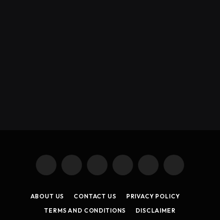
X
Instagram
YouTube
TikTok
Threads
RSS
(Twitter)
ABOUT US
CONTACT US
PRIVACY POLICY
TERMS AND CONDITIONS
DISCLAIMER