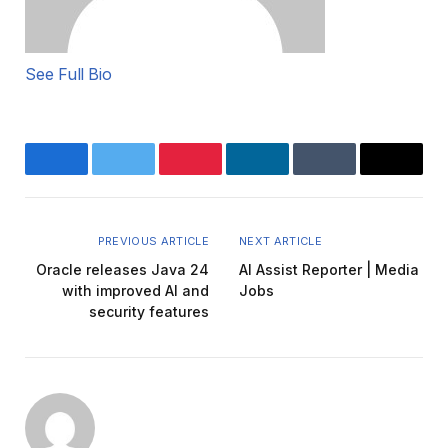
See Full Bio
Facebook
Twitter
Pinterest
LinkedIn
Tumblr
Email
PREVIOUS ARTICLE
NEXT ARTICLE
Oracle releases Java 24
AI Assist Reporter | Media
with improved AI and
Jobs
security features