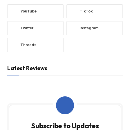
YouTube
TikTok
Twitter
Instagram
Threads
Latest Reviews
Subscribe to Updates