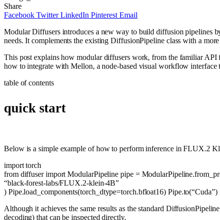
Share
Facebook
Twitter
LinkedIn
Pinterest
Email
Modular Diffusers introduces a new way to build diffusion pipelines by
needs. It complements the existing DiffusionPipeline class with a more 
This post explains how modular diffusers work, from the familiar API
how to integrate with Mellon, a node-based visual workflow interface 
table of contents
quick start
Below is a simple example of how to perform inference in FLUX.2 Kle
import
torch
from
diffuser
import
ModularPipeline pipe = ModularPipeline.from_pre
“black-forest-labs/FLUX.2-klein-4B”
) Pipe.load_components(torch_dtype=torch.bfloat16) Pipe.to(
“Cuda”
)
Although it achieves the same results as the standard DiffusionPipeline
decoding) that can be inspected directly.