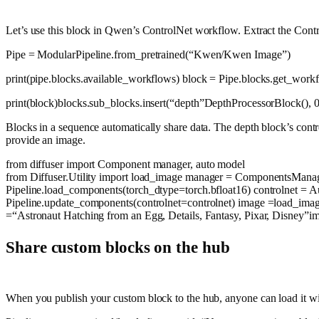
Let’s use this block in Qwen’s ControlNet workflow. Extract the Contr
Pipe = ModularPipeline.from_pretrained(
“Kwen/Kwen Image”
)
print
(pipe.blocks.available_workflows) block = Pipe.blocks.get_work
print
(block)blocks.sub_blocks.insert(
“depth”
DepthProcessorBlock(),
Blocks in a sequence automatically share data. The depth block’s contr
provide an image.
from
diffuser
import
Component manager, auto model
from
Diffuser.Utility
import
load_image manager = ComponentsManager(
Pipeline.load_components(torch_dtype=torch.bfloat16) controlnet = 
Pipeline.update_components(controlnet=controlnet) image =load_ima
=
“Astronaut Hatching from an Egg, Details, Fantasy, Pixar, Disney”
im
Share custom blocks on the hub
When you publish your custom block to the hub, anyone can load it wit