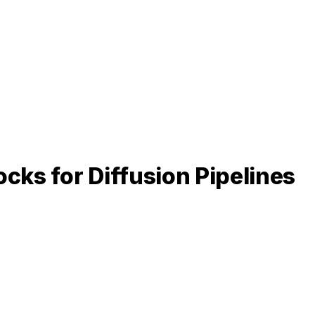
cks for Diffusion Pipelines