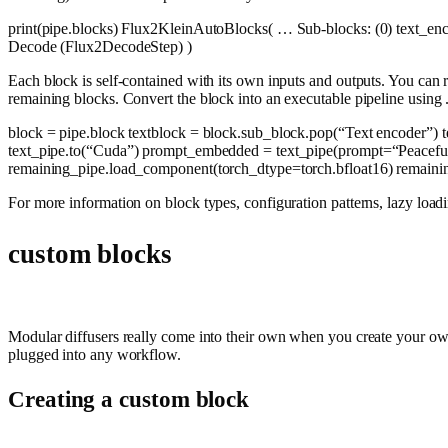
print
(pipe.blocks) Flux2KleinAutoBlocks( … Sub-blocks: (0) text_e
Decode (Flux2DecodeStep) )
Each block is self-contained with its own inputs and outputs. You can 
remaining blocks. Convert the block into an executable pipeline using 
block = pipe.block textblock = block.sub_block.pop(
“Text encoder”
) 
text_pipe.to(
“Cuda”
) prompt_embedded = text_pipe(prompt=
“Peacefu
remaining_pipe.load_component(torch_dtype=torch.bfloat16) remainin
For more information on block types, configuration patterns, lazy 
custom blocks
Modular diffusers really come into their own when you create your own 
plugged into any workflow.
Creating a custom block