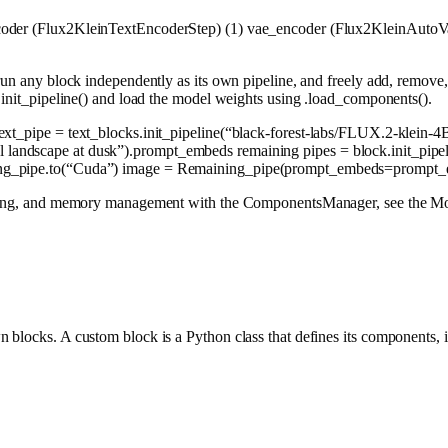
ncoder (Flux2KleinTextEncoderStep) (1) vae_encoder (Flux2KleinAutoV
run any block independently as its own pipeline, and freely add, remove
.init_pipeline() and load the model weights using .load_components().
text_pipe = text_blocks.init_pipeline(
“black-forest-labs/FLUX.2-klein-4
l landscape at dusk”
).prompt_embeds remaining pipes = block.init_pipel
g_pipe.to(
“Cuda”
) image = Remaining_pipe(prompt_embeds=prompt_
loading, and memory management with the ComponentsManager, see the Mo
blocks. A custom block is a Python class that defines its components, i