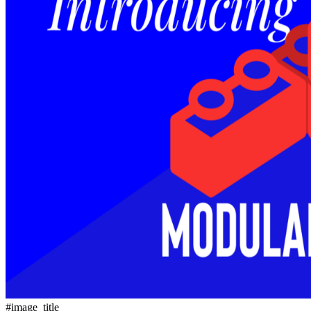
#image_title