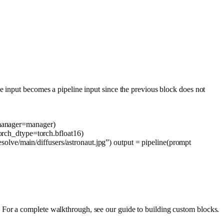
e input becomes a pipeline input since the previous block does not
anager=manager)
orch_dtype=torch.bfloat16)
solve/main/diffusers/astronaut.jpg”
) output = pipeline(prompt
 For a complete walkthrough, see our guide to building custom blocks.