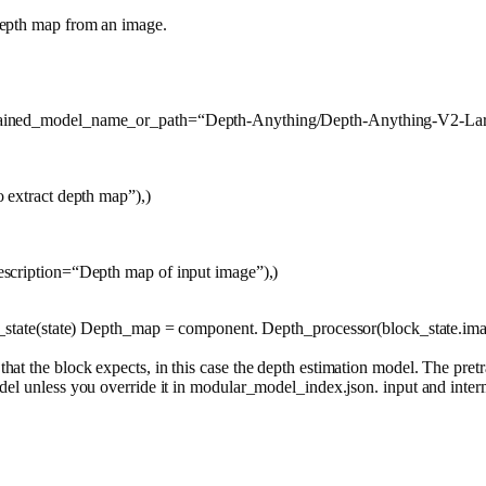
depth map from an image.
trained_model_name_or_path=
“Depth-Anything/Depth-Anything-V2-Lar
o extract depth map”
),)
escription=
“Depth map of input image”
),)
ck_state(state) Depth_map = component. Depth_processor(block_state.im
at the block expects, in this case the depth estimation model. The pre
del unless you override it in modular_model_index.json. input and interm