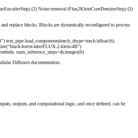
aeEncoderStep) (2) Noise removal (Flux2KleinCoreDenoiseStep) (3)
, and replace blocks. Blocks are dynamically reconfigured to process
B”
) text_pipe.load_components(torch_dtype=torch.bfloat16)
ine(
“black-forest-labs/FLUX.2-klein-4B”
)
embeds, num_inference_steps=
4
).images(
0
)
dular Diffusers documentation.
nputs, outputs, and computational logic, and once defined, can be