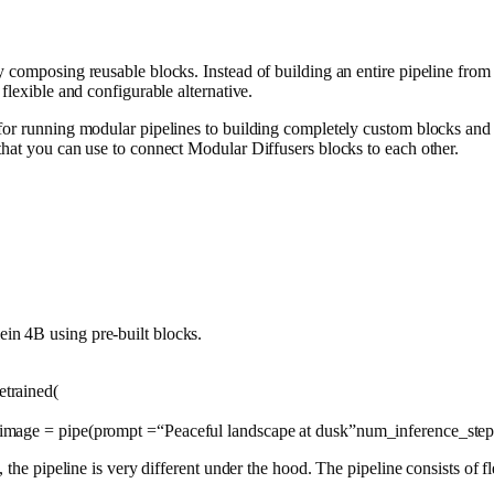
 composing reusable blocks. Instead of building an entire pipeline from
flexible and configurable alternative.
 for running modular pipelines to building completely custom blocks an
that you can use to connect Modular Diffusers blocks to each other.
in 4B using pre-built blocks.
trained(
 image = pipe(prompt =
“Peaceful landscape at dusk”
num_inference_ste
, the pipeline is very different under the hood. The pipeline consists of 