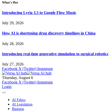
What's Hot
Introducing Lyria 3.5 to Google Flow Music
July 29, 2026
How AI is shortening drug discovery timelines in China
July 28, 2026
Introducing real-time generative simulation to surgical robotics
July 27, 2026
Facebook
X (Twitter)
Instagram
Thursday, August 6
Facebook
X (Twitter)
Instagram
Login
AI Ethics
AI Legislation
Business