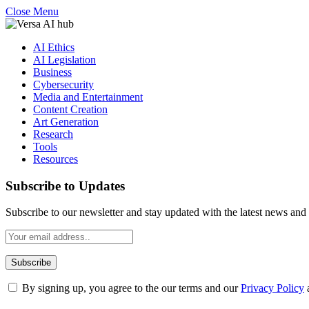
Close Menu
AI Ethics
AI Legislation
Business
Cybersecurity
Media and Entertainment
Content Creation
Art Generation
Research
Tools
Resources
Subscribe to Updates
Subscribe to our newsletter and stay updated with the latest news and 
By signing up, you agree to the our terms and our
Privacy Policy