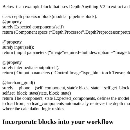
Below is an example block that uses Depth Anything V2 to extract a 
class
depth processor block
(
modular pipeline block
):
@property
surely
Expected components
(
self
):
return
(Component specs (
“Depth Processor”
,DepthPreprocessor,pre
@property
surely
input
(
self
):
return
( input parameters (
“image”
required=
truth
description =
“Image t
@property
surely
intermediate output
(
self
):
return
( Output parameters (
“Control Image”
type_hint=torch.Tensor, d
@torch.no_grad()
surely
__phone__
(
self, component, state
): block_state = self.get_blo
self.set_block_state(state, block_state)
return
The component, state Expected_components, defines the model th
to load from, so load_components automatically retrieves the depth mo
where the calculation logic resides.
Incorporate blocks into your workflow