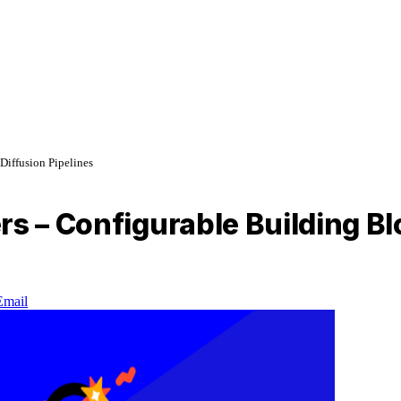
Diffusion Pipelines
s – Configurable Building Blo
Email