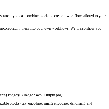
 scratch, you can combine blocks to create a workflow tailored to your
d incorporating them into your own workflows. We’ll also show you
ps=
4
).images(
0
) Image.Save(
“Output.png”
)
flexible blocks (text encoding, image encoding, denoising, and