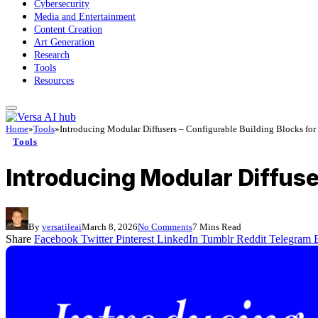
Cybersecurity
Media and Entertainment
Content Creation
Art Generation
Research
Tools
Resources
Home
»
Tools
»
Introducing Modular Diffusers – Configurable Building Blocks for 
Tools
Introducing Modular Diffuser
By
versatileai
March 8, 2026
No Comments
7 Mins Read
Share
Facebook
Twitter
Pinterest
LinkedIn
Tumblr
Reddit
Telegram