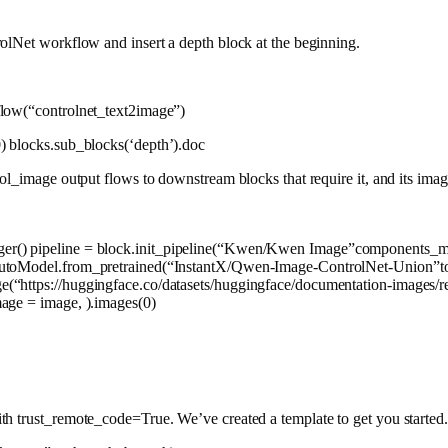
olNet workflow and insert a depth block at the beginning.
flow(
“controlnet_text2image”
)
0
) blocks.sub_blocks(
‘depth’
).doc
ol_image output flows to downstream blocks that require it, and its imag
) pipeline = block.init_pipeline(
“Kwen/Kwen Image”
components_m
AutoModel.from_pretrained(
“InstantX/Qwen-Image-ControlNet-Union”
t
ge(
“https://huggingface.co/datasets/huggingface/documentation-images/re
age = image, ).images(
0
)
h trust_remote_code=True. We’ve created a template to get you started.