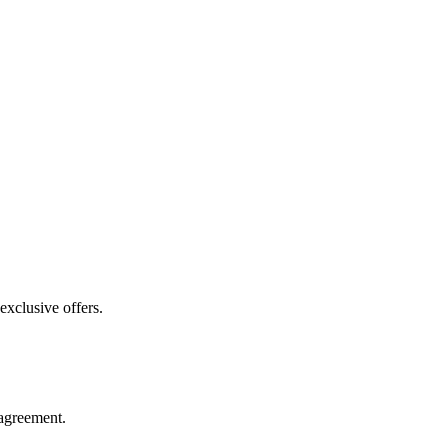
exclusive offers.
agreement.