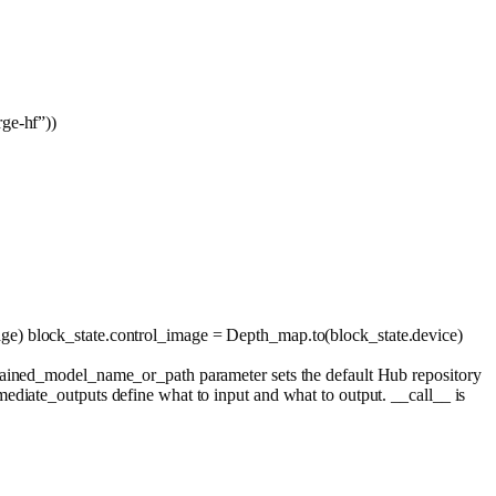
ge-hf”
))
age) block_state.control_image = Depth_map.to(block_state.device)
trained_model_name_or_path parameter sets the default Hub repository
ediate_outputs define what to input and what to output. __call__ is