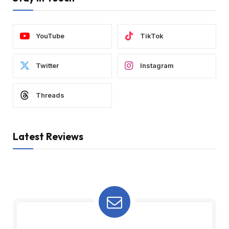
YouTube
TikTok
Twitter
Instagram
Threads
Latest Reviews