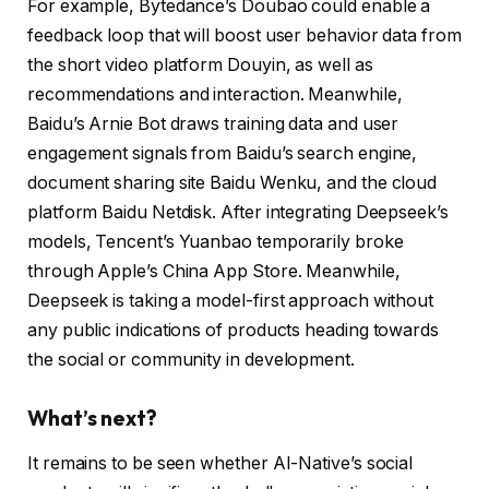
For example, Bytedance’s Doubao could enable a
feedback loop that will boost user behavior data from
the short video platform Douyin, as well as
recommendations and interaction. Meanwhile,
Baidu’s Arnie Bot draws training data and user
engagement signals from Baidu’s search engine,
document sharing site Baidu Wenku, and the cloud
platform Baidu Netdisk. After integrating Deepseek’s
models, Tencent’s Yuanbao temporarily broke
through Apple’s China App Store. Meanwhile,
Deepseek is taking a model-first approach without
any public indications of products heading towards
the social or community in development.
What’s next?
It remains to be seen whether AI-Native’s social