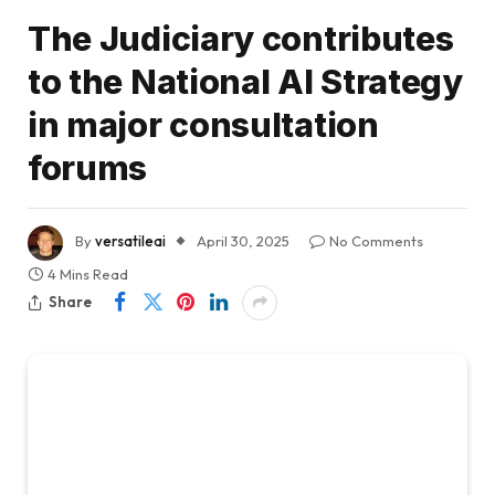
The Judiciary contributes
to the National AI Strategy
in major consultation
forums
By
versatileai
April 30, 2025
No Comments
4 Mins Read
Share