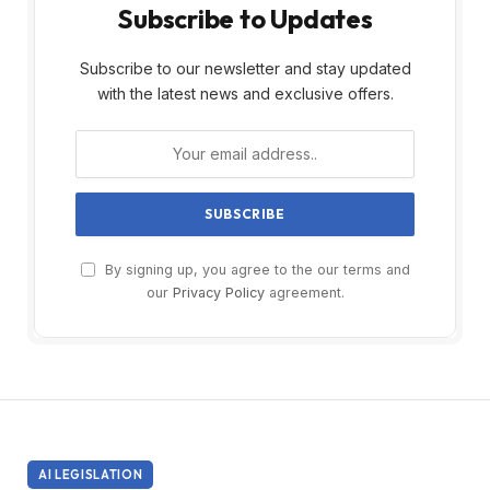
Subscribe to Updates
Subscribe to our newsletter and stay updated
with the latest news and exclusive offers.
By signing up, you agree to the our terms and
our
Privacy Policy
agreement.
AI LEGISLATION