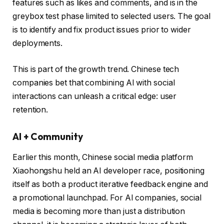
features such as likes and comments, and is in the
greybox test phase limited to selected users. The goal
is to identify and fix product issues prior to wider
deployments.
This is part of the growth trend. Chinese tech
companies bet that combining AI with social
interactions can unleash a critical edge: user
retention.
AI + Community
Earlier this month, Chinese social media platform
Xiaohongshu held an AI developer race, positioning
itself as both a product iterative feedback engine and
a promotional launchpad. For AI companies, social
media is becoming more than just a distribution