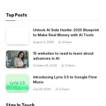
Top Posts
Unlock AI Side Hustle: 2025 Blueprint
to Make Real Money with AI Tools
August 4, 2025
6
Views
15 websites to read to learn about
advances in AI
October 24, 2025
5
Views
Introducing Lyria 3.5 to Google Flow
Music
July 29, 2026
4
Views
Stay In Touch