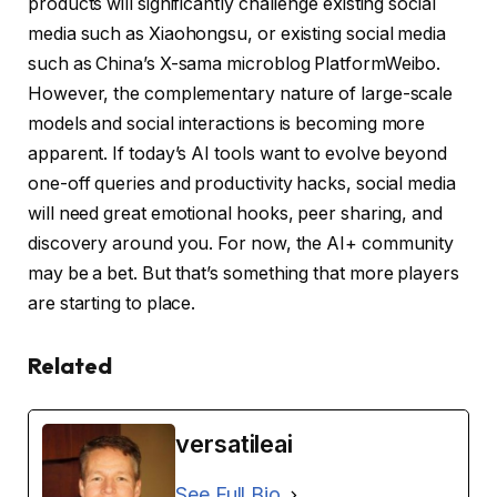
products will significantly challenge existing social
media such as Xiaohongsu, or existing social media
such as China’s X-sama microblog PlatformWeibo.
However, the complementary nature of large-scale
models and social interactions is becoming more
apparent. If today’s AI tools want to evolve beyond
one-off queries and productivity hacks, social media
will need great emotional hooks, peer sharing, and
discovery around you. For now, the AI+ community
may be a bet. But that’s something that more players
are starting to place.
Related
versatileai
See Full Bio