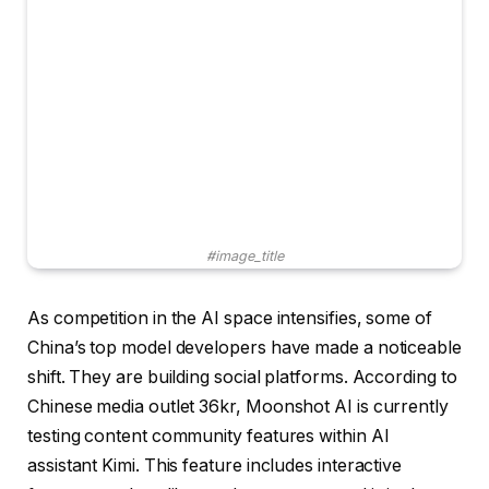
#image_title
As competition in the AI ​​space intensifies, some of
China’s top model developers have made a noticeable
shift. They are building social platforms. According to
Chinese media outlet 36kr, Moonshot AI is currently
testing content community features within AI
assistant Kimi. This feature includes interactive