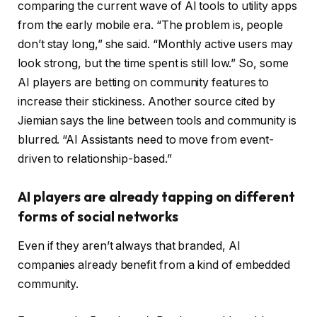
comparing the current wave of AI tools to utility apps
from the early mobile era. “The problem is, people
don’t stay long,” she said. “Monthly active users may
look strong, but the time spent is still low.” So, some
AI players are betting on community features to
increase their stickiness. Another source cited by
Jiemian says the line between tools and community is
blurred. “AI Assistants need to move from event-
driven to relationship-based.”
AI players are already tapping on different
forms of social networks
Even if they aren’t always that branded, AI
companies already benefit from a kind of embedded
community.