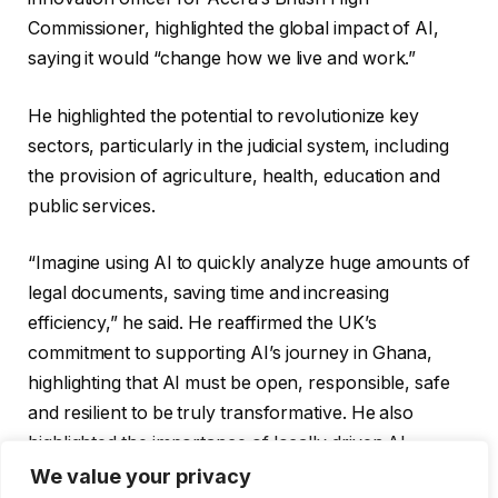
Commissioner, highlighted the global impact of AI,
saying it would “change how we live and work.”
He highlighted the potential to revolutionize key
sectors, particularly in the judicial system, including
the provision of agriculture, health, education and
public services.
“Imagine using AI to quickly analyze huge amounts of
legal documents, saving time and increasing
efficiency,” he said. He reaffirmed the UK’s
commitment to supporting AI’s journey in Ghana,
highlighting that AI must be open, responsible, safe
and resilient to be truly transformative. He also
highlighted the importance of locally driven AI
solutions tailored to Ghana’s unique needs.
We value your privacy