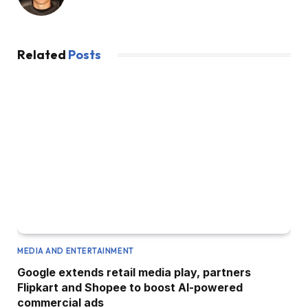
Related
Posts
MEDIA AND ENTERTAINMENT
Google extends retail media play, partners
Flipkart and Shopee to boost AI-powered
commercial ads