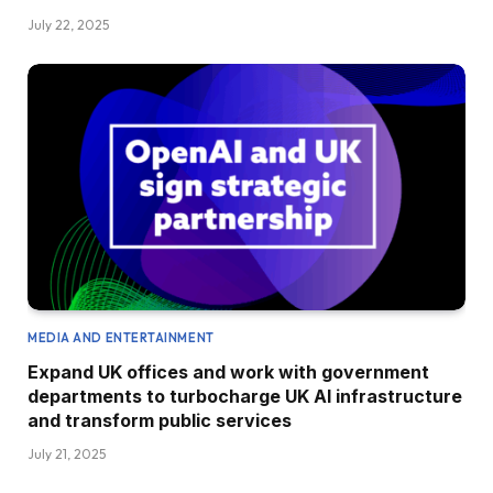
July 22, 2025
MEDIA AND ENTERTAINMENT
Expand UK offices and work with government
departments to turbocharge UK AI infrastructure
and transform public services
July 21, 2025