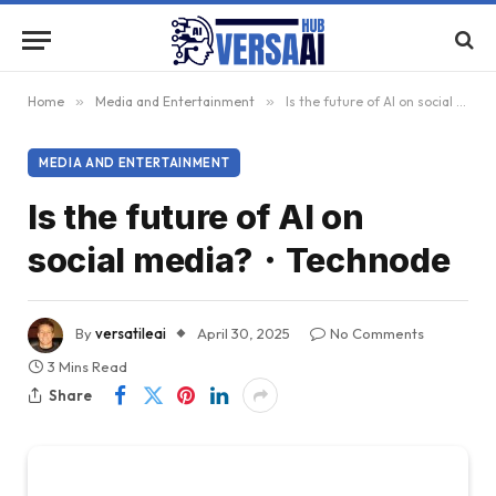
Home
»
Media and Entertainment
»
Is the future of AI on social media?・Technode
MEDIA AND ENTERTAINMENT
Is the future of AI on
social media?・Technode
By
versatileai
April 30, 2025
No Comments
3 Mins Read
Share