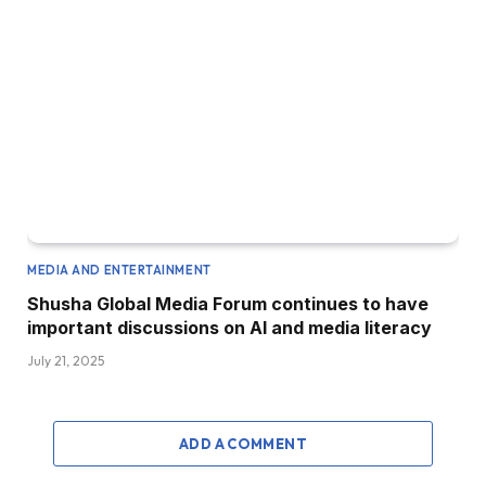
MEDIA AND ENTERTAINMENT
Shusha Global Media Forum continues to have
important discussions on AI and media literacy
July 21, 2025
ADD A COMMENT