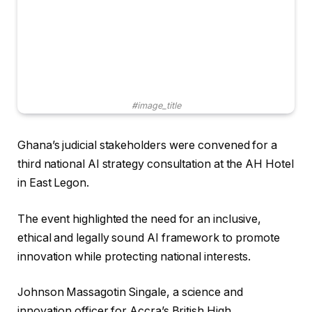
#image_title
Ghana’s judicial stakeholders were convened for a
third national AI strategy consultation at the AH Hotel
in East Legon.
The event highlighted the need for an inclusive,
ethical and legally sound AI framework to promote
innovation while protecting national interests.
Johnson Massagotin Singale, a science and
innovation officer for Accra’s British High