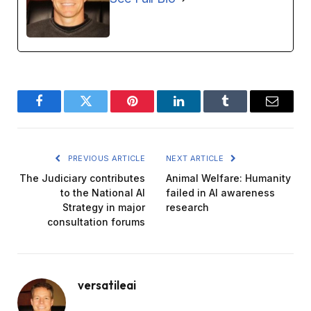
Facebook
Twitter
Pinterest
LinkedIn
Tumblr
Email
PREVIOUS ARTICLE
NEXT ARTICLE
The Judiciary contributes
Animal Welfare: Humanity
to the National AI
failed in AI awareness
Strategy in major
research
consultation forums
versatileai