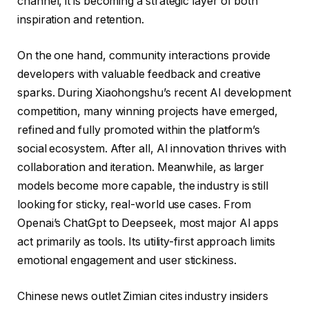
channel, it is becoming a strategic layer of both
inspiration and retention.
On the one hand, community interactions provide
developers with valuable feedback and creative
sparks. During Xiaohongshu’s recent AI development
competition, many winning projects have emerged,
refined and fully promoted within the platform’s
social ecosystem. After all, AI innovation thrives with
collaboration and iteration. Meanwhile, as larger
models become more capable, the industry is still
looking for sticky, real-world use cases. From
Openai’s ChatGpt to Deepseek, most major AI apps
act primarily as tools. Its utility-first approach limits
emotional engagement and user stickiness.
Chinese news outlet Zimian cites industry insiders