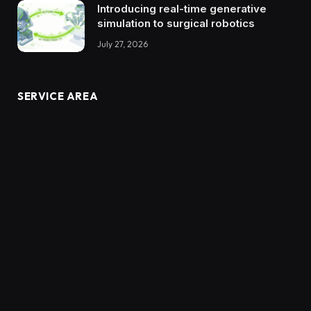
Introducing real-time generative
simulation to surgical robotics
July 27, 2026
SERVICE AREA