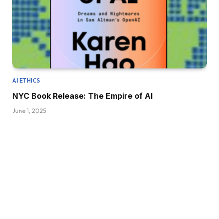
AI ETHICS
NYC Book Release: The Empire of AI
June 1, 2025