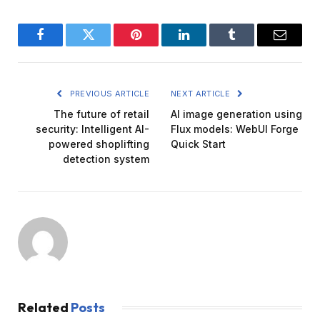
Facebook
Twitter
Pinterest
LinkedIn
Tumblr
Email
PREVIOUS ARTICLE
NEXT ARTICLE
The future of retail
AI image generation using
security: Intelligent AI-
Flux models: WebUI Forge
powered shoplifting
Quick Start
detection system
Related
Posts