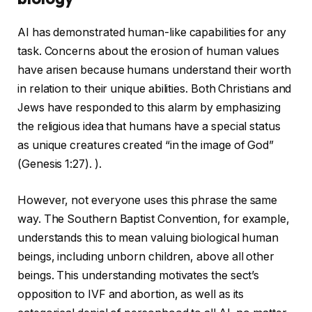
AI has demonstrated human-like capabilities for any
task. Concerns about the erosion of human values ​​
have arisen because humans understand their worth
in relation to their unique abilities. Both Christians and
Jews have responded to this alarm by emphasizing
the religious idea that humans have a special status
as unique creatures created “in the image of God”
(Genesis 1:27). ).
However, not everyone uses this phrase the same
way. The Southern Baptist Convention, for example,
understands this to mean valuing biological human
beings, including unborn children, above all other
beings. This understanding motivates the sect’s
opposition to IVF and abortion, as well as its