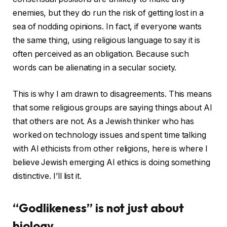
enemies, but they do run the risk of getting lost in a
sea of ​​nodding opinions. In fact, if everyone wants
the same thing, using religious language to say it is
often perceived as an obligation. Because such
words can be alienating in a secular society.
This is why I am drawn to disagreements. This means
that some religious groups are saying things about AI
that others are not. As a Jewish thinker who has
worked on technology issues and spent time talking
with AI ethicists from other religions, here is where I
believe Jewish emerging AI ethics is doing something
distinctive. I’ll list it.
“Godlikeness” is not just about
biology