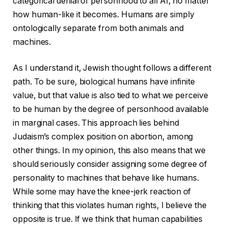
categorical denial of personhood to all AI, no matter
how human-like it becomes. Humans are simply
ontologically separate from both animals and
machines.
As I understand it, Jewish thought follows a different
path. To be sure, biological humans have infinite
value, but that value is also tied to what we perceive
to be human by the degree of personhood available
in marginal cases. This approach lies behind
Judaism’s complex position on abortion, among
other things. In my opinion, this also means that we
should seriously consider assigning some degree of
personality to machines that behave like humans.
While some may have the knee-jerk reaction of
thinking that this violates human rights, I believe the
opposite is true. If we think that human capabilities