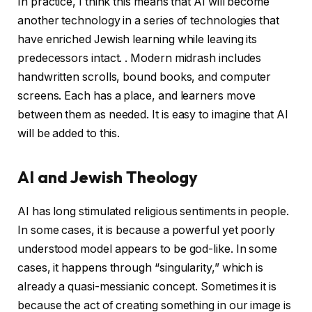
In practice, I think this means that AI will become
another technology in a series of technologies that
have enriched Jewish learning while leaving its
predecessors intact. . Modern midrash includes
handwritten scrolls, bound books, and computer
screens. Each has a place, and learners move
between them as needed. It is easy to imagine that AI
will be added to this.
AI and Jewish Theology
AI has long stimulated religious sentiments in people.
In some cases, it is because a powerful yet poorly
understood model appears to be god-like. In some
cases, it happens through “singularity,” which is
already a quasi-messianic concept. Sometimes it is
because the act of creating something in our image is