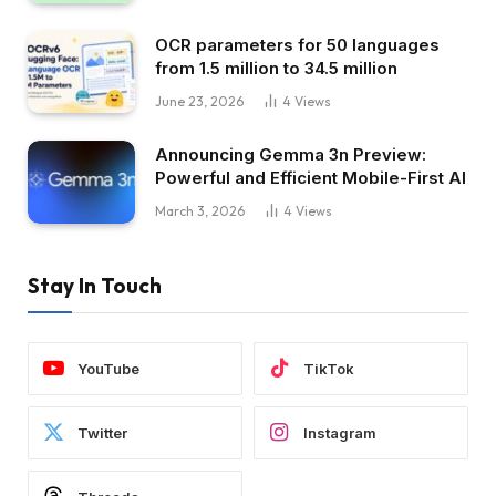
OCR parameters for 50 languages ​​
from 1.5 million to 34.5 million
June 23, 2026
4
Views
Announcing Gemma 3n Preview:
Powerful and Efficient Mobile-First AI
March 3, 2026
4
Views
Stay In Touch
YouTube
TikTok
Twitter
Instagram