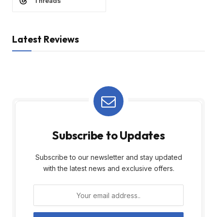
Threads
Latest Reviews
Subscribe to Updates
Subscribe to our newsletter and stay updated
with the latest news and exclusive offers.