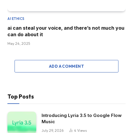
AI ETHICS
ai can steal your voice, and there’s not much you
can do about it
May 24, 2025
ADD A COMMENT
Top Posts
Introducing Lyria 3.5 to Google Flow
Music
July 29, 2026
4
Views