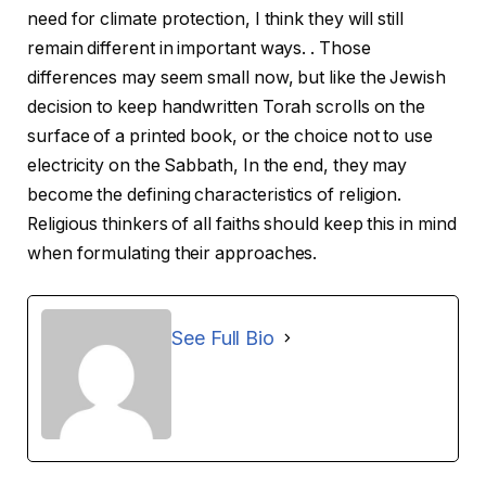
need for climate protection, I think they will still
remain different in important ways. . Those
differences may seem small now, but like the Jewish
decision to keep handwritten Torah scrolls on the
surface of a printed book, or the choice not to use
electricity on the Sabbath, In the end, they may
become the defining characteristics of religion.
Religious thinkers of all faiths should keep this in mind
when formulating their approaches.
See Full Bio