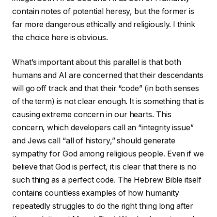
contain notes of potential heresy, but the former is
far more dangerous ethically and religiously. I think
the choice here is obvious.
What’s important about this parallel is that both
humans and AI are concerned that their descendants
will go off track and that their “code” (in both senses
of the term) is not clear enough. It is something that is
causing extreme concern in our hearts. This
concern, which developers call an “integrity issue”
and Jews call “all of history,” should generate
sympathy for God among religious people. Even if we
believe that God is perfect, it is clear that there is no
such thing as a perfect code. The Hebrew Bible itself
contains countless examples of how humanity
repeatedly struggles to do the right thing long after