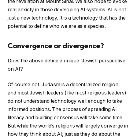
the revelation at Mount Sinai. We also hope to evoke
real anxiety in those developing AI systems. AI is not
just a new technology. It is a technology that has the
potential to define who we are as a species.
Convergence or divergence?
Does the above define a unique “Jewish perspective”
on AI?
Of course not. Judaism is a decentralized religion,
and most Jewish leaders (like most religious leaders)
do not understand technology well enough to take
informed positions. The process of spreading AI
literacy and building consensus will take some time.
But while the world’s religions will largely converge in
how they think about AI, just as they do about the