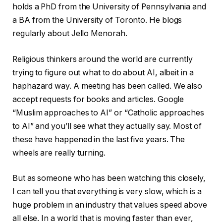
holds a PhD from the University of Pennsylvania and
a BA from the University of Toronto. He blogs
regularly about Jello Menorah.
Religious thinkers around the world are currently
trying to figure out what to do about AI, albeit in a
haphazard way. A meeting has been called. We also
accept requests for books and articles. Google
“Muslim approaches to AI” or “Catholic approaches
to AI” and you’ll see what they actually say. Most of
these have happened in the last five years. The
wheels are really turning.
But as someone who has been watching this closely,
I can tell you that everything is very slow, which is a
huge problem in an industry that values ​​speed above
all else. In a world that is moving faster than ever,