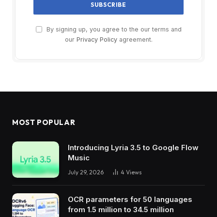
By signing up, you agree to the our terms and
our
Privacy Policy
agreement.
MOST POPULAR
Introducing Lyria 3.5 to Google Flow
Music
July 29, 2026
4
Views
OCR parameters for 50 languages ​​
from 1.5 million to 34.5 million