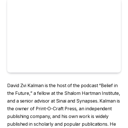
David Zvi Kalman is the host of the podcast “Belief in
the Future,” a fellow at the Shalom Hartman Institute,
and a senior advisor at Sinai and Synapses. Kalman is
the owner of Print-O-Craft Press, an independent
publishing company, and his own work is widely
published in scholarly and popular publications. He