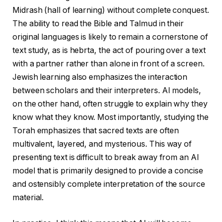
Midrash (hall of learning) without complete conquest.
The ability to read the Bible and Talmud in their
original languages ​​is likely to remain a cornerstone of
text study, as is hebrta, the act of pouring over a text
with a partner rather than alone in front of a screen.
Jewish learning also emphasizes the interaction
between scholars and their interpreters. AI models,
on the other hand, often struggle to explain why they
know what they know. Most importantly, studying the
Torah emphasizes that sacred texts are often
multivalent, layered, and mysterious. This way of
presenting text is difficult to break away from an AI
model that is primarily designed to provide a concise
and ostensibly complete interpretation of the source
material.