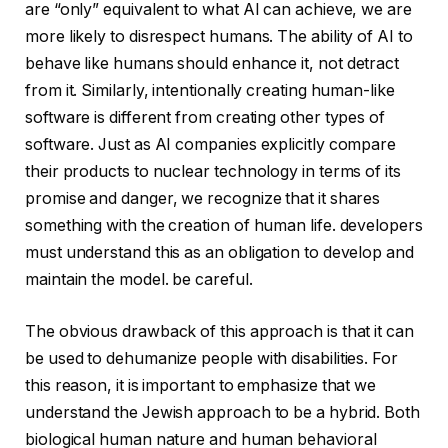
are “only” equivalent to what AI can achieve, we are
more likely to disrespect humans. The ability of AI to
behave like humans should enhance it, not detract
from it. Similarly, intentionally creating human-like
software is different from creating other types of
software. Just as AI companies explicitly compare
their products to nuclear technology in terms of its
promise and danger, we recognize that it shares
something with the creation of human life. developers
must understand this as an obligation to develop and
maintain the model. be careful.
The obvious drawback of this approach is that it can
be used to dehumanize people with disabilities. For
this reason, it is important to emphasize that we
understand the Jewish approach to be a hybrid. Both
biological human nature and human behavioral