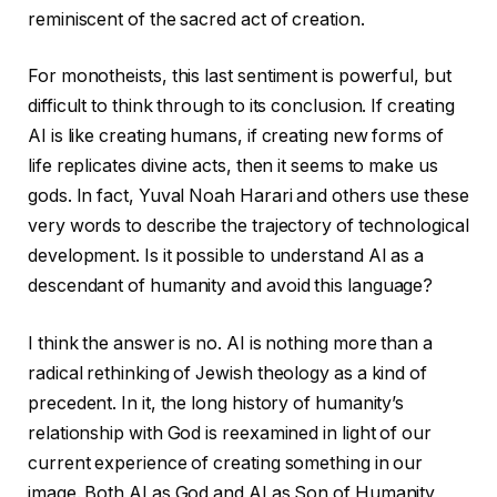
reminiscent of the sacred act of creation.
For monotheists, this last sentiment is powerful, but
difficult to think through to its conclusion. If creating
AI is like creating humans, if creating new forms of
life replicates divine acts, then it seems to make us
gods. In fact, Yuval Noah Harari and others use these
very words to describe the trajectory of technological
development. Is it possible to understand AI as a
descendant of humanity and avoid this language?
I think the answer is no. AI is nothing more than a
radical rethinking of Jewish theology as a kind of
precedent. In it, the long history of humanity’s
relationship with God is reexamined in light of our
current experience of creating something in our
image. Both AI as God and AI as Son of Humanity