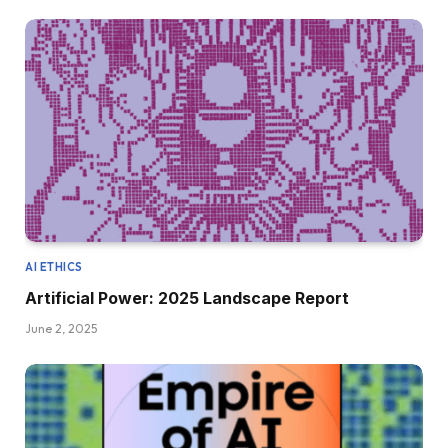
AI ETHICS
Artificial Power: 2025 Landscape Report
June 2, 2025