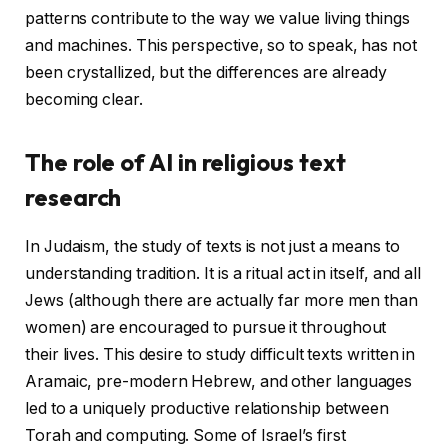
patterns contribute to the way we value living things
and machines. This perspective, so to speak, has not
been crystallized, but the differences are already
becoming clear.
The role of AI in religious text
research
In Judaism, the study of texts is not just a means to
understanding tradition. It is a ritual act in itself, and all
Jews (although there are actually far more men than
women) are encouraged to pursue it throughout
their lives. This desire to study difficult texts written in
Aramaic, pre-modern Hebrew, and other languages ​​
led to a uniquely productive relationship between
Torah and computing. Some of Israel’s first