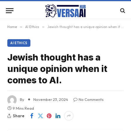
Home
»
AI Ethics
»
Jewish thought has a unique opinion when it comes to AI.
AI ETHICS
Jewish thought has a
unique opinion when it
comes to AI.
By
November 23, 2024
No Comments
9 Mins Read
Share