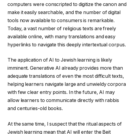
computers were conscripted to digitize the canon and
make it easily searchable, and the number of digital
tools now available to consumers is remarkable.
Today, a vast number of religious texts are freely
available online, with many translations and easy
hyperlinks to navigate this deeply intertextual corpus.
The application of AI to Jewish learning is likely
imminent. Generative AI already provides more than
adequate translations of even the most difficult texts,
helping learners navigate large and unwieldy corpora
with few clear entry points. In the future, AI may
allow learners to communicate directly with rabbis
and centuries-old books.
At the same time, I suspect that the ritual aspects of
Jewish learning mean that AI will enter the Beit