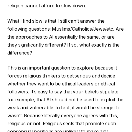
religion cannot afford to slow down.
What I find slow is that I still can’t answer the
following questions: Muslims/Catholics/Jews/etc. Are
the approaches to AI essentially the same, or are
they significantly different? If so, what exactly is the
difference?
This is an important question to explore because it
forces religious thinkers to get serious and decide
whether they want to be ethical leaders or ethical
followers. It’s easy to say that your beliefs stipulate,
for example, that AI should not be used to exploit the
weak and vulnerable. In fact, it would be strange if it
wasn’t. Because literally everyone agrees with this,
religious or not. Religious sects that promote such
consensual positions are unlikely to make any