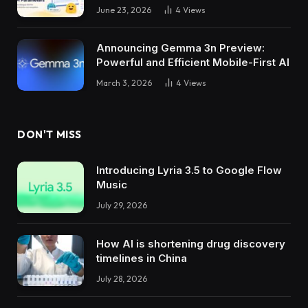
June 23, 2026
4
Views
Announcing Gemma 3n Preview:
Powerful and Efficient Mobile-First AI
March 3, 2026
4
Views
DON'T MISS
Introducing Lyria 3.5 to Google Flow
Music
July 29, 2026
How AI is shortening drug discovery
timelines in China
July 28, 2026