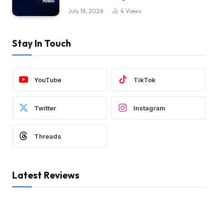
July 16, 2026
4
Views
Stay In Touch
YouTube
TikTok
Twitter
Instagram
Threads
Latest Reviews