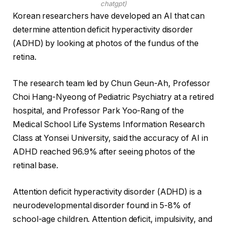
chatgpt)
Korean researchers have developed an AI that can
determine attention deficit hyperactivity disorder
(ADHD) by looking at photos of the fundus of the
retina.
The research team led by Chun Geun-Ah, Professor
Choi Hang-Nyeong of Pediatric Psychiatry at a retired
hospital, and Professor Park Yoo-Rang of the
Medical School Life Systems Information Research
Class at Yonsei University, said the accuracy of AI in
ADHD reached 96.9% after seeing photos of the
retinal base.
Attention deficit hyperactivity disorder (ADHD) is a
neurodevelopmental disorder found in 5-8% of
school-age children. Attention deficit, impulsivity, and