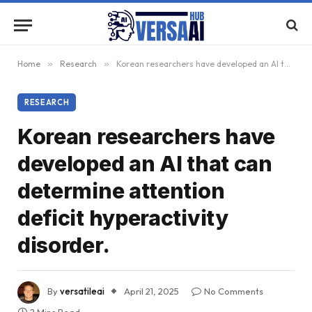
Home
»
Research
»
Korean researchers have developed an AI that can determine attention deficit hyperactivity disorder.
RESEARCH
Korean researchers have
developed an AI that can
determine attention
deficit hyperactivity
disorder.
By
versatileai
April 21, 2025
No Comments