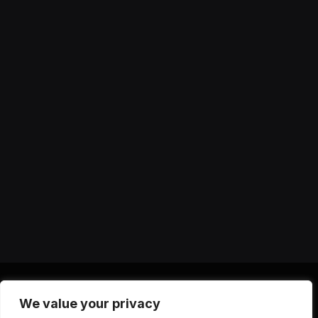
We value your privacy