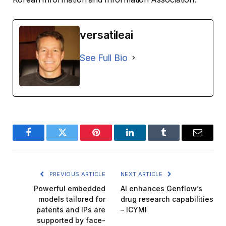
versatileai
See Full Bio
Facebook
Twitter
Pinterest
LinkedIn
Tumblr
Email
PREVIOUS ARTICLE
NEXT ARTICLE
Powerful embedded
AI enhances Genflow’s
models tailored for
drug research capabilities
patents and IPs are
– ICYMI
supported by face-