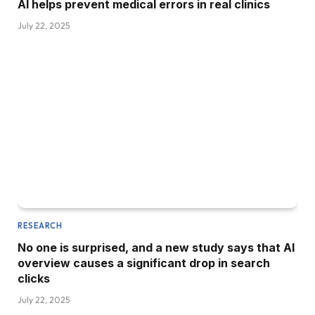
AI helps prevent medical errors in real clinics
July 22, 2025
RESEARCH
No one is surprised, and a new study says that AI
overview causes a significant drop in search
clicks
July 22, 2025