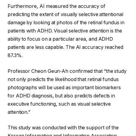
Furthermore, AI measured the accuracy of
predicting the extent of visually selective attentional
damage by looking at photos of the retinal fundus in
patients with ADHD. Visual selective attention is the
ability to focus on a particular area, and ADHD
patients are less capable. The AI ​​accuracy reached
87.3%.
Professor Cheon Geun-Ah confirmed that “the study
not only predicts the likelihood that retinal fundus
photographs will be used as important biomarkers
for ADHD diagnosis, but also predicts defects in
executive functioning, such as visual selective
attention.”
This study was conducted with the support of the
Korean Information and Information Association.