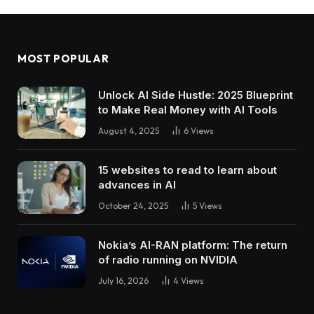
MOST POPULAR
Unlock AI Side Hustle: 2025 Blueprint
to Make Real Money with AI Tools
August 4, 2025
6
Views
15 websites to read to learn about
advances in AI
October 24, 2025
5
Views
Nokia’s AI-RAN platform: The return
of radio running on NVIDIA
July 16, 2026
4
Views