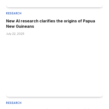
RESEARCH
New AI research clarifies the origins of Papua
New Guineans
July 22, 2025
RESEARCH