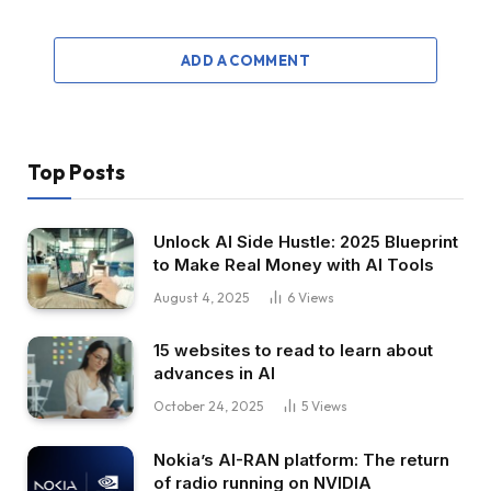
ADD A COMMENT
Top Posts
Unlock AI Side Hustle: 2025 Blueprint
to Make Real Money with AI Tools
August 4, 2025
6
Views
15 websites to read to learn about
advances in AI
October 24, 2025
5
Views
Nokia’s AI-RAN platform: The return
of radio running on NVIDIA