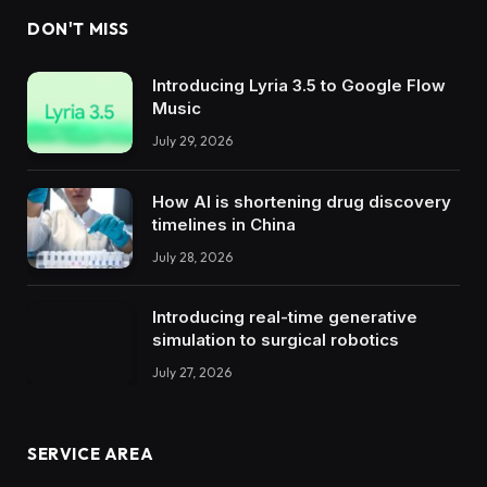
DON'T MISS
Introducing Lyria 3.5 to Google Flow
Music
July 29, 2026
How AI is shortening drug discovery
timelines in China
July 28, 2026
Introducing real-time generative
simulation to surgical robotics
July 27, 2026
SERVICE AREA