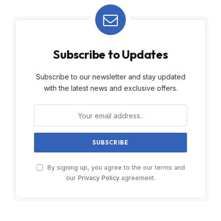
Subscribe to Updates
Subscribe to our newsletter and stay updated
with the latest news and exclusive offers.
By signing up, you agree to the our terms and
our
Privacy Policy
agreement.