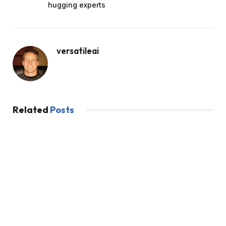
hugging experts
versatileai
Related
Posts