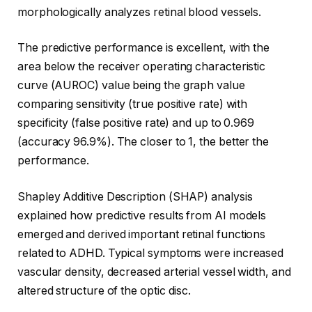
morphologically analyzes retinal blood vessels.
The predictive performance is excellent, with the
area below the receiver operating characteristic
curve (AUROC) value being the graph value
comparing sensitivity (true positive rate) with
specificity (false positive rate) and up to 0.969
(accuracy 96.9%). The closer to 1, the better the
performance.
Shapley Additive Description (SHAP) analysis
explained how predictive results from AI models
emerged and derived important retinal functions
related to ADHD. Typical symptoms were increased
vascular density, decreased arterial vessel width, and
altered structure of the optic disc.