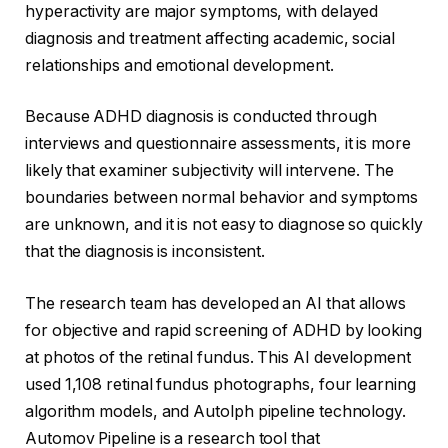
hyperactivity are major symptoms, with delayed
diagnosis and treatment affecting academic, social
relationships and emotional development.
Because ADHD diagnosis is conducted through
interviews and questionnaire assessments, it is more
likely that examiner subjectivity will intervene. The
boundaries between normal behavior and symptoms
are unknown, and it is not easy to diagnose so quickly
that the diagnosis is inconsistent.
The research team has developed an AI that allows
for objective and rapid screening of ADHD by looking
at photos of the retinal fundus. This AI development
used 1,108 retinal fundus photographs, four learning
algorithm models, and Autolph pipeline technology.
Automov Pipeline is a research tool that