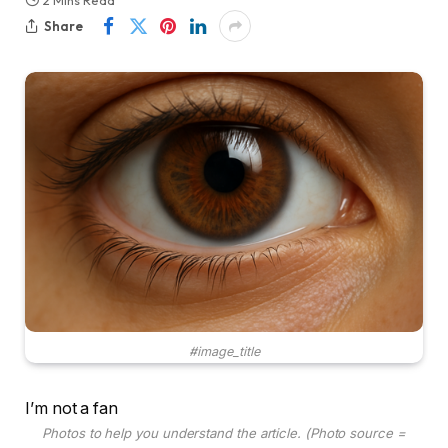
2 Mins Read
Share
#image_title
I’m not a fan
Photos to help you understand the article. (Photo source =