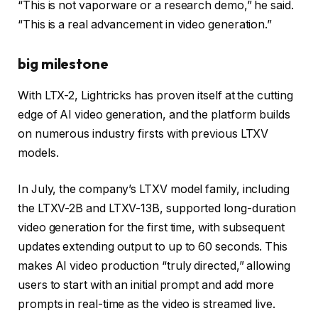
“This is not vaporware or a research demo,” he said.
“This is a real advancement in video generation.”
big milestone
With LTX-2, Lightricks has proven itself at the cutting
edge of AI video generation, and the platform builds
on numerous industry firsts with previous LTXV
models.
In July, the company’s LTXV model family, including
the LTXV-2B and LTXV-13B, supported long-duration
video generation for the first time, with subsequent
updates extending output to up to 60 seconds. This
makes AI video production “truly directed,” allowing
users to start with an initial prompt and add more
prompts in real-time as the video is streamed live.