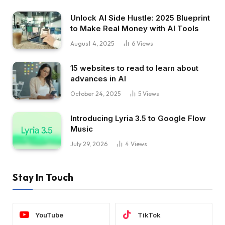
Unlock AI Side Hustle: 2025 Blueprint
to Make Real Money with AI Tools
August 4, 2025
6
Views
15 websites to read to learn about
advances in AI
October 24, 2025
5
Views
Introducing Lyria 3.5 to Google Flow
Music
July 29, 2026
4
Views
Stay In Touch
YouTube
TikTok