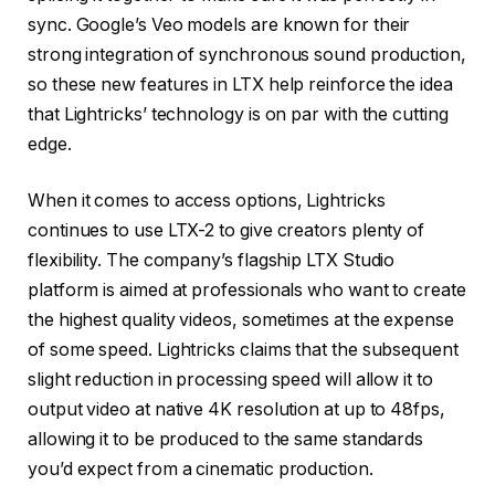
sync. Google’s Veo models are known for their
strong integration of synchronous sound production,
so these new features in LTX help reinforce the idea
that Lightricks’ technology is on par with the cutting
edge.
When it comes to access options, Lightricks
continues to use LTX-2 to give creators plenty of
flexibility. The company’s flagship LTX Studio
platform is aimed at professionals who want to create
the highest quality videos, sometimes at the expense
of some speed. Lightricks claims that the subsequent
slight reduction in processing speed will allow it to
output video at native 4K resolution at up to 48fps,
allowing it to be produced to the same standards
you’d expect from a cinematic production.