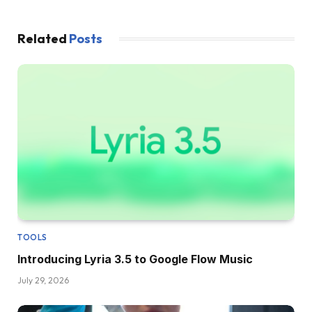
Related
Posts
TOOLS
Introducing Lyria 3.5 to Google Flow Music
July 29, 2026