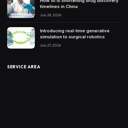
How AI is shortening drug discovery
timelines in China
July 28, 2026
Introducing real-time generative
simulation to surgical robotics
July 27, 2026
SERVICE AREA