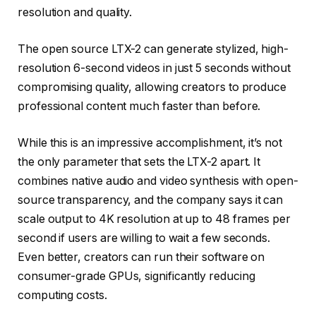
resolution and quality.
The open source LTX-2 can generate stylized, high-
resolution 6-second videos in just 5 seconds without
compromising quality, allowing creators to produce
professional content much faster than before.
While this is an impressive accomplishment, it’s not
the only parameter that sets the LTX-2 apart. It
combines native audio and video synthesis with open-
source transparency, and the company says it can
scale output to 4K resolution at up to 48 frames per
second if users are willing to wait a few seconds.
Even better, creators can run their software on
consumer-grade GPUs, significantly reducing
computing costs.