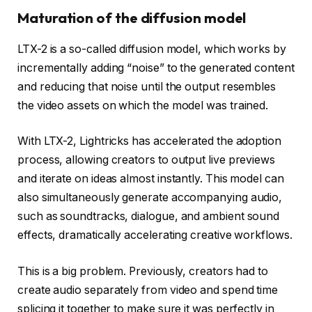
Maturation of the diffusion model
LTX-2 is a so-called diffusion model, which works by
incrementally adding “noise” to the generated content
and reducing that noise until the output resembles
the video assets on which the model was trained.
With LTX-2, Lightricks has accelerated the adoption
process, allowing creators to output live previews
and iterate on ideas almost instantly. This model can
also simultaneously generate accompanying audio,
such as soundtracks, dialogue, and ambient sound
effects, dramatically accelerating creative workflows.
This is a big problem. Previously, creators had to
create audio separately from video and spend time
splicing it together to make sure it was perfectly in