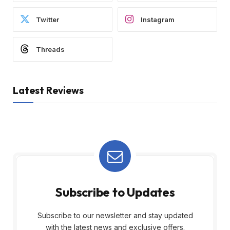
Twitter
Instagram
Threads
Latest Reviews
Subscribe to Updates
Subscribe to our newsletter and stay updated
with the latest news and exclusive offers.