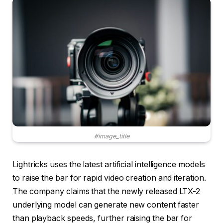
#image_title
Lightricks uses the latest artificial intelligence models
to raise the bar for rapid video creation and iteration.
The company claims that the newly released LTX-2
underlying model can generate new content faster
than playback speeds, further raising the bar for