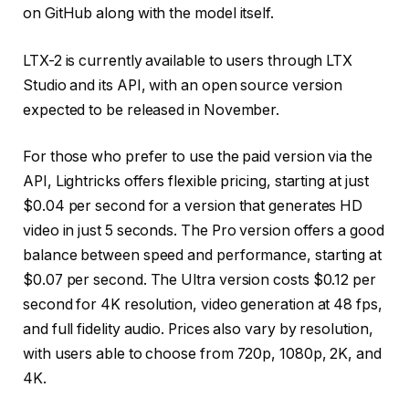
on GitHub along with the model itself.
LTX-2 is currently available to users through LTX
Studio and its API, with an open source version
expected to be released in November.
For those who prefer to use the paid version via the
API, Lightricks offers flexible pricing, starting at just
$0.04 per second for a version that generates HD
video in just 5 seconds. The Pro version offers a good
balance between speed and performance, starting at
$0.07 per second. The Ultra version costs $0.12 per
second for 4K resolution, video generation at 48 fps,
and full fidelity audio. Prices also vary by resolution,
with users able to choose from 720p, 1080p, 2K, and
4K.