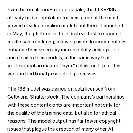
Even before its one-minute update, the LTXV-13B
already had a reputation for being one of the most
powerful video creation models out there. Launched
in May, the platform is the industry’s first to support
multi-scale rendering, allowing users to incrementally
enhance their videos by incrementally adding color
and detail to their models, in the same way that
professional animators “layer” details on top of their
work in traditional production processes.
The 13B model was trained on data licensed from
Getty and Shutterstock. The company’s partnerships
with these content giants are important not only for
the quality of the training data, but also for ethical
reasons. The model output has far fewer copyright
issues that plague the creation of many other AI