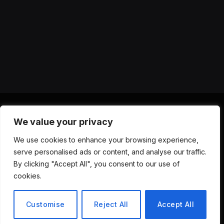
We value your privacy
X
Instagram
YouTube
TikTok
Threads
RSS
We use cookies to enhance your browsing experience,
(Twitter)
serve personalised ads or content, and analyse our traffic.
ABOUT US
CONTACT US
PRIVACY POLICY
By clicking "Accept All", you consent to our use of
TERMS AND CONDITIONS
DISCLAIMER
cookies.
© 2026 Versa AI Hub. All Rights Reserved.
Customise
Reject All
Accept All