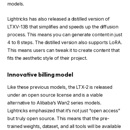
models.
Lightricks has also released a distilled version of
LTXV-13B that simplifies and speeds up the diffusion
process. This means you can generate content in just
4 to 8 steps. The distilled version also supports LoRA.
This means users can tweak it to create content that
fits the aesthetic style of their project.
Innovative billing model
Like these previous models, the LTX-2 is released
under an open source license and is a viable
alternative to Alibaba’s Wan2 series models.
Lightricks emphasized that it’s not just “open access”
but truly open source. This means that the pre-
trained weights, dataset, and all tools will be available