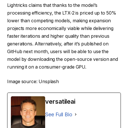
Lightricks claims that thanks to the model’s
processing efficiency, the LTX-2 is priced up to 50%
lower than competing models, making expansion
projects more economically viable while delivering
faster iterations and higher quality than previous
generations. Alternatively, after it’s published on
GitHub next month, users will be able to use the
model by downloading the open-source version and
running it on a consumer-grade GPU.
Image source: Unsplash
versatileai
See Full Bio