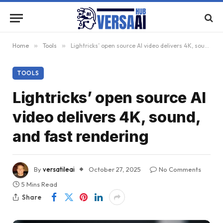
Home
»
Tools
»
Lightricks’ open source AI video delivers 4K, sound, and fast rendering
TOOLS
Lightricks’ open source AI
video delivers 4K, sound,
and fast rendering
By
versatileai
October 27, 2025
No Comments
5 Mins Read
Share