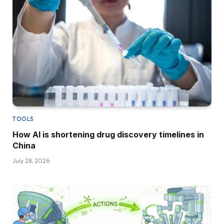
TOOLS
How AI is shortening drug discovery timelines in
China
July 28, 2026