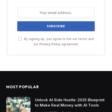
By signing up, you agree to the our terms and
our
Privacy Policy
agreement.
MOST POPULAR
Unlock AI Side Hustle: 2025 Blueprint
to Make Real Money with AI Tools