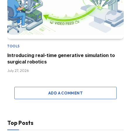
TOOLS
Introducing real-time generative simulation to
surgical robotics
July 27, 2026
ADD A COMMENT
Top Posts