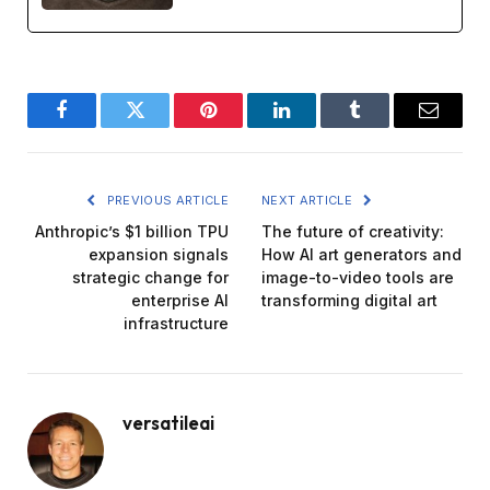
Facebook
Twitter
Pinterest
LinkedIn
Tumblr
Email
PREVIOUS ARTICLE
NEXT ARTICLE
Anthropic’s $1 billion TPU
The future of creativity:
expansion signals
How AI art generators and
strategic change for
image-to-video tools are
enterprise AI
transforming digital art
infrastructure
versatileai