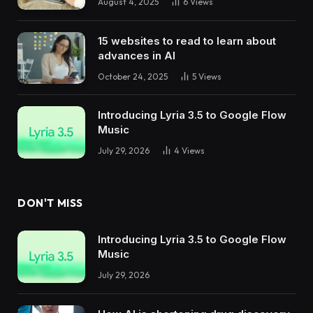
August 4, 2025
6
Views
15 websites to read to learn about
advances in AI
October 24, 2025
5
Views
Introducing Lyria 3.5 to Google Flow
Music
July 29, 2026
4
Views
DON'T MISS
Introducing Lyria 3.5 to Google Flow
Music
July 29, 2026