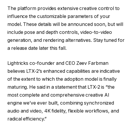
The platform provides extensive creative control to
influence the customizable parameters of your
model. These details will be announced soon, but will
include pose and depth controls, video-to-video
generation, and rendering alternatives. Stay tuned for
a release date later this fall.
Lightricks co-founder and CEO Zeev Farbman
believes LTX-2’s enhanced capabilities are indicative
of the extent to which the adoption model is finally
maturing. He said in a statement that LTX-2 is “the
most complete and comprehensive creative AI
engine we’ve ever built, combining synchronized
audio and video, 4K fidelity, flexible workflows, and
radical efficiency.”