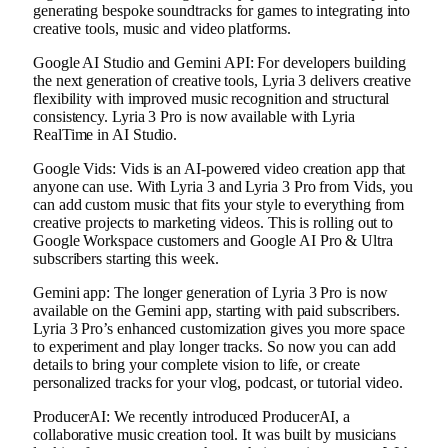
generating bespoke soundtracks for games to integrating into
creative tools, music and video platforms.
Google AI Studio and Gemini API: For developers building
the next generation of creative tools, Lyria 3 delivers creative
flexibility with improved music recognition and structural
consistency. Lyria 3 Pro is now available with Lyria
RealTime in AI Studio.
Google Vids: Vids is an AI-powered video creation app that
anyone can use. With Lyria 3 and Lyria 3 Pro from Vids, you
can add custom music that fits your style to everything from
creative projects to marketing videos. This is rolling out to
Google Workspace customers and Google AI Pro & Ultra
subscribers starting this week.
Gemini app: The longer generation of Lyria 3 Pro is now
available on the Gemini app, starting with paid subscribers.
Lyria 3 Pro’s enhanced customization gives you more space
to experiment and play longer tracks. So now you can add
details to bring your complete vision to life, or create
personalized tracks for your vlog, podcast, or tutorial video.
ProducerAI: We recently introduced ProducerAI, a
collaborative music creation tool. It was built by musicians