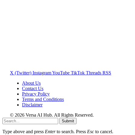
X (Twitter)
Instagram
YouTube
TikTok
Threads
RSS
About Us
Contact Us
Privacy Policy
Terms and Conditions
Disclaimer
© 2026 Versa AI Hub. All Rights Reserved.
Submit
Type above and press
Enter
to search. Press
Esc
to cancel.