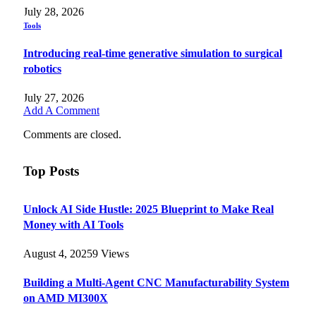
July 28, 2026
Tools
Introducing real-time generative simulation to surgical
robotics
July 27, 2026
Add A Comment
Comments are closed.
Top Posts
Unlock AI Side Hustle: 2025 Blueprint to Make Real
Money with AI Tools
August 4, 2025
9
Views
Building a Multi-Agent CNC Manufacturability System
on AMD MI300X