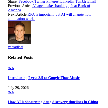
Share.
Facebook
Twitter
Pinterest
LinkedIn
Tumblr
Email
Previous Article
AI agent takes banking job at Bank of
America
Next Article
RPA is important, but AI will change how
automation works
versatileai
Related
Posts
Tools
Introducing Lyria 3.5 to Google Flow Music
July 29, 2026
Tools
How AI is shortening drug discovery timelines in China