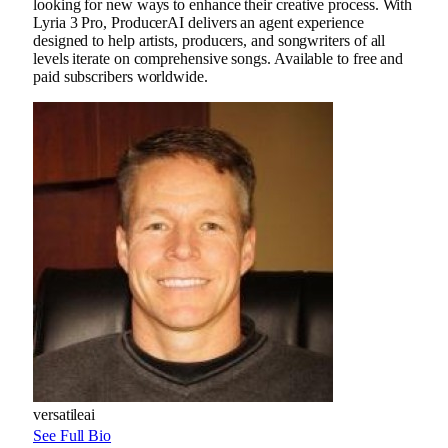
looking for new ways to enhance their creative process. With
Lyria 3 Pro, ProducerAI delivers an agent experience
designed to help artists, producers, and songwriters of all
levels iterate on comprehensive songs. Available to free and
paid subscribers worldwide.
versatileai
See Full Bio