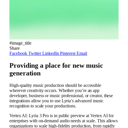
#image_title
Share
Facebook
Twitter
LinkedIn
Pinterest
Email
Providing a place for new music
generation
High-quality music production should be accessible
wherever creativity occurs. Whether you’re an app
developer, business or music professional, or creator, these
integrations allow you to use Lyria’s advanced music
recognition to scale your productions.
Vertex AI: Lyria 3 Pro is in public preview at Vertex AI for
enterprises with on-demand audio needs at scale. This allows
organizations to scale high-fidelity production, from rapidly