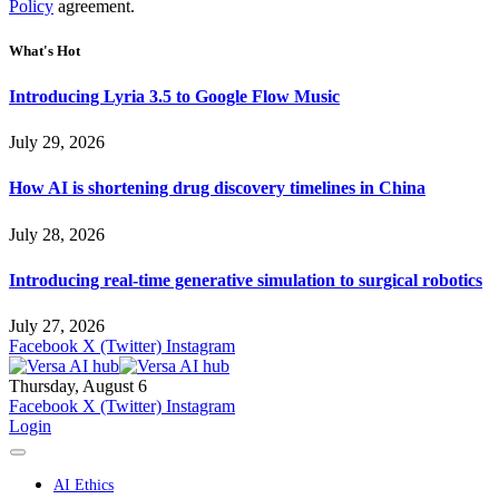
Policy
agreement.
What's Hot
Introducing Lyria 3.5 to Google Flow Music
July 29, 2026
How AI is shortening drug discovery timelines in China
July 28, 2026
Introducing real-time generative simulation to surgical robotics
July 27, 2026
Facebook
X (Twitter)
Instagram
Thursday, August 6
Facebook
X (Twitter)
Instagram
Login
AI Ethics