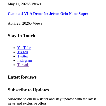
May 11, 2026
5
Views
Gemma 4 VLA Demo for Jetson Orin Nano Super
April 23, 2026
5
Views
Stay In Touch
YouTube
TikTok
Twitter
Instagram
Threads
Latest Reviews
Subscribe to Updates
Subscribe to our newsletter and stay updated with the latest
news and exclusive offers.