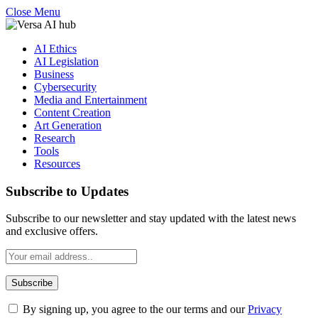
Close Menu
AI Ethics
AI Legislation
Business
Cybersecurity
Media and Entertainment
Content Creation
Art Generation
Research
Tools
Resources
Subscribe to Updates
Subscribe to our newsletter and stay updated with the latest news
and exclusive offers.
By signing up, you agree to the our terms and our
Privacy