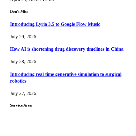
Don't Miss
Introducing Lyria 3.5 to Google Flow Music
July 29, 2026
How AI is shortening drug discovery timelines in China
July 28, 2026
Introducing real-time generative simulation to surgical
robotics
July 27, 2026
Service Area