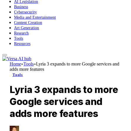
AI Legislation
Business
Cybersecurity
Media and Entertainment
Content Creation
Art Generation
Research
Tools
Resources
Home
»
Tools
»
Lyria 3 expands to more Google services and
adds more features
Tools
Lyria 3 expands to more
Google services and
adds more features