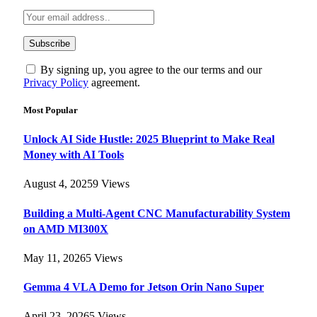
By signing up, you agree to the our terms and our
Privacy Policy
agreement.
Most Popular
Unlock AI Side Hustle: 2025 Blueprint to Make Real
Money with AI Tools
August 4, 2025
9
Views
Building a Multi-Agent CNC Manufacturability System
on AMD MI300X
May 11, 2026
5
Views
Gemma 4 VLA Demo for Jetson Orin Nano Super
April 23, 2026
5
Views