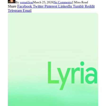
By
versatileai
March 25, 2026
No Comments
2 Mins Read
Share
Facebook
Twitter
Pinterest
LinkedIn
Tumblr
Reddit
Telegram
Email