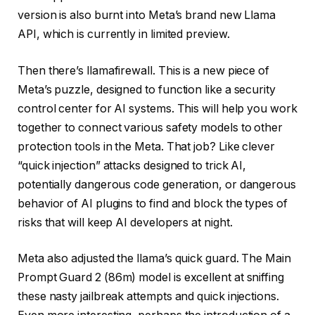
version is also burnt into Meta’s brand new Llama
API, which is currently in limited preview.
Then there’s llamafirewall. This is a new piece of
Meta’s puzzle, designed to function like a security
control center for AI systems. This will help you work
together to connect various safety models to other
protection tools in the Meta. That job? Like clever
“quick injection” attacks designed to trick AI,
potentially dangerous code generation, or dangerous
behavior of AI plugins to find and block the types of
risks that will keep AI developers at night.
Meta also adjusted the llama’s quick guard. The Main
Prompt Guard 2 (86m) model is excellent at sniffing
these nasty jailbreak attempts and quick injections.