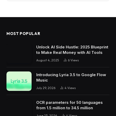
MOST POPULAR
Unlock AI Side Hustle: 2025 Blueprint
to Make Real Money with AI Tools
August 4, 2025
6
Views
Introducing Lyria 3.5 to Google Flow
Music
July 29, 2026
4
Views
OCR parameters for 50 languages ​​
from 1.5 million to 34.5 million
June 23, 2026
4
Views