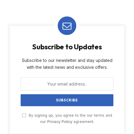
Subscribe to Updates
Subscribe to our newsletter and stay updated
with the latest news and exclusive offers.
By signing up, you agree to the our terms and
our
Privacy Policy
agreement.