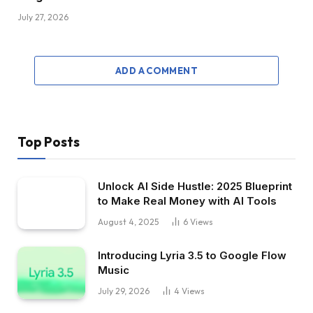
July 27, 2026
ADD A COMMENT
Top Posts
Unlock AI Side Hustle: 2025 Blueprint
to Make Real Money with AI Tools
August 4, 2025
6
Views
Introducing Lyria 3.5 to Google Flow
Music
July 29, 2026
4
Views