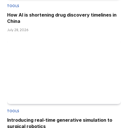
TOOLS
How AI is shortening drug discovery timelines in
China
July 28, 2026
TOOLS
Introducing real-time generative simulation to
surgical robotics