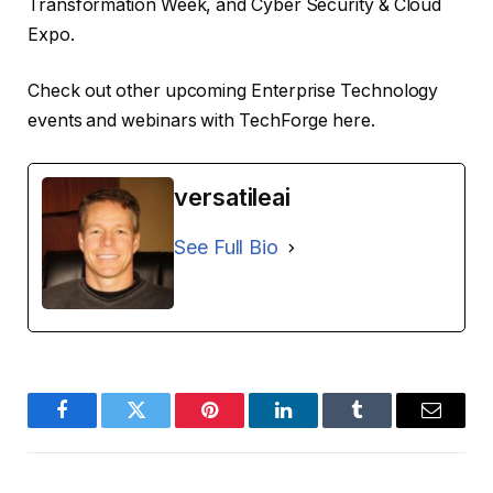
Transformation Week, and Cyber ​​Security & Cloud
Expo.
Check out other upcoming Enterprise Technology
events and webinars with TechForge here.
versatileai
See Full Bio
Facebook
Twitter
Pinterest
LinkedIn
Tumblr
Email