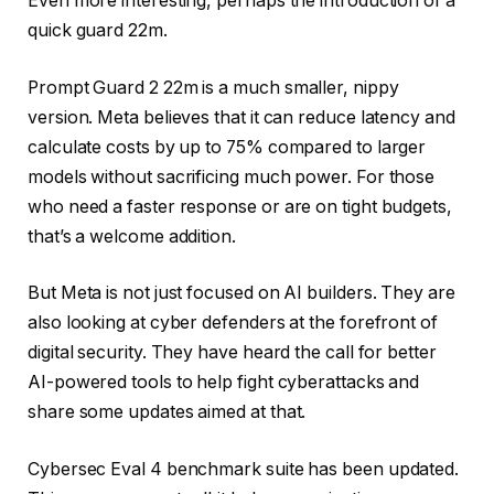
Even more interesting, perhaps the introduction of a
quick guard 22m.
Prompt Guard 2 22m is a much smaller, nippy
version. Meta believes that it can reduce latency and
calculate costs by up to 75% compared to larger
models without sacrificing much power. For those
who need a faster response or are on tight budgets,
that’s a welcome addition.
But Meta is not just focused on AI builders. They are
also looking at cyber defenders at the forefront of
digital security. They have heard the call for better
AI-powered tools to help fight cyberattacks and
share some updates aimed at that.
Cybersec Eval 4 benchmark suite has been updated.