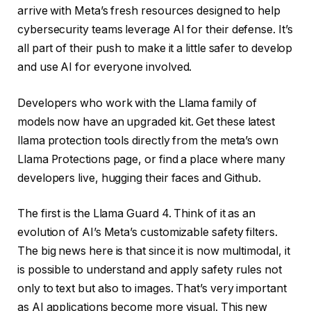
arrive with Meta’s fresh resources designed to help
cybersecurity teams leverage AI for their defense. It’s
all part of their push to make it a little safer to develop
and use AI for everyone involved.
Developers who work with the Llama family of
models now have an upgraded kit. Get these latest
llama protection tools directly from the meta’s own
Llama Protections page, or find a place where many
developers live, hugging their faces and Github.
The first is the Llama Guard 4. Think of it as an
evolution of AI’s Meta’s customizable safety filters.
The big news here is that since it is now multimodal, it
is possible to understand and apply safety rules not
only to text but also to images. That’s very important
as AI applications become more visual. This new