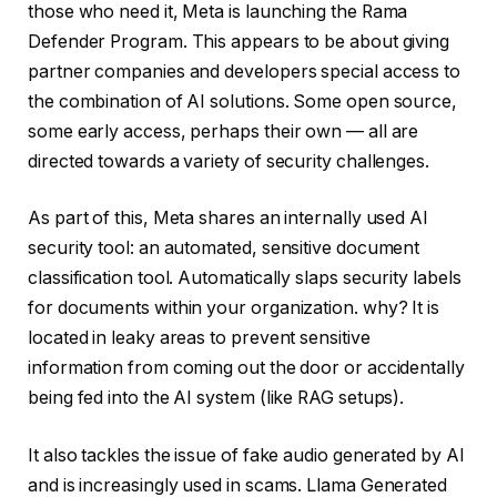
those who need it, Meta is launching the Rama
Defender Program. This appears to be about giving
partner companies and developers special access to
the combination of AI solutions. Some open source,
some early access, perhaps their own — all are
directed towards a variety of security challenges.
As part of this, Meta shares an internally used AI
security tool: an automated, sensitive document
classification tool. Automatically slaps security labels
for documents within your organization. why? It is
located in leaky areas to prevent sensitive
information from coming out the door or accidentally
being fed into the AI ​​system (like RAG setups).
It also tackles the issue of fake audio generated by AI
and is increasingly used in scams. Llama Generated