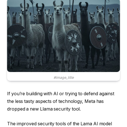
#image_title
If you’re building with AI or trying to defend against
the less tasty aspects of technology, Meta has
dropped a new Llama security tool.
The improved security tools of the Lama AI model