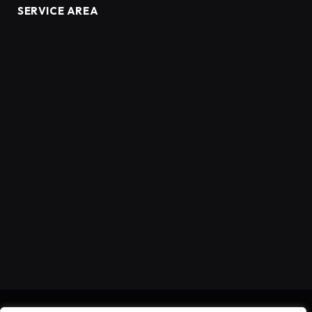
SERVICE AREA