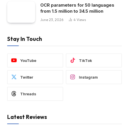
OCR parameters for 50 languages ​​
from 1.5 million to 34.5 million
June 23, 2026
4
Views
Stay In Touch
YouTube
TikTok
Twitter
Instagram
Threads
Latest Reviews