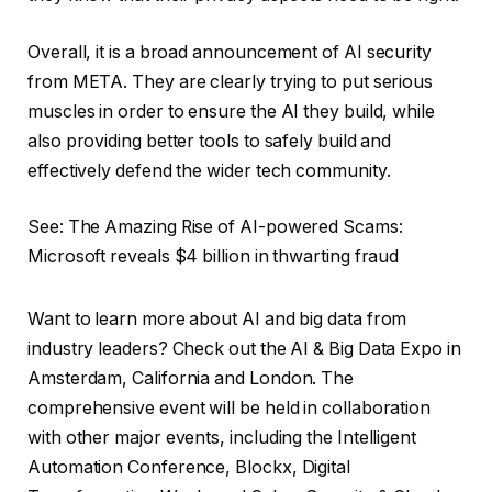
Overall, it is a broad announcement of AI security
from META. They are clearly trying to put serious
muscles in order to ensure the AI ​​they build, while
also providing better tools to safely build and
effectively defend the wider tech community.
See: The Amazing Rise of AI-powered Scams:
Microsoft reveals $4 billion in thwarting fraud
Want to learn more about AI and big data from
industry leaders? Check out the AI ​​& Big Data Expo in
Amsterdam, California and London. The
comprehensive event will be held in collaboration
with other major events, including the Intelligent
Automation Conference, Blockx, Digital