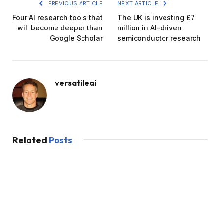
PREVIOUS ARTICLE
NEXT ARTICLE
Four AI research tools that
The UK is investing £7
will become deeper than
million in AI-driven
Google Scholar
semiconductor research
versatileai
Related
Posts