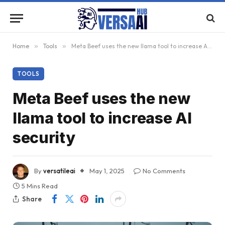
Home
»
Tools
»
Meta Beef uses the new llama tool to increase AI security
TOOLS
Meta Beef uses the new
llama tool to increase AI
security
By
versatileai
May 1, 2025
No Comments
5 Mins Read
Share