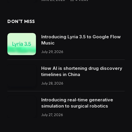
DON'T MISS
Introducing Lyria 3.5 to Google Flow
Music
July 29, 2026
How AI is shortening drug discovery
timelines in China
July 28, 2026
Introducing real-time generative
simulation to surgical robotics
July 27, 2026