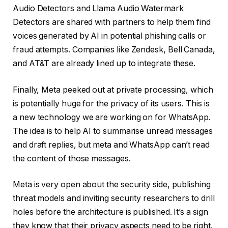
Audio Detectors and Llama Audio Watermark
Detectors are shared with partners to help them find
voices generated by AI in potential phishing calls or
fraud attempts. Companies like Zendesk, Bell Canada,
and AT&T are already lined up to integrate these.
Finally, Meta peeked out at private processing, which
is potentially huge for the privacy of its users. This is
a new technology we are working on for WhatsApp.
The idea is to help AI to summarise unread messages
and draft replies, but meta and WhatsApp can’t read
the content of those messages.
Meta is very open about the security side, publishing
threat models and inviting security researchers to drill
holes before the architecture is published. It’s a sign
they know that their privacy aspects need to be right.