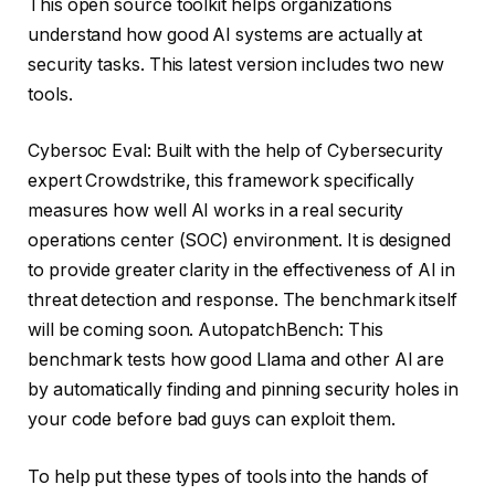
This open source toolkit helps organizations
understand how good AI systems are actually at
security tasks. This latest version includes two new
tools.
Cybersoc Eval: Built with the help of Cybersecurity
expert Crowdstrike, this framework specifically
measures how well AI works in a real security
operations center (SOC) environment. It is designed
to provide greater clarity in the effectiveness of AI in
threat detection and response. The benchmark itself
will be coming soon. AutopatchBench: This
benchmark tests how good Llama and other AI are
by automatically finding and pinning security holes in
your code before bad guys can exploit them.
To help put these types of tools into the hands of