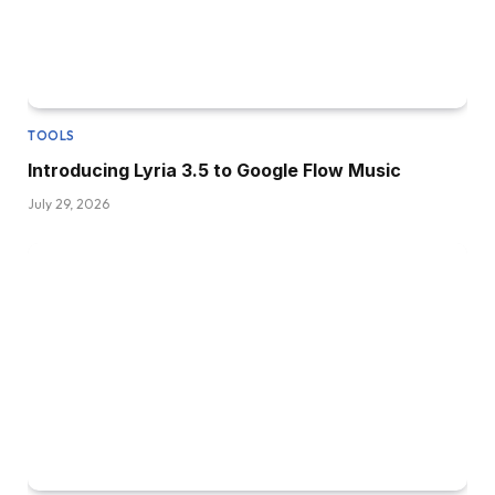
TOOLS
Introducing Lyria 3.5 to Google Flow Music
July 29, 2026