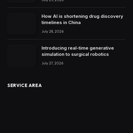
How AI is shortening drug discovery
timelines in China
July 28, 2026
Introducing real-time generative
simulation to surgical robotics
July 27, 2026
SERVICE AREA