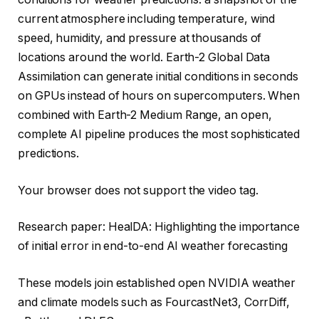
current atmosphere including temperature, wind
speed, humidity, and pressure at thousands of
locations around the world. Earth-2 Global Data
Assimilation can generate initial conditions in seconds
on GPUs instead of hours on supercomputers. When
combined with Earth-2 Medium Range, an open,
complete AI pipeline produces the most sophisticated
predictions.
Your browser does not support the video tag.
Research paper: HealDA: Highlighting the importance
of initial error in end-to-end AI weather forecasting
These models join established open NVIDIA weather
and climate models such as FourcastNet3, CorrDiff,