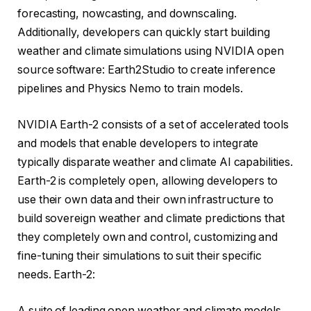
forecasting, nowcasting, and downscaling.
Additionally, developers can quickly start building
weather and climate simulations using NVIDIA open
source software: Earth2Studio to create inference
pipelines and Physics Nemo to train models.
NVIDIA Earth-2 consists of a set of accelerated tools
and models that enable developers to integrate
typically disparate weather and climate AI capabilities.
Earth-2 is completely open, allowing developers to
use their own data and their own infrastructure to
build sovereign weather and climate predictions that
they completely own and control, customizing and
fine-tuning their simulations to suit their specific
needs. Earth-2:
A suite of leading open weather and climate models