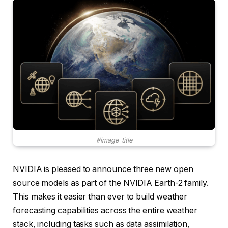
#image_title
NVIDIA is pleased to announce three new open
source models as part of the NVIDIA Earth-2 family.
This makes it easier than ever to build weather
forecasting capabilities across the entire weather
stack, including tasks such as data assimilation,