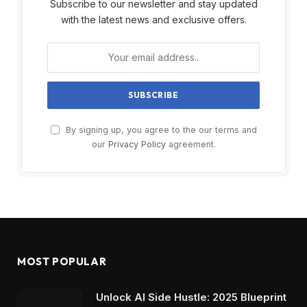
Subscribe to our newsletter and stay updated
with the latest news and exclusive offers.
By signing up, you agree to the our terms and
our
Privacy Policy
agreement.
MOST POPULAR
Unlock AI Side Hustle: 2025 Blueprint