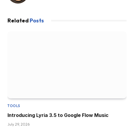
Related
Posts
TOOLS
Introducing Lyria 3.5 to Google Flow Music
July 29, 2026