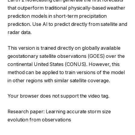
that outperform traditional physically-based weather
prediction models in short-term precipitation
prediction. Use AI to predict directly from satellite and
radar data.
This version is trained directly on globally available
geostationary satellite observations (GOES) over the
continental United States (CONUS). However, this
method can be applied to train versions of the model
in other regions with similar satellite coverage.
Your browser does not support the video tag.
Research paper: Learning accurate storm size
evolution from observations