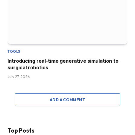
TOOLS
Introducing real-time generative simulation to
surgical robotics
July 27, 2026
ADD A COMMENT
Top Posts