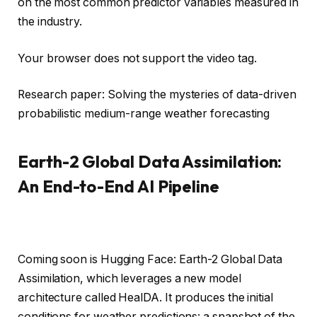
on the most common predictor variables measured in
the industry.
Your browser does not support the video tag.
Research paper: Solving the mysteries of data-driven
probabilistic medium-range weather forecasting
Earth-2 Global Data Assimilation:
An End-to-End AI Pipeline
Coming soon is Hugging Face: Earth-2 Global Data
Assimilation, which leverages a new model
architecture called HealDA. It produces the initial
conditions for weather predictions: a snapshot of the