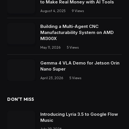
to Make Real Money with AI Tools
August 4, 2025
9
Views
Building a Multi-Agent CNC
Manufacturability System on AMD
MI300X
May 11, 2026
5
Views
Gemma 4 VLA Demo for Jetson Orin
Nano Super
April 23, 2026
5
Views
DON'T MISS
Introducing Lyria 3.5 to Google Flow
Music
July 29, 2026