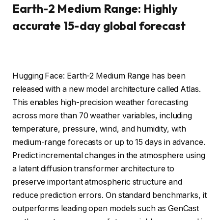
Earth-2 Medium Range: Highly
accurate 15-day global forecast
Hugging Face: Earth-2 Medium Range has been
released with a new model architecture called Atlas.
This enables high-precision weather forecasting
across more than 70 weather variables, including
temperature, pressure, wind, and humidity, with
medium-range forecasts or up to 15 days in advance.
Predict incremental changes in the atmosphere using
a latent diffusion transformer architecture to
preserve important atmospheric structure and
reduce prediction errors. On standard benchmarks, it
outperforms leading open models such as GenCast