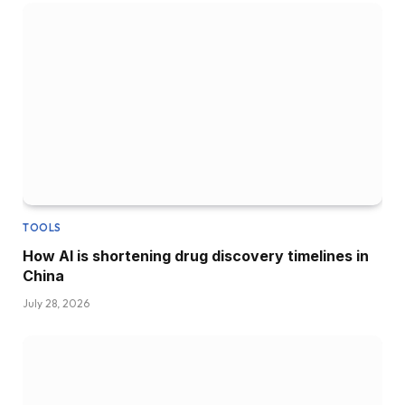
TOOLS
How AI is shortening drug discovery timelines in
China
July 28, 2026