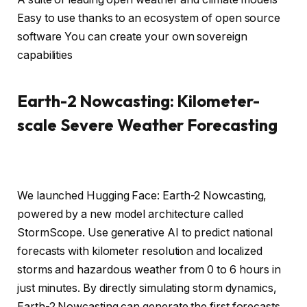
Easy to use thanks to an ecosystem of open source
software You can create your own sovereign
capabilities
Earth-2 Nowcasting: Kilometer-
scale Severe Weather Forecasting
We launched Hugging Face: Earth-2 Nowcasting,
powered by a new model architecture called
StormScope. Use generative AI to predict national
forecasts with kilometer resolution and localized
storms and hazardous weather from 0 to 6 hours in
just minutes. By directly simulating storm dynamics,
Earth-2 Nowcasting can generate the first forecasts