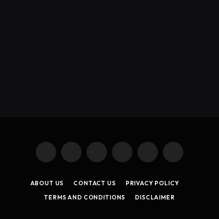
X
Instagram
YouTube
TikTok
Threads
RSS
(Twitter)
ABOUT US
CONTACT US
PRIVACY POLICY
TERMS AND CONDITIONS
DISCLAIMER