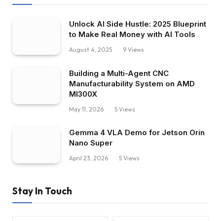
Unlock AI Side Hustle: 2025 Blueprint
to Make Real Money with AI Tools
August 4, 2025
9
Views
Building a Multi-Agent CNC
Manufacturability System on AMD
MI300X
May 11, 2026
5
Views
Gemma 4 VLA Demo for Jetson Orin
Nano Super
April 23, 2026
5
Views
Stay In Touch