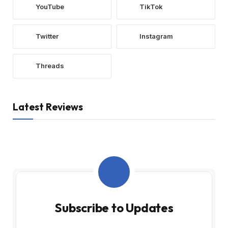
YouTube
TikTok
Twitter
Instagram
Threads
Latest Reviews
Subscribe to Updates