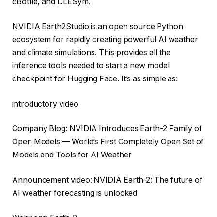
cBottle, and DLESym.
NVIDIA Earth2Studio is an open source Python
ecosystem for rapidly creating powerful AI weather
and climate simulations. This provides all the
inference tools needed to start a new model
checkpoint for Hugging Face. It’s as simple as:
introductory video
Company Blog: NVIDIA Introduces Earth-2 Family of
Open Models — World’s First Completely Open Set of
Models and Tools for AI Weather
Announcement video: NVIDIA Earth-2: The future of
AI weather forecasting is unlocked