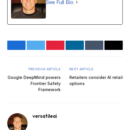
See Full Bio
Facebook
Twitter
Pinterest
LinkedIn
Tumblr
Email
PREVIOUS ARTICLE
NEXT ARTICLE
Google DeepMind powers
Retailers consider AI retail
Frontier Safety
options
Framework
versatileai