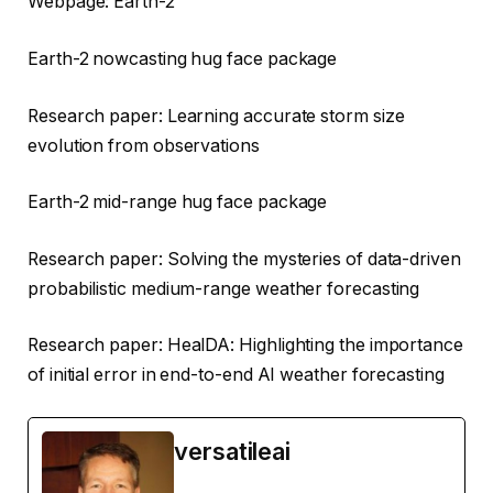
Webpage: Earth-2
Earth-2 nowcasting hug face package
Research paper: Learning accurate storm size
evolution from observations
Earth-2 mid-range hug face package
Research paper: Solving the mysteries of data-driven
probabilistic medium-range weather forecasting
Research paper: HealDA: Highlighting the importance
of initial error in end-to-end AI weather forecasting
versatileai