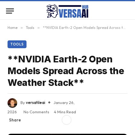
Home
»
Tools
»
**NVIDIA Earth-2 Open Models Spread Across the Weather Stack**
TOOLS
**NVIDIA Earth-2 Open
Models Spread Across the
Weather Stack**
By
versatileai
January 26,
2026
No Comments
4 Mins Read
Share