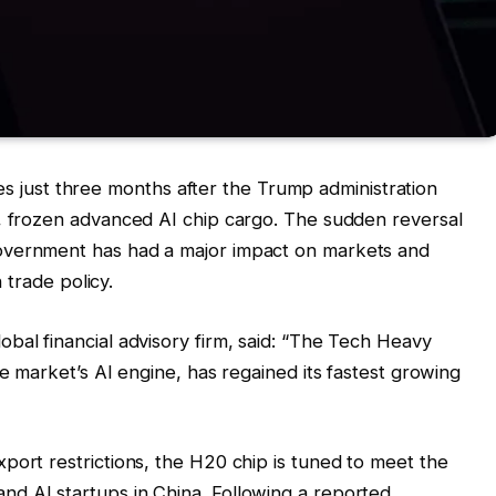
ust three months after the Trump administration
a, frozen advanced AI chip cargo. The sudden reversal
overnment has had a major impact on markets and
n trade policy.
bal financial advisory firm, said: “The Tech Heavy
he market’s AI engine, has regained its fastest growing
port restrictions, the H20 chip is tuned to meet the
d AI startups in China. Following a reported