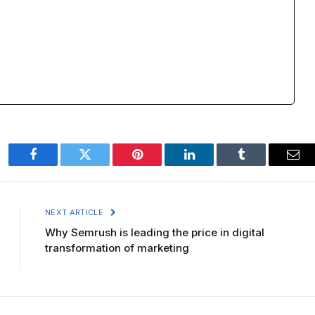
Facebook
Twitter
Pinterest
LinkedIn
Tumblr
Ema
NEXT ARTICLE
Why Semrush is leading the price in digital
transformation of marketing