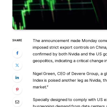
The announcement made Monday comes j
SHARE
imposed strict export controls on Chin
confirmed by both Nvidia and the US g
geopolitics, indicating a critical change i
Nigel Green, CEO of Devere Group, a glo
Index is poised another leg as Nvidia, t
market.”
Specially designed to comply with US ex
burgeoning demand from data centers an