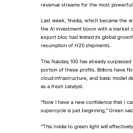
revenue streams for the most powerful
Last week, Nvidia, which became the wor
the AI investment boom with a market cap
export bloc had limited its global growt
resumption of H20 shipments.
The Nasdaq 100 has already surpassed mo
portion of these profits. Billions have 
cloud infrastructure, and basic model 
as a fresh catalyst.
“Now I have a new confidence that I ca
supercycle is just beginning,” Green said
“This nvidia to green light will effectiv