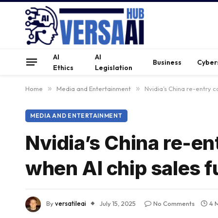
AI
AI
Business
Cyber
Ethics
Legislation
Home
»
Media and Entertainment
»
Nvidia’s China re-entry c
MEDIA AND ENTERTAINMENT
Nvidia’s China re-en
when AI chip sales fu
By
versatileai
July 15, 2025
No Comments
4 