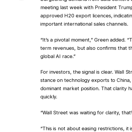
meeting last week with President Trum
approved H20 export licences, indicating
important international sales channels.
“It’s a pivotal moment,” Green added. “T
term revenues, but also confirms that 
global AI race.”
For investors, the signal is clear. Wall
stance on technology exports to China, p
dominant market position. That clarity 
quickly.
“Wall Street was waiting for clarity, tha
“This is not about easing restrictions, it