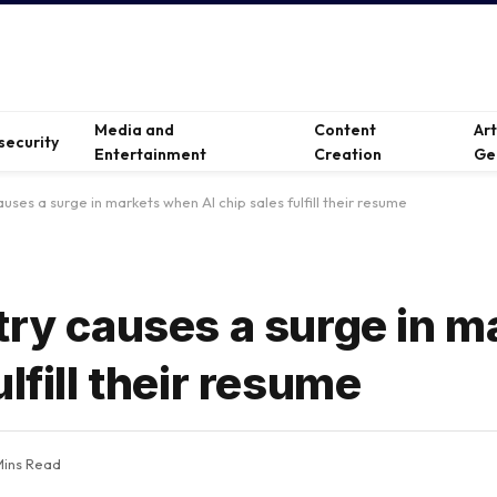
Media and
Content
Ar
security
Entertainment
Creation
Ge
auses a surge in markets when AI chip sales fulfill their resume
try causes a surge in m
lfill their resume
Mins Read