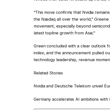
“This move confirms that Nvidia remains a
the Nasdaq all over the world,” Greene
movement, especially beyond semicondu
latest topline growth from Asia.”
Green concluded with a clear outlook fo
index, and the announcement pulled out 
technology leadership, revenue momentu
Related Stories
Nvidia and Deutsche Telekom unveil Euro
Germany accelerates AI ambitions with Eu