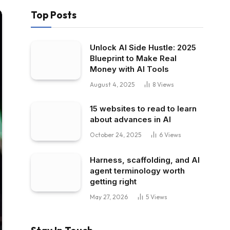
Top Posts
Unlock AI Side Hustle: 2025
Blueprint to Make Real
Money with AI Tools
August 4, 2025
8
Views
15 websites to read to learn
about advances in AI
October 24, 2025
6
Views
Harness, scaffolding, and AI
agent terminology worth
getting right
May 27, 2026
5
Views