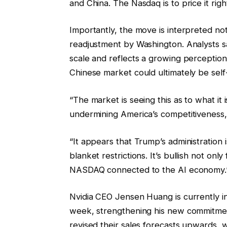
and China. The Nasdaq is to price it righ
Importantly, the move is interpreted not
readjustment by Washington. Analysts sa
scale and reflects a growing perceptio
Chinese market could ultimately be self
“The market is seeing this as to what it i
undermining America’s competitiveness,
“It appears that Trump’s administration
blanket restrictions. It’s bullish not onl
NASDAQ connected to the AI economy.
Nvidia CEO Jensen Huang is currently in 
week, strengthening his new commitmen
revised their sales forecasts upwards, 