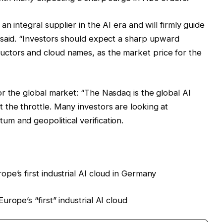
n integral supplier in the AI era and will firmly guide
 said. “Investors should expect a sharp upward
ctors and cloud names, as the market price for the
r the global market: “The Nasdaq is the global AI
the throttle. Many investors are looking at
m and geopolitical verification.
pe’s first industrial AI cloud in Germany
rope’s “first” industrial AI cloud