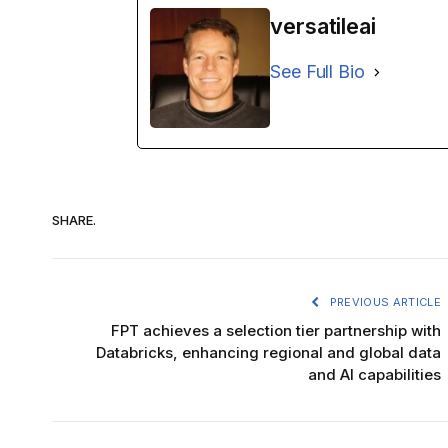
versatileai
See Full Bio
SHARE.
PREVIOUS ARTICLE
FPT achieves a selection tier partnership with
Databricks, enhancing regional and global data
and AI capabilities