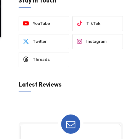
Stay In Touch
YouTube
TikTok
Twitter
Instagram
Threads
Latest Reviews