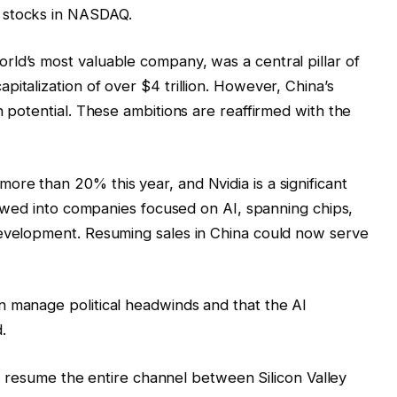
 stocks in NASDAQ.
ld’s most valuable company, was a central pillar of
italization of over $4 trillion. However, China’s
h potential. These ambitions are reaffirmed with the
re than 20% this year, and Nvidia is a significant
flowed into companies focused on AI, spanning chips,
development. Resuming sales in China could now serve
n manage political headwinds and that the AI
.
ely resume the entire channel between Silicon Valley