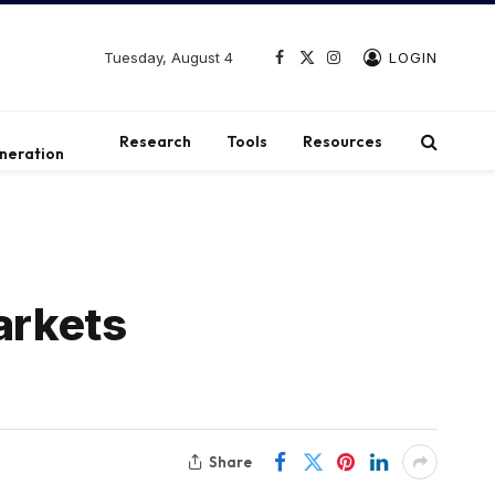
Tuesday, August 4
LOGIN
Facebook
X
Instagram
(Twitter)
t
Research
Tools
Resources
neration
arkets
Share