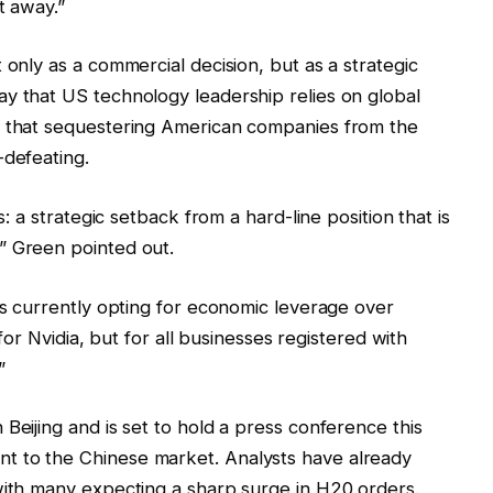
t away.”
 only as a commercial decision, but as a strategic
y that US technology leadership relies on global
n that sequestering American companies from the
-defeating.
s: a strategic setback from a hard-line position that is
” Green pointed out.
 is currently opting for economic leverage over
y for Nvidia, but for all businesses registered with
”
Beijing and is set to hold a press conference this
t to the Chinese market. Analysts have already
with many expecting a sharp surge in H20 orders.