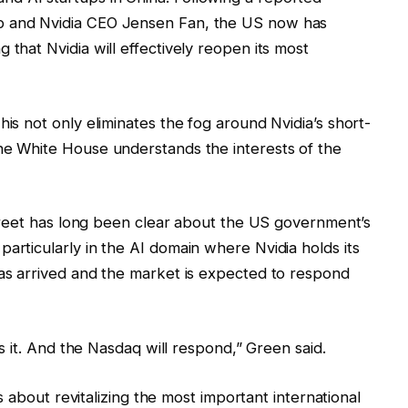
p and Nvidia CEO Jensen Fan, the US now has
 that Nvidia will effectively reopen its most
his not only eliminates the fog around Nvidia’s short-
the White House understands the interests of the
 Street has long been clear about the US government’s
articularly in the AI domain where Nvidia holds its
has arrived and the market is expected to respond
t’s it. And the Nasdaq will respond,” Green said.
 is about revitalizing the most important international