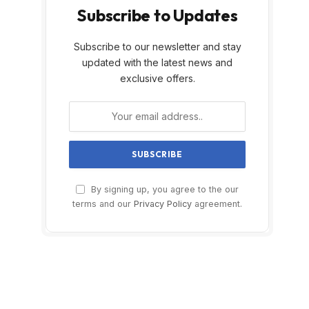
Subscribe to Updates
Subscribe to our newsletter and stay
updated with the latest news and
exclusive offers.
By signing up, you agree to the our
terms and our
Privacy Policy
agreement.