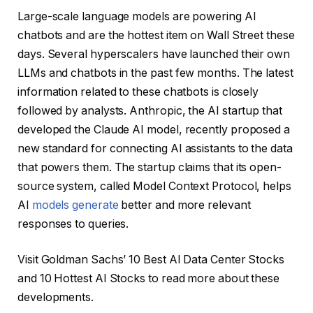
Large-scale language models are powering AI
chatbots and are the hottest item on Wall Street these
days. Several hyperscalers have launched their own
LLMs and chatbots in the past few months. The latest
information related to these chatbots is closely
followed by analysts. Anthropic, the AI ​​startup that
developed the Claude AI model, recently proposed a
new standard for connecting AI assistants to the data
that powers them. The startup claims that its open-
source system, called Model Context Protocol, helps
AI
models generate
better and more relevant
responses to queries.
Visit Goldman Sachs’ 10 Best AI Data Center Stocks
and 10 Hottest AI Stocks to read more about these
developments.