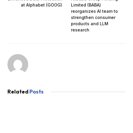
at Alphabet (GOOG)
Limited (BABA)
reorganizes AI team to
strengthen consumer
products and LLM
research
Related
Posts