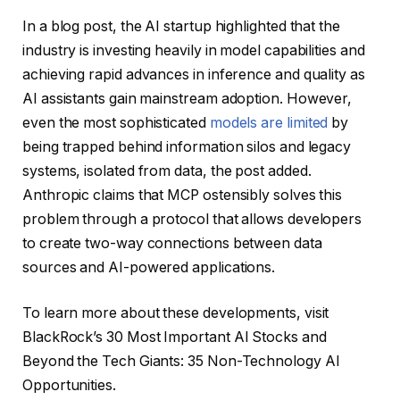
In a blog post, the AI ​​startup highlighted that the
industry is investing heavily in model capabilities and
achieving rapid advances in inference and quality as
AI assistants gain mainstream adoption. However,
even the most sophisticated
models are limited
by
being trapped behind information silos and legacy
systems, isolated from data, the post added.
Anthropic claims that MCP ostensibly solves this
problem through a protocol that allows developers
to create two-way connections between data
sources and AI-powered applications.
To learn more about these developments, visit
BlackRock’s 30 Most Important AI Stocks and
Beyond the Tech Giants: 35 Non-Technology AI
Opportunities.