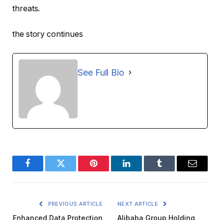
threats.
the story continues
See Full Bio
Facebook
Twitter
Pinterest
LinkedIn
Tumblr
Email
PREVIOUS ARTICLE
NEXT ARTICLE
Enhanced Data Protection
Alibaba Group Holding