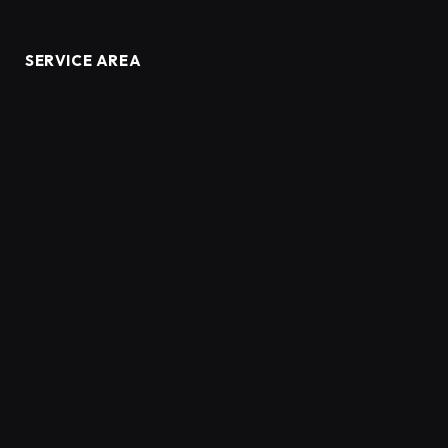
SERVICE AREA