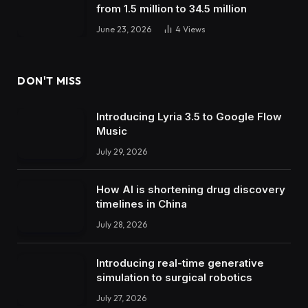
from 1.5 million to 34.5 million
June 23, 2026
4
Views
DON'T MISS
Introducing Lyria 3.5 to Google Flow
Music
July 29, 2026
How AI is shortening drug discovery
timelines in China
July 28, 2026
Introducing real-time generative
simulation to surgical robotics
July 27, 2026