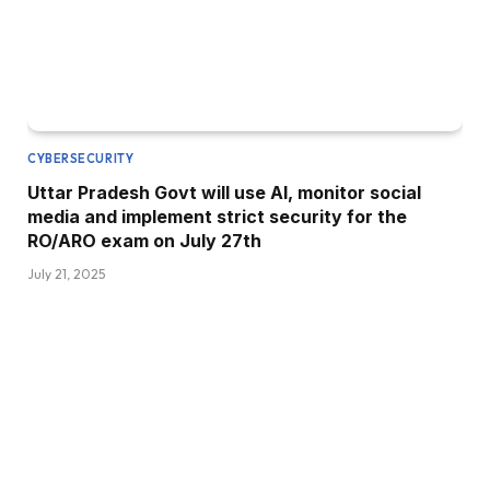
CYBERSECURITY
Uttar Pradesh Govt will use AI, monitor social
media and implement strict security for the
RO/ARO exam on July 27th
July 21, 2025