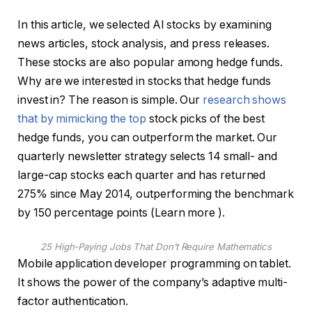
In this article, we selected AI stocks by examining
news articles, stock analysis, and press releases.
These stocks are also popular among hedge funds.
Why are we interested in stocks that hedge funds
invest in? The reason is simple. Our
research shows
that by mimicking the top
stock picks of the best
hedge funds, you can outperform the market. Our
quarterly newsletter strategy selects 14 small- and
large-cap stocks each quarter and has returned
275% since May 2014, outperforming the benchmark
by 150 percentage points (Learn more ).
25 High-Paying Jobs That Don’t Require Mathematics
Mobile application developer programming on tablet.
It shows the power of the company’s adaptive multi-
factor authentication.