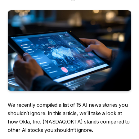
We recently compiled a list of 15 AI news stories you
shouldn’t ignore. In this article, we’ll take a look at
how Okta, Inc. (NASDAQ:OKTA) stands compared to
other AI stocks you shouldn’t ignore.