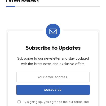
Latest Reviews
Subscribe to Updates
Subscribe to our newsletter and stay updated
with the latest news and exclusive offers.
By signing up, you agree to the our terms and