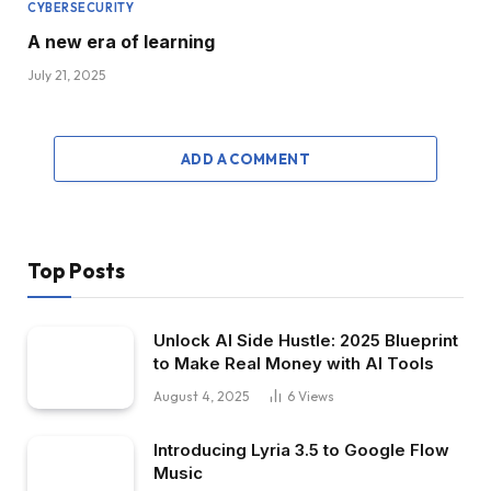
CYBERSECURITY
A new era of learning
July 21, 2025
ADD A COMMENT
Top Posts
Unlock AI Side Hustle: 2025 Blueprint
to Make Real Money with AI Tools
August 4, 2025
6
Views
Introducing Lyria 3.5 to Google Flow
Music