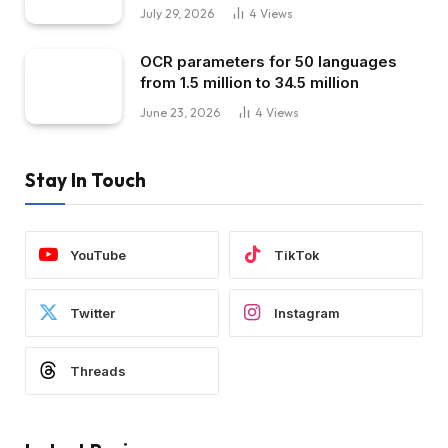
July 29, 2026
4
Views
OCR parameters for 50 languages ​​
from 1.5 million to 34.5 million
June 23, 2026
4
Views
Stay In Touch
YouTube
TikTok
Twitter
Instagram
Threads