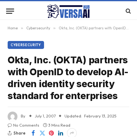
Home
»
Cybersecurity
»
Okta, Inc. (OKTA) partners with OpenID to develop AI-driven identity security standard for enterprises
CYBERSECURITY
Okta, Inc. (OKTA) partners
with OpenID to develop AI-
driven identity security
standard for enterprises
By
July 1, 2007
Updated:
February 13, 2025
No Comments
3 Mins Read
Share