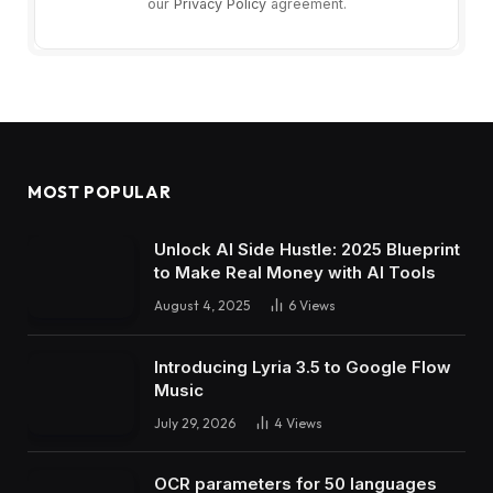
our
Privacy Policy
agreement.
MOST POPULAR
Unlock AI Side Hustle: 2025 Blueprint
to Make Real Money with AI Tools
August 4, 2025
6
Views
Introducing Lyria 3.5 to Google Flow
Music
July 29, 2026
4
Views
OCR parameters for 50 languages ​​