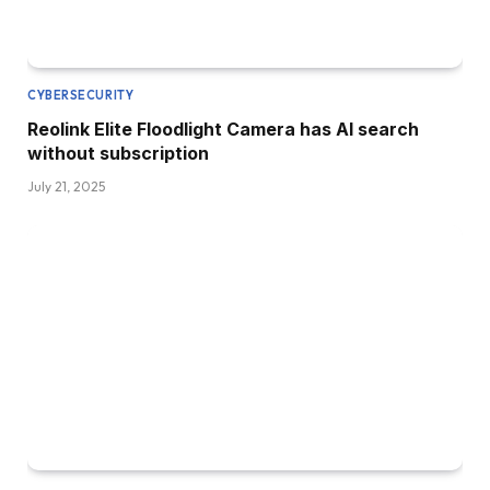
CYBERSECURITY
Reolink Elite Floodlight Camera has AI search
without subscription
July 21, 2025