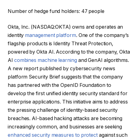
Number of hedge fund holders: 47 people
Okta, Inc. (NASDAQ:OKTA) owns and operates an
identity
management platform
. One of the company’s
flagship products is Identity Threat Protection,
powered by Okta AI. According to the company, Okta
AI
combines machine learning
and GenAI algorithms.
A new report published by cybersecurity news
platform Security Brief suggests that the company
has partnered with the OpenID Foundation to
develop the first unified identity security standard for
enterprise applications. This initiative aims to address
the pressing challenge of identity-based security
breaches. AI-based hacking attacks are becoming
increasingly common, and businesses are seeking
enhanced security measures to protect
against such