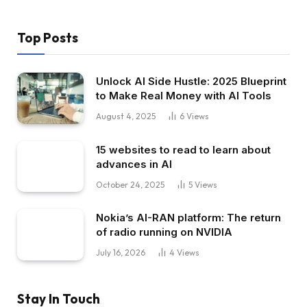
Top Posts
Unlock AI Side Hustle: 2025 Blueprint
to Make Real Money with AI Tools
August 4, 2025
6
Views
15 websites to read to learn about
advances in AI
October 24, 2025
5
Views
Nokia’s AI-RAN platform: The return
of radio running on NVIDIA
July 16, 2026
4
Views
Stay In Touch