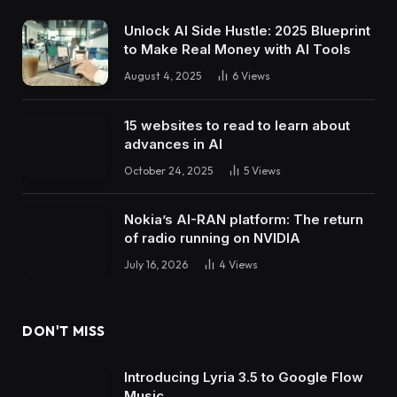
Unlock AI Side Hustle: 2025 Blueprint
to Make Real Money with AI Tools
August 4, 2025
6
Views
15 websites to read to learn about
advances in AI
October 24, 2025
5
Views
Nokia’s AI-RAN platform: The return
of radio running on NVIDIA
July 16, 2026
4
Views
DON'T MISS
Introducing Lyria 3.5 to Google Flow
Music