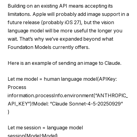
Building on an existing API means accepting its
limitations. Apple will probably add image support in a
future release (probably iOS 27), but the vision
language model will be more useful the longer you
wait. That’s why we’ve expanded beyond what
Foundation Models currently offers.
Here is an example of sending an image to Claude.
Let me
model
=
human language model
(APIKey:
Process
information
.processInfo.environment(
“ANTHROPIC_
API_KEY”
)
!
Model:
“Claude Sonnet-4-5-20250929”
)
Let me
session
=
language model
session
(Model:Model)