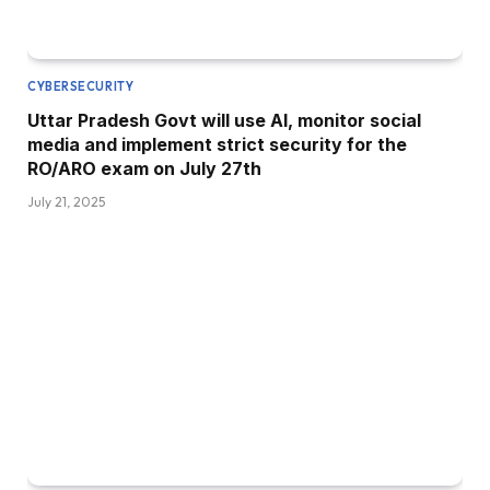
CYBERSECURITY
Uttar Pradesh Govt will use AI, monitor social
media and implement strict security for the
RO/ARO exam on July 27th
July 21, 2025