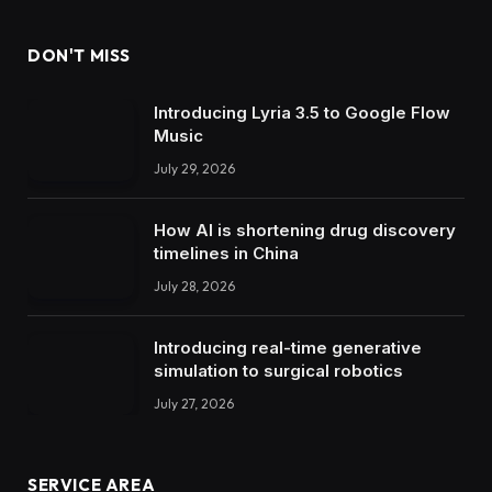
DON'T MISS
Introducing Lyria 3.5 to Google Flow
Music
July 29, 2026
How AI is shortening drug discovery
timelines in China
July 28, 2026
Introducing real-time generative
simulation to surgical robotics
July 27, 2026
SERVICE AREA