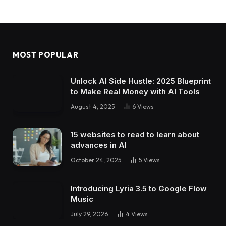
MOST POPULAR
Unlock AI Side Hustle: 2025 Blueprint
to Make Real Money with AI Tools
August 4, 2025
6
Views
15 websites to read to learn about
advances in AI
October 24, 2025
5
Views
Introducing Lyria 3.5 to Google Flow
Music
July 29, 2026
4
Views