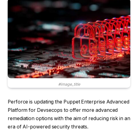
#image_title
Perforce is updating the Puppet Enterprise Advanced
Platform for Devsecops to offer more advanced
remediation options with the aim of reducing risk in an
era of AI-powered security threats.