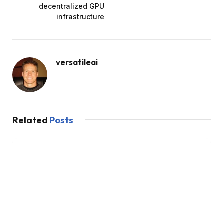
decentralized GPU
infrastructure
versatileai
Related
Posts