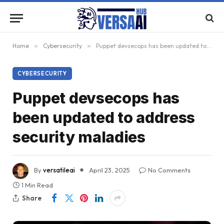
Home
»
Cybersecurity
»
Puppet devsecops has been updated to address security maladies
CYBERSECURITY
Puppet devsecops has
been updated to address
security maladies
By
versatileai
April 23, 2025
No Comments
1 Min Read
Share