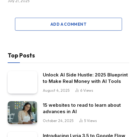
July 21, 2025
ADD A COMMENT
Top Posts
Unlock AI Side Hustle: 2025 Blueprint
to Make Real Money with AI Tools
August 4, 2025
6
Views
15 websites to read to learn about
advances in AI
October 24, 2025
5
Views
Introducing Lyria 3.5 to Google Flow