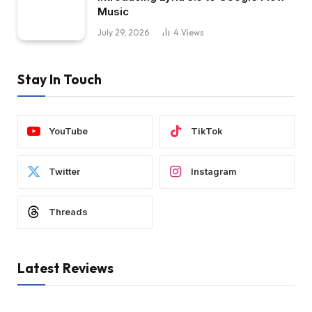
Music
July 29, 2026
4
Views
Stay In Touch
YouTube
TikTok
Twitter
Instagram
Threads
Latest Reviews