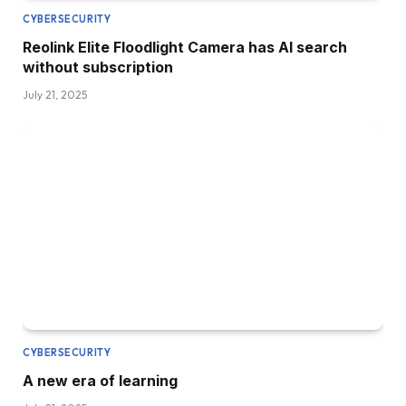
CYBERSECURITY
Reolink Elite Floodlight Camera has AI search
without subscription
July 21, 2025
CYBERSECURITY
A new era of learning