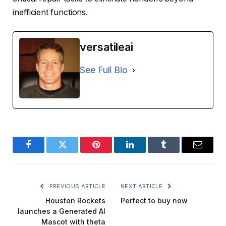
inefficient functions.
versatileai
See Full Bio
Facebook
Twitter
Pinterest
LinkedIn
Tumblr
Email
PREVIOUS ARTICLE
NEXT ARTICLE
Houston Rockets
Perfect to buy now
launches a Generated AI
Mascot with theta