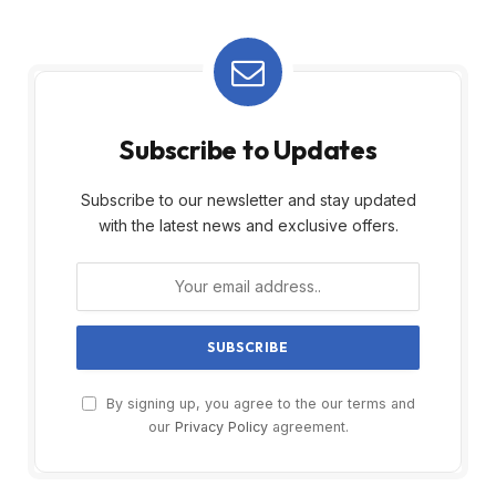
Subscribe to Updates
Subscribe to our newsletter and stay updated
with the latest news and exclusive offers.
By signing up, you agree to the our terms and
our
Privacy Policy
agreement.