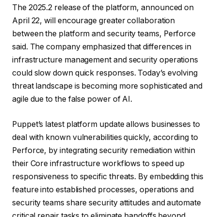
The 2025.2 release of the platform, announced on
April 22, will encourage greater collaboration
between the platform and security teams, Perforce
said. The company emphasized that differences in
infrastructure management and security operations
could slow down quick responses. Today’s evolving
threat landscape is becoming more sophisticated and
agile due to the false power of AI.
Puppet’s latest platform update allows businesses to
deal with known vulnerabilities quickly, according to
Perforce, by integrating security remediation within
their Core infrastructure workflows to speed up
responsiveness to specific threats. By embedding this
feature into established processes, operations and
security teams share security attitudes and automate
critical repair tasks to eliminate handoffs beyond