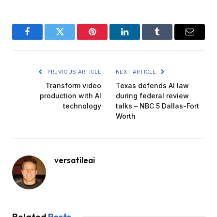
Facebook
Twitter
Pinterest
LinkedIn
Tumblr
Email
PREVIOUS ARTICLE
NEXT ARTICLE
Transform video
Texas defends AI law
production with AI
during federal review
technology
talks – NBC 5 Dallas-Fort
Worth
versatileai
Related
Posts