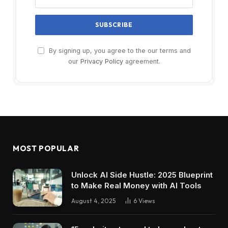
By signing up, you agree to the our terms and
our
Privacy Policy
agreement.
MOST POPULAR
Unlock AI Side Hustle: 2025 Blueprint
to Make Real Money with AI Tools
August 4, 2025
6
Views