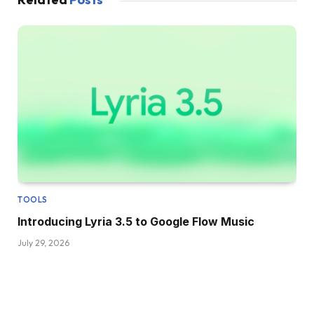
TOOLS
Introducing Lyria 3.5 to Google Flow Music
July 29, 2026