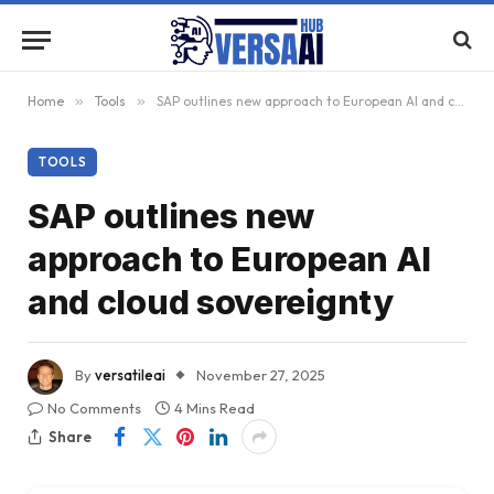
Home
»
Tools
»
SAP outlines new approach to European AI and cloud sovereignty
TOOLS
SAP outlines new
approach to European AI
and cloud sovereignty
By
versatileai
November 27, 2025
No Comments
4 Mins Read
Share