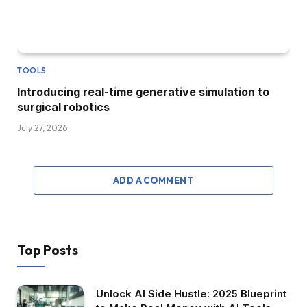
TOOLS
Introducing real-time generative simulation to
surgical robotics
July 27, 2026
ADD A COMMENT
Top Posts
Unlock AI Side Hustle: 2025 Blueprint