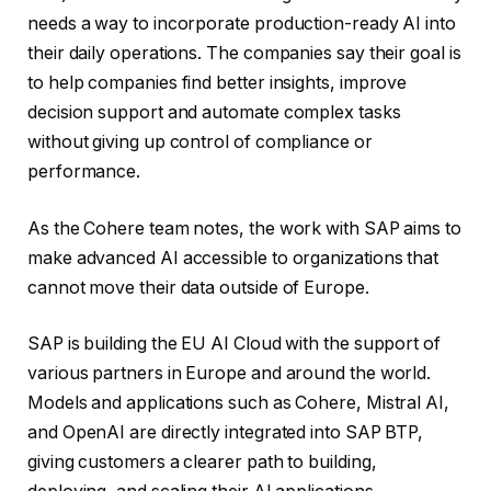
needs a way to incorporate production-ready AI into
their daily operations. The companies say their goal is
to help companies find better insights, improve
decision support and automate complex tasks
without giving up control of compliance or
performance.
As the Cohere team notes, the work with SAP aims to
make advanced AI accessible to organizations that
cannot move their data outside of Europe.
SAP is building the EU AI Cloud with the support of
various partners in Europe and around the world.
Models and applications such as Cohere, Mistral AI,
and OpenAI are directly integrated into SAP BTP,
giving customers a clearer path to building,