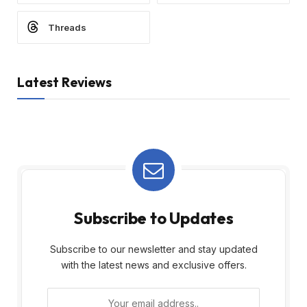
Threads
Latest Reviews
Subscribe to Updates
Subscribe to our newsletter and stay updated
with the latest news and exclusive offers.