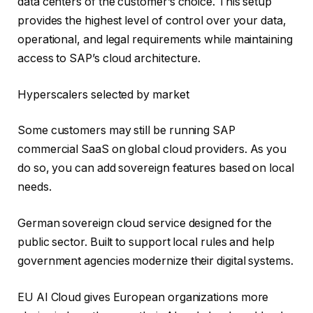
data centers of the customer’s choice. This setup
provides the highest level of control over your data,
operational, and legal requirements while maintaining
access to SAP’s cloud architecture.
Hyperscalers selected by market
Some customers may still be running SAP
commercial SaaS on global cloud providers. As you
do so, you can add sovereign features based on local
needs.
German sovereign cloud service designed for the
public sector. Built to support local rules and help
government agencies modernize their digital systems.
EU AI Cloud gives European organizations more