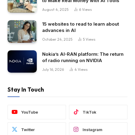
to Make Real Money with AI Tools
August 4, 2025
6
Views
15 websites to read to learn about
advances in AI
October 24, 2025
5
Views
Nokia’s AI-RAN platform: The return
of radio running on NVIDIA
July 16, 2026
4
Views
Stay In Touch
YouTube
TikTok
Twitter
Instagram