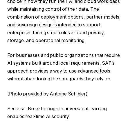
choice in how they run their AI and cloud workloads
while maintaining control of their data. The
combination of deployment options, partner models,
and sovereign design is intended to support
enterprises facing strict rules around privacy,
storage, and operational monitoring.
For businesses and public organizations that require
AI systems built around local requirements, SAP’s
approach provides a way to use advanced tools
without abandoning the safeguards they rely on.
(Photo provided by Antoine Schibler)
See also: Breakthrough in adversarial learning
enables real-time AI security