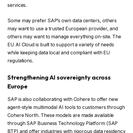
services.
Some may prefer SAP’s own data centers, others
may want to use a trusted European provider, and
others may want to manage everything on-site. The
EU AI Cloud is built to support a variety of needs
while keeping data local and compliant with EU
regulations.
Strengthening AI sovereignty across
Europe
SAP is also collaborating with Cohere to offer new
agent-style multimodal AI tools to customers through
Cohere North. These models are made available
through SAP Business Technology Platform (SAP
BTP) and offer industries with rigorous data residency