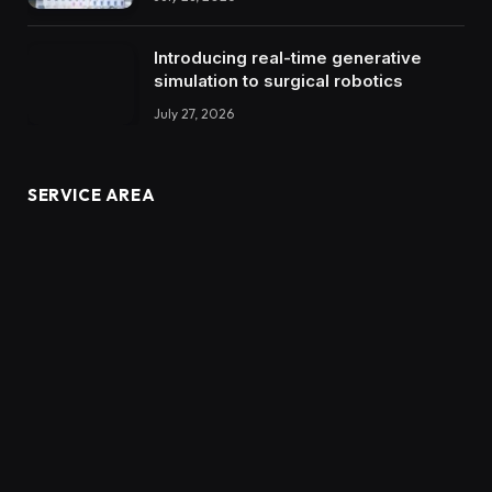
Introducing real-time generative
simulation to surgical robotics
July 27, 2026
SERVICE AREA