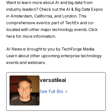
Want to learn more about AI and big data from
industry leaders? Check out the AI ​​& Big Data Expos
in Amsterdam, California, and London. This
comprehensive event is part of TechEx and co-
located with other major technology events. Click
here for more information.
AI News is brought to you by TechForge Media.
Learn about other upcoming enterprise technology
events and webinars.
versatileai
See Full Bio