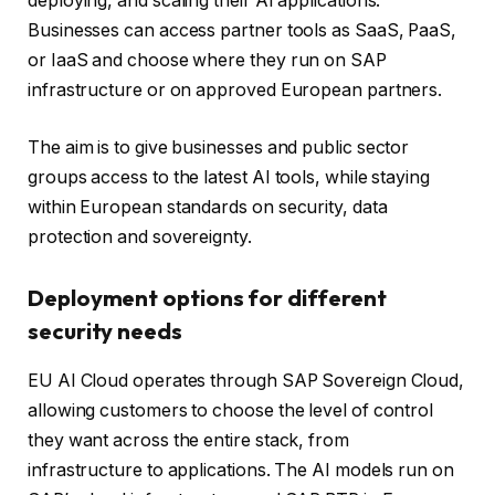
deploying, and scaling their AI applications.
Businesses can access partner tools as SaaS, PaaS,
or IaaS and choose where they run on SAP
infrastructure or on approved European partners.
The aim is to give businesses and public sector
groups access to the latest AI tools, while staying
within European standards on security, data
protection and sovereignty.
Deployment options for different
security needs
EU AI Cloud operates through SAP Sovereign Cloud,
allowing customers to choose the level of control
they want across the entire stack, from
infrastructure to applications. The AI ​​models run on