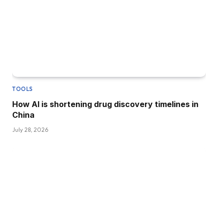
TOOLS
How AI is shortening drug discovery timelines in
China
July 28, 2026