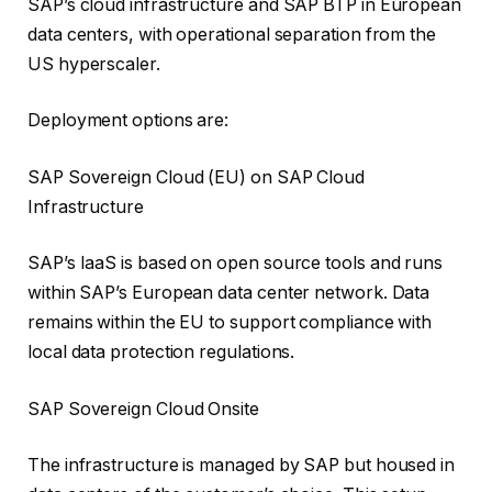
SAP’s cloud infrastructure and SAP BTP in European
data centers, with operational separation from the
US hyperscaler.
Deployment options are:
SAP Sovereign Cloud (EU) on SAP Cloud
Infrastructure
SAP’s IaaS is based on open source tools and runs
within SAP’s European data center network. Data
remains within the EU to support compliance with
local data protection regulations.
SAP Sovereign Cloud Onsite
The infrastructure is managed by SAP but housed in