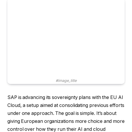
#image_title
SAP is advancing its sovereignty plans with the EU AI
Cloud, a setup aimed at consolidating previous efforts
under one approach. The goal is simple. It’s about
giving European organizations more choice and more
control over how they run their AI and cloud