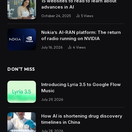
15 websites to read to learn about
advances in AI
October 24, 2025
5
Views
Nokia’s AI-RAN platform: The return
of radio running on NVIDIA
July 16, 2026
4
Views
DON'T MISS
Introducing Lyria 3.5 to Google Flow
Music
July 29, 2026
How AI is shortening drug discovery
timelines in China
July 28, 2026