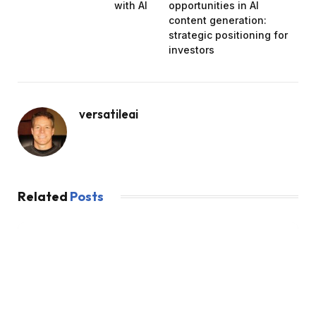
with AI
opportunities in AI
content generation:
strategic positioning for
investors
versatileai
Related
Posts