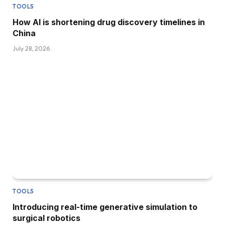
TOOLS
How AI is shortening drug discovery timelines in
China
July 28, 2026
TOOLS
Introducing real-time generative simulation to
surgical robotics