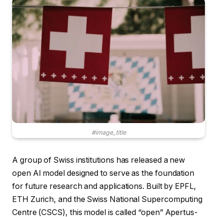
#image_title
A group of Swiss institutions has released a new
open AI model designed to serve as the foundation
for future research and applications. Built by EPFL,
ETH Zurich, and the Swiss National Supercomputing
Centre (CSCS), this model is called “open” Apertus-