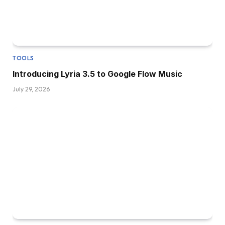
TOOLS
Introducing Lyria 3.5 to Google Flow Music
July 29, 2026