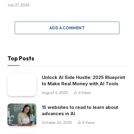
July 27, 2026
ADD A COMMENT
Top Posts
Unlock AI Side Hustle: 2025 Blueprint
to Make Real Money with AI Tools
August 4, 2025
6
Views
15 websites to read to learn about
advances in AI
October 24, 2025
5
Views