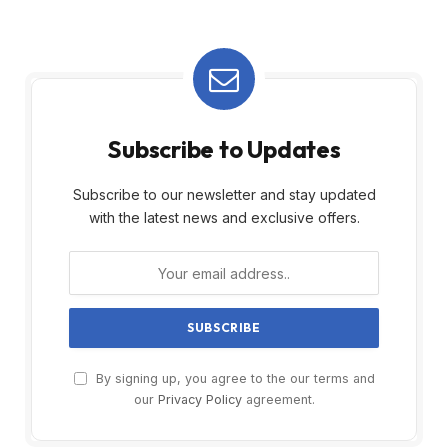
Subscribe to Updates
Subscribe to our newsletter and stay updated
with the latest news and exclusive offers.
By signing up, you agree to the our terms and
our
Privacy Policy
agreement.