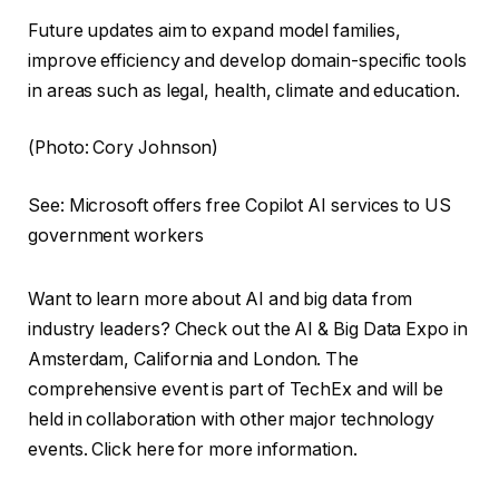
Future updates aim to expand model families,
improve efficiency and develop domain-specific tools
in areas such as legal, health, climate and education.
(Photo: Cory Johnson)
See: Microsoft offers free Copilot AI services to US
government workers
Want to learn more about AI and big data from
industry leaders? Check out the AI ​​& Big Data Expo in
Amsterdam, California and London. The
comprehensive event is part of TechEx and will be
held in collaboration with other major technology
events. Click here for more information.