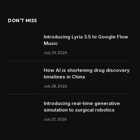
DON'T MISS
Introducing Lyria 3.5 to Google Flow
Music
July 29, 2026
How AI is shortening drug discovery
timelines in China
July 28, 2026
Introducing real-time generative
simulation to surgical robotics
July 27, 2026