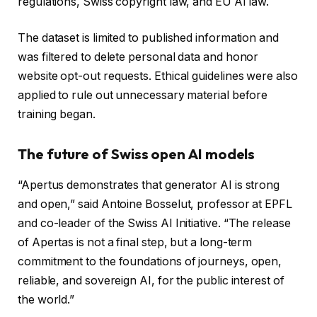
regulations, Swiss copyright law, and EU AI law.
The dataset is limited to published information and
was filtered to delete personal data and honor
website opt-out requests. Ethical guidelines were also
applied to rule out unnecessary material before
training began.
The future of Swiss open AI models
“Apertus demonstrates that generator AI is strong
and open,” said Antoine Bosselut, professor at EPFL
and co-leader of the Swiss AI Initiative. “The release
of Apertas is not a final step, but a long-term
commitment to the foundations of journeys, open,
reliable, and sovereign AI, for the public interest of
the world.”