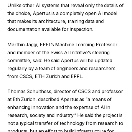
Unlike other AI systems that reveal only the details of
the choice, Apertus is a completely open AI model
that makes its architecture, training data and
documentation available for inspection.
Marthin Jaggi, EPFL’s Machine Learning Professor
and member of the Swiss AI Initiative’s steering
committee, said: He said Apertus will be updated
regularly by a team of engineers and researchers
from CSCS, ETH Zurich and EPFL.
Thomas Schulthess, director of CSCS and professor
at Eth Zurich, described Apertus as “a means of
enhancing innovation and the expertise of AI in
research, society and industry.” He said the project is
not a typical transfer of technology from research to
products, but an effort to build infrastructure for