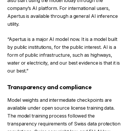
also start using the model today through the
company’s AI platform. For international users,
Apertus is available through a general AI inference
utility.
“Apertus is a major AI model now. It is a model built
by public institutions, for the public interest. AI is a
form of public infrastructure, such as highways,
water or electricity, and our best evidence is that it is
our best.”
Transparency and compliance
Model weights and intermediate checkpoints are
available under open source license training data.
The model training process followed the
transparency requirements of Swiss data protection