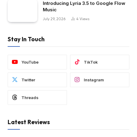
Introducing Lyria 3.5 to Google Flow
Music
July 29, 2026
4
Views
Stay In Touch
YouTube
TikTok
Twitter
Instagram
Threads
Latest Reviews