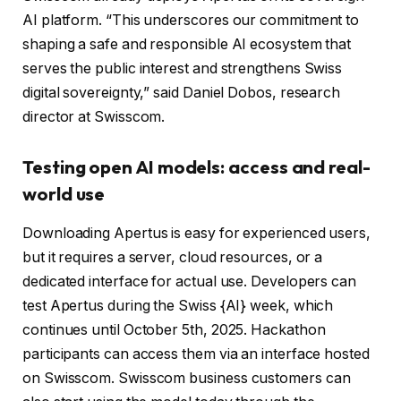
AI platform. “This underscores our commitment to
shaping a safe and responsible AI ecosystem that
serves the public interest and strengthens Swiss
digital sovereignty,” said Daniel Dobos, research
director at Swisscom.
Testing open AI models: access and real-
world use
Downloading Apertus is easy for experienced users,
but it requires a server, cloud resources, or a
dedicated interface for actual use. Developers can
test Apertus during the Swiss {AI} week, which
continues until October 5th, 2025. Hackathon
participants can access them via an interface hosted
on Swisscom. Swisscom business customers can