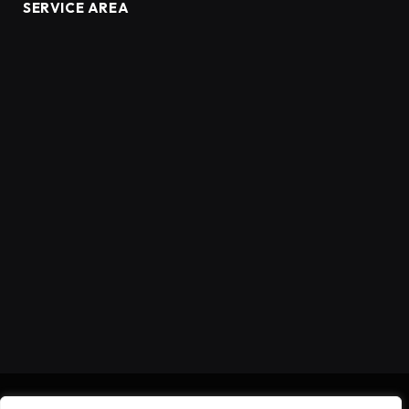
SERVICE AREA