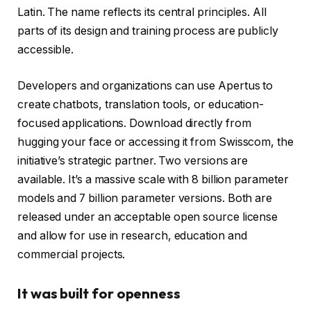
Latin. The name reflects its central principles. All
parts of its design and training process are publicly
accessible.
Developers and organizations can use Apertus to
create chatbots, translation tools, or education-
focused applications. Download directly from
hugging your face or accessing it from Swisscom, the
initiative’s strategic partner. Two versions are
available. It’s a massive scale with 8 billion parameter
models and 7 billion parameter versions. Both are
released under an acceptable open source license
and allow for use in research, education and
commercial projects.
It was built for openness