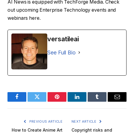
AI News is equipped with TechForge Media. Check
out upcoming Enterprise Technology events and
webinars here.
versatileai
See Full Bio
Facebook
Twitter
Pinterest
LinkedIn
Tumblr
Email
PREVIOUS ARTICLE
NEXT ARTICLE
How to Create Anime Art
Copyright risks and