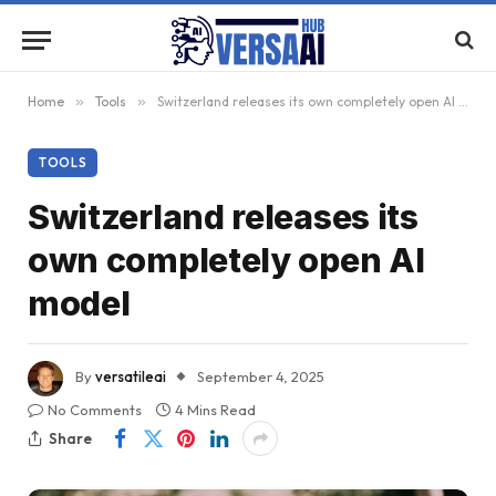
Home
»
Tools
»
Switzerland releases its own completely open AI model
TOOLS
Switzerland releases its
own completely open AI
model
By
versatileai
September 4, 2025
No Comments
4 Mins Read
Share