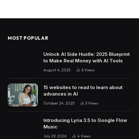
MOST POPULAR
Unlock AI Side Hustle: 2025 Blueprint
to Make Real Money with AI Tools
August 4, 2025
6
Views
15 websites to read to learn about
advances in AI
October 24, 2025
5
Views
Introducing Lyria 3.5 to Google Flow
Music
July 29, 2026
4
Views