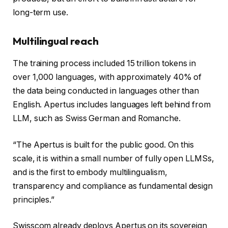
long-term use.
Multilingual reach
The training process included 15 trillion tokens in
over 1,000 languages, with approximately 40% of
the data being conducted in languages ​​other than
English. Apertus includes languages ​​left behind from
LLM, such as Swiss German and Romanche.
“The Apertus is built for the public good. On this
scale, it is within a small number of fully open LLMSs,
and is the first to embody multilingualism,
transparency and compliance as fundamental design
principles.”
Swisscom already deploys Apertus on its sovereign