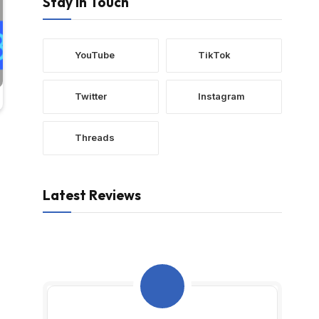
Stay In Touch
YouTube
TikTok
Twitter
Instagram
Threads
Latest Reviews