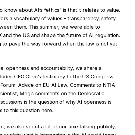
know about AI’s “ethics” is that it relates to value.
fers a vocabulary of values ​​- transparency, safety,
between them. This summer, we were able to
K and the US and shape the future of AI regulation.
ing to pave the way forward when the law is not yet
acial openness and accountability, we share a
ncludes CEO Clem’s testimony to the US Congress
ht Forum. Advice on EU AI Law. Comments to NTIA
 scientist, Meg’s comments on the Democratic
cussions is the question of why AI openness is
s to this question here.
on, we also spent a lot of our time talking publicly,
 explain what is happening in the AI ​​world today.