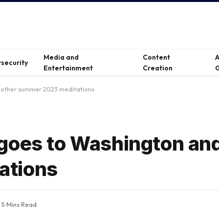
Media and
Content
A
security
Entertainment
Creation
G
 other summer 2023 meditations
goes to Washington and
ations
5 Mins Read