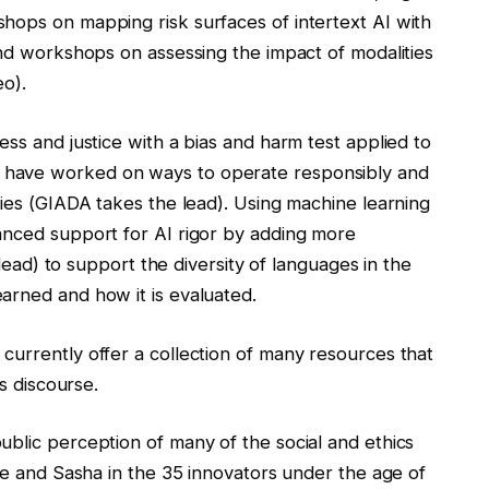
hops on mapping risk surfaces of intertext AI with
and workshops on assessing the impact of modalities
eo).
ess and justice with a bias and harm test applied to
 have worked on ways to operate responsibly and
cies (GIADA takes the lead). Using machine learning
anced support for AI rigor by adding more
 lead) to support the diversity of languages ​​in the
arned and how it is evaluated.
currently offer a collection of many resources that
cs discourse.
ublic perception of many of the social and ethics
ene and Sasha in the 35 innovators under the age of