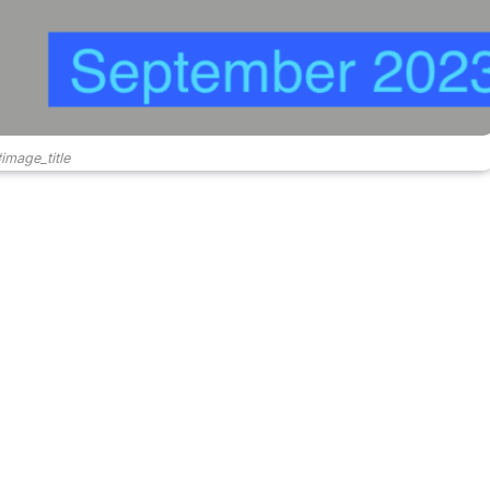
image_title