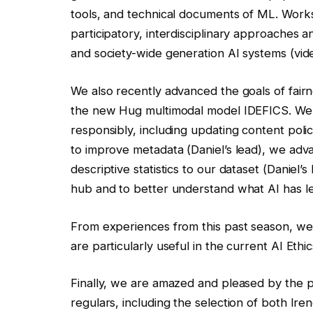
tools, and technical documents of ML. Works
participatory, interdisciplinary approaches 
and society-wide generation AI systems (vid
We also recently advanced the goals of fairn
the new Hug multimodal model IDEFICS. We
responsibly, including updating content poli
to improve metadata (Daniel’s lead), we adv
descriptive statistics to our dataset (Daniel’s
hub and to better understand what AI has le
From experiences from this past season, we 
are particularly useful in the current AI Ethi
Finally, we are amazed and pleased by the p
regulars, including the selection of both Ir