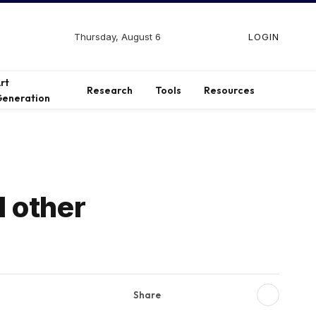
Thursday, August 6
LOGIN
Facebook
X
Instagram
(Twitter)
rt
Research
Tools
Resources
eneration
 other
Share