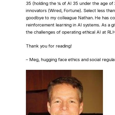
35 (holding the ¼ of AI 35 under the age of 35
innovators (Wired, Fortune). Select less than
goodbye to my colleague Nathan. He has cont
reinforcement learning in AI systems. As a gif
the challenges of operating ethical AI at RL
Thank you for reading!
– Meg, hugging face ethics and social regula