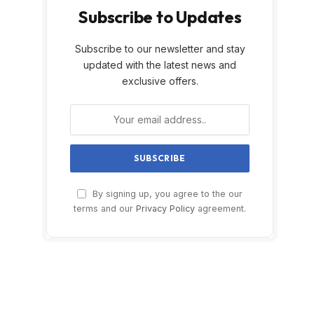
Subscribe to Updates
Subscribe to our newsletter and stay
updated with the latest news and
exclusive offers.
By signing up, you agree to the our
terms and our
Privacy Policy
agreement.