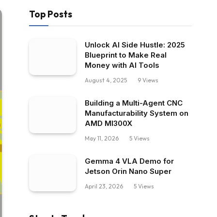
Top Posts
Unlock AI Side Hustle: 2025
Blueprint to Make Real
Money with AI Tools
August 4, 2025
9
Views
Building a Multi-Agent CNC
Manufacturability System on
AMD MI300X
May 11, 2026
5
Views
Gemma 4 VLA Demo for
Jetson Orin Nano Super
April 23, 2026
5
Views