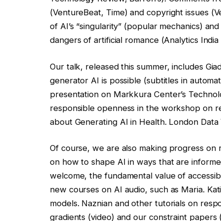
(VentureBeat, Time) and copyright issues (
of AI’s “singularity” (popular mechanics) and
dangers of artificial romance (Analytics India
Our talk, released this summer, includes Gia
generator AI is possible (subtitles in automati
presentation on Markkura Center’s Technolog
responsible openness in the workshop on re
about Generating AI in Health. London Data
Of course, we are also making progress on 
on how to shape AI in ways that are informe
welcome, the fundamental value of accessibi
new courses on AI audio, such as Maria. Kat
models. Naznian and other tutorials on resp
gradients (video) and our constraint papers (v