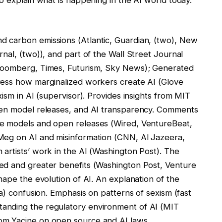
 carbon emissions (Atlantic, Guardian, (two), New
nal, (two)), and part of the Wall Street Journal
Bloomberg, Times, Futurism, Sky News); Generated
ress how marginalized workers create AI (Glove
ism in AI (supervisor). Provides insights from MIT
pen model releases, and AI transparency. Comments
e models and open releases (Wired, VentureBeat,
Meg on AI and misinformation (CNN, Al Jazeera,
rtists’ work in the AI ​​(Washington Post). The
ed and greater benefits (Washington Post, Venture
hape the evolution of AI. An explanation of the
ca) confusion. Emphasis on patterns of sexism (fast
anding the regulatory environment of AI (MIT
om Yacine on open source and AI laws