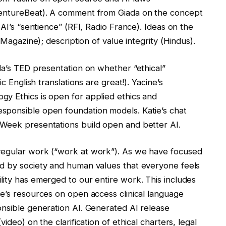
VentureBeat). A comment from Giada on the concept
 AI’s “sentience” (RFI, Radio France). Ideas on the
 Magazine); description of value integrity (Hindus).
da’s TED presentation on whether “ethical”
c English translations are great!). Yacine’s
y Ethics is open for applied ethics and
sponsible open foundation models. Katie’s chat
 Week presentations build open and better AI.
regular work (“work at work”). As we have focused
d by society and human values ​​that everyone feels
lity has emerged to our entire work. This includes
ie’s resources on open access clinical language
onsible generation AI. Generated AI release
ideo) on the clarification of ethical charters, legal