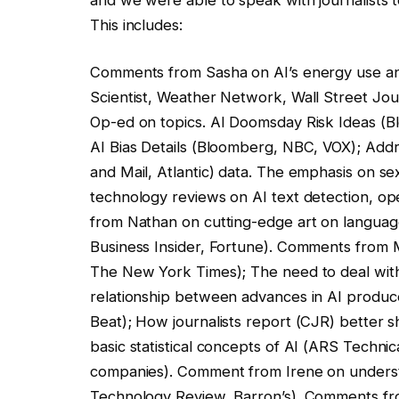
This includes:
Comments from Sasha on AI’s energy use and
Scientist, Weather Network, Wall Street Jour
Op-ed on topics. AI Doomsday Risk Ideas (
AI Bias Details (Bloomberg, NBC, VOX); Add
and Mail, Atlantic) data. The emphasis on sex
technology reviews on AI text detection, o
from Nathan on cutting-edge art on languag
Business Insider, Fortune). Comments from 
The New York Times); The need to deal with a
relationship between advances in AI produc
Beat); How journalists report (CJR) better s
basic statistical concepts of AI (ARS Techni
companies). Comment from Irene on underst
Technology Review, Barron’s). Comments fr