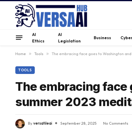
AI
AI
Business
Cyber
Ethics
Legislation
Home
»
Tools
»
The embracing face goes to Washington and
TOOLS
The embracing face 
summer 2023 medit
By
versatileai
September 28, 2025
No Comments