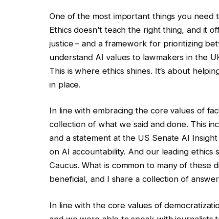
One of the most important things you need to 
Ethics doesn’t teach the right thing, and it of
justice – and a framework for prioritizing 
understand AI values ​​to lawmakers in the U
This is where ethics shines. It’s about help
in place.
In line with embracing the core values ​​of f
collection of what we said and done. This i
and a statement at the US Senate AI Insig
on AI accountability. And our leading ethics
Caucus. What is common to many of these dis
beneficial, and I share a collection of answer
In line with the core values ​​of democratizati
and we were able to speak with journalists to