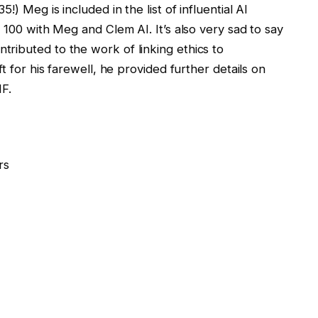
!) Meg is included in the list of influential AI
 100 with Meg and Clem AI. It’s also very sad to say
ributed to the work of linking ethics to
t for his farewell, he provided further details on
HF.
rs