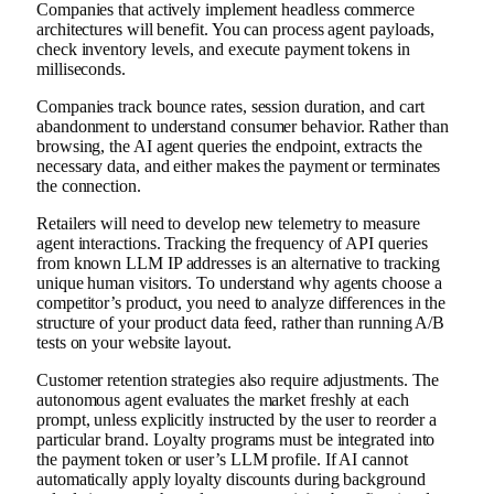
Companies that actively implement headless commerce
architectures will benefit. You can process agent payloads,
check inventory levels, and execute payment tokens in
milliseconds.
Companies track bounce rates, session duration, and cart
abandonment to understand consumer behavior. Rather than
browsing, the AI ​​agent queries the endpoint, extracts the
necessary data, and either makes the payment or terminates
the connection.
Retailers will need to develop new telemetry to measure
agent interactions. Tracking the frequency of API queries
from known LLM IP addresses is an alternative to tracking
unique human visitors. To understand why agents choose a
competitor’s product, you need to analyze differences in the
structure of your product data feed, rather than running A/B
tests on your website layout.
Customer retention strategies also require adjustments. The
autonomous agent evaluates the market freshly at each
prompt, unless explicitly instructed by the user to reorder a
particular brand. Loyalty programs must be integrated into
the payment token or user’s LLM profile. If AI cannot
automatically apply loyalty discounts during background