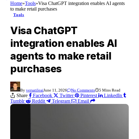
Home
»
Tools
»
Visa ChatGPT integration enables AI agents
to make retail purchases
Tools
Visa ChatGPT
integration enables AI
agents to make retail
purchases
By
versatileai
June 11, 2026
No Comments
5 Mins Read
Share
Facebook
Twitter
Pinterest
LinkedIn
Tumblr
Reddit
Telegram
Email