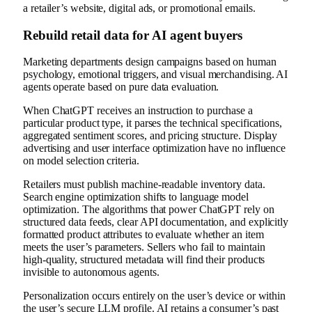
a retailer’s website, digital ads, or promotional emails.
Rebuild retail data for AI agent buyers
Marketing departments design campaigns based on human
psychology, emotional triggers, and visual merchandising. AI
agents operate based on pure data evaluation.
When ChatGPT receives an instruction to purchase a
particular product type, it parses the technical specifications,
aggregated sentiment scores, and pricing structure. Display
advertising and user interface optimization have no influence
on model selection criteria.
Retailers must publish machine-readable inventory data.
Search engine optimization shifts to language model
optimization. The algorithms that power ChatGPT rely on
structured data feeds, clear API documentation, and explicitly
formatted product attributes to evaluate whether an item
meets the user’s parameters. Sellers who fail to maintain
high-quality, structured metadata will find their products
invisible to autonomous agents.
Personalization occurs entirely on the user’s device or within
the user’s secure LLM profile. AI retains a consumer’s past