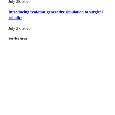
July 28, 2026
Introducing real-time generative simulation to surgical
robotics
July 27, 2026
Service Area