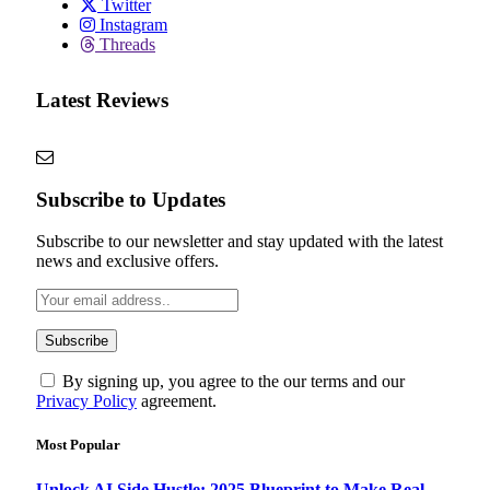
Twitter
Instagram
Threads
Latest Reviews
Subscribe to Updates
Subscribe to our newsletter and stay updated with the latest
news and exclusive offers.
By signing up, you agree to the our terms and our
Privacy Policy
agreement.
Most Popular
Unlock AI Side Hustle: 2025 Blueprint to Make Real