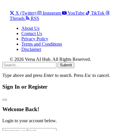
X (Twitter)
Instagram
YouTube
TikTok
Threads
RSS
About Us
Contact Us
Privacy Policy
Terms and Conditions
Disclaimer
© 2026 Versa AI Hub. All Rights Reserved.
Submit
Type above and press
Enter
to search. Press
Esc
to cancel.
Sign In or Register
Welcome Back!
Login to your account below.