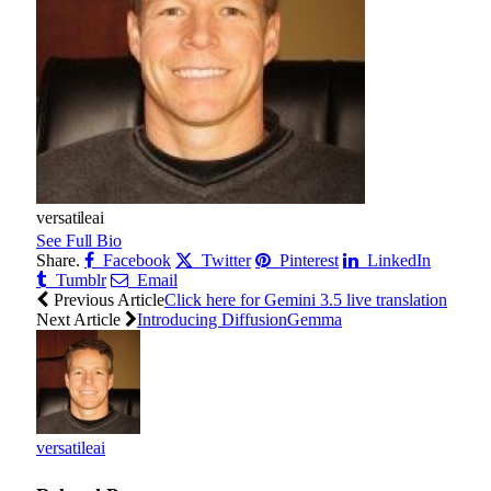
versatileai
See Full Bio
Share.
Facebook
Twitter
Pinterest
LinkedIn
Tumblr
Email
Previous Article
Click here for Gemini 3.5 live translation
Next Article
Introducing DiffusionGemma
versatileai