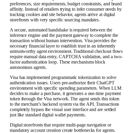
preferences, size requirements, budget constraints, and brand
affinity. Instead of retailers trying to infer consumer needs by
tracking cookies and site behavior, agents arrive at digital
storefronts with very specific sourcing mandates.
A secure, automated handshake is required between the
inference engine and the payment gateway to complete the
transaction without human intervention. Visa provides the
necessary financial layer to establish trust in an inherently
untrustworthy agent environment. Traditional checkout flows
require manual data entry, CAPTCHA validation, and a two-
factor authentication loop. These mechanisms block
autonomous agents.
Visa has implemented programmatic tokenization to solve
authentication issues. Users pre-authorize their ChatGPT
environment with specific spending parameters. When LLM
decides to make a purchase, it generates a one-time payment
token through the Visa network. The agent sends this token
to the merchant’s backend system via the API. Transactions
completely bypass the visual user interface and are settled
just like standard digital wallet payments.
Digital storefronts that require multi-page navigation or
mandatory account creation create bottlenecks for agents.