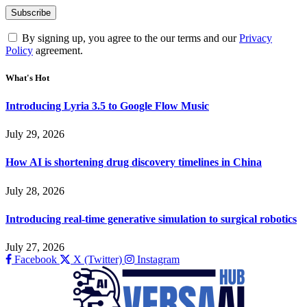
By signing up, you agree to the our terms and our
Privacy
Policy
agreement.
What's Hot
Introducing Lyria 3.5 to Google Flow Music
July 29, 2026
How AI is shortening drug discovery timelines in China
July 28, 2026
Introducing real-time generative simulation to surgical robotics
July 27, 2026
Facebook
X (Twitter)
Instagram