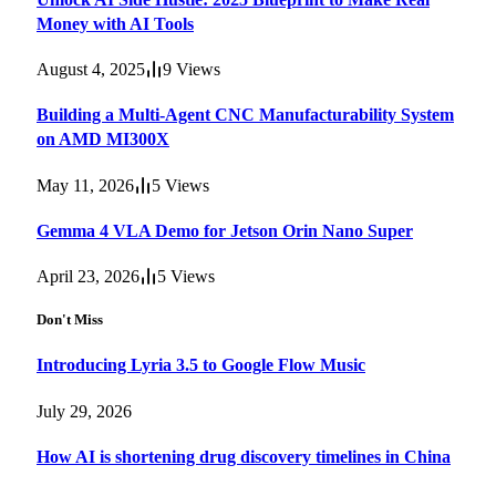
Money with AI Tools
August 4, 2025
9
Views
Building a Multi-Agent CNC Manufacturability System
on AMD MI300X
May 11, 2026
5
Views
Gemma 4 VLA Demo for Jetson Orin Nano Super
April 23, 2026
5
Views
Don't Miss
Introducing Lyria 3.5 to Google Flow Music
July 29, 2026
How AI is shortening drug discovery timelines in China