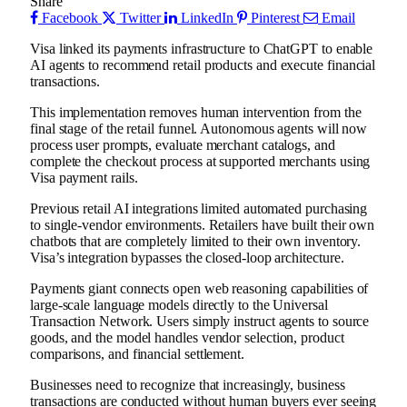
Share
Facebook
Twitter
LinkedIn
Pinterest
Email
Visa linked its payments infrastructure to ChatGPT to enable
AI agents to recommend retail products and execute financial
transactions.
This implementation removes human intervention from the
final stage of the retail funnel. Autonomous agents will now
process user prompts, evaluate merchant catalogs, and
complete the checkout process at supported merchants using
Visa payment rails.
Previous retail AI integrations limited automated purchasing
to single-vendor environments. Retailers have built their own
chatbots that are completely limited to their own inventory.
Visa’s integration bypasses the closed-loop architecture.
Payments giant connects open web reasoning capabilities of
large-scale language models directly to the Universal
Transaction Network. Users simply instruct agents to source
goods, and the model handles vendor selection, product
comparisons, and financial settlement.
Businesses need to recognize that increasingly, business
transactions are conducted without human buyers ever seeing