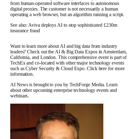
from human-operated software interfaces to autonomous
digital proxies. The customer is not necessarily a human
operating a web browser, but an algorithm running a script.
See also: Aviva deploys AI to stop sophisticated £230m
insurance fraud
Want to learn more about AI and big data from industry
leaders? Check out the AI ​​& Big Data Expos in Amsterdam,
California, and London. This comprehensive event is part of
TechEx and co-located with other major technology events
such as Cyber ​​Security & Cloud Expo. Click here for more
information.
AI News is brought to you by TechForge Media. Learn
about other upcoming enterprise technology events and
webinars.