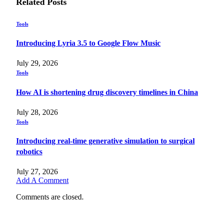
Related
Posts
Tools
Introducing Lyria 3.5 to Google Flow Music
July 29, 2026
Tools
How AI is shortening drug discovery timelines in China
July 28, 2026
Tools
Introducing real-time generative simulation to surgical
robotics
July 27, 2026
Add A Comment
Comments are closed.