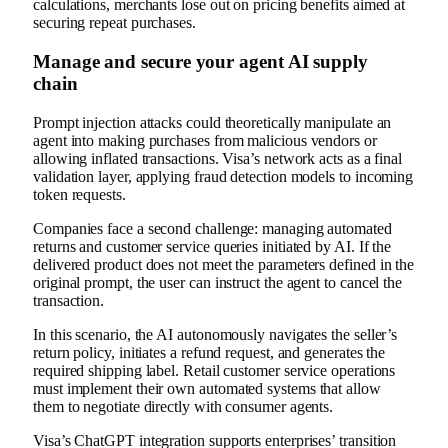
calculations, merchants lose out on pricing benefits aimed at
securing repeat purchases.
Manage and secure your agent AI supply
chain
Prompt injection attacks could theoretically manipulate an
agent into making purchases from malicious vendors or
allowing inflated transactions. Visa’s network acts as a final
validation layer, applying fraud detection models to incoming
token requests.
Companies face a second challenge: managing automated
returns and customer service queries initiated by AI. If the
delivered product does not meet the parameters defined in the
original prompt, the user can instruct the agent to cancel the
transaction.
In this scenario, the AI ​​autonomously navigates the seller’s
return policy, initiates a refund request, and generates the
required shipping label. Retail customer service operations
must implement their own automated systems that allow
them to negotiate directly with consumer agents.
Visa’s ChatGPT integration supports enterprises’ transition