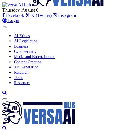
Thursday, August 6
Facebook
X (Twitter)
Instagram
Login
AI Ethics
AI Legislation
Business
Cybersecurity
Media and Entertainment
Content Creation
Art Generation
Research
Tools
Resources