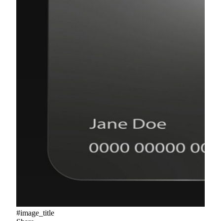
#image_title