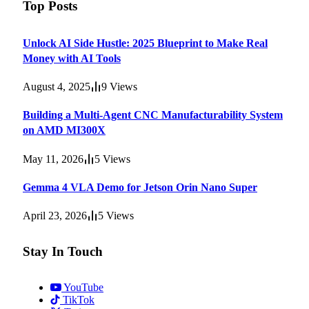
Top Posts
Unlock AI Side Hustle: 2025 Blueprint to Make Real
Money with AI Tools
August 4, 2025
9
Views
Building a Multi-Agent CNC Manufacturability System
on AMD MI300X
May 11, 2026
5
Views
Gemma 4 VLA Demo for Jetson Orin Nano Super
April 23, 2026
5
Views
Stay In Touch
YouTube
TikTok