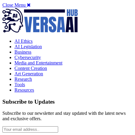
Close Menu
AI Ethics
AI Legislation
Business
Cybersecurity
Media and Entertainment
Content Creation
Art Generation
Research
Tools
Resources
Subscribe to Updates
Subscribe to our newsletter and stay updated with the latest news
and exclusive offers.