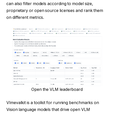
can also filter models according to model size,
proprietary or open source licenses and rank them
on different metrics.
Open the VLM leaderboard
Vlmevalkit is a toolkit for running benchmarks on
Vision language models that drive open VLM