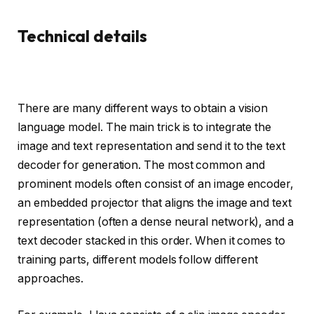
Technical details
There are many different ways to obtain a vision
language model. The main trick is to integrate the
image and text representation and send it to the text
decoder for generation. The most common and
prominent models often consist of an image encoder,
an embedded projector that aligns the image and text
representation (often a dense neural network), and a
text decoder stacked in this order. When it comes to
training parts, different models follow different
approaches.