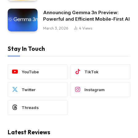
Announcing Gemma 3n Preview:
Powerful and Efficient Mobile-First AI
March 3, 2026
4
Views
Stay In Touch
YouTube
TikTok
Twitter
Instagram
Threads
Latest Reviews