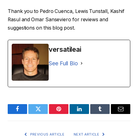
Thank you to Pedro Cuenca, Lewis Tunstall, Kashif
Rasul and Omar Sanseviero for reviews and
suggestions on this blog post.
versatileai
See Full Bio
Facebook
Twitter
Pinterest
LinkedIn
Tumblr
Email
PREVIOUS ARTICLE
NEXT ARTICLE