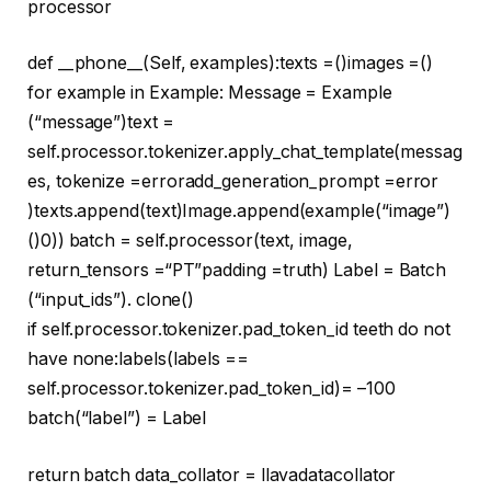
processor
def
__phone__
(
Self, examples
):texts =()images =()
for
example
in
Example: Message = Example
(
“message”
)text =
self.processor.tokenizer.apply_chat_template(messag
es, tokenize =
error
add_generation_prompt =
error
)texts.append(text)Image.append(example(
“image”
)
()
0
)) batch = self.processor(text, image,
return_tensors =
“PT”
padding =
truth
) Label = Batch
(
“input_ids”
). clone()
if
self.processor.tokenizer.pad_token_id
teeth
do not
have
none
:labels(labels ==
self.processor.tokenizer.pad_token_id)= –
100
batch(
“label”
) = Label
return
batch data_collator = llavadatacollator