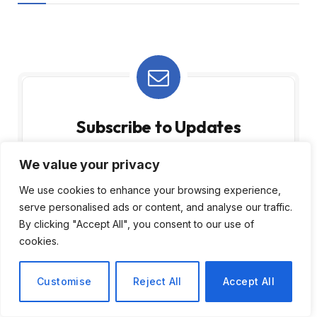
Subscribe to Updates
Subscribe to our newsletter and stay updated
We value your privacy
with the latest news and exclusive offers.
We use cookies to enhance your browsing experience,
serve personalised ads or content, and analyse our traffic.
By clicking "Accept All", you consent to our use of
cookies.
Customise
Reject All
Accept All
By signing up, you agree to the our terms and
our
Privacy Policy
agreement.