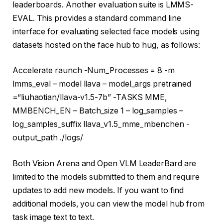
leaderboards. Another evaluation suite is LMMS-
EVAL. This provides a standard command line
interface for evaluating selected face models using
datasets hosted on the face hub to hug, as follows:
Accelerate raunch -Num_Processes = 8 -m
lmms_eval – model llava – model_args pretrained
=
“liuhaotian/llava-v1.5-7b”
-TASKS MME,
MMBENCH_EN – Batch_size 1 – log_samples –
log_samples_suffix llava_v1.5_mme_mbenchen -
output_path ./logs/
Both Vision Arena and Open VLM LeaderBard are
limited to the models submitted to them and require
updates to add new models. If you want to find
additional models, you can view the model hub from
task image text to text.