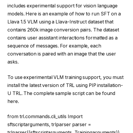
includes experimental support for vision language
models. Here is an example of how to run SFT on a
Llava 1.5 VLM using a Llava-Instruct dataset that
contains 260k image conversion pairs. The dataset
contains user assistant interactions formatted as a
sequence of messages. For example, each
conversation is paired with an image that the user
asks.
To use experimental VLM training support, you must
install the latest version of TRL using PIP installation-
U TRL. The complete sample script can be found
here.
from
trl.commands.cli_utils
Import
sftscriptarguments, trlparser parser =
trlparser((sftscriptarguments, Trainingarguments))