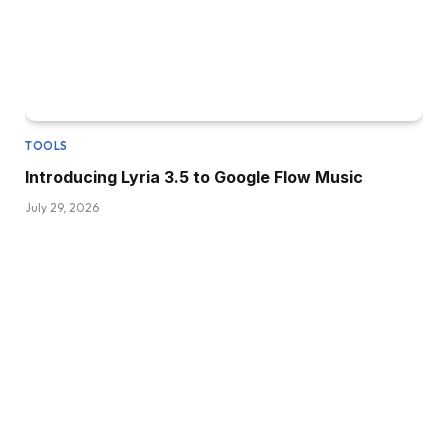
TOOLS
Introducing Lyria 3.5 to Google Flow Music
July 29, 2026