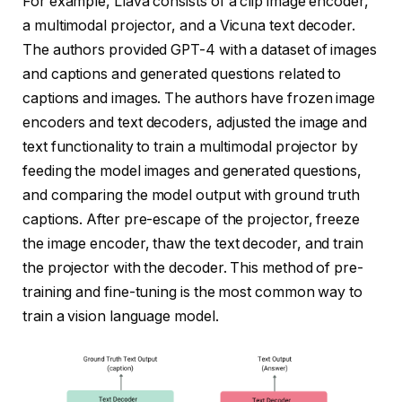
For example, Llava consists of a clip image encoder,
a multimodal projector, and a Vicuna text decoder.
The authors provided GPT-4 with a dataset of images
and captions and generated questions related to
captions and images. The authors have frozen image
encoders and text decoders, adjusted the image and
text functionality to train a multimodal projector by
feeding the model images and generated questions,
and comparing the model output with ground truth
captions. After pre-escape of the projector, freeze
the image encoder, thaw the text decoder, and train
the projector with the decoder. This method of pre-
training and fine-tuning is the most common way to
train a vision language model.