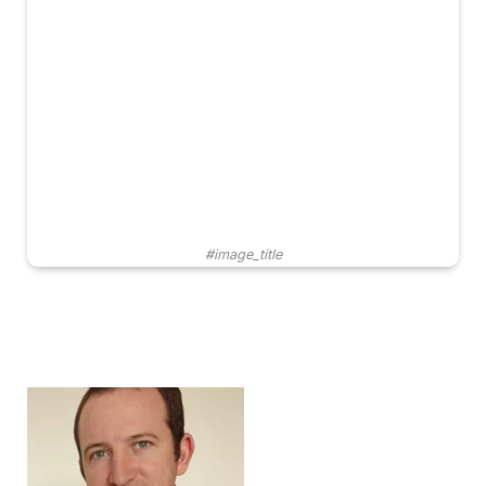
#image_title