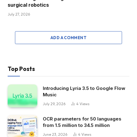
surgical robotics
July 27, 2026
ADD A COMMENT
Top Posts
Introducing Lyria 3.5 to Google Flow
Music
July 29, 2026
4
Views
OCR parameters for 50 languages ​​
from 1.5 million to 34.5 million
June 23, 2026
4
Views