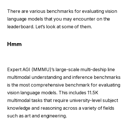
There are various benchmarks for evaluating vision
language models that you may encounter on the
leaderboard. Let’s look at some of them.
Hmm
Expert AGI (MMMU)’s large-scale multi-deship line
multimodal understanding and inference benchmarks
is the most comprehensive benchmark for evaluating
vision language models. This includes 11.5K
multimodal tasks that require university-level subject
knowledge and reasoning across a variety of fields
such as art and engineering.