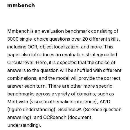
mmbench
Mmbench is an evaluation benchmark consisting of
3000 single-choice questions over 20 different skills,
including OCR, object localization, and more. This
paper also introduces an evaluation strategy called
Circulareval. Here, it is expected that the choice of
answers to the question will be shuffled with different
combinations, and the model will provide the correct
answer each turn. There are other more specific
benchmarks across a variety of domains, such as
Mathvista (visual mathematical inference), AI2D
(figure understanding), ScienceQA (Science question
answering), and OCRbench (document
understanding).