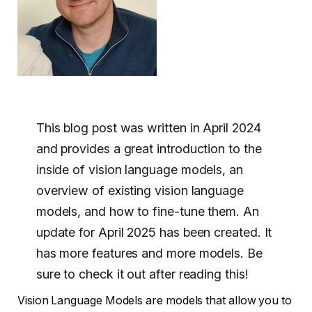
This blog post was written in April 2024
and provides a great introduction to the
inside of vision language models, an
overview of existing vision language
models, and how to fine-tune them. An
update for April 2025 has been created. It
has more features and more models. Be
sure to check it out after reading this!
Vision Language Models are models that allow you to