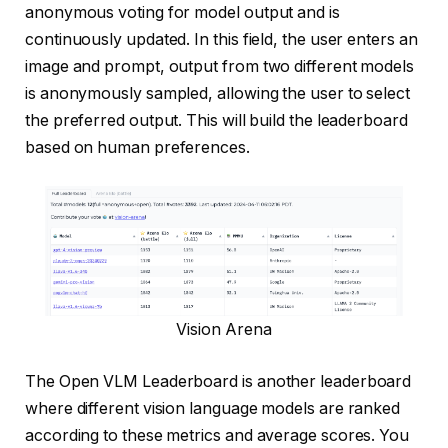
anonymous voting for model output and is
continuously updated. In this field, the user enters an
image and prompt, output from two different models
is anonymously sampled, allowing the user to select
the preferred output. This will build the leaderboard
based on human preferences.
Vision Arena
The Open VLM Leaderboard is another leaderboard
where different vision language models are ranked
according to these metrics and average scores. You