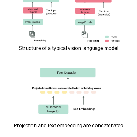
Structure of a typical vision language model
Projection and text embedding are concatenated