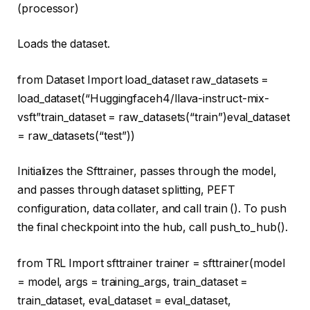
(processor)
Loads the dataset.
from
Dataset
Import
load_dataset raw_datasets =
load_dataset(
“Huggingfaceh4/llava-instruct-mix-
vsft”
train_dataset = raw_datasets(
“train”
)eval_dataset
= raw_datasets(
“test”
))
Initializes the Sfttrainer, passes through the model,
and passes through dataset splitting, PEFT
configuration, data collater, and call train (). To push
the final checkpoint into the hub, call push_to_hub().
from
TRL
Import
sfttrainer trainer = sfttrainer(model
= model, args = training_args, train_dataset =
train_dataset, eval_dataset = eval_dataset,