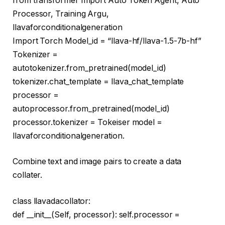
from
transformer
Import
Auto Token Agent, Auto
Processor, Training Argu,
llavaforconditionalgeneration
Import
Torch Model_id =
“llava-hf/llava-1.5-7b-hf”
Tokenizer =
autotokenizer.from_pretrained(model_id)
tokenizer.chat_template = llava_chat_template
processor =
autoprocessor.from_pretrained(model_id)
processor.tokenizer = Tokeiser model =
llavaforconditionalgeneration.
Combine text and image pairs to create a data
collater.
class
llavadacollator
:
def
__init__
(
Self, processor
): self.processor =