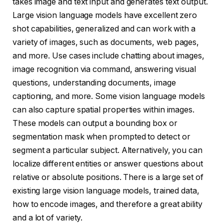
takes image and text input and generates text output.
Large vision language models have excellent zero
shot capabilities, generalized and can work with a
variety of images, such as documents, web pages,
and more. Use cases include chatting about images,
image recognition via command, answering visual
questions, understanding documents, image
captioning, and more. Some vision language models
can also capture spatial properties within images.
These models can output a bounding box or
segmentation mask when prompted to detect or
segment a particular subject. Alternatively, you can
localize different entities or answer questions about
relative or absolute positions. There is a large set of
existing large vision language models, trained data,
how to encode images, and therefore a great ability
and a lot of variety.