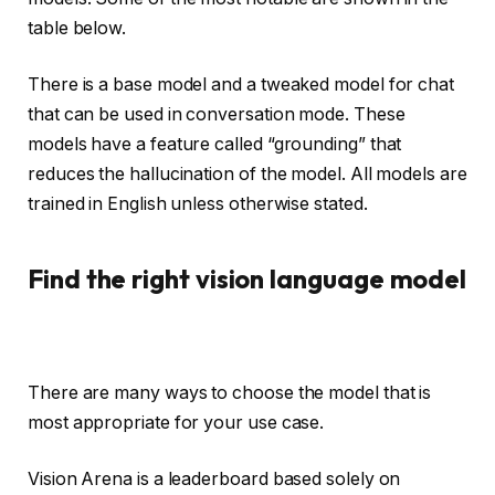
table below.
There is a base model and a tweaked model for chat
that can be used in conversation mode. These
models have a feature called “grounding” that
reduces the hallucination of the model. All models are
trained in English unless otherwise stated.
Find the right vision language model
There are many ways to choose the model that is
most appropriate for your use case.
Vision Arena is a leaderboard based solely on