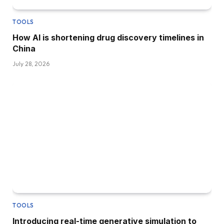
TOOLS
How AI is shortening drug discovery timelines in
China
July 28, 2026
TOOLS
Introducing real-time generative simulation to