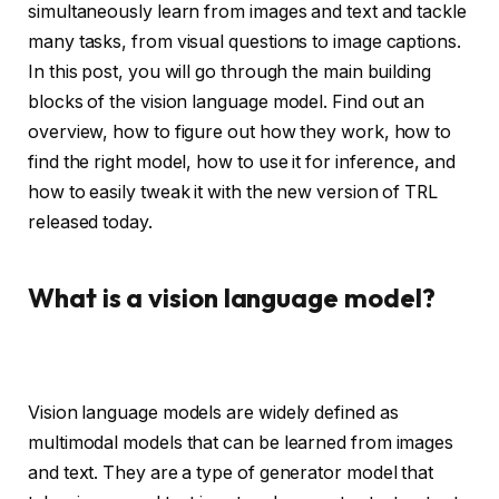
simultaneously learn from images and text and tackle
many tasks, from visual questions to image captions.
In this post, you will go through the main building
blocks of the vision language model. Find out an
overview, how to figure out how they work, how to
find the right model, how to use it for inference, and
how to easily tweak it with the new version of TRL
released today.
What is a vision language model?
Vision language models are widely defined as
multimodal models that can be learned from images
and text. They are a type of generator model that