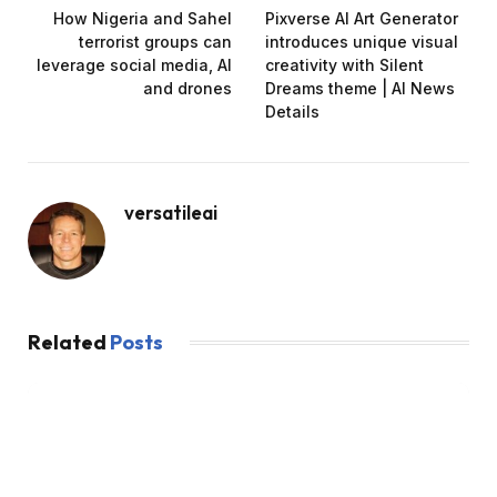
How Nigeria and Sahel
Pixverse AI Art Generator
terrorist groups can
introduces unique visual
leverage social media, AI
creativity with Silent
and drones
Dreams theme | AI News
Details
versatileai
Related
Posts