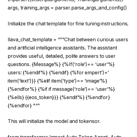
args, training_args = parser.parse_args_and_config()
Initialize the chat template for fine tuning instructions.
llava_chat_template =
“”
“Chat between curious users
and artificial intelligence assistants. The assistant
provides useful, detailed, polite answers to user
questions. {Message%} {%If(‘role’)== ‘user’%}
users: {%endif%} {%endif} {%for empert’)=’
item(‘text’)}} {%elif item(‘type’)== ‘image’%}
{%endfor%} {%if if message(‘role’)== ‘user’%}
{%ells} {{eos_token}}} {%endif%} {%endfor}
{%endfor} ^
“”
This will initialize the model and tokensor.