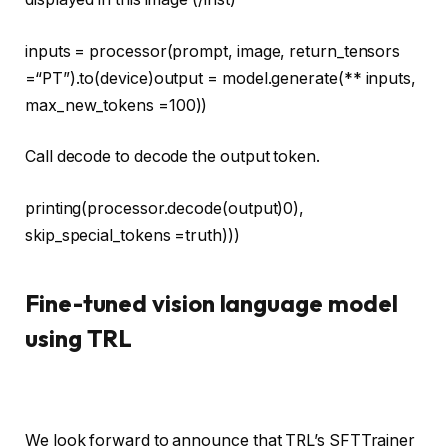
inputs = processor(prompt, image, return_tensors
=
“PT”
).to(device)output = model.generate(** inputs,
max_new_tokens =
100
))
Call decode to decode the output token.
printing
(processor.decode(output)
0
),
skip_special_tokens =
truth
)))
Fine-tuned vision language model
using TRL
We look forward to announce that TRL’s SFTTrainer