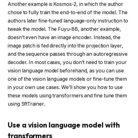
Another example is Kosmos-2, in which the author
chose to fully train the end-to-end of the model. The
authors later fine-tuned language-only instruction to
tweak the model. The Fuyu-8B, another example,
doesn’t even have an image encoder. Instead, the
image patch is fed directly into the projection layer,
and the sequence passes through an autoregressive
decoder. In most cases, you don’t need to train your
vision language model beforehand, as you can use
one of the vision language models or fine-tune them
in your own use cases. We’ll show you how to use
these models using transformers and fine tune them
using SftTrainer.
Use a vision language model with
transformers