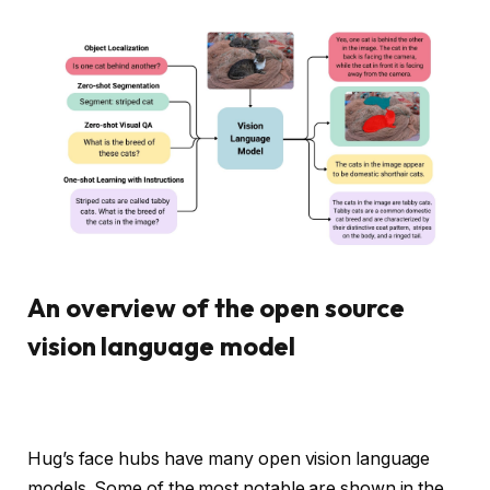
An overview of the open source
vision language model
Hug’s face hubs have many open vision language
models. Some of the most notable are shown in the