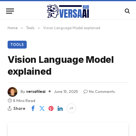
Home
»
Tools
»
Vision Language Model explained
TOOLS
Vision Language Model
explained
By
versatileai
June 15, 2025
No Comments
8 Mins Read
Share