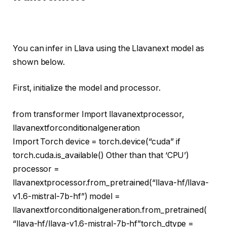
You can infer in Llava using the Llavanext model as
shown below.
First, initialize the model and processor.
from
transformer
Import
llavanextprocessor,
llavanextforconditionalgeneration
Import
Torch device = torch.device(
“cuda”
if
torch.cuda.is_available()
Other than that
‘CPU’
)
processor =
llavanextprocessor.from_pretrained(
“llava-hf/llava-
v1.6-mistral-7b-hf”
) model =
llavanextforconditionalgeneration.from_pretrained(
“llava-hf/llava-v1.6-mistral-7b-hf”
torch_dtype =