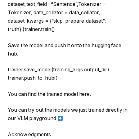
dataset_text_field =
“Sentence”
,Tokenizer =
Tokenizer, data_collator = data_collator,
dataset_kwargs = {
“skip_prepare_dataset”
:
truth
},)trainer.train()
Save the model and push it onto the hugging face
hub.
trainer.save_model(training_args.output_dir)
trainer.push_to_hub()
You can find the trained model here.
You can try out the models we just trained directly in
our VLM playground
Acknowledgments