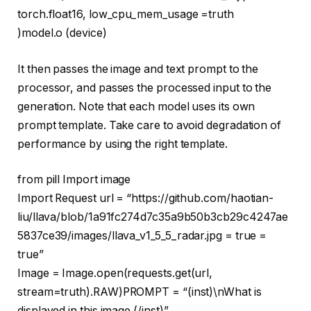
torch.float16, low_cpu_mem_usage =
truth
)model.o (device)
It then passes the image and text prompt to the
processor, and passes the processed input to the
generation. Note that each model uses its own
prompt template. Take care to avoid degradation of
performance by using the right template.
from
pill
Import
image
Import
Request url =
“https://github.com/haotian-
liu/llava/blob/1a91fc274d7c35a9b50b3cb29c4247ae
5837ce39/images/llava_v1_5_5_radar.jpg = true =
true”
Image = Image.
open
(requests.get(url,
stream=
truth
).RAW)PROMPT =
“(inst)\nWhat is
displayed in this image (/inst)”