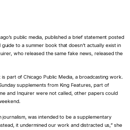
icago’s public media, published a brief statement posted
uide to a summer book that doesn’t actually exist in
quirer, who released the same fake news, released the
t is part of Chicago Public Media, a broadcasting work.
Sunday supplements from King Features, part of
time and Inquirer were not called, other papers could
 weekend.
 journalism, was intended to be a supplementary
Instead, it undermined our work and distracted us,” she