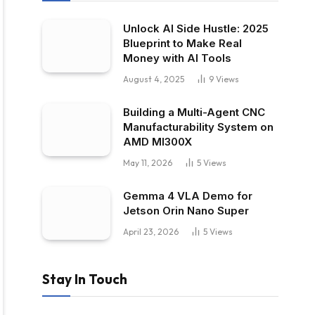
Unlock AI Side Hustle: 2025
Blueprint to Make Real
Money with AI Tools
August 4, 2025
9
Views
Building a Multi-Agent CNC
Manufacturability System on
AMD MI300X
May 11, 2026
5
Views
Gemma 4 VLA Demo for
Jetson Orin Nano Super
April 23, 2026
5
Views
Stay In Touch