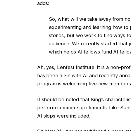
adds:
So, what will we take away from now
experimenting and learning how to p
stories, but we work to find ways t
audience. We recently started that jo
which helps AI fellows fund AI fell
Ah, yes, Lenfest Institute. It is a non-pro
has been all-in with AI and recently anno
program is welcoming five new members,
It should be noted that King’s characteris
perform summer supplements. Like Sunti
AI slops were included.