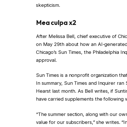
skepticism.
Mea culpa x2
After Melissa Bell, chief executive of Ch
on May 29th about how an AI-generated g
Chicago’s Sun Times, the Philadelphia In
approval.
Sun Times is a nonprofit organization tha
In summary, Sun Times and Inquirer ran 
Hearst last month. As Bell writes, if Sun
have carried supplements the following
“The summer section, along with our own
value for our subscribers,” she writes. “