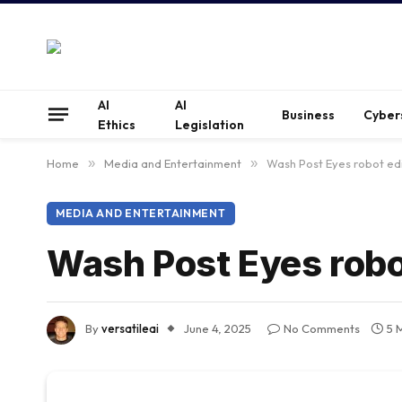
AI
AI
Business
Cyber
Ethics
Legislation
Home
»
Media and Entertainment
»
Wash Post Eyes robot ed
MEDIA AND ENTERTAINMENT
Wash Post Eyes robo
By
versatileai
June 4, 2025
No Comments
5 