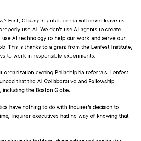
? First, Chicago’s public media will never leave us
roperly use AI. We don’t use AI agents to create
o use AI technology to help our work and serve our
b. This is thanks to a grant from the Lenfest Institute,
ows to work in responsible experiments.
fit organization owning Philadelphia referrals. Lenfest
unced that the AI ​​Collaborative and Fellowship
 including the Boston Globe.
tics have nothing to do with Inquirer’s decision to
me, Inquirer executives had no way of knowing that