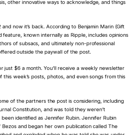
ysis, other innovative ways to acknowledge, and things
 and now it’s back. According to Benjamin Marin (Gift
 feature, known internally as Ripple, includes opinions
ors of subsacs, and ultimately non-professional
 offered outside the paywall of the post.
 just $6 a month. You’ll receive a weekly newsletter
f this week’s posts, photos, and even songs from this
ome of the partners the post is considering, including
urnal Constitution, and was told they weren’t
 been identified as Jennifer Rubin. Jennifer Rubin
ff Bezos and began her own publication called The
ughed and exploded when he was told she was under