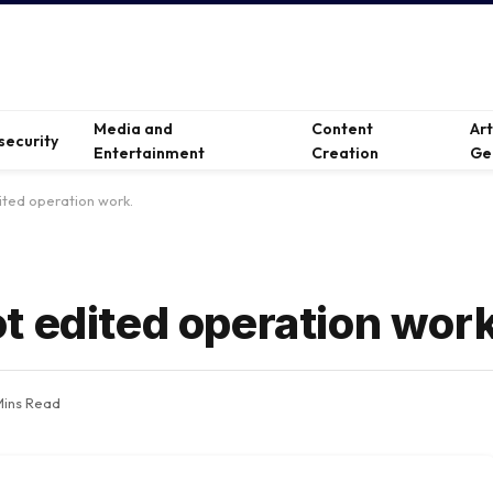
Media and
Content
Ar
security
Entertainment
Creation
Ge
ited operation work.
t edited operation work
Mins Read