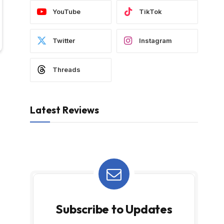
YouTube
TikTok
Twitter
Instagram
Threads
Latest Reviews
Subscribe to Updates