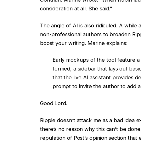
consideration at all. She said.”
The angle of AI is also ridiculed. A while 
non-professional authors to broaden Ripp
boost your writing. Marine explains:
Early mockups of the tool feature a “
formed, a sidebar that lays out basi
that the live AI assistant provides 
prompt to invite the author to add a 
Good Lord.
Ripple doesn’t attack me as a bad idea exc
there’s no reason why this can’t be done
reputation of Post’s opinion section that 