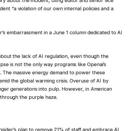
y about the incident, citing editor and senior vice
dent “a violation of our own internal policies and a
er’s embarrassment in a June 1 column dedicated to AI
about the lack of AI regulation, even though the
se is not the only way programs like Openai’s
t. The massive energy demand to power these
mid the global warming crisis. Overuse of AI by
nger generations into pulp. However, in American
 through the purple haze.
nsider’s plan to remove 21% of staff and embrace AI