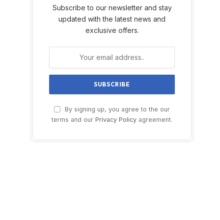
Subscribe to our newsletter and stay
updated with the latest news and
exclusive offers.
By signing up, you agree to the our
terms and our
Privacy Policy
agreement.