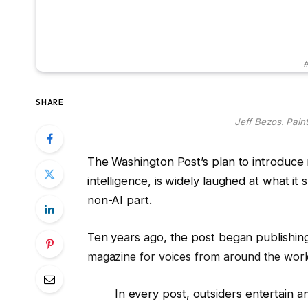
#
SHARE
Jeff Bezos. Pain
The Washington Post’s plan to introduce m
intelligence, is widely laughed at what it 
non-AI part.
Ten years ago, the post began publishin
magazine for voices from around the world
In every post, outsiders entertain an