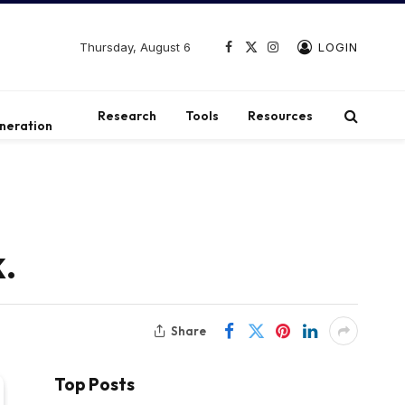
Thursday, August 6
LOGIN
Facebook
X
Instagram
(Twitter)
t
Research
Tools
Resources
neration
.
Share
Top Posts