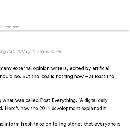
image_title
ting (CC) 2017 by Thierry Ehrmann
any external opinion writers, edited by artificial
should be. But the idea is nothing new – at least the
g what was called Post Everything.
“
A digital daily
. Here’s how the 2014 development explained it:
d inform fresh take on telling stories that everyone is