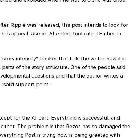
after Ripple was released, this post intends to look for
le’s appeal. Use an AI editing tool called Ember to
story intensity” tracker that tells the writer how it is
c parts of the story structure. One of the people said
developmental questions and that the author writes a
“solid support point.”
ept for the AI ​​part. Everything is successful, and
 either. The problem is that Bezos has so damaged the
everything Post is trying now is being greeted with