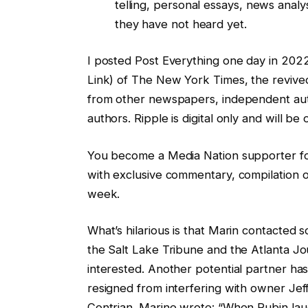
telling, personal essays, news anal
they have not heard yet.
I posted Post Everything one day in 2022
Link) of The New York Times, the revived
from other newspapers, independent auth
authors. Ripple is digital only and will be
You become a Media Nation supporter for
with exclusive commentary, compilation o
week.
What’s hilarious is that Marin contacted s
the Salt Lake Tribune and the Atlanta Jo
interested. Another potential partner has
resigned from interfering with owner Je
Contrian. Marine wrote: “When Rubin la