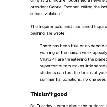
On May 21, Inquirer published a news stor
president Gabriel Escobar, calling the inci
serious violation.”
The Inquirer columnist mentioned Inquir
bashing. He wrote:
There has been little or no debate 
warning of the human work apocalyp
ChatGPT are threatening the plane
supercomputers makes little sense a
students can turn the brains of you
summer hallucinations, no one sees
This isn’t good
On Tuesday, I wrote about the business i