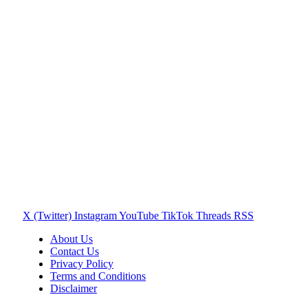
X (Twitter)
Instagram
YouTube
TikTok
Threads
RSS
About Us
Contact Us
Privacy Policy
Terms and Conditions
Disclaimer