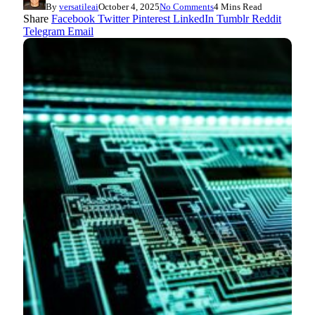
By
versatileai
October 4, 2025
No Comments
4 Mins Read
Share
Facebook
Twitter
Pinterest
LinkedIn
Tumblr
Reddit
Telegram
Email