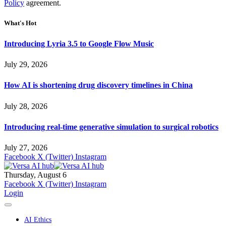
Policy
agreement.
What's Hot
Introducing Lyria 3.5 to Google Flow Music
July 29, 2026
How AI is shortening drug discovery timelines in China
July 28, 2026
Introducing real-time generative simulation to surgical robotics
July 27, 2026
Facebook
X (Twitter)
Instagram
Thursday, August 6
Facebook
X (Twitter)
Instagram
Login
AI Ethics