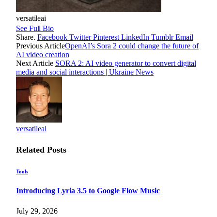
versatileai
See Full Bio
Share.
Facebook
Twitter
Pinterest
LinkedIn
Tumblr
Email
Previous Article
OpenAI’s Sora 2 could change the future of
AI video creation
Next Article
SORA 2: AI video generator to convert digital
media and social interactions | Ukraine News
versatileai
Related
Posts
Tools
Introducing Lyria 3.5 to Google Flow Music
July 29, 2026