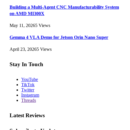
Building a Multi-Agent CNC Manufacturability System
on AMD MI300X
May 11, 2026
5
Views
Gemma 4 VLA Demo for Jetson Orin Nano Super
April 23, 2026
5
Views
Stay In Touch
YouTube
TikTok
Twitter
Instagram
Threads
Latest Reviews