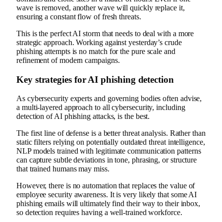
wave is removed, another wave will quickly replace it,
ensuring a constant flow of fresh threats.
This is the perfect AI storm that needs to deal with a more
strategic approach. Working against yesterday’s crude
phishing attempts is no match for the pure scale and
refinement of modern campaigns.
Key strategies for AI phishing detection
As cybersecurity experts and governing bodies often advise,
a multi-layered approach to all cybersecurity, including
detection of AI phishing attacks, is the best.
The first line of defense is a better threat analysis. Rather than
static filters relying on potentially outdated threat intelligence,
NLP models trained with legitimate communication patterns
can capture subtle deviations in tone, phrasing, or structure
that trained humans may miss.
However, there is no automation that replaces the value of
employee security awareness. It is very likely that some AI
phishing emails will ultimately find their way to their inbox,
so detection requires having a well-trained workforce.