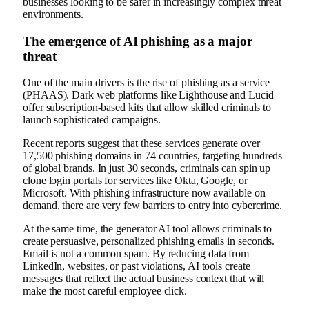
businesses looking to be safer in increasingly complex threat
environments.
The emergence of AI phishing as a major
threat
One of the main drivers is the rise of phishing as a service
(PHAAS). Dark web platforms like Lighthouse and Lucid
offer subscription-based kits that allow skilled criminals to
launch sophisticated campaigns.
Recent reports suggest that these services generate over
17,500 phishing domains in 74 countries, targeting hundreds
of global brands. In just 30 seconds, criminals can spin up
clone login portals for services like Okta, Google, or
Microsoft. With phishing infrastructure now available on
demand, there are very few barriers to entry into cybercrime.
At the same time, the generator AI tool allows criminals to
create persuasive, personalized phishing emails in seconds.
Email is not a common spam. By reducing data from
LinkedIn, websites, or past violations, AI tools create
messages that reflect the actual business context that will
make the most careful employee click.