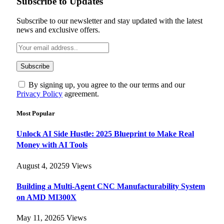
Subscribe to Updates
Subscribe to our newsletter and stay updated with the latest
news and exclusive offers.
By signing up, you agree to the our terms and our
Privacy Policy
agreement.
Most Popular
Unlock AI Side Hustle: 2025 Blueprint to Make Real
Money with AI Tools
August 4, 2025
9
Views
Building a Multi-Agent CNC Manufacturability System
on AMD MI300X
May 11, 2026
5
Views