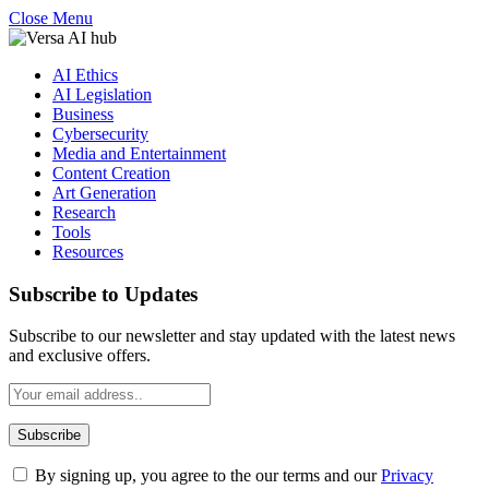
Close Menu
AI Ethics
AI Legislation
Business
Cybersecurity
Media and Entertainment
Content Creation
Art Generation
Research
Tools
Resources
Subscribe to Updates
Subscribe to our newsletter and stay updated with the latest news
and exclusive offers.
By signing up, you agree to the our terms and our
Privacy