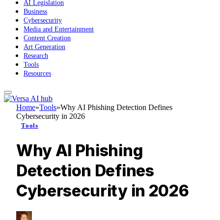
AI Legislation
Business
Cybersecurity
Media and Entertainment
Content Creation
Art Generation
Research
Tools
Resources
Home
»
Tools
»
Why AI Phishing Detection Defines
Cybersecurity in 2026
Tools
Why AI Phishing
Detection Defines
Cybersecurity in 2026