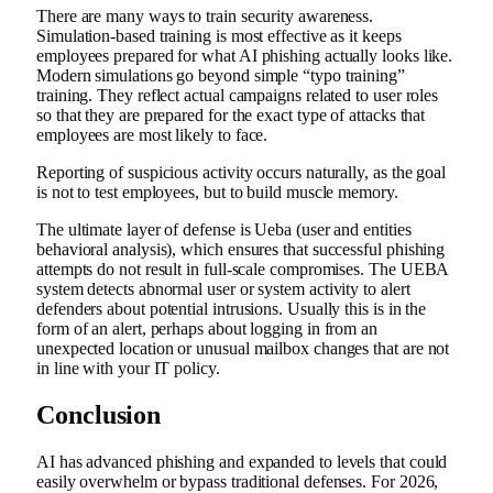
There are many ways to train security awareness.
Simulation-based training is most effective as it keeps
employees prepared for what AI phishing actually looks like.
Modern simulations go beyond simple “typo training”
training. They reflect actual campaigns related to user roles
so that they are prepared for the exact type of attacks that
employees are most likely to face.
Reporting of suspicious activity occurs naturally, as the goal
is not to test employees, but to build muscle memory.
The ultimate layer of defense is Ueba (user and entities
behavioral analysis), which ensures that successful phishing
attempts do not result in full-scale compromises. The UEBA
system detects abnormal user or system activity to alert
defenders about potential intrusions. Usually this is in the
form of an alert, perhaps about logging in from an
unexpected location or unusual mailbox changes that are not
in line with your IT policy.
Conclusion
AI has advanced phishing and expanded to levels that could
easily overwhelm or bypass traditional defenses. For 2026,