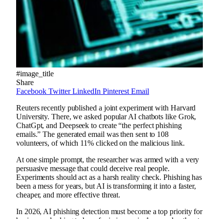
#image_title
Share
Facebook
Twitter
LinkedIn
Pinterest
Email
Reuters recently published a joint experiment with Harvard
University. There, we asked popular AI chatbots like Grok,
ChatGpt, and Deepseek to create “the perfect phishing
emails.” The generated email was then sent to 108
volunteers, of which 11% clicked on the malicious link.
At one simple prompt, the researcher was armed with a very
persuasive message that could deceive real people.
Experiments should act as a harsh reality check. Phishing has
been a mess for years, but AI is transforming it into a faster,
cheaper, and more effective threat.
In 2026, AI phishing detection must become a top priority for