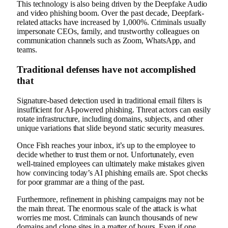
This technology is also being driven by the Deepfake Audio
and video phishing boom. Over the past decade, Deepfark-
related attacks have increased by 1,000%. Criminals usually
impersonate CEOs, family, and trustworthy colleagues on
communication channels such as Zoom, WhatsApp, and
teams.
Traditional defenses have not accomplished
that
Signature-based detection used in traditional email filters is
insufficient for AI-powered phishing. Threat actors can easily
rotate infrastructure, including domains, subjects, and other
unique variations that slide beyond static security measures.
Once Fish reaches your inbox, it’s up to the employee to
decide whether to trust them or not. Unfortunately, even
well-trained employees can ultimately make mistakes given
how convincing today’s AI phishing emails are. Spot checks
for poor grammar are a thing of the past.
Furthermore, refinement in phishing campaigns may not be
the main threat. The enormous scale of the attack is what
worries me most. Criminals can launch thousands of new
domains and clone sites in a matter of hours. Even if one