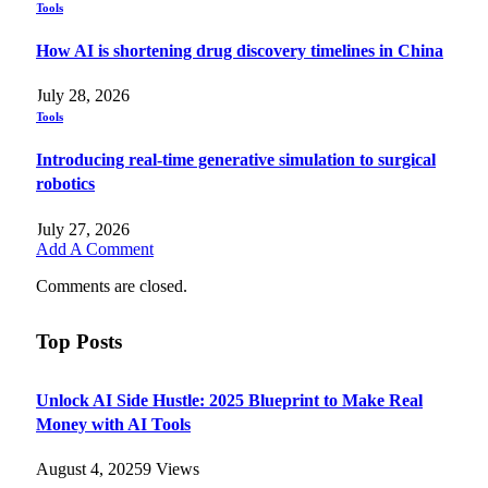
Tools
How AI is shortening drug discovery timelines in China
July 28, 2026
Tools
Introducing real-time generative simulation to surgical
robotics
July 27, 2026
Add A Comment
Comments are closed.
Top Posts
Unlock AI Side Hustle: 2025 Blueprint to Make Real
Money with AI Tools
August 4, 2025
9
Views