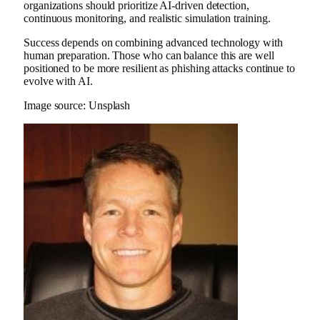
organizations should prioritize AI-driven detection,
continuous monitoring, and realistic simulation training.
Success depends on combining advanced technology with
human preparation. Those who can balance this are well
positioned to be more resilient as phishing attacks continue to
evolve with AI.
Image source: Unsplash