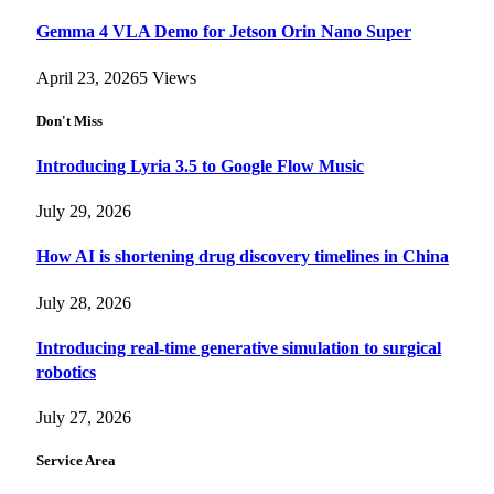
Gemma 4 VLA Demo for Jetson Orin Nano Super
April 23, 2026
5
Views
Don't Miss
Introducing Lyria 3.5 to Google Flow Music
July 29, 2026
How AI is shortening drug discovery timelines in China
July 28, 2026
Introducing real-time generative simulation to surgical
robotics
July 27, 2026
Service Area