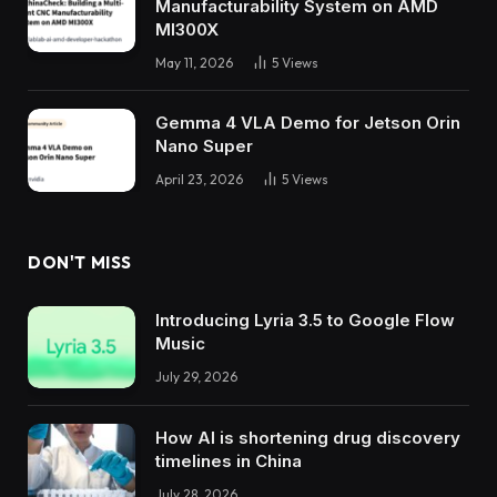
Manufacturability System on AMD
MI300X
May 11, 2026
5
Views
Gemma 4 VLA Demo for Jetson Orin
Nano Super
April 23, 2026
5
Views
DON'T MISS
Introducing Lyria 3.5 to Google Flow
Music
July 29, 2026
How AI is shortening drug discovery
timelines in China
July 28, 2026