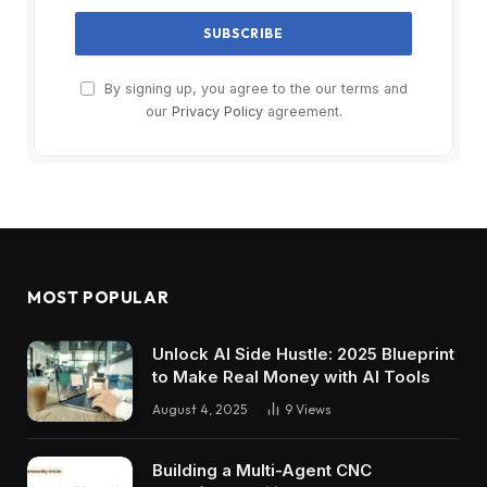
By signing up, you agree to the our terms and
our
Privacy Policy
agreement.
MOST POPULAR
Unlock AI Side Hustle: 2025 Blueprint
to Make Real Money with AI Tools
August 4, 2025
9
Views
Building a Multi-Agent CNC