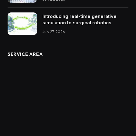
Introducing real-time generative
simulation to surgical robotics
July 27, 2026
SERVICE AREA