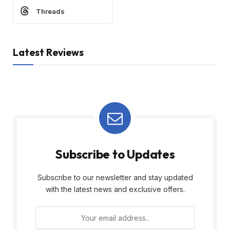
Threads
Latest Reviews
Subscribe to Updates
Subscribe to our newsletter and stay updated
with the latest news and exclusive offers.