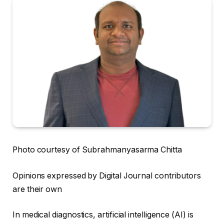
Photo courtesy of Subrahmanyasarma Chitta
Opinions expressed by Digital Journal contributors
are their own
In medical diagnostics, artificial intelligence (AI) is