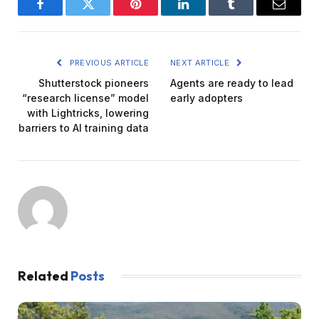
Facebook
Twitter
Pinterest
LinkedIn
Tumblr
Email
PREVIOUS ARTICLE
NEXT ARTICLE
Shutterstock pioneers
Agents are ready to lead
“research license” model
early adopters
with Lightricks, lowering
barriers to AI training data
Related
Posts