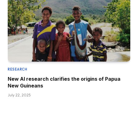
RESEARCH
New AI research clarifies the origins of Papua
New Guineans
July 22, 2025