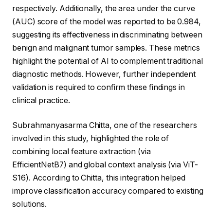
respectively. Additionally, the area under the curve
(AUC) score of the model was reported to be 0.984,
suggesting its effectiveness in discriminating between
benign and malignant tumor samples. These metrics
highlight the potential of AI to complement traditional
diagnostic methods. However, further independent
validation is required to confirm these findings in
clinical practice.
Subrahmanyasarma Chitta, one of the researchers
involved in this study, highlighted the role of
combining local feature extraction (via
EfficientNetB7) and global context analysis (via ViT-
S16). According to Chitta, this integration helped
improve classification accuracy compared to existing
solutions.