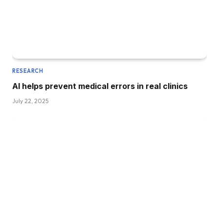
RESEARCH
AI helps prevent medical errors in real clinics
July 22, 2025