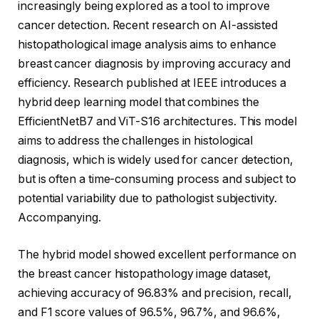
increasingly being explored as a tool to improve
cancer detection. Recent research on AI-assisted
histopathological image analysis aims to enhance
breast cancer diagnosis by improving accuracy and
efficiency. Research published at IEEE introduces a
hybrid deep learning model that combines the
EfficientNetB7 and ViT-S16 architectures. This model
aims to address the challenges in histological
diagnosis, which is widely used for cancer detection,
but is often a time-consuming process and subject to
potential variability due to pathologist subjectivity.
Accompanying.
The hybrid model showed excellent performance on
the breast cancer histopathology image dataset,
achieving accuracy of 96.83% and precision, recall,
and F1 score values ​​of 96.5%, 96.7%, and 96.6%,