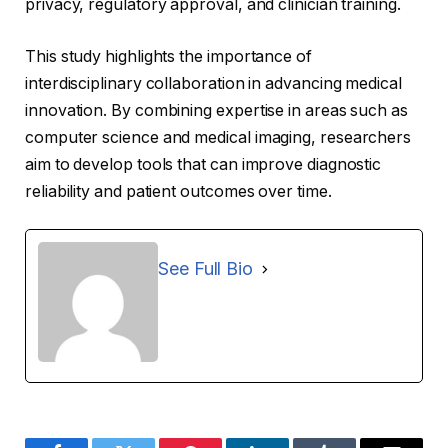
privacy, regulatory approval, and clinician training.
This study highlights the importance of
interdisciplinary collaboration in advancing medical
innovation. By combining expertise in areas such as
computer science and medical imaging, researchers
aim to develop tools that can improve diagnostic
reliability and patient outcomes over time.
See Full Bio