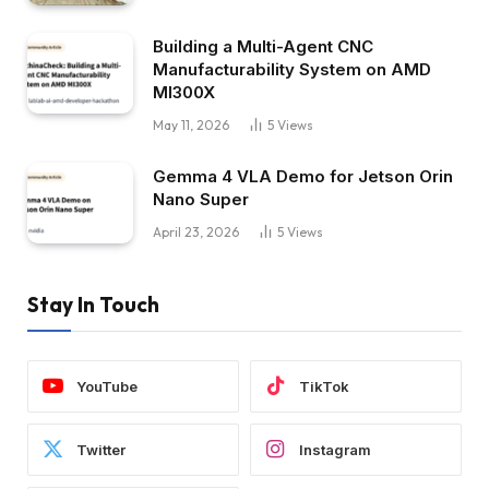
Building a Multi-Agent CNC
Manufacturability System on AMD
MI300X
May 11, 2026
5
Views
Gemma 4 VLA Demo for Jetson Orin
Nano Super
April 23, 2026
5
Views
Stay In Touch
YouTube
TikTok
Twitter
Instagram