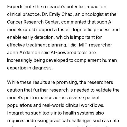
Experts note the research’s potential impact on
clinical practice. Dr. Emily Chao, an oncologist at the
Cancer Research Center, commented that such AI
models could support a faster diagnostic process and
enable early detection, which is important for
effective treatment planning. I did. MIT researcher
John Anderson said AI-powered tools are
increasingly being developed to complement human
expertise in diagnosis.
While these results are promising, the researchers
caution that further research is needed to validate the
model’s performance across diverse patient
populations and real-world clinical workflows.
Integrating such tools into health systems also
requires addressing practical challenges such as data