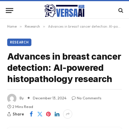
Home
»
Research
»
Advances in breast cancer detection: AI-powered histopathology research
RESEARCH
Advances in breast cancer
detection: AI-powered
histopathology research
By
December 13, 2024
No Comments
2 Mins Read
Share