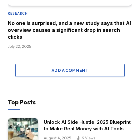
RESEARCH
No one is surprised, and a new study says that AI
overview causes a significant drop in search
clicks
July 22, 2025
ADD A COMMENT
Top Posts
Unlock AI Side Hustle: 2025 Blueprint
to Make Real Money with AI Tools
August 4, 2025
9
Views