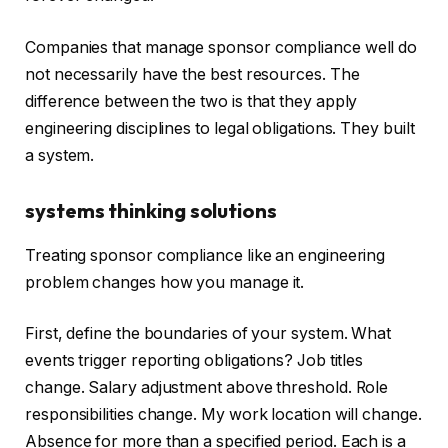
Companies that manage sponsor compliance well do
not necessarily have the best resources. The
difference between the two is that they apply
engineering disciplines to legal obligations. They built
a system.
systems thinking solutions
Treating sponsor compliance like an engineering
problem changes how you manage it.
First, define the boundaries of your system. What
events trigger reporting obligations? Job titles
change. Salary adjustment above threshold. Role
responsibilities change. My work location will change.
Absence for more than a specified period. Each is a