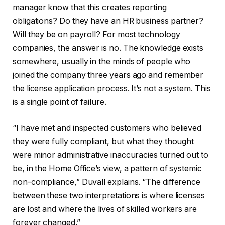
manager know that this creates reporting
obligations? Do they have an HR business partner?
Will they be on payroll? For most technology
companies, the answer is no. The knowledge exists
somewhere, usually in the minds of people who
joined the company three years ago and remember
the license application process. It’s not a system. This
is a single point of failure.
“I have met and inspected customers who believed
they were fully compliant, but what they thought
were minor administrative inaccuracies turned out to
be, in the Home Office’s view, a pattern of systemic
non-compliance,” Duvall explains. “The difference
between these two interpretations is where licenses
are lost and where the lives of skilled workers are
forever changed.”