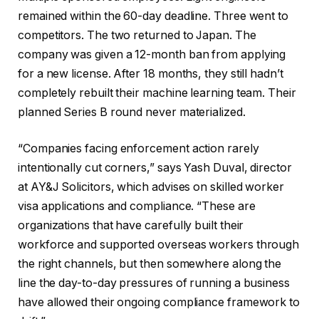
remained within the 60-day deadline. Three went to
competitors. The two returned to Japan. The
company was given a 12-month ban from applying
for a new license. After 18 months, they still hadn’t
completely rebuilt their machine learning team. Their
planned Series B round never materialized.
“Companies facing enforcement action rarely
intentionally cut corners,” says Yash Duval, director
at AY&J Solicitors, which advises on skilled worker
visa applications and compliance. “These are
organizations that have carefully built their
workforce and supported overseas workers through
the right channels, but then somewhere along the
line the day-to-day pressures of running a business
have allowed their ongoing compliance framework to