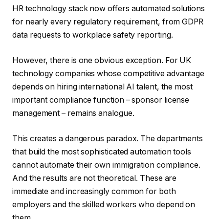
HR technology stack now offers automated solutions
for nearly every regulatory requirement, from GDPR
data requests to workplace safety reporting.
However, there is one obvious exception. For UK
technology companies whose competitive advantage
depends on hiring international AI talent, the most
important compliance function – sponsor license
management – ​​remains analogue.
This creates a dangerous paradox. The departments
that build the most sophisticated automation tools
cannot automate their own immigration compliance.
And the results are not theoretical. These are
immediate and increasingly common for both
employers and the skilled workers who depend on
them.