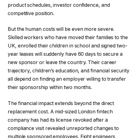
product schedules, investor confidence, and
competitive position.
But the human costs will be even more severe.
Skilled workers who have moved their families to the
UK, enrolled their children in school and signed two-
year leases will suddenly have 60 days to secure a
new sponsor or leave the country. Their career
trajectory, children’s education, and financial security
all depend on finding an employer willing to transfer
their sponsorship within two months.
The financial impact extends beyond the direct
replacement cost. A mid-sized London fintech
company has had its license revoked after a
compliance visit revealed unreported changes to
multiple sponsored employees. Eight engineers