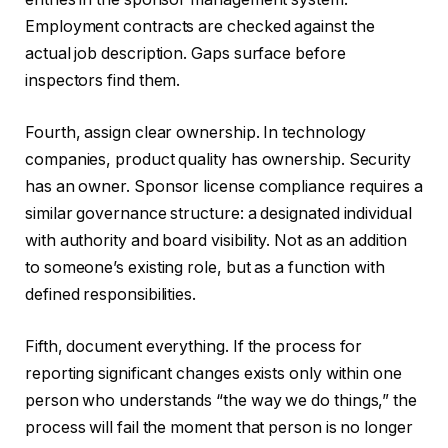
Employment contracts are checked against the
actual job description. Gaps surface before
inspectors find them.
Fourth, assign clear ownership. In technology
companies, product quality has ownership. Security
has an owner. Sponsor license compliance requires a
similar governance structure: a designated individual
with authority and board visibility. Not as an addition
to someone’s existing role, but as a function with
defined responsibilities.
Fifth, document everything. If the process for
reporting significant changes exists only within one
person who understands “the way we do things,” the
process will fail the moment that person is no longer