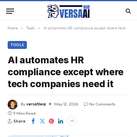
Home
»
Tools
»
AI automates HR compliance except where tech companies need it
TOOLS
AI automates HR
compliance except where
tech companies need it
By
versatileai
May 12, 2026
No Comments
9 Mins Read
Share