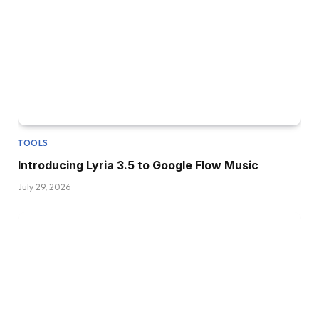
TOOLS
Introducing Lyria 3.5 to Google Flow Music
July 29, 2026