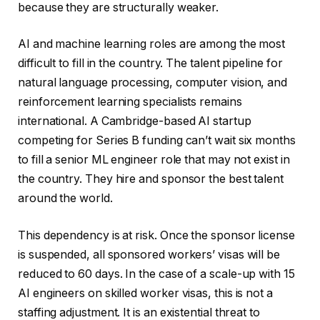
because they are structurally weaker.
AI and machine learning roles are among the most
difficult to fill in the country. The talent pipeline for
natural language processing, computer vision, and
reinforcement learning specialists remains
international. A Cambridge-based AI startup
competing for Series B funding can’t wait six months
to fill a senior ML engineer role that may not exist in
the country. They hire and sponsor the best talent
around the world.
This dependency is at risk. Once the sponsor license
is suspended, all sponsored workers’ visas will be
reduced to 60 days. In the case of a scale-up with 15
AI engineers on skilled worker visas, this is not a
staffing adjustment. It is an existential threat to