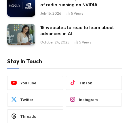
of radio running on NVIDIA
July 16, 2026
5
Views
15 websites to read to learn about
advances in AI
October 24, 2025
5
Views
Stay In Touch
YouTube
TikTok
Twitter
Instagram
Threads