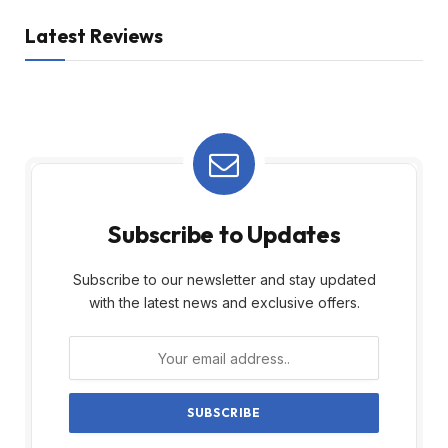
Latest Reviews
Subscribe to Updates
Subscribe to our newsletter and stay updated
with the latest news and exclusive offers.