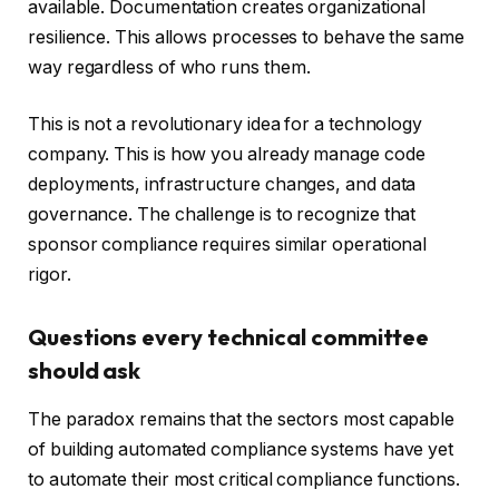
available. Documentation creates organizational
resilience. This allows processes to behave the same
way regardless of who runs them.
This is not a revolutionary idea for a technology
company. This is how you already manage code
deployments, infrastructure changes, and data
governance. The challenge is to recognize that
sponsor compliance requires similar operational
rigor.
Questions every technical committee
should ask
The paradox remains that the sectors most capable
of building automated compliance systems have yet
to automate their most critical compliance functions.