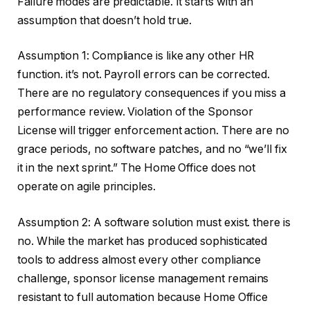
Failure modes are predictable. It starts with an
assumption that doesn’t hold true.
Assumption 1: Compliance is like any other HR
function. it’s not. Payroll errors can be corrected.
There are no regulatory consequences if you miss a
performance review. Violation of the Sponsor
License will trigger enforcement action. There are no
grace periods, no software patches, and no “we’ll fix
it in the next sprint.” The Home Office does not
operate on agile principles.
Assumption 2: A software solution must exist. there is
no. While the market has produced sophisticated
tools to address almost every other compliance
challenge, sponsor license management remains
resistant to full automation because Home Office