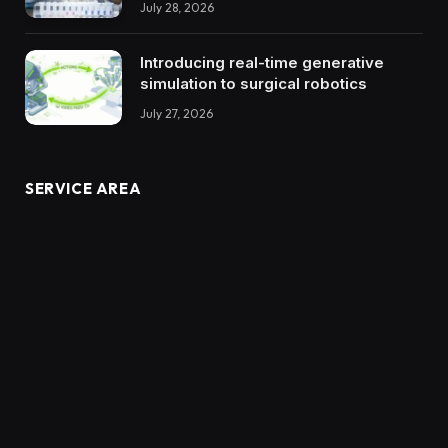
July 28, 2026
Introducing real-time generative
simulation to surgical robotics
July 27, 2026
SERVICE AREA