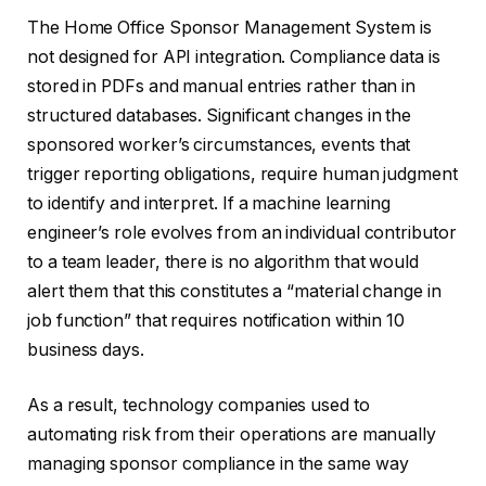
The Home Office Sponsor Management System is
not designed for API integration. Compliance data is
stored in PDFs and manual entries rather than in
structured databases. Significant changes in the
sponsored worker’s circumstances, events that
trigger reporting obligations, require human judgment
to identify and interpret. If a machine learning
engineer’s role evolves from an individual contributor
to a team leader, there is no algorithm that would
alert them that this constitutes a “material change in
job function” that requires notification within 10
business days.
As a result, technology companies used to
automating risk from their operations are manually
managing sponsor compliance in the same way