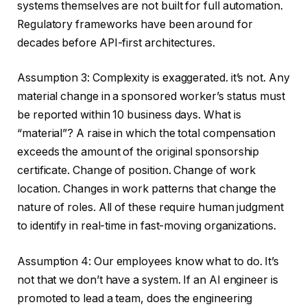
systems themselves are not built for full automation.
Regulatory frameworks have been around for
decades before API-first architectures.
Assumption 3: Complexity is exaggerated. it’s not. Any
material change in a sponsored worker’s status must
be reported within 10 business days. What is
“material”? A raise in which the total compensation
exceeds the amount of the original sponsorship
certificate. Change of position. Change of work
location. Changes in work patterns that change the
nature of roles. All of these require human judgment
to identify in real-time in fast-moving organizations.
Assumption 4: Our employees know what to do. It’s
not that we don’t have a system. If an AI engineer is
promoted to lead a team, does the engineering