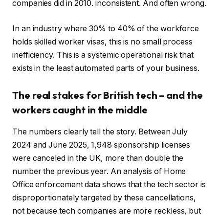
companies did in 2010. inconsistent. And often wrong.
In an industry where 30% to 40% of the workforce
holds skilled worker visas, this is no small process
inefficiency. This is a systemic operational risk that
exists in the least automated parts of your business.
The real stakes for British tech – and the
workers caught in the middle
The numbers clearly tell the story. Between July
2024 and June 2025, 1,948 sponsorship licenses
were canceled in the UK, more than double the
number the previous year. An analysis of Home
Office enforcement data shows that the tech sector is
disproportionately targeted by these cancellations,
not because tech companies are more reckless, but