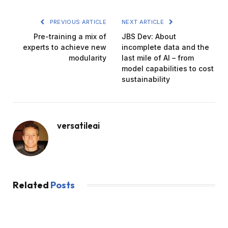
PREVIOUS ARTICLE
NEXT ARTICLE
Pre-training a mix of
JBS Dev: About
experts to achieve new
incomplete data and the
modularity
last mile of AI – from
model capabilities to cost
sustainability
versatileai
Related
Posts