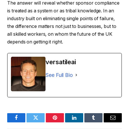
The answer will reveal whether sponsor compliance
is treated as a system or as tribal knowledge. In an
industry built on eliminating single points of failure,
the difference matters not just to businesses, but to
all skilled workers, on whom the future of the UK
depends on getting it right.
versatileai
See Full Bio
Facebook
Twitter
Pinterest
LinkedIn
Tumblr
Email