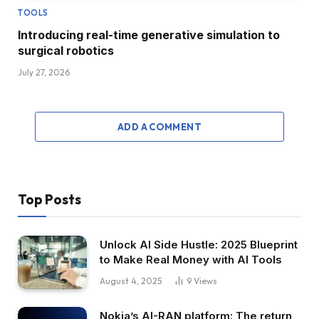
TOOLS
Introducing real-time generative simulation to
surgical robotics
July 27, 2026
ADD A COMMENT
Top Posts
Unlock AI Side Hustle: 2025 Blueprint
to Make Real Money with AI Tools
August 4, 2025
9
Views
Nokia’s AI-RAN platform: The return