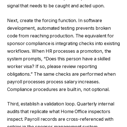
signal that needs to be caught and acted upon.
Next, create the forcing function. In software
development, automated testing prevents broken
code from reaching production. The equivalent for
sponsor compliance is integrating checks into existing
workflows. When HR processes a promotion, the
system prompts, “Does this person have a skilled
worker visa? If so, please review reporting
obligations.” The same checks are performed when
payroll processes process salary increases.
Compliance procedures are built in, not optional.
Third, establish a validation loop. Quarterly internal
audits that replicate what Home Office inspectors
inspect. Payroll records are cross-referenced with
entries in the sponsor management system.