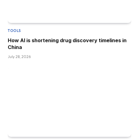
TOOLS
How AI is shortening drug discovery timelines in
China
July 28, 2026