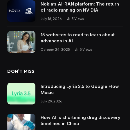
Nokia’s AI-RAN platform: The return
of radio running on NVIDIA
July 16, 2026
5
Views
15 websites to read to learn about
advances in AI
October 24, 2025
5
Views
DON'T MISS
Introducing Lyria 3.5 to Google Flow
Music
July 29, 2026
How AI is shortening drug discovery
timelines in China