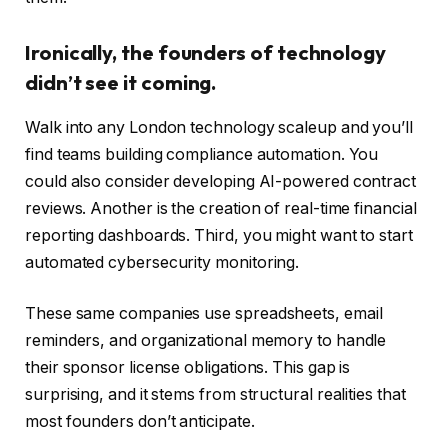
Ironically, the founders of technology
didn’t see it coming.
Walk into any London technology scaleup and you’ll
find teams building compliance automation. You
could also consider developing AI-powered contract
reviews. Another is the creation of real-time financial
reporting dashboards. Third, you might want to start
automated cybersecurity monitoring.
These same companies use spreadsheets, email
reminders, and organizational memory to handle
their sponsor license obligations. This gap is
surprising, and it stems from structural realities that
most founders don’t anticipate.