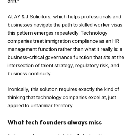
drift.”
At AY & J Solicitors, which helps professionals and
businesses navigate the path to skilled worker visas,
this pattern emerges repeatedly. Technology
companies treat immigration compliance as an HR
management function rather than what it really is: a
business-critical governance function that sits at the
intersection of talent strategy, regulatory risk, and
business continuity.
Ironically, this solution requires exactly the kind of
thinking that technology companies excel at, just
applied to unfamiliar territory.
What tech founders always miss