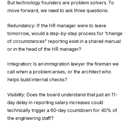
But technology founders are problem solvers. To
move forward, we need to ask three questions:
Redundancy: If the HR manager were to leave
tomorrow, would a step-by-step process for “change
of circumstances” reporting exist in a shared manual
or in the head of the HR manager?
Integration: Is an immigration lawyer the fireman we
call when a problem arises, or the architect who
helps build internal checks?
Visibility: Does the board understand that just an 11-
day delay in reporting salary increases could
technically trigger a 60-day countdown for 40% of
the engineering staff?