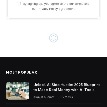
By signing up, you agree to the our terms and
our
Privacy Policy
agreement.
MOST POPULAR
Unlock AI Side Hustle: 2025 Blueprint
to Make Real Money with AI Tools
August 4, 2025
9
Views