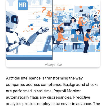
#image_title
Artificial intelligence is transforming the way
companies address compliance. Background checks
are performed in real time. Payroll Monitor
automatically flags any discrepancies. Predictive
analytics predicts employee turnover in advance. The