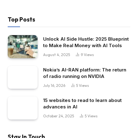
Top Posts
Unlock AI Side Hustle: 2025 Blueprint
to Make Real Money with AI Tools
August 4, 2025
9
Views
Nokia’s AI-RAN platform: The return
of radio running on NVIDIA
July 16, 2026
5
Views
15 websites to read to learn about
advances in AI
October 24, 2025
5
Views
Stay In Touch