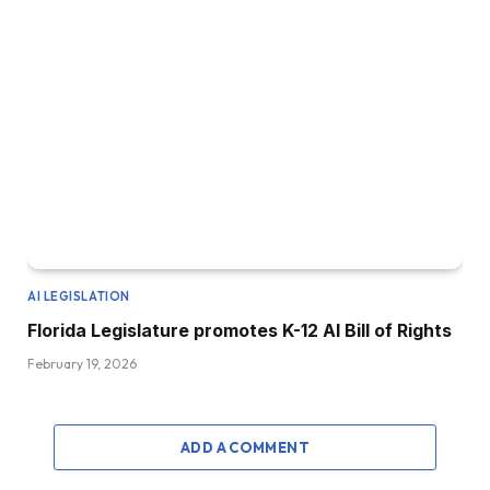
AI LEGISLATION
Florida Legislature promotes K-12 AI Bill of Rights
February 19, 2026
ADD A COMMENT