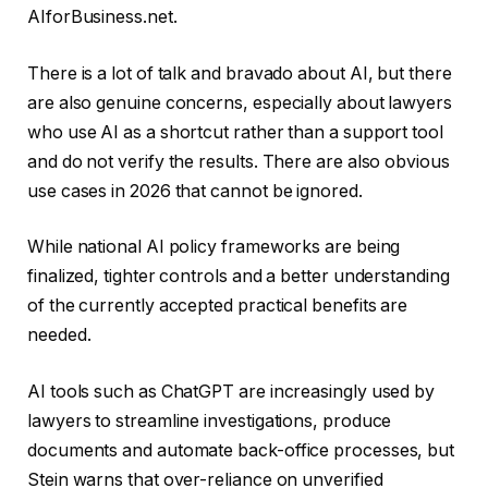
AIforBusiness.net.
There is a lot of talk and bravado about AI, but there
are also genuine concerns, especially about lawyers
who use AI as a shortcut rather than a support tool
and do not verify the results. There are also obvious
use cases in 2026 that cannot be ignored.
While national AI policy frameworks are being
finalized, tighter controls and a better understanding
of the currently accepted practical benefits are
needed.
AI tools such as ChatGPT are increasingly used by
lawyers to streamline investigations, produce
documents and automate back-office processes, but
Stein warns that over-reliance on unverified