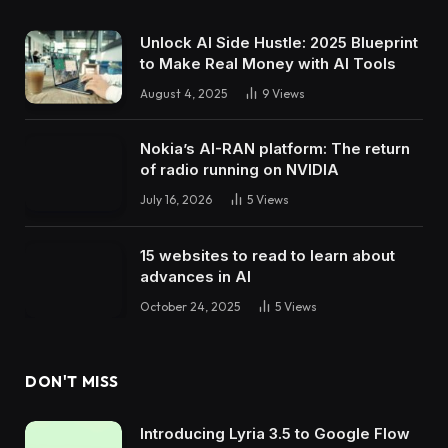
Unlock AI Side Hustle: 2025 Blueprint
to Make Real Money with AI Tools
August 4, 2025
9
Views
Nokia’s AI-RAN platform: The return
of radio running on NVIDIA
July 16, 2026
5
Views
15 websites to read to learn about
advances in AI
October 24, 2025
5
Views
DON'T MISS
Introducing Lyria 3.5 to Google Flow