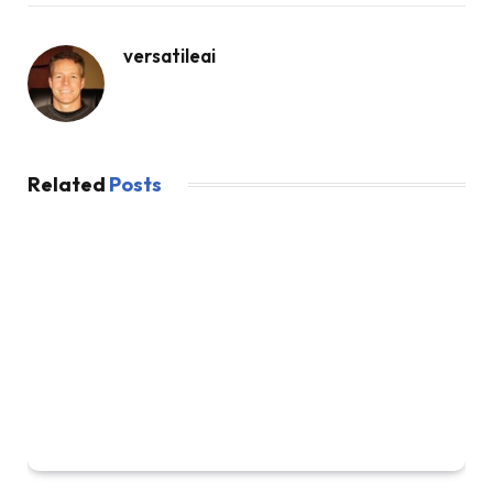
versatileai
Related
Posts