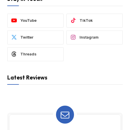
YouTube
TikTok
Twitter
Instagram
Threads
Latest Reviews