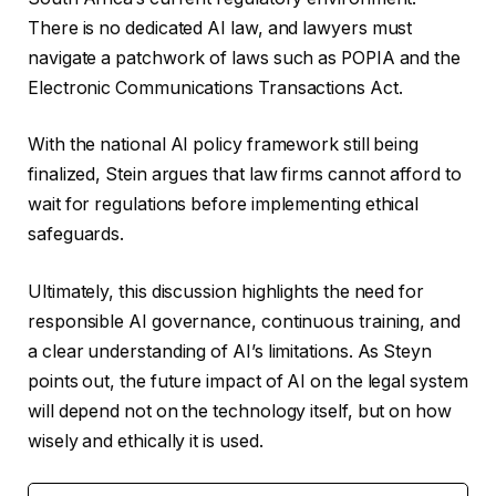
There is no dedicated AI law, and lawyers must
navigate a patchwork of laws such as POPIA and the
Electronic Communications Transactions Act.
With the national AI policy framework still being
finalized, Stein argues that law firms cannot afford to
wait for regulations before implementing ethical
safeguards.
Ultimately, this discussion highlights the need for
responsible AI governance, continuous training, and
a clear understanding of AI’s limitations. As Steyn
points out, the future impact of AI on the legal system
will depend not on the technology itself, but on how
wisely and ethically it is used.