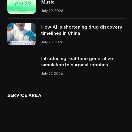
Music
July 29, 2026
How AI is shortening drug discovery
timelines in China
July 28, 2026
Introducing real-time generative
simulation to surgical robotics
July 27, 2026
SERVICE AREA