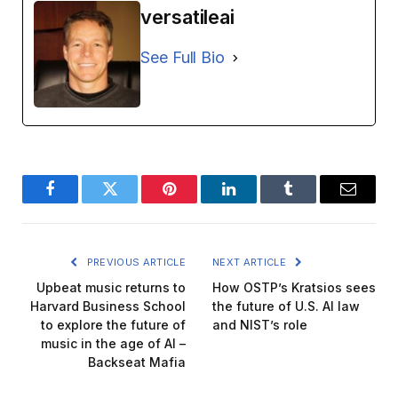
versatileai
See Full Bio
Facebook
Twitter
Pinterest
LinkedIn
Tumblr
Email
PREVIOUS ARTICLE
NEXT ARTICLE
Upbeat music returns to
How OSTP’s Kratsios sees
Harvard Business School
the future of U.S. AI law
to explore the future of
and NIST’s role
music in the age of AI –
Backseat Mafia