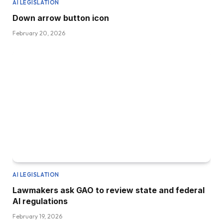
AI LEGISLATION
Down arrow button icon
February 20, 2026
AI LEGISLATION
Lawmakers ask GAO to review state and federal
AI regulations
February 19, 2026