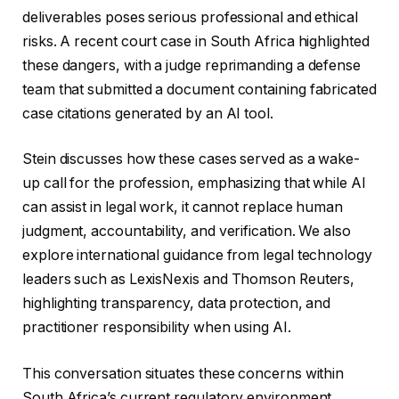
deliverables poses serious professional and ethical
risks. A recent court case in South Africa highlighted
these dangers, with a judge reprimanding a defense
team that submitted a document containing fabricated
case citations generated by an AI tool.
Stein discusses how these cases served as a wake-
up call for the profession, emphasizing that while AI
can assist in legal work, it cannot replace human
judgment, accountability, and verification. We also
explore international guidance from legal technology
leaders such as LexisNexis and Thomson Reuters,
highlighting transparency, data protection, and
practitioner responsibility when using AI.
This conversation situates these concerns within
South Africa’s current regulatory environment.