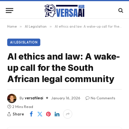
Home
»
AI Legislation
»
AI ethics and law: A wake-up call for the South African legal community
AI LEGISLATION
AI ethics and law: A wake-
up call for the South
African legal community
By
versatileai
January 16, 2026
No Comments
2 Mins Read
Share