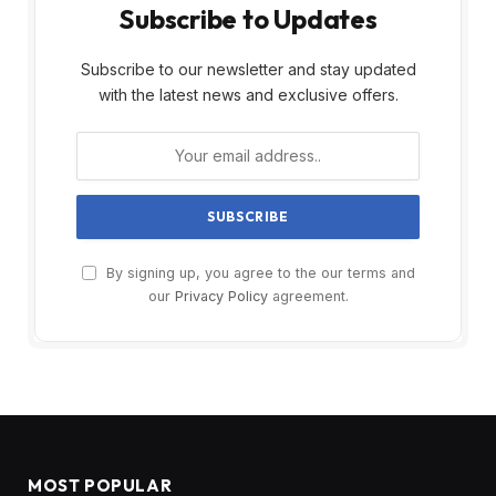
Subscribe to Updates
Subscribe to our newsletter and stay updated
with the latest news and exclusive offers.
By signing up, you agree to the our terms and
our
Privacy Policy
agreement.
MOST POPULAR