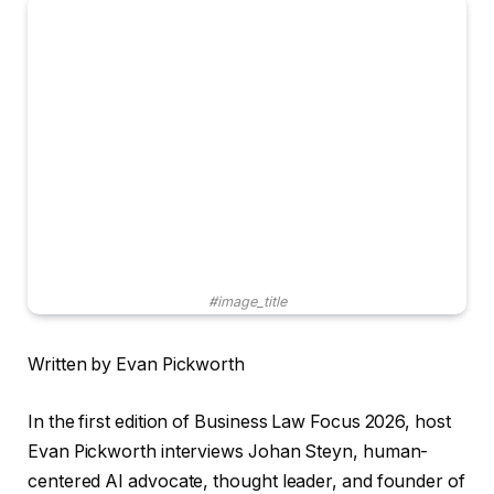
#image_title
Written by Evan Pickworth
In the first edition of Business Law Focus 2026, host
Evan Pickworth interviews Johan Steyn, human-
centered AI advocate, thought leader, and founder of