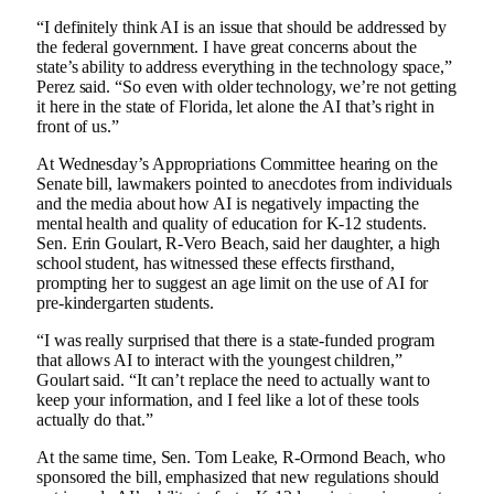
“I definitely think AI is an issue that should be addressed by
the federal government. I have great concerns about the
state’s ability to address everything in the technology space,”
Perez said. “So even with older technology, we’re not getting
it here in the state of Florida, let alone the AI ​​that’s right in
front of us.”
At Wednesday’s Appropriations Committee hearing on the
Senate bill, lawmakers pointed to anecdotes from individuals
and the media about how AI is negatively impacting the
mental health and quality of education for K-12 students.
Sen. Erin Goulart, R-Vero Beach, said her daughter, a high
school student, has witnessed these effects firsthand,
prompting her to suggest an age limit on the use of AI for
pre-kindergarten students.
“I was really surprised that there is a state-funded program
that allows AI to interact with the youngest children,”
Goulart said. “It can’t replace the need to actually want to
keep your information, and I feel like a lot of these tools
actually do that.”
At the same time, Sen. Tom Leake, R-Ormond Beach, who
sponsored the bill, emphasized that new regulations should