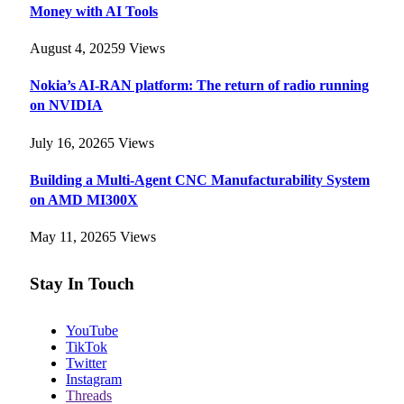
Money with AI Tools
August 4, 2025
9
Views
Nokia’s AI-RAN platform: The return of radio running
on NVIDIA
July 16, 2026
5
Views
Building a Multi-Agent CNC Manufacturability System
on AMD MI300X
May 11, 2026
5
Views
Stay In Touch
YouTube
TikTok
Twitter
Instagram
Threads