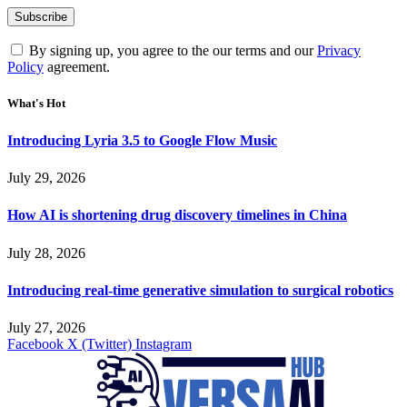
By signing up, you agree to the our terms and our
Privacy
Policy
agreement.
What's Hot
Introducing Lyria 3.5 to Google Flow Music
July 29, 2026
How AI is shortening drug discovery timelines in China
July 28, 2026
Introducing real-time generative simulation to surgical robotics
July 27, 2026
Facebook
X (Twitter)
Instagram