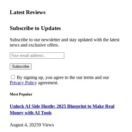
Latest Reviews
Subscribe to Updates
Subscribe to our newsletter and stay updated with the latest
news and exclusive offers.
By signing up, you agree to the our terms and our
Privacy Policy
agreement.
Most Popular
Unlock AI Side Hustle: 2025 Blueprint to Make Real
Money with AI Tools
August 4, 2025
9
Views