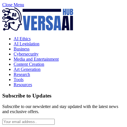
Close Menu
AI Ethics
AI Legislation
Business
Cybersecurity
Media and Entertainment
Content Creation
Art Generation
Research
Tools
Resources
Subscribe to Updates
Subscribe to our newsletter and stay updated with the latest news
and exclusive offers.