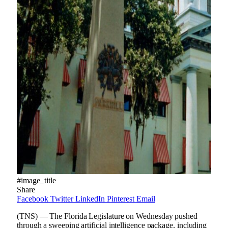
#image_title
Share
Facebook
Twitter
LinkedIn
Pinterest
Email
(TNS) — The Florida Legislature on Wednesday pushed
through a sweeping artificial intelligence package, including