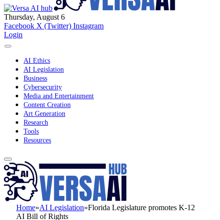
Thursday, August 6
Facebook
X (Twitter)
Instagram
Login
AI Ethics
AI Legislation
Business
Cybersecurity
Media and Entertainment
Content Creation
Art Generation
Research
Tools
Resources
Home
»
AI Legislation
»
Florida Legislature promotes K-12
AI Bill of Rights