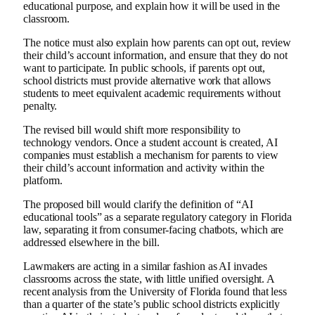
educational purpose, and explain how it will be used in the
classroom.
The notice must also explain how parents can opt out, review
their child’s account information, and ensure that they do not
want to participate. In public schools, if parents opt out,
school districts must provide alternative work that allows
students to meet equivalent academic requirements without
penalty.
The revised bill would shift more responsibility to
technology vendors. Once a student account is created, AI
companies must establish a mechanism for parents to view
their child’s account information and activity within the
platform.
The proposed bill would clarify the definition of “AI
educational tools” as a separate regulatory category in Florida
law, separating it from consumer-facing chatbots, which are
addressed elsewhere in the bill.
Lawmakers are acting in a similar fashion as AI invades
classrooms across the state, with little unified oversight. A
recent analysis from the University of Florida found that less
than a quarter of the state’s public school districts explicitly