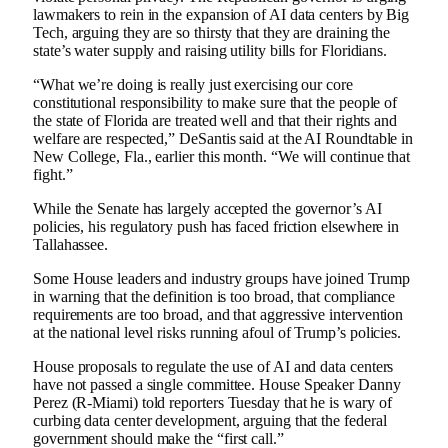
lawmakers to rein in the expansion of AI data centers by Big
Tech, arguing they are so thirsty that they are draining the
state’s water supply and raising utility bills for Floridians.
“What we’re doing is really just exercising our core
constitutional responsibility to make sure that the people of
the state of Florida are treated well and that their rights and
welfare are respected,” DeSantis said at the AI ​​Roundtable in
New College, Fla., earlier this month. “We will continue that
fight.”
While the Senate has largely accepted the governor’s AI
policies, his regulatory push has faced friction elsewhere in
Tallahassee.
Some House leaders and industry groups have joined Trump
in warning that the definition is too broad, that compliance
requirements are too broad, and that aggressive intervention
at the national level risks running afoul of Trump’s policies.
House proposals to regulate the use of AI and data centers
have not passed a single committee. House Speaker Danny
Perez (R-Miami) told reporters Tuesday that he is wary of
curbing data center development, arguing that the federal
government should make the “first call.”