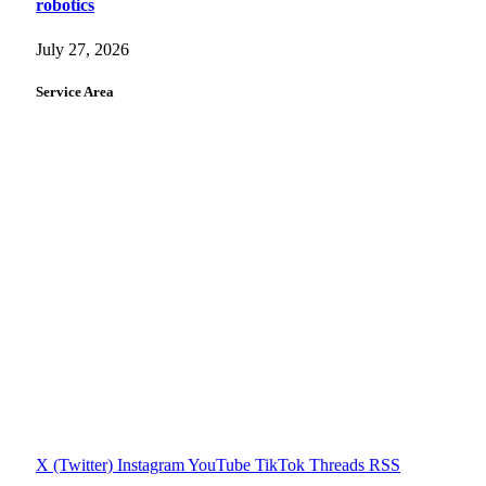
robotics
July 27, 2026
Service Area
X (Twitter)
Instagram
YouTube
TikTok
Threads
RSS