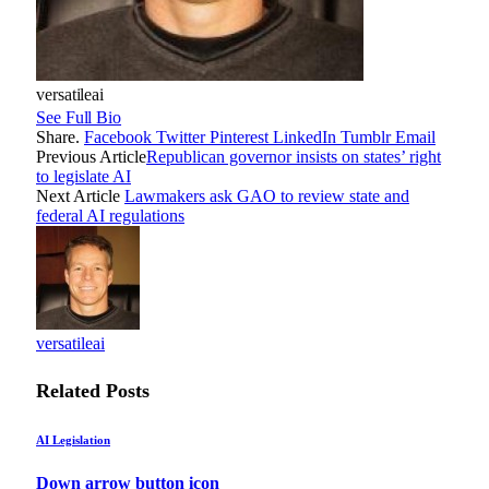
versatileai
See Full Bio
Share.
Facebook
Twitter
Pinterest
LinkedIn
Tumblr
Email
Previous Article
Republican governor insists on states’ right
to legislate AI
Next Article
Lawmakers ask GAO to review state and
federal AI regulations
versatileai
Related
Posts
AI Legislation
Down arrow button icon