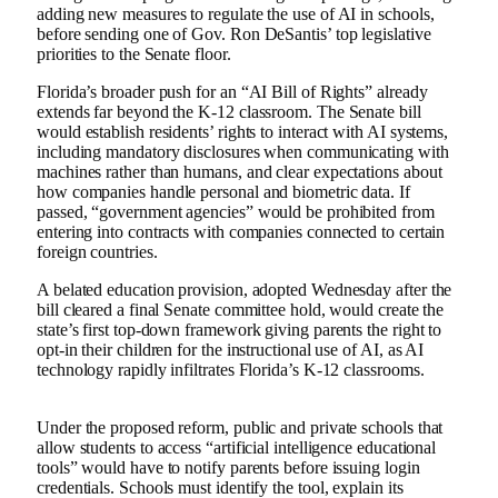
adding new measures to regulate the use of AI in schools,
before sending one of Gov. Ron DeSantis’ top legislative
priorities to the Senate floor.
Florida’s broader push for an “AI Bill of Rights” already
extends far beyond the K-12 classroom. The Senate bill
would establish residents’ rights to interact with AI systems,
including mandatory disclosures when communicating with
machines rather than humans, and clear expectations about
how companies handle personal and biometric data. If
passed, “government agencies” would be prohibited from
entering into contracts with companies connected to certain
foreign countries.
A belated education provision, adopted Wednesday after the
bill cleared a final Senate committee hold, would create the
state’s first top-down framework giving parents the right to
opt-in their children for the instructional use of AI, as AI
technology rapidly infiltrates Florida’s K-12 classrooms.
Under the proposed reform, public and private schools that
allow students to access “artificial intelligence educational
tools” would have to notify parents before issuing login
credentials. Schools must identify the tool, explain its