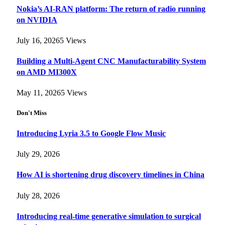
Nokia’s AI-RAN platform: The return of radio running
on NVIDIA
July 16, 2026
5
Views
Building a Multi-Agent CNC Manufacturability System
on AMD MI300X
May 11, 2026
5
Views
Don't Miss
Introducing Lyria 3.5 to Google Flow Music
July 29, 2026
How AI is shortening drug discovery timelines in China
July 28, 2026
Introducing real-time generative simulation to surgical