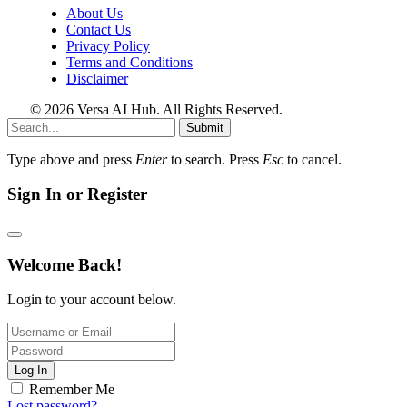
About Us
Contact Us
Privacy Policy
Terms and Conditions
Disclaimer
© 2026 Versa AI Hub. All Rights Reserved.
Submit
Type above and press
Enter
to search. Press
Esc
to cancel.
Sign In or Register
Welcome Back!
Login to your account below.
Log In
Remember Me
Lost password?