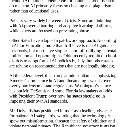
mention AI in their student codes of conduct, and those that
do mention AI primarily focus on cheating and plagiarism
rather than educational uses.
Policies vary widely between districts. Some are tinkering
with AI-powered tutoring and adaptive learning platforms,
while others are focused on preventing abuse.
Other states have adopted a patchwork approach. According
to AI for Education, more than half have issued AI guidance
to schools, but most have stopped short of codifying parental
notification and opt-out rights. Ohio recently required school
districts to adopt formal AI policies by July, but other states
are relying on recommendations that are not legally binding.
At the federal level, the Trump administration is emphasizing
America’s dominance in AI and threatening lawsuits over
overly burdensome state regulations. Washington’s stance
has put Mr. DeSantis and some Florida lawmakers at odds
with President Trump over how far states should go in
imposing their own AI standards.
Mr. DeSantis has positioned himself as a leading advocate
for national AI safeguards, warning that the technology can
spew out misinformation, threaten the safety of children and
violate personal privacy. The Republican governor is urging