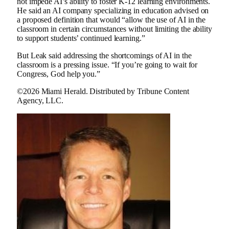
not impede AI’s ability to foster K-12 learning environments.
He said an AI company specializing in education advised on
a proposed definition that would “allow the use of AI in the
classroom in certain circumstances without limiting the ability
to support students’ continued learning.”
But Leak said addressing the shortcomings of AI in the
classroom is a pressing issue. “If you’re going to wait for
Congress, God help you.”
©2026 Miami Herald. Distributed by Tribune Content
Agency, LLC.