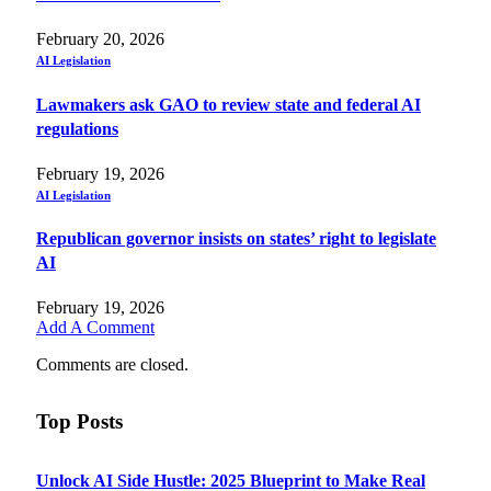
February 20, 2026
AI Legislation
Lawmakers ask GAO to review state and federal AI
regulations
February 19, 2026
AI Legislation
Republican governor insists on states’ right to legislate
AI
February 19, 2026
Add A Comment
Comments are closed.
Top Posts
Unlock AI Side Hustle: 2025 Blueprint to Make Real