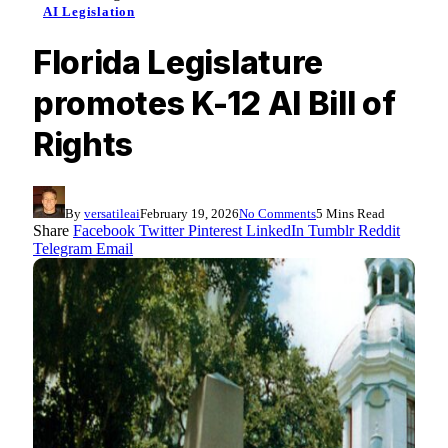
AI Legislation
Florida Legislature
promotes K-12 AI Bill of
Rights
By
versatileai
February 19, 2026
No Comments
5 Mins Read
Share
Facebook
Twitter
Pinterest
LinkedIn
Tumblr
Reddit
Telegram
Email