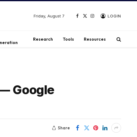
Friday, August 7
LOGIN
Facebook
X
Instagram
(Twitter)
t
Research
Tools
Resources
neration
 — Google
Share