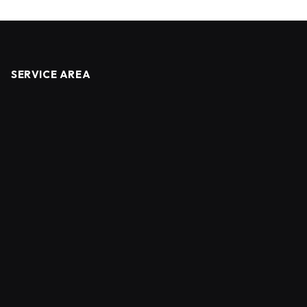
SERVICE AREA