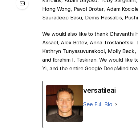
Karollus, Adam Gayoso, Toby Sargeant, 
Hong Wong, Pavol Drotar, Adam Kociol
Sauradeep Basu, Demis Hassabis, Pushm
We would also like to thank Dhavanthi Ha
Assael, Alex Botev, Anna Trostanetski, 
Kathryn Tunyasuvunakool, Molly Beck, 
and Ibrahim I. Taskiran. We would like
Yi, and the entire Google DeepMind tea
versatileai
See Full Bio