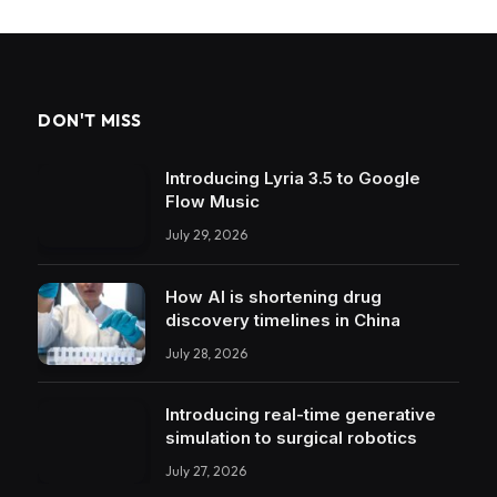
DON'T MISS
Introducing Lyria 3.5 to Google
Flow Music
July 29, 2026
How AI is shortening drug
discovery timelines in China
July 28, 2026
Introducing real-time generative
simulation to surgical robotics
July 27, 2026