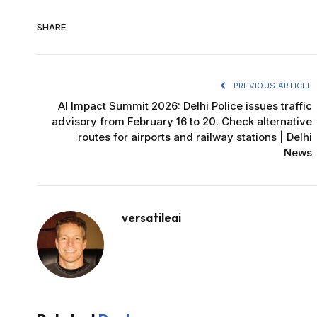
SHARE.
PREVIOUS ARTICLE
AI Impact Summit 2026: Delhi Police issues traffic
advisory from February 16 to 20. Check alternative
routes for airports and railway stations | Delhi
News
versatileai