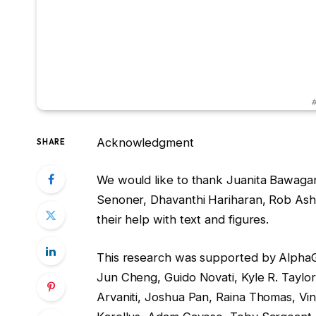
#
Acknowledgment
SHARE
We would like to thank Juanita Bawagan,
Senoner, Dhavanthi Hariharan, Rob Ash
their help with text and figures.
This research was supported by Alpha
Jun Cheng, Guido Novati, Kyle R. Taylor,
Arvaniti, Joshua Pan, Raina Thomas, Vi