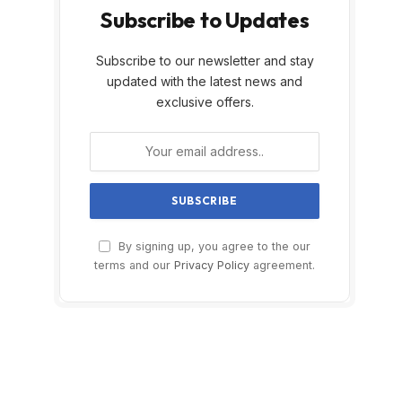
Subscribe to Updates
Subscribe to our newsletter and stay
updated with the latest news and
exclusive offers.
By signing up, you agree to the our
terms and our
Privacy Policy
agreement.