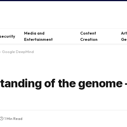
Media and
Content
Ar
security
Entertainment
Creation
Ge
 — Google DeepMind
standing of the genome
1 Min Read