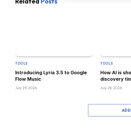
Related
Posts
TOOLS
TOOLS
Introducing Lyria 3.5 to Google
How AI is sh
Flow Music
discovery tim
July 29, 2026
July 28, 2026
ADD