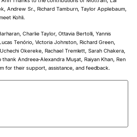
Ann Thanks to the contributions of Mottram, Lai
ek, Andrew Sr., Richard Tamburn, Taylor Applebaum,
eet Kohli.
rharan, Charlie Taylor, Ottavia Bertolli, Yannis
Lucas Tenório, Victoria Johnston, Richard Green,
Uchechi Okereke, Rachael Tremlett, Sarah Chakera,
 to thank Andreea-Alexandra Muşat, Raiyan Khan, Ren
m for their support, assistance, and feedback.