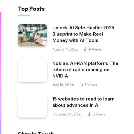
Top Posts
Unlock AI Side Hustle: 2025
Blueprint to Make Real
Money with AI Tools
August 4, 2025
9
Views
Nokia’s AI-RAN platform: The
return of radio running on
NVIDIA
July 16, 2026
5
Views
15 websites to read to learn
about advances in AI
October 24, 2025
5
Views