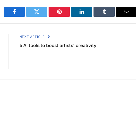
Facebook
Twitter
Pinterest
LinkedIn
Tumblr
Ema
NEXT ARTICLE
5 AI tools to boost artists’ creativity