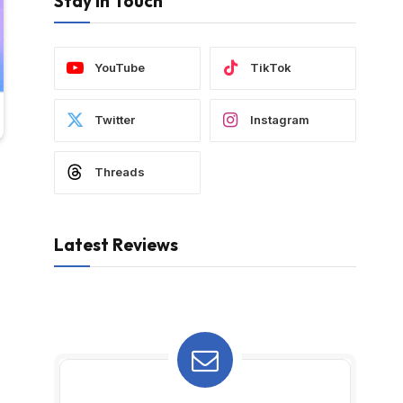
Stay In Touch
YouTube
TikTok
Twitter
Instagram
Threads
Latest Reviews