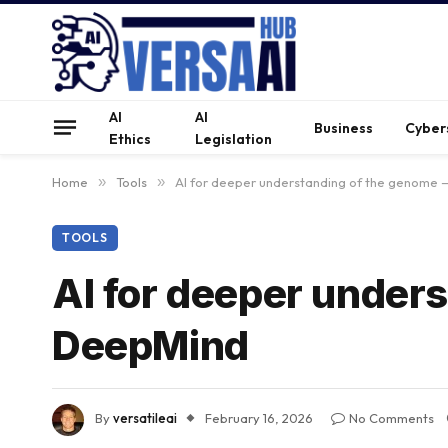
AI
AI
Business
Cyber
Ethics
Legislation
Home
»
Tools
»
AI for deeper understanding of the genome
TOOLS
AI for deeper under
DeepMind
By
versatileai
February 16, 2026
No Comments