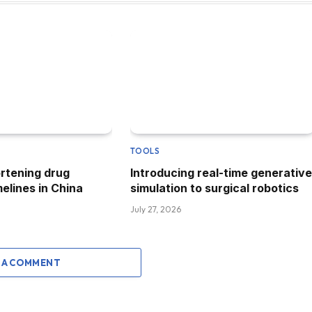
TOOLS
ortening drug
Introducing real-time generative
elines in China
simulation to surgical robotics
July 27, 2026
 A COMMENT