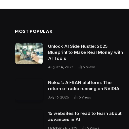
MOST POPULAR
Unlock AI Side Hustle: 2025
Blueprint to Make Real Money with
AI Tools
August 4, 2025
9
Views
Nokia’s AI-RAN platform: The
return of radio running on NVIDIA
July 16, 2026
5
Views
15 websites to read to learn about
advances in AI
October 24, 2025
5
Views