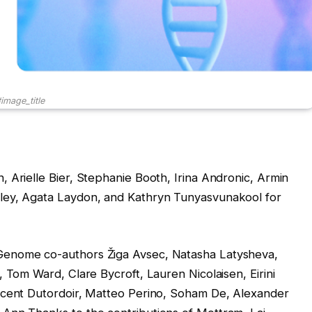
image_title
 Arielle Bier, Stephanie Booth, Irina Andronic, Armin
ley, Agata Laydon, and Kathryn Tunyasvunakool for
Genome co-authors Žiga Avsec, Natasha Latysheva,
 Tom Ward, Clare Bycroft, Lauren Nicolaisen, Eirini
ncent Dutordoir, Matteo Perino, Soham De, Alexander