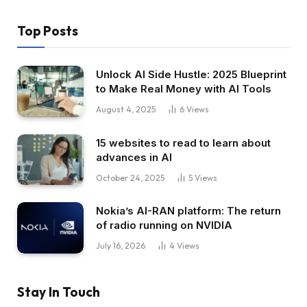
Top Posts
Unlock AI Side Hustle: 2025 Blueprint
to Make Real Money with AI Tools
August 4, 2025
6
Views
15 websites to read to learn about
advances in AI
October 24, 2025
5
Views
Nokia’s AI-RAN platform: The return
of radio running on NVIDIA
July 16, 2026
4
Views
Stay In Touch