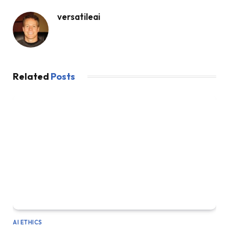
versatileai
Related
Posts
AI ETHICS