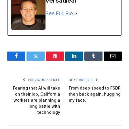
versatileai
See Full Bio
Facebook
Twitter
Pinterest
LinkedIn
Tumblr
Email
PREVIOUS ARTICLE
NEXT ARTICLE
Fearing that AI will take
From deep speed to FSDP,
on their job, California
then back again, hugging
workers are planning a
my face.
long battle with
technology