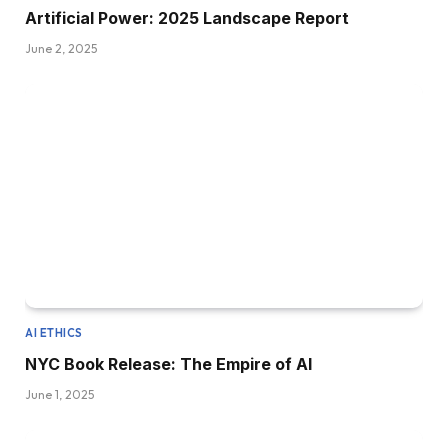
Artificial Power: 2025 Landscape Report
June 2, 2025
AI ETHICS
NYC Book Release: The Empire of AI
June 1, 2025