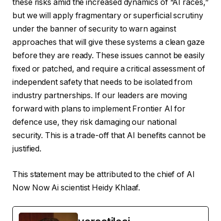
these risks amid the increased dynamics of “AI races,”
but we will apply fragmentary or superficial scrutiny
under the banner of security to warn against
approaches that will give these systems a clean gaze
before they are ready. These issues cannot be easily
fixed or patched, and require a critical assessment of
independent safety that needs to be isolated from
industry partnerships. If our leaders are moving
forward with plans to implement Frontier AI for
defence use, they risk damaging our national
security. This is a trade-off that AI benefits cannot be
justified.
This statement may be attributed to the chief of AI
Now Now Ai scientist Heidy Khlaaf.