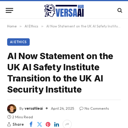
Home
»
AI Ethics
»
AI Now Statement on the UK AI Safety Institute Transition to the UK AI Security Institute
AI ETHICS
AI Now Statement on the
UK AI Safety Institute
Transition to the UK AI
Security Institute
By
versatileai
April 24, 2025
No Comments
2 Mins Read
Share