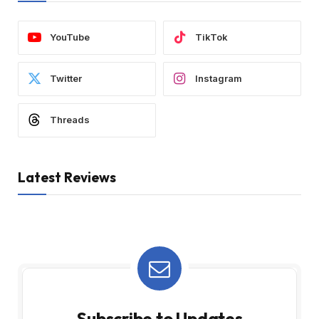
YouTube
TikTok
Twitter
Instagram
Threads
Latest Reviews
Subscribe to Updates