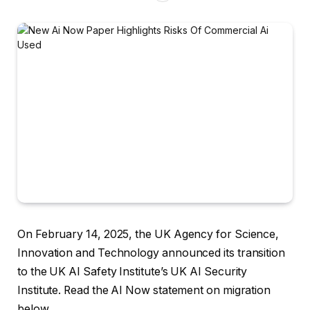
On February 14, 2025, the UK Agency for Science,
Innovation and Technology announced its transition
to the UK AI Safety Institute’s UK AI Security
Institute. Read the AI ​​Now statement on migration
below.