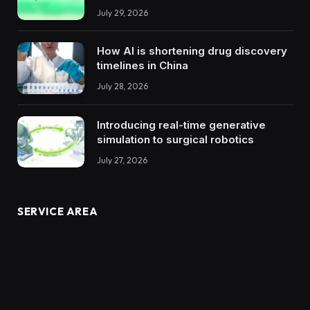
July 29, 2026
How AI is shortening drug discovery
timelines in China
July 28, 2026
Introducing real-time generative
simulation to surgical robotics
July 27, 2026
SERVICE AREA