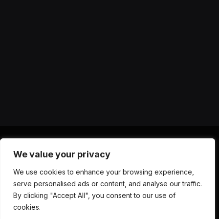
We value your privacy
X
Instagram
YouTube
TikTok
Threads
RSS
We use cookies to enhance your browsing experience,
(Twitter)
serve personalised ads or content, and analyse our traffic.
ABOUT US
CONTACT US
PRIVACY POLICY
By clicking "Accept All", you consent to our use of
TERMS AND CONDITIONS
DISCLAIMER
cookies.