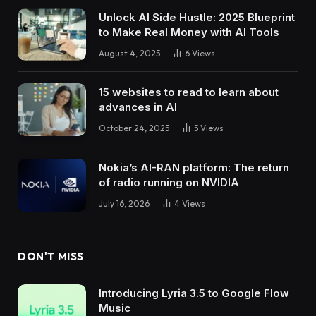
Unlock AI Side Hustle: 2025 Blueprint
to Make Real Money with AI Tools
August 4, 2025
6
Views
15 websites to read to learn about
advances in AI
October 24, 2025
5
Views
Nokia’s AI-RAN platform: The return
of radio running on NVIDIA
July 16, 2026
4
Views
DON'T MISS
Introducing Lyria 3.5 to Google Flow
Music