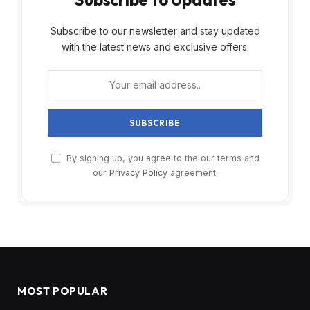
Subscribe to our newsletter and stay updated
with the latest news and exclusive offers.
By signing up, you agree to the our terms and
our
Privacy Policy
agreement.
MOST POPULAR