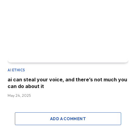
AI ETHICS
ai can steal your voice, and there’s not much you
can do about it
May 24, 2025
ADD A COMMENT