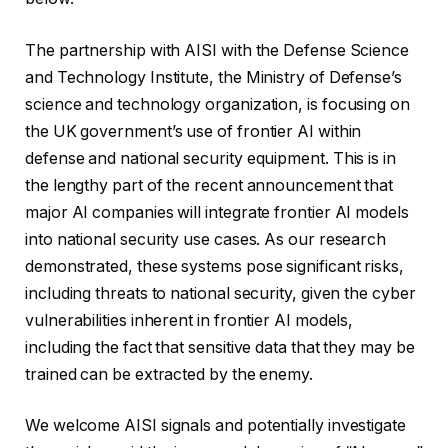
The partnership with AISI with the Defense Science
and Technology Institute, the Ministry of Defense’s
science and technology organization, is focusing on
the UK government’s use of frontier AI within
defense and national security equipment. This is in
the lengthy part of the recent announcement that
major AI companies will integrate frontier AI models
into national security use cases. As our research
demonstrated, these systems pose significant risks,
including threats to national security, given the cyber
vulnerabilities inherent in frontier AI models,
including the fact that sensitive data that they may be
trained can be extracted by the enemy.
We welcome AISI signals and potentially investigate