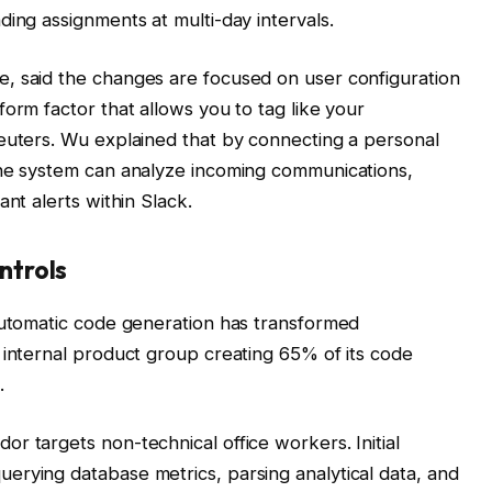
ding assignments at multi-day intervals.
, said the changes are focused on user configuration
orm factor that allows you to tag like your
Reuters. Wu explained that by connecting a personal
the system can analyze incoming communications,
ant alerts within Slack.
ntrols
 automatic code generation has transformed
 internal product group creating 65% of its code
.
r targets non-technical office workers. Initial
erying database metrics, parsing analytical data, and