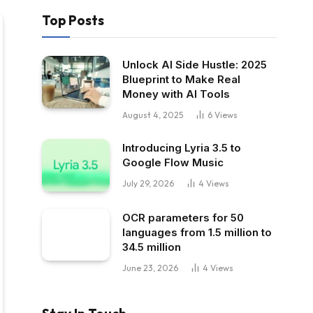
Top Posts
Unlock AI Side Hustle: 2025
Blueprint to Make Real
Money with AI Tools
August 4, 2025
6
Views
Introducing Lyria 3.5 to
Google Flow Music
July 29, 2026
4
Views
OCR parameters for 50
languages ​​from 1.5 million to
34.5 million
June 23, 2026
4
Views