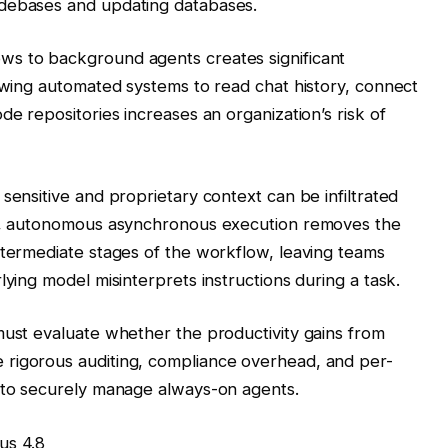
odebases and updating databases.
ws to background agents creates significant
lowing automated systems to read chat history, connect
de repositories increases an organization’s risk of
sensitive and proprietary context can be infiltrated
ly, autonomous asynchronous execution removes the
ntermediate stages of the workflow, leaving teams
lying model misinterprets instructions during a task.
must evaluate whether the productivity gains from
rigorous auditing, compliance overhead, and per-
d to securely manage always-on agents.
us 4.8