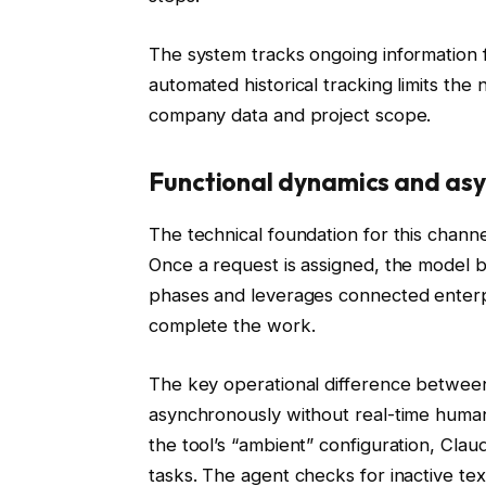
The system tracks ongoing information f
automated historical tracking limits th
company data and project scope.
Functional dynamics and asy
The technical foundation for this channe
Once a request is assigned, the model 
phases and leverages connected enterpr
complete the work.
The key operational difference between 
asynchronously without real-time huma
the tool’s “ambient” configuration, Cl
tasks. The agent checks for inactive text