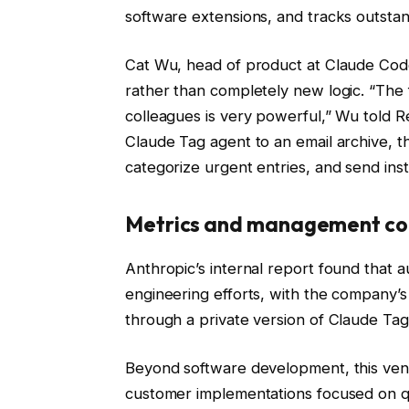
software extensions, and tracks outstan
Cat Wu, head of product at Claude Code
rather than completely new logic. “The f
colleagues is very powerful,” Wu told 
Claude Tag agent to an email archive, 
categorize urgent entries, and send inst
Metrics and management co
Anthropic’s internal report found that
engineering efforts, with the company’s
through a private version of Claude Tag
Beyond software development, this vendo
customer implementations focused on qu