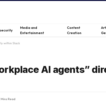
Media and
Content
Ar
security
Entertainment
Creation
Ge
ly within Slack
orkplace AI agents” dir
 Mins Read