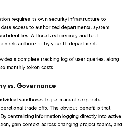
on requires its own security infrastructure to
ict data access to authorized departments, system
ud identities. All localized memory and tool
ic channels authorized by your IT department.
vides a complete tracking log of user queries, along
late monthly token costs.
my vs. Governance
individual sandboxes to permanent corporate
erational trade-offs. The obvious benefit is that
y centralizing information logging directly into active
tion, gain context across changing project teams, and