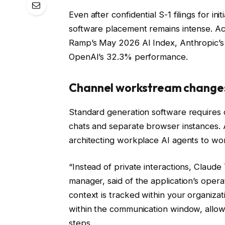
Even after confidential S-1 filings for in
software placement remains intense. Ac
Ramp’s May 2026 AI Index, Anthropic’s
OpenAI’s 32.3% performance.
Channel workstream change
Standard generation software require
chats and separate browser instances. 
architecting workplace AI agents to wor
“Instead of private interactions, Claud
manager, said of the application’s opera
context is tracked within your organizat
within the communication window, allow
steps.