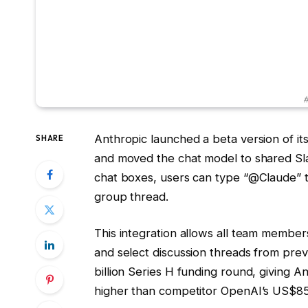
#
Anthropic launched a beta version of it
SHARE
and moved the chat model to shared Sla
chat boxes, users can type “@Claude” to p
group thread.
This integration allows all team member
and select discussion threads from prev
billion Series H funding round, giving A
higher than competitor OpenAI’s US$852