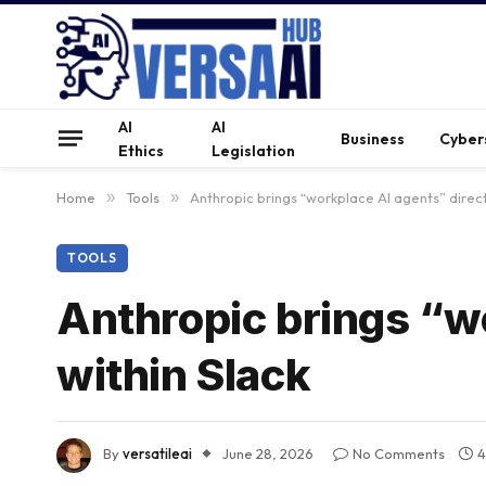
AI
AI
Business
Cyber
Ethics
Legislation
Home
»
Tools
»
Anthropic brings “workplace AI agents” direct
TOOLS
Anthropic brings “w
within Slack
By
versatileai
June 28, 2026
No Comments
4