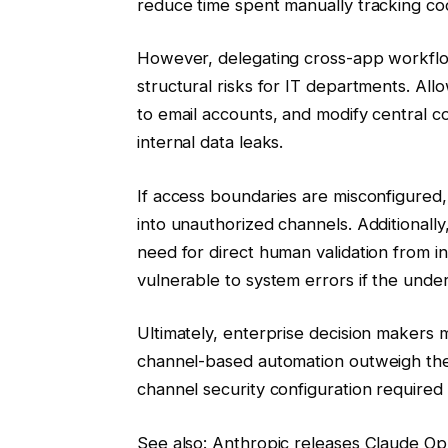
reduce time spent manually tracking c
However, delegating cross-app workflo
structural risks for IT departments. Al
to email accounts, and modify central co
internal data leaks.
If access boundaries are misconfigured, 
into unauthorized channels. Additional
need for direct human validation from i
vulnerable to system errors if the under
Ultimately, enterprise decision makers 
channel-based automation outweigh the 
channel security configuration require
See also: Anthropic releases Claude Op