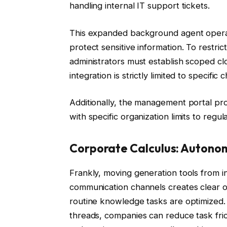
handling internal IT support tickets.
This expanded background agent operati
protect sensitive information. To restr
administrators must establish scoped clo
integration is strictly limited to specif
Additionally, the management portal pro
with specific organization limits to regu
Corporate Calculus: Autono
Frankly, moving generation tools from 
communication channels creates clear op
routine knowledge tasks are optimized. B
threads, companies can reduce task fric