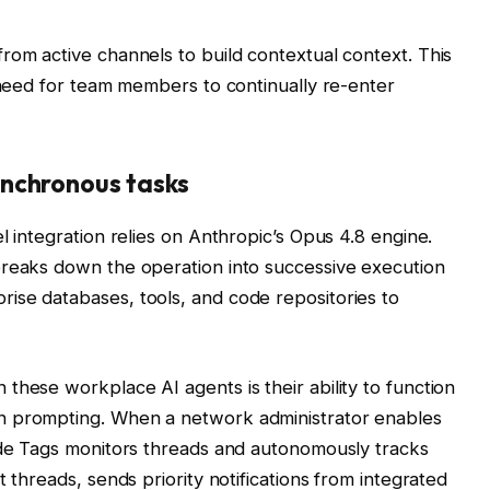
rom active channels to build contextual context. This
e need for team members to continually re-enter
nchronous tasks
l integration relies on Anthropic’s Opus 4.8 engine.
breaks down the operation into successive execution
ise databases, tools, and code repositories to
these workplace AI agents is their ability to function
n prompting. When a network administrator enables
aude Tags monitors threads and autonomously tracks
 threads, sends priority notifications from integrated