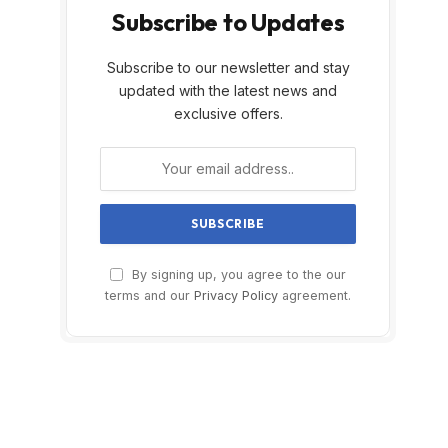
Subscribe to Updates
Subscribe to our newsletter and stay
updated with the latest news and
exclusive offers.
By signing up, you agree to the our
terms and our
Privacy Policy
agreement.