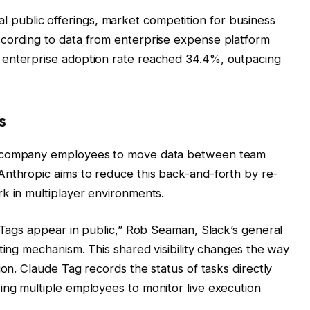
itial public offerings, market competition for business
cording to data from enterprise expense platform
 enterprise adoption rate reached 34.4%, outpacing
s
s company employees to move data between team
Anthropic aims to reduce this back-and-forth by re-
k in multiplayer environments.
e Tags appear in public,” Rob Seaman, Slack’s general
ting mechanism. This shared visibility changes the way
ion. Claude Tag records the status of tasks directly
ing multiple employees to monitor live execution