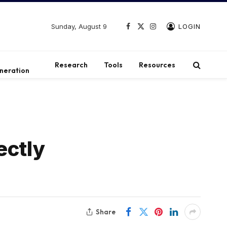
Sunday, August 9
LOGIN
Facebook
X
Instagram
(Twitter)
t
Research
Tools
Resources
neration
ectly
Share