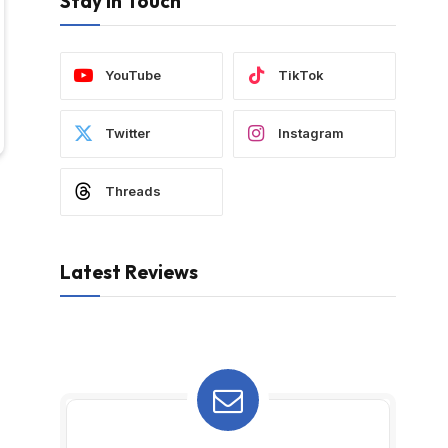
Stay In Touch
YouTube
TikTok
Twitter
Instagram
Threads
Latest Reviews