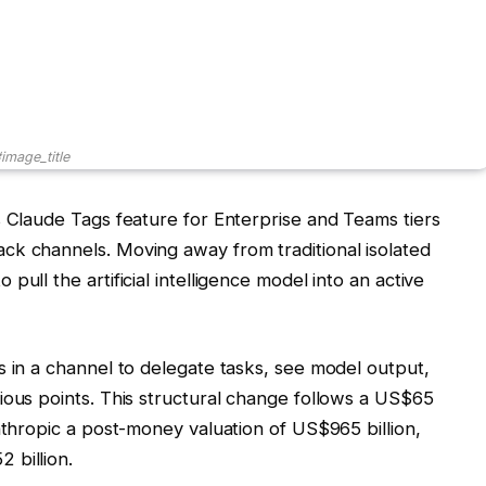
image_title
s Claude Tags feature for Enterprise and Teams tiers
ck channels. Moving away from traditional isolated
ull the artificial intelligence model into an active
s in a channel to delegate tasks, see model output,
ious points. This structural change follows a US$65
nthropic a post-money valuation of US$965 billion,
 billion.