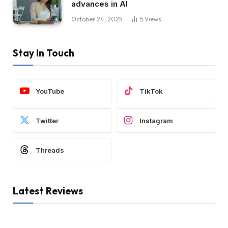
advances in AI
October 24, 2025
5
Views
Stay In Touch
YouTube
TikTok
Twitter
Instagram
Threads
Latest Reviews