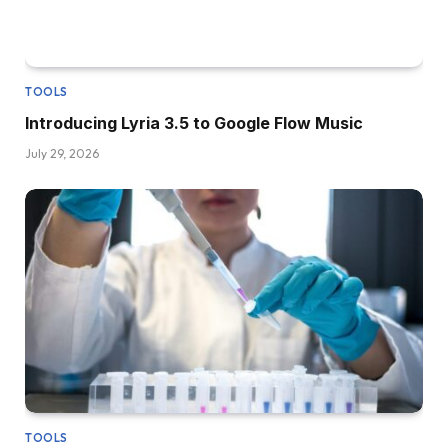
TOOLS
Introducing Lyria 3.5 to Google Flow Music
July 29, 2026
TOOLS