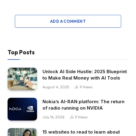
ADD A COMMENT
Top Posts
Unlock AI Side Hustle: 2025 Blueprint
to Make Real Money with AI Tools
August 4, 2025
9
Views
Nokia’s AI-RAN platform: The return
of radio running on NVIDIA
July 16, 2026
5
Views
15 websites to read to learn about