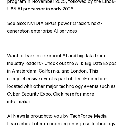
program in November 2025, followed by the Ethos-
U85 AI processor in early 2026.
See also: NVIDIA GPUs power Oracle’s next-
generation enterprise AI services
Want to learn more about AI and big data from
industry leaders? Check out the AI ​​& Big Data Expos
in Amsterdam, California, and London. This
comprehensive event is part of TechEx and co-
located with other major technology events such as
Cyber ​​Security Expo. Click here for more
information.
AI News is brought to you by TechForge Media.
Learn about other upcoming enterprise technology