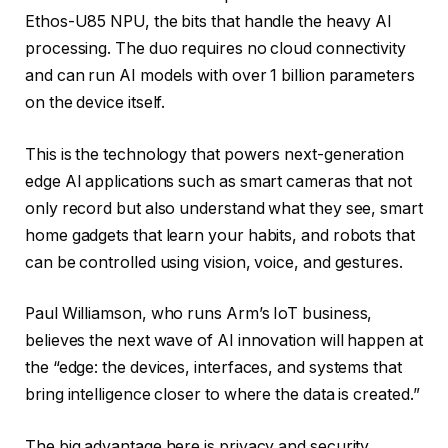
Ethos-U85 NPU, the bits that handle the heavy AI
processing. The duo requires no cloud connectivity
and can run AI models with over 1 billion parameters
on the device itself.
This is the technology that powers next-generation
edge AI applications such as smart cameras that not
only record but also understand what they see, smart
home gadgets that learn your habits, and robots that
can be controlled using vision, voice, and gestures.
Paul Williamson, who runs Arm’s IoT business,
believes the next wave of AI innovation will happen at
the “edge: the devices, interfaces, and systems that
bring intelligence closer to where the data is created.”
The big advantage here is privacy and security.