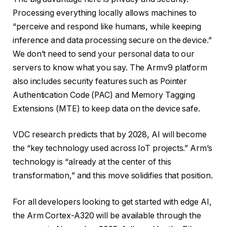
Processing everything locally allows machines to
“perceive and respond like humans, while keeping
inference and data processing secure on the device.”
We don’t need to send your personal data to our
servers to know what you say. The Armv9 platform
also includes security features such as Pointer
Authentication Code (PAC) and Memory Tagging
Extensions (MTE) to keep data on the device safe.
VDC research predicts that by 2028, AI will become
the “key technology used across IoT projects.” Arm’s
technology is “already at the center of this
transformation,” and this move solidifies that position.
For all developers looking to get started with edge AI,
the Arm Cortex-A320 will be available through the