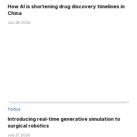
How AI is shortening drug discovery timelines in
China
July 28, 2026
TOOLS
Introducing real-time generative simulation to
surgical robotics
July 27, 2026