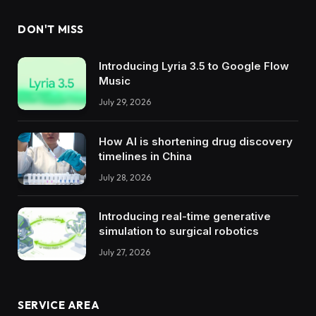
DON'T MISS
Introducing Lyria 3.5 to Google Flow
Music
July 29, 2026
How AI is shortening drug discovery
timelines in China
July 28, 2026
Introducing real-time generative
simulation to surgical robotics
July 27, 2026
SERVICE AREA