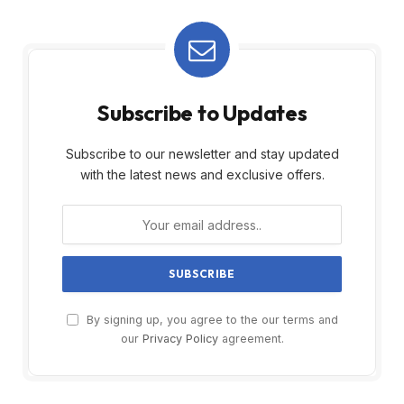
Subscribe to Updates
Subscribe to our newsletter and stay updated
with the latest news and exclusive offers.
By signing up, you agree to the our terms and
our
Privacy Policy
agreement.