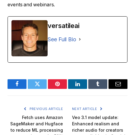
events and webinars.
versatileai
See Full Bio
Facebook
Twitter
Pinterest
LinkedIn
Tumblr
Email
PREVIOUS ARTICLE
NEXT ARTICLE
Fetch uses Amazon
Veo 3.1 model update:
SageMaker and Hugface
Enhanced realism and
to reduce ML processing
richer audio for creators