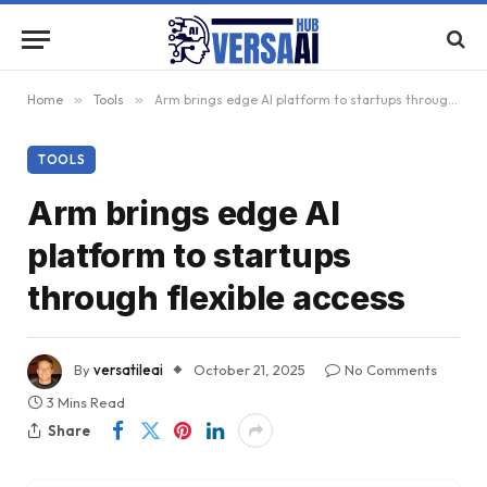
Home
»
Tools
»
Arm brings edge AI platform to startups through flexible access
TOOLS
Arm brings edge AI
platform to startups
through flexible access
By
versatileai
October 21, 2025
No Comments
3 Mins Read
Share