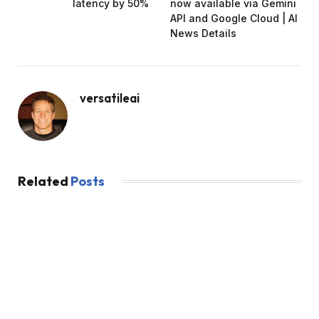
latency by 50%
now available via Gemini
API and Google Cloud | AI
News Details
versatileai
Related
Posts