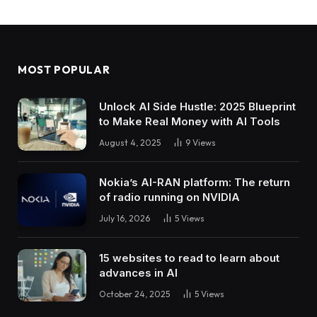
MOST POPULAR
Unlock AI Side Hustle: 2025 Blueprint
to Make Real Money with AI Tools
August 4, 2025
9
Views
Nokia’s AI-RAN platform: The return
of radio running on NVIDIA
July 16, 2026
5
Views
15 websites to read to learn about
advances in AI
October 24, 2025
5
Views