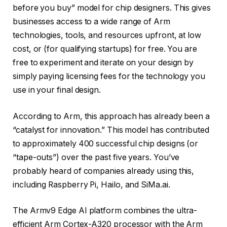
before you buy” model for chip designers. This gives
businesses access to a wide range of Arm
technologies, tools, and resources upfront, at low
cost, or (for qualifying startups) for free. You are
free to experiment and iterate on your design by
simply paying licensing fees for the technology you
use in your final design.
According to Arm, this approach has already been a
“catalyst for innovation.” This model has contributed
to approximately 400 successful chip designs (or
“tape-outs”) over the past five years. You’ve
probably heard of companies already using this,
including Raspberry Pi, Hailo, and SiMa.ai.
The Armv9 Edge AI platform combines the ultra-
efficient Arm Cortex-A320 processor with the Arm