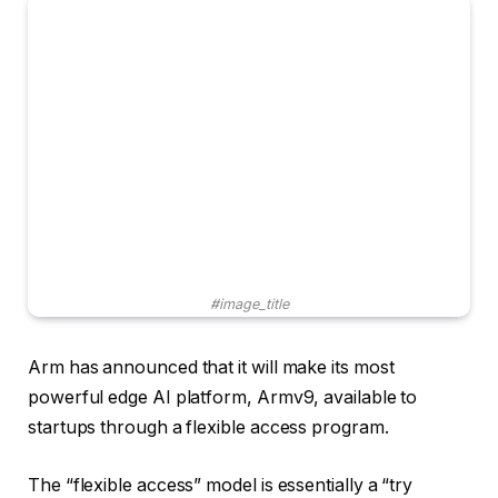
#image_title
Arm has announced that it will make its most
powerful edge AI platform, Armv9, available to
startups through a flexible access program.
The “flexible access” model is essentially a “try