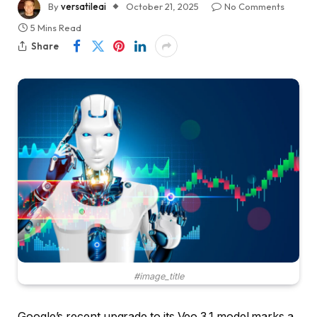
By
versatileai
October 21, 2025
No Comments
5 Mins Read
Share
#image_title
Google’s recent upgrade to its Veo 3.1 model marks a