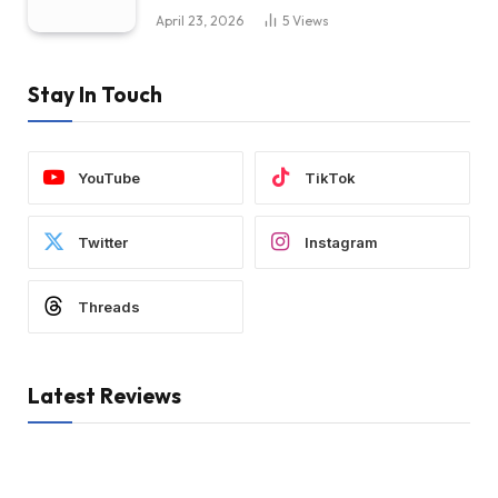
April 23, 2026
5
Views
Stay In Touch
YouTube
TikTok
Twitter
Instagram
Threads
Latest Reviews