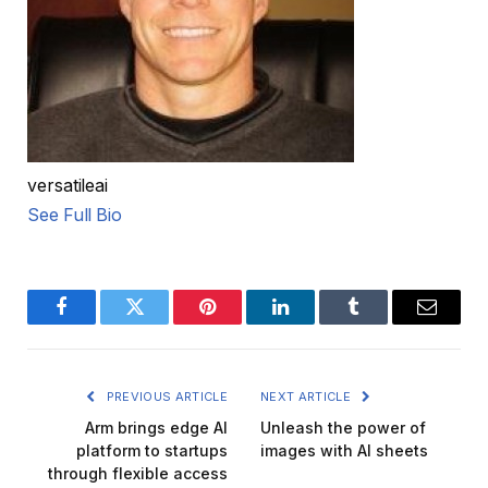
versatileai
See Full Bio
Facebook
Twitter
Pinterest
LinkedIn
Tumblr
Email
PREVIOUS ARTICLE
NEXT ARTICLE
Arm brings edge AI
Unleash the power of
platform to startups
images with AI sheets
through flexible access