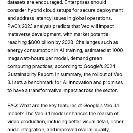
datasets are encouraged. Enterprises should
consider hybrid cloud setups for secure deployment
and address latency issues in global operations.
PwC’s 2023 analysis predicts that Veo will impact
metaverse development, with market potential
reaching $800 billion by 2028. Challenges such as
energy consumption in AI training, estimated at 1000
megawatt-hours per model, demand green
computing practices, according to Google’s 2024
Sustainability Report. In summary, the rollout of Veo
3.1 sets a benchmark for AI innovation and promises
to have a transformative impact across the sector.
FAQ: What are the key features of Google’s Veo 3.1
model? The Veo 3.1 model enhances the realism of
video production, including better visual detail, richer
audio integration, and improved overall quality,