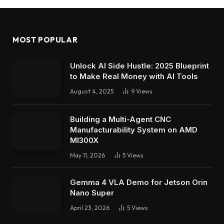
MOST POPULAR
Unlock AI Side Hustle: 2025 Blueprint
to Make Real Money with AI Tools
August 4, 2025
9
Views
Building a Multi-Agent CNC
Manufacturability System on AMD
MI300X
May 11, 2026
5
Views
Gemma 4 VLA Demo for Jetson Orin
Nano Super
April 23, 2026
5
Views