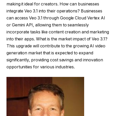
making it ideal for creators. How can businesses
integrate Veo 3.1 into their operations? Businesses
can access Veo 3.1 through Google Cloud Vertex AI
or Gemini API, allowing them to seamlessly
incorporate tasks like content creation and marketing
into their apps. What is the market impact of Veo 3.1?
This upgrade will contribute to the growing AI video
generation market that is expected to expand
significantly, providing cost savings and innovation
opportunities for various industries.