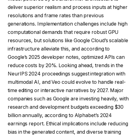
deliver superior realism and process inputs at higher
resolutions and frame rates than previous
generations. Implementation challenges include high
computational demands that require robust GPU
resources, but solutions like Google Cloud’s scalable
infrastructure alleviate this, and according to
Google’s 2025 developer notes, optimized APIs can
reduce costs by 20%. Looking ahead, trends in the
NeurIPS 2024 proceedings suggest integration with
multimodal AI, and Veo could evolve to handle real-
time editing or interactive narratives by 2027. Major
companies such as Google are investing heavily, with
research and development budgets exceeding $30
billion annually, according to Alphabet’s 2024
earnings report. Ethical implications include reducing
bias in the generated content, and diverse training