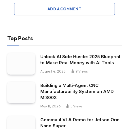
ADD A COMMENT
Top Posts
Unlock AI Side Hustle: 2025 Blueprint
to Make Real Money with AI Tools
August 4, 2025
9
Views
Building a Multi-Agent CNC
Manufacturability System on AMD
MI300X
May 11, 2026
5
Views
Gemma 4 VLA Demo for Jetson Orin
Nano Super