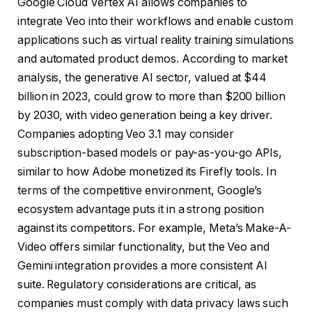
Google Cloud Vertex AI allows companies to
integrate Veo into their workflows and enable custom
applications such as virtual reality training simulations
and automated product demos. According to market
analysis, the generative AI sector, valued at $44
billion in 2023, could grow to more than $200 billion
by 2030, with video generation being a key driver.
Companies adopting Veo 3.1 may consider
subscription-based models or pay-as-you-go APIs,
similar to how Adobe monetized its Firefly tools. In
terms of the competitive environment, Google’s
ecosystem advantage puts it in a strong position
against its competitors. For example, Meta’s Make-A-
Video offers similar functionality, but the Veo and
Gemini integration provides a more consistent AI
suite. Regulatory considerations are critical, as
companies must comply with data privacy laws such