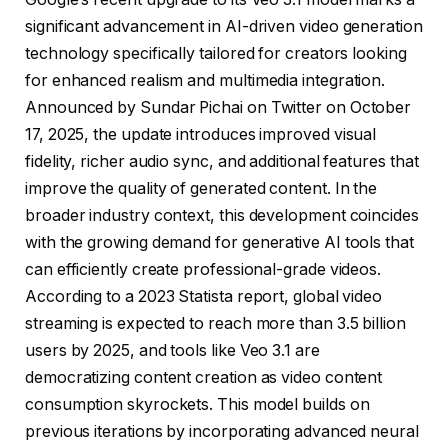
significant advancement in AI-driven video generation
technology specifically tailored for creators looking
for enhanced realism and multimedia integration.
Announced by Sundar Pichai on Twitter on October
17, 2025, the update introduces improved visual
fidelity, richer audio sync, and additional features that
improve the quality of generated content. In the
broader industry context, this development coincides
with the growing demand for generative AI tools that
can efficiently create professional-grade videos.
According to a 2023 Statista report, global video
streaming is expected to reach more than 3.5 billion
users by 2025, and tools like Veo 3.1 are
democratizing content creation as video content
consumption skyrockets. This model builds on
previous iterations by incorporating advanced neural