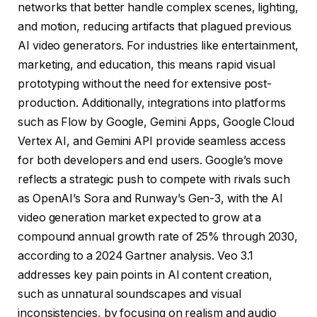
networks that better handle complex scenes, lighting,
and motion, reducing artifacts that plagued previous
AI video generators. For industries like entertainment,
marketing, and education, this means rapid visual
prototyping without the need for extensive post-
production. Additionally, integrations into platforms
such as Flow by Google, Gemini Apps, Google Cloud
Vertex AI, and Gemini API provide seamless access
for both developers and end users. Google’s move
reflects a strategic push to compete with rivals such
as OpenAI’s Sora and Runway’s Gen-3, with the AI ​​
video generation market expected to grow at a
compound annual growth rate of 25% through 2030,
according to a 2024 Gartner analysis. Veo 3.1
addresses key pain points in AI content creation,
such as unnatural soundscapes and visual
inconsistencies, by focusing on realism and audio