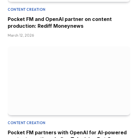
CONTENT CREATION
Pocket FM and OpenAI partner on content
production: Rediff Moneynews
March 12, 2026
CONTENT CREATION
Pocket FM partners with OpenAI for AI-powered