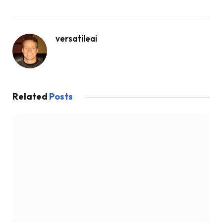
versatileai
Related
Posts