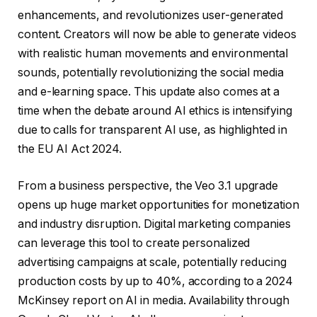
enhancements, and revolutionizes user-generated
content. Creators will now be able to generate videos
with realistic human movements and environmental
sounds, potentially revolutionizing the social media
and e-learning space. This update also comes at a
time when the debate around AI ethics is intensifying
due to calls for transparent AI use, as highlighted in
the EU AI Act 2024.
From a business perspective, the Veo 3.1 upgrade
opens up huge market opportunities for monetization
and industry disruption. Digital marketing companies
can leverage this tool to create personalized
advertising campaigns at scale, potentially reducing
production costs by up to 40%, according to a 2024
McKinsey report on AI in media. Availability through