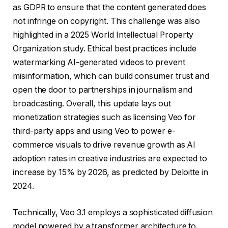
as GDPR to ensure that the content generated does
not infringe on copyright. This challenge was also
highlighted in a 2025 World Intellectual Property
Organization study. Ethical best practices include
watermarking AI-generated videos to prevent
misinformation, which can build consumer trust and
open the door to partnerships in journalism and
broadcasting. Overall, this update lays out
monetization strategies such as licensing Veo for
third-party apps and using Veo to power e-
commerce visuals to drive revenue growth as AI
adoption rates in creative industries are expected to
increase by 15% by 2026, as predicted by Deloitte in
2024.
Technically, Veo 3.1 employs a sophisticated diffusion
model powered by a transformer architecture to