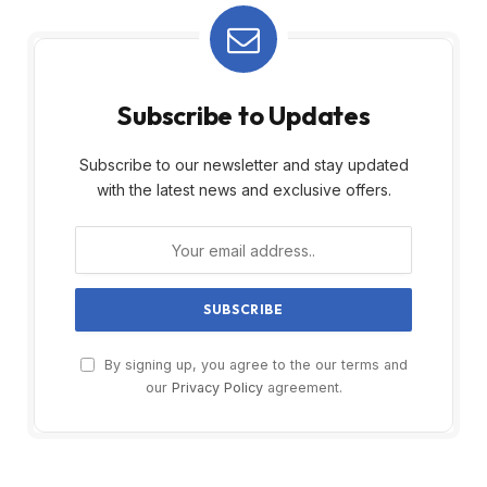
Subscribe to Updates
Subscribe to our newsletter and stay updated
with the latest news and exclusive offers.
By signing up, you agree to the our terms and
our
Privacy Policy
agreement.