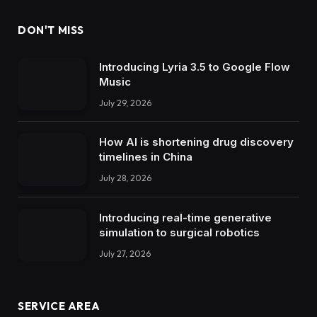
DON'T MISS
Introducing Lyria 3.5 to Google Flow
Music
July 29, 2026
How AI is shortening drug discovery
timelines in China
July 28, 2026
Introducing real-time generative
simulation to surgical robotics
July 27, 2026
SERVICE AREA