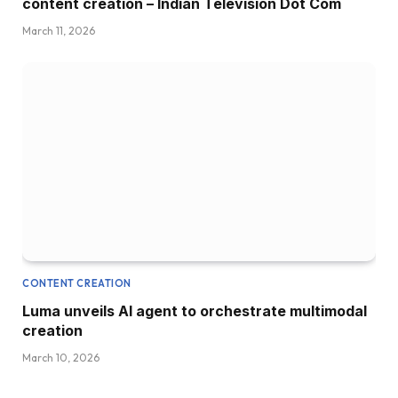
content creation – Indian Television Dot Com
March 11, 2026
CONTENT CREATION
Luma unveils AI agent to orchestrate multimodal
creation
March 10, 2026