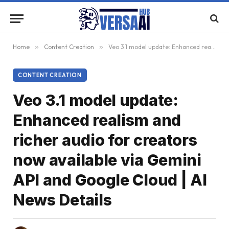
Home
»
Content Creation
»
Veo 3.1 model update: Enhanced realism and richer audio for creators now available via Gemini API and Google Cloud | AI News Details
CONTENT CREATION
Veo 3.1 model update:
Enhanced realism and
richer audio for creators
now available via Gemini
API and Google Cloud | AI
News Details